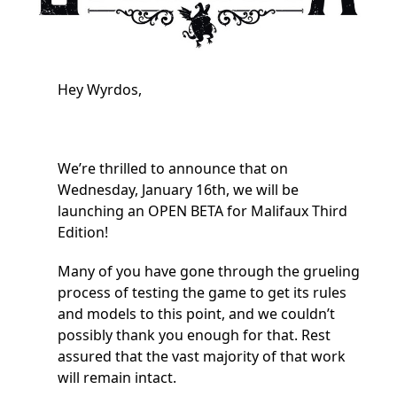
Hey Wyrdos,
We’re thrilled to announce that on
Wednesday, January 16th, we will be
launching an OPEN BETA for Malifaux Third
Edition!
Many of you have gone through the grueling
process of testing the game to get its rules
and models to this point, and we couldn’t
possibly thank you enough for that. Rest
assured that the vast majority of that work
will remain intact.