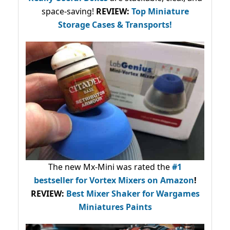
space-saving!
REVIEW:
Top Miniature
Storage Cases & Transports!
The new Mx-Mini was rated the
#1
bestseller
for Vortex Mixers on Amazon
!
REVIEW:
Best Mixer Shaker for Wargames
Miniatures Paints