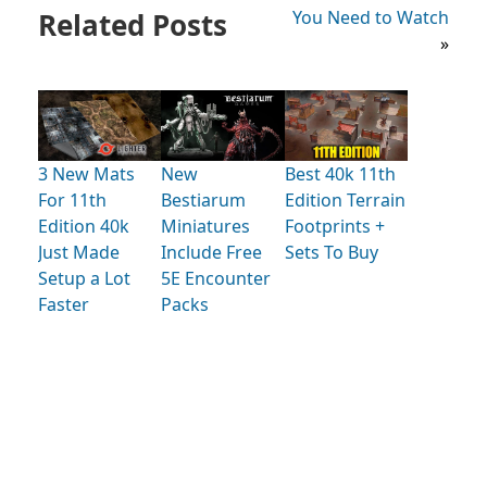
Related Posts
You Need to Watch
»
3 New Mats
New
Best 40k 11th
For 11th
Bestiarum
Edition Terrain
Edition 40k
Miniatures
Footprints +
Just Made
Include Free
Sets To Buy
Setup a Lot
5E Encounter
Faster
Packs