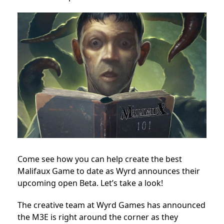
Come see how you can help create the best
Malifaux Game to date as Wyrd announces their
upcoming open Beta. Let’s take a look!
The creative team at Wyrd Games has announced
the M3E is right around the corner as they