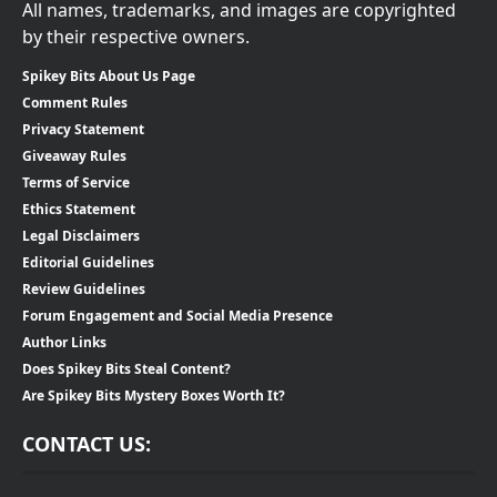
All names, trademarks, and images are copyrighted
by their respective owners.
Spikey Bits About Us Page
Comment Rules
Privacy Statement
Giveaway Rules
Terms of Service
Ethics Statement
Legal Disclaimers
Editorial Guidelines
Review Guidelines
Forum Engagement and Social Media Presence
Author Links
Does Spikey Bits Steal Content?
Are Spikey Bits Mystery Boxes Worth It?
CONTACT US: