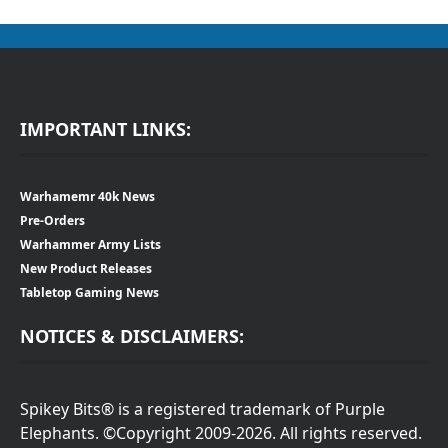
IMPORTANT LINKS:
Warhamemr 40k News
Pre-Orders
Warhammer Army Lists
New Product Releases
Tabletop Gaming News
NOTICES & DISCLAIMERS:
Spikey Bits® is a registered trademark of Purple
Elephants. ©Copyright 2009-2026. All rights reserved.