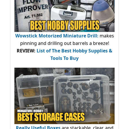
Wowstick Motorized Miniature Drill:
makes
pinning and drilling out barrels a breeze!
REVIEW:
List of The Best Hobby Supplies &
Tools To Buy
Really Useful Boxes
are stackable, clear, and