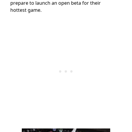
prepare to launch an open beta for their
hottest game.