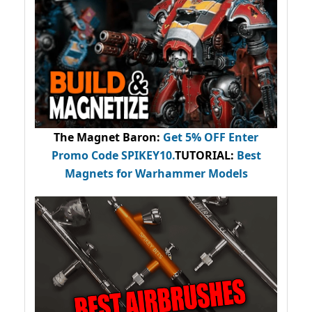
The Magnet Baron
:
Get 5% OFF Enter
Promo Code
SPIKEY10
.
TUTORIAL:
Best
Magnets for Warhammer Models