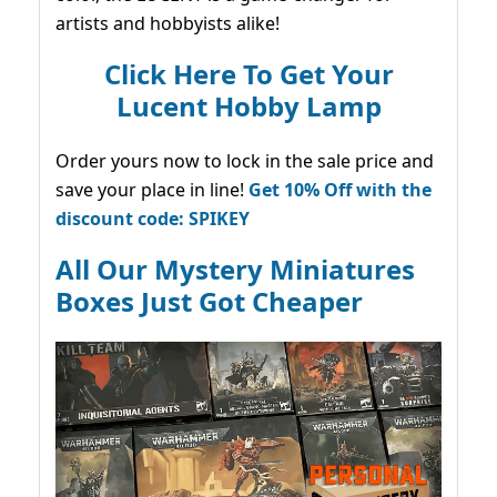
artists and hobbyists alike!
Click Here To Get Your
Lucent Hobby Lamp
Order yours now to lock in the sale price and
save your place in line!
Get 10% Off with the
discount code: SPIKEY
All Our Mystery Miniatures
Boxes Just Got Cheaper