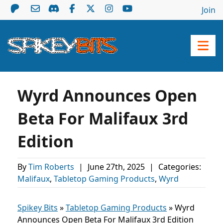
Join
Wyrd Announces Open
Beta For Malifaux 3rd
Edition
By
Tim Roberts
|
June 27th, 2025
|
Categories:
Malifaux
,
Tabletop Gaming Products
,
Wyrd
Spikey Bits
»
Tabletop Gaming Products
»
Wyrd
Announces Open Beta For Malifaux 3rd Edition