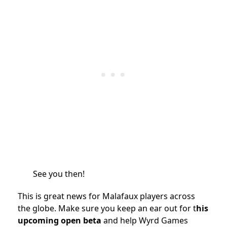
See you then!
This is great news for Malafaux players across
the globe. Make sure you keep an ear out for t
his
upcoming open beta
and help Wyrd Games