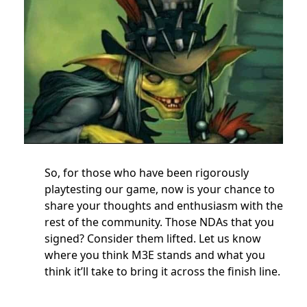
So, for those who have been rigorously
playtesting our game, now is your chance to
share your thoughts and enthusiasm with the
rest of the community. Those NDAs that you
signed? Consider them lifted. Let us know
where you think M3E stands and what you
think it’ll take to bring it across the finish line.