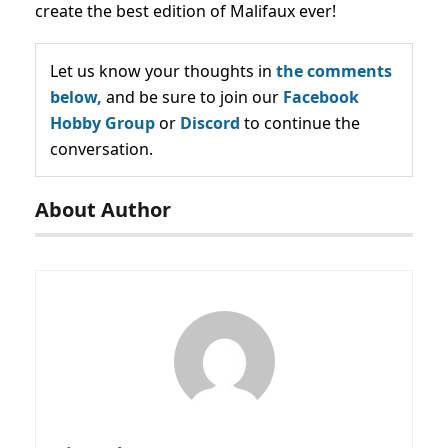
create the best edition of Malifaux ever!
Let us know your thoughts in
the comments
below,
and be sure to join our
Facebook
Hobby Group
or
Discord
to continue the
conversation.
About Author