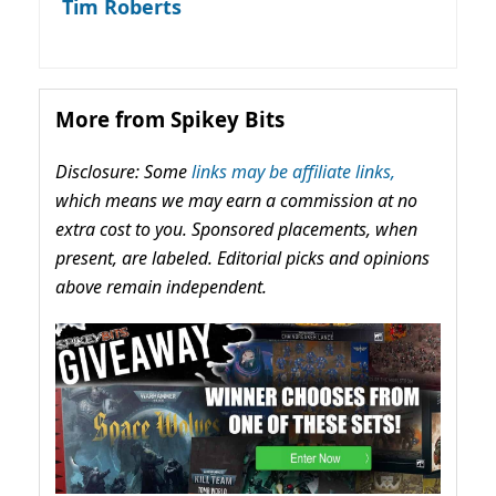
Tim Roberts
More from Spikey Bits
Disclosure: Some
links may be affiliate links,
which means we may earn a commission at no
extra cost to you. Sponsored placements, when
present, are labeled. Editorial picks and opinions
above remain independent.