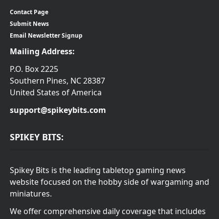
Contact Page
Submit News
Email Newsletter Signup
Mailing Address:
P.O. Box 2225
Southern Pines, NC 28387
United States of America
support@spikeybits.com
SPIKEY BITS:
Spikey Bits is the leading tabletop gaming news
website focused on the hobby side of wargaming and
miniatures.
We offer comprehensive daily coverage that includes