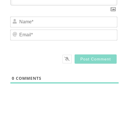
Nam
Email
0
COMMENTS