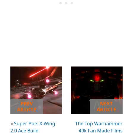
PREV
NEXT
ARTICLE
ARTICLE
«
Super Poe: X-Wing
The Top Warhammer
2.0 Ace Build
40k Fan Made Films