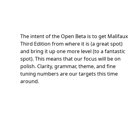
The intent of the Open Beta is to get Malifaux
Third Edition from where it is (a great spot)
and bring it up one more level (to a fantastic
spot). This means that our focus will be on
polish. Clarity, grammar, theme, and fine
tuning numbers are our targets this time
around.