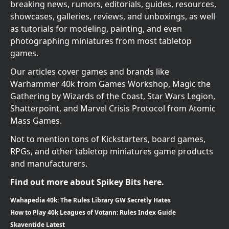
breaking news, rumors, editorials, guides, resources,
showcases, galleries, reviews, and unboxings, as well
as tutorials for modeling, painting, and even
photographing miniatures from most tabletop
games.
Our articles cover games and brands like
Warhammer 40k from Games Workshop, Magic the
Gathering by Wizards of the Coast, Star Wars Legion,
Shatterpoint, and Marvel Crisis Protocol from Atomic
Mass Games.
Not to mention tons of Kickstarters, board games,
RPGs, and other tabletop miniatures game products
and manufacturers.
Find out more about Spikey Bits here.
Wahapedia 40k: The Rules Library GW Secretly Hates
How to Play 40k Leagues of Votann: Rules Index Guide
Skaventide Latest