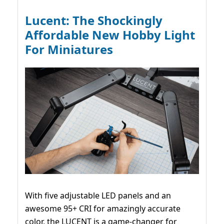
Lucent: The Shockingly
Affordable New Hobby Light
For Miniatures
With five adjustable LED panels and an
awesome 95+ CRI for amazingly accurate
color, the LUCENT is a game-changer for