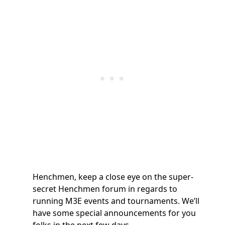
Henchmen, keep a close eye on the super-
secret Henchmen forum in regards to
running M3E events and tournaments. We’ll
have some special announcements for you
folks in the next few days.