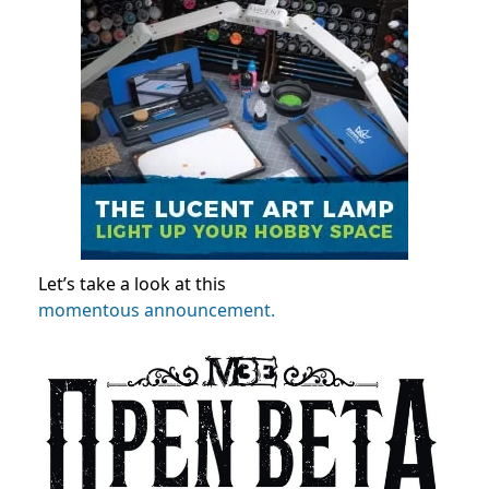
Let’s take a look at this
momentous announcement.