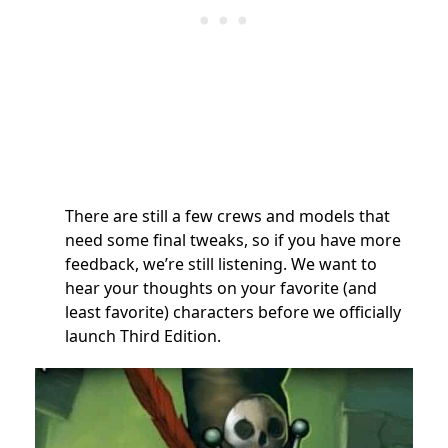
There are still a few crews and models that
need some final tweaks, so if you have more
feedback, we’re still listening. We want to
hear your thoughts on your favorite (and
least favorite) characters before we officially
launch Third Edition.