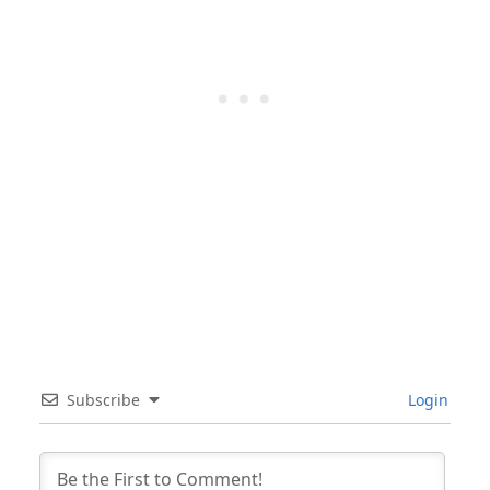
Subscribe
Login