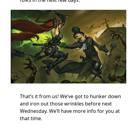
That’s it from us! We’ve got to hunker down
and iron out those wrinkles before next
Wednesday. We’ll have more info for you at
that time.