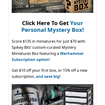
Click Here To Get
Your
Personal Mystery Box!
Score $135 in miniatures for just $70 with
Spikey Bits’ custom-curated Mystery
Miniatures Box featuring a
Warhammer
Subscription option!
Get $10 off your first box, or 15% off a new
subscription,
and save big!