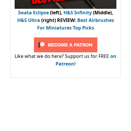
Iwata Eclipse
(left),
H&S Infinity
(Middle),
H&S Ultra
(right) REVIEW
:
Best Airbrushes
For Miniatures Top Picks
Like what we do here? Support us for FREE
on
Patreon!