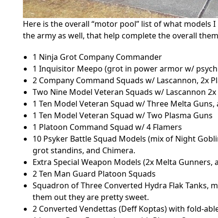
Here is the overall “motor pool” list of what models 
the army as well, that help complete the overall them
1 Ninja Grot Company Commander
1 Inquisitor Meepo (grot in power armor w/ psych
2 Company Command Squads w/ Lascannon, 2x Pl
Two Nine Model Veteran Squads w/ Lascannon 2x 
1 Ten Model Veteran Squad w/ Three Melta Guns,
1 Ten Model Veteran Squad w/ Two Plasma Guns
1 Platoon Command Squad w/ 4 Flamers
10 Psyker Battle Squad Models (mix of Night Goblin
grot standins, and Chimera.
Extra Special Weapon Models (2x Melta Gunners, 
2 Ten Man Guard Platoon Squads
Squadron of Three Converted Hydra Flak Tanks, 
them out they are pretty sweet.
2 Converted Vendettas (Deff Koptas) with fold-abl