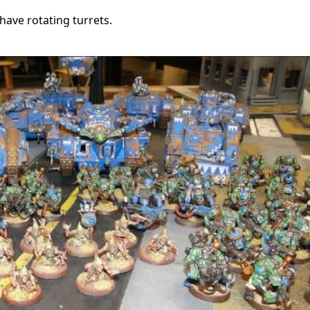
have rotating turrets.