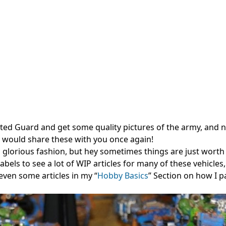
ted Guard and get some quality pictures of the army, and 
 I would share these with you once again!
a glorious fashion, but hey sometimes things are just worth 
labels to see a lot of WIP articles for many of these vehicles
even some articles in my “
Hobby Basics
” Section on how I p