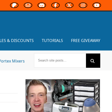
LES & DISCOUNTS
TUTORIALS
FREE GIVEAWAY
Vortex Mixers