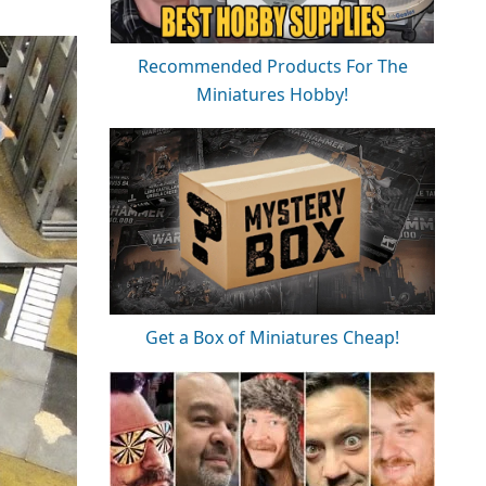
Recommended Products For The
Miniatures Hobby!
Get a Box of Miniatures Cheap!