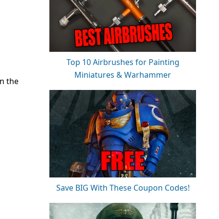
Top 10 Airbrushes for Painting
Miniatures & Warhammer
n the
Save BIG With These Coupon Codes!