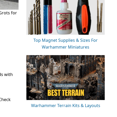
Grots for
Top Magnet Supplies & Sizes For
Warhammer Miniatures
ds with
 Check
Warhammer Terrain Kits & Layouts