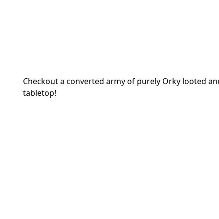
Checkout a converted army of purely Orky looted and
tabletop!