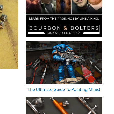
The Ultimate Guide To Painting Minis!