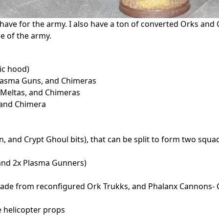
I have for the army. I also have a ton of converted Orks and 
e of the army.
ic hood)
asma Guns, and Chimeras
Meltas, and Chimeras
 and Chimera
, and Crypt Ghoul bits), that can be split to form two squa
and 2x Plasma Gunners)
made from reconfigured Ork Trukks, and Phalanx Cannons-
e helicopter props