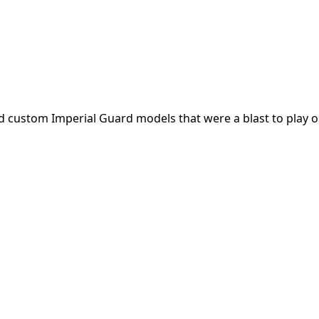
 custom Imperial Guard models that were a blast to play o