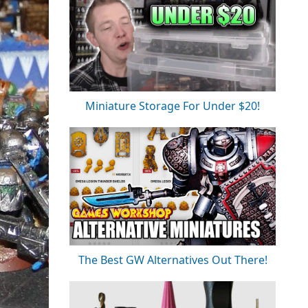
Miniature Storage For Under $20!
The Best GW Alternatives Out There!