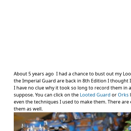
About 5 years ago I had a chance to bust out my Loo
the Imperial Guard are back in 8th Edition I thought
I have no clue why it took so long to record them in 
suppose. You can click on the
Looted Guard
or
Orks
even the techniques I used to make them. There are 
them as well.