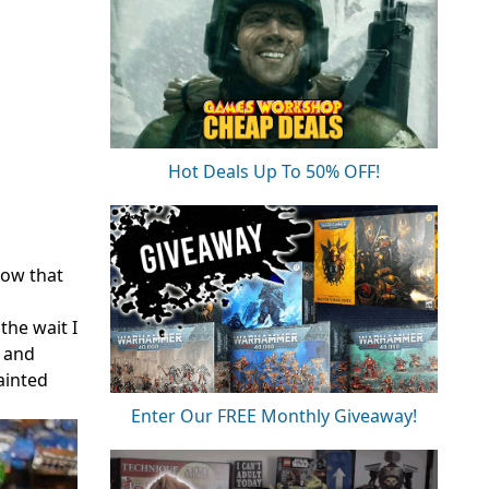
Hot Deals Up To 50% OFF!
now that
the wait I
, and
ainted
Enter Our FREE Monthly Giveaway!