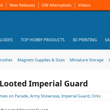
oS
New Releases
GW Alternatives
Videos
GUIDES
TOP HOBBY PRODUCTS
3D PRINTING
SA
brushes
Magnets Supplies & Sizes
Miniature Storage
: Looted Imperial Guard
mies on Parade
,
Army Showcase
,
Imperial Guard
,
Orks