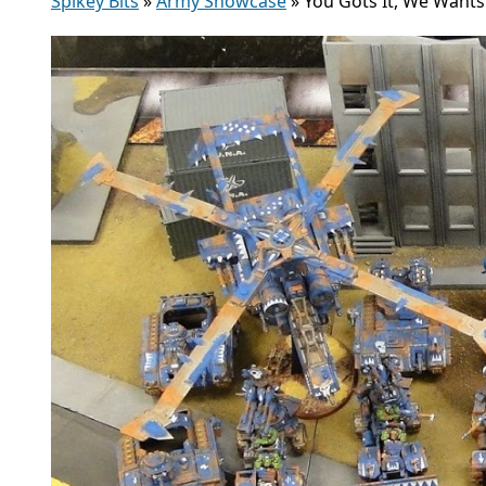
Spikey Bits
»
Army Showcase
»
You Gots It, We Wants