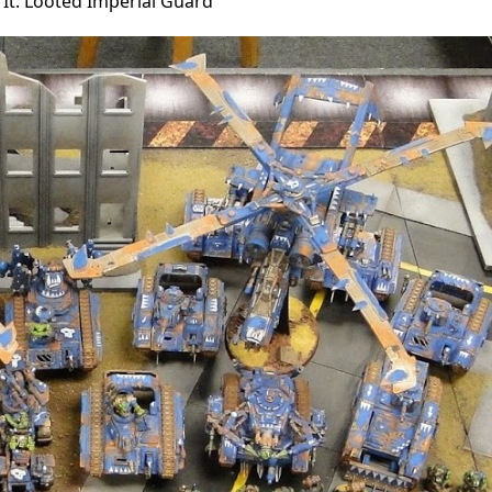
 It: Looted Imperial Guard