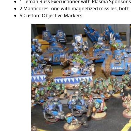
1 Leman Russ Execuctioner with Plasma Sponsons
2 Manticores- one with magnetized missiles, both 
5 Custom Objective Markers.