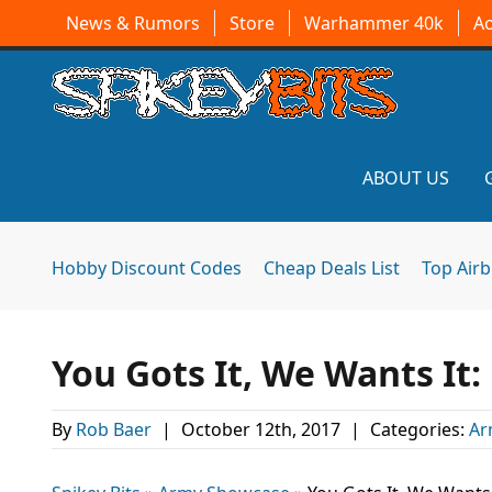
News & Rumors
Store
Warhammer 40k
A
ABOUT US
Hobby Discount Codes
Cheap Deals List
Top Air
You Gots It, We Wants It
By
Rob Baer
|
October 12th, 2017
|
Categories:
Ar