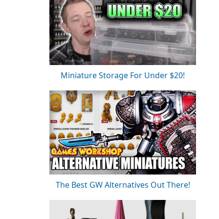
Miniature Storage For Under $20!
The Best GW Alternatives Out There!