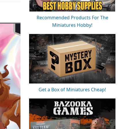
Recommended Products For The
Miniatures Hobby!
Get a Box of Miniatures Cheap!