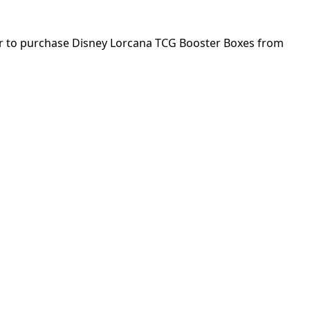
rder to purchase Disney Lorcana TCG Booster Boxes from