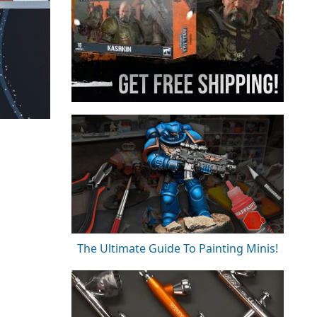
The Ultimate Guide To Painting Minis!