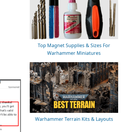
Top Magnet Supplies & Sizes For
Warhammer Miniatures
Warhammer Terrain Kits & Layouts