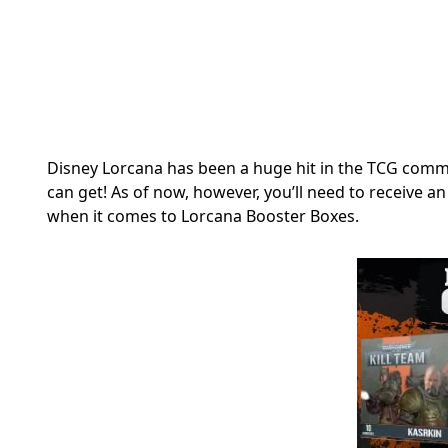
Disney Lorcana has been a huge hit in the TCG commu
can get! As of now, however, you’ll need to receive 
when it comes to Lorcana Booster Boxes.