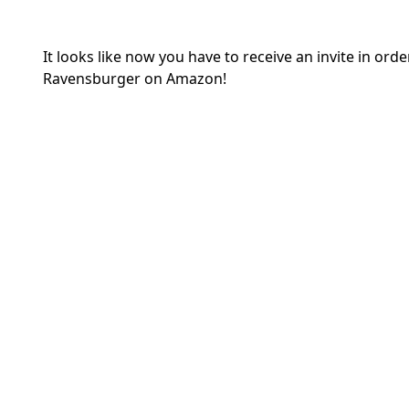
It looks like now you have to receive an invite in o
Ravensburger on Amazon!