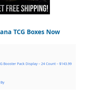
crana TCG Boxes Now
G Booster Pack Display – 24 Count – $143.99
 By