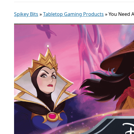
Spikey Bits
»
Tabletop Gaming Products
»
You Need A