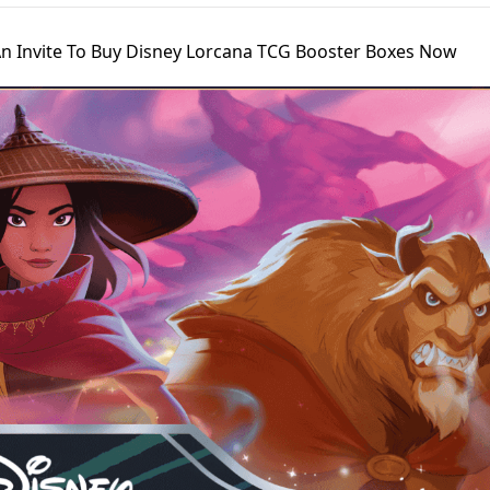
n Invite To Buy Disney Lorcana TCG Booster Boxes Now