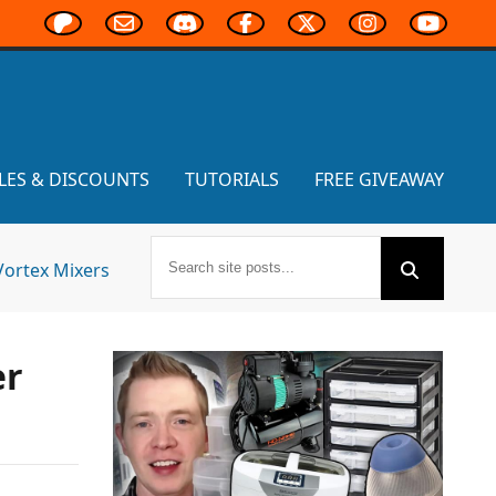
LES & DISCOUNTS
TUTORIALS
FREE GIVEAWAY
Vortex Mixers
er