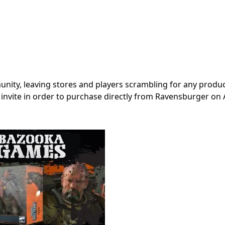
nity, leaving stores and players scrambling for any produc
an invite in order to purchase directly from Ravensburger o