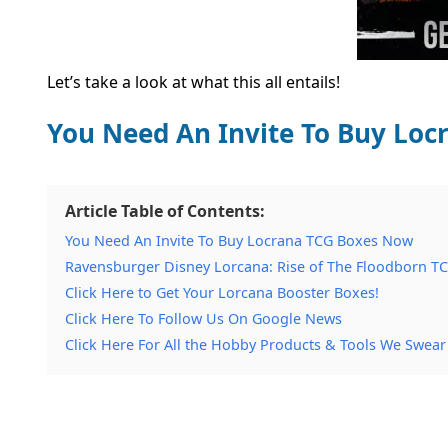
Let’s take a look at what this all entails!
You Need An Invite To Buy Lo
Article Table of Contents:
You Need An Invite To Buy Locrana TCG Boxes Now
Ravensburger Disney Lorcana: Rise of The Floodborn TC
Click Here to Get Your Lorcana Booster Boxes!
Click Here To Follow Us On Google News
Click Here For All the Hobby Products & Tools We Swear