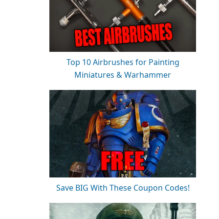
Top 10 Airbrushes for Painting
Miniatures & Warhammer
Save BIG With These Coupon Codes!