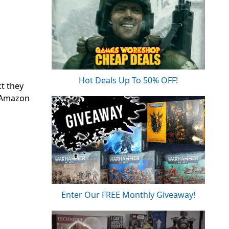
Hot Deals Up To 50% OFF!
t they
n Amazon
Enter Our FREE Monthly Giveaway!