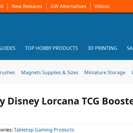
oS
New Releases
GW Alternatives
Videos
GUIDES
TOP HOBBY PRODUCTS
3D PRINTING
SA
brushes
Magnets Supplies & Sizes
Miniature Storage
uy Disney Lorcana TCG Boost
ories:
Tabletop Gaming Products