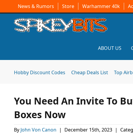
News & Rumors
Store
Warhammer 40k
A
ABOUT US
Hobby Discount Codes
Cheap Deals List
Top Air
You Need An Invite To B
Boxes Now
By
John Von Canon
|
December 15th, 2023
|
Categ