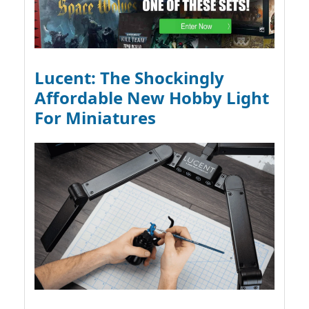
Lucent: The Shockingly
Affordable New Hobby Light
For Miniatures