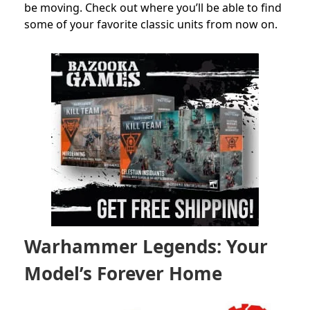
be moving. Check out where you’ll be able to find
some of your favorite classic units from now on.
Warhammer Legends: Your
Model’s Forever Home