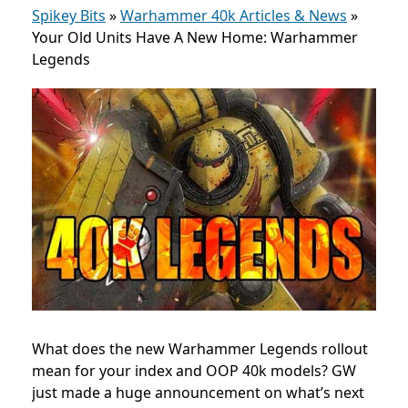
Spikey Bits
»
Warhammer 40k Articles & News
»
Your Old Units Have A New Home: Warhammer
Legends
What does the new Warhammer Legends rollout
mean for your index and OOP 40k models? GW
just made a huge announcement on what’s next