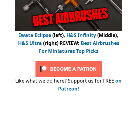
Iwata Eclipse
(left),
H&S Infinity
(Middle),
H&S Ultra
(right) REVIEW
:
Best Airbrushes
For Miniatures Top Picks
Like what we do here? Support us for FREE
on
Patreon!