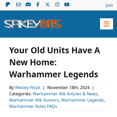
Join
Your Old Units Have A
New Home:
Warhammer Legends
By
Wesley Floyd
|
November 18th, 2024
|
Categories:
Warhammer 40k Articles & News
,
Warhammer 40k Rumors
,
Warhammer Legends
,
Warhammer Rules FAQs