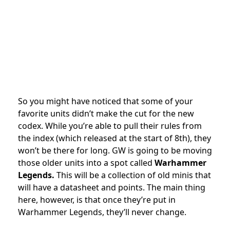
So you might have noticed that some of your
favorite units didn’t make the cut for the new
codex. While you’re able to pull their rules from
the index (which released at the start of 8th), they
won’t be there for long. GW is going to be moving
those older units into a spot called
Warhammer
Legends.
This will be a collection of old minis that
will have a datasheet and points. The main thing
here, however, is that once they’re put in
Warhammer Legends, they’ll never change.