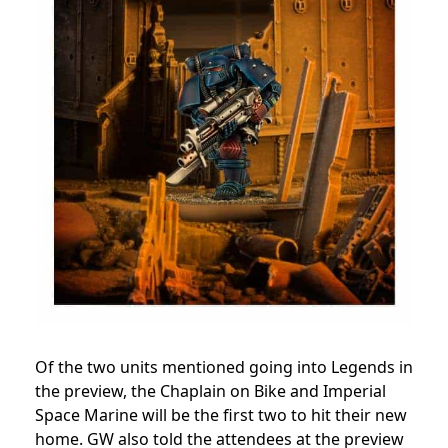
Of the two units mentioned going into Legends in
the preview, the Chaplain on Bike and Imperial
Space Marine will be the first two to hit their new
home. GW also told the attendees at the preview