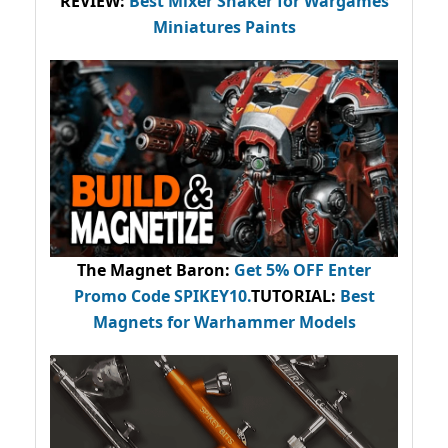
REVIEW:
Best Mixer Shaker for Wargames
Miniatures Paints
The Magnet Baron
:
Get 5% OFF Enter
Promo Code
SPIKEY10
.
TUTORIAL:
Best
Magnets for Warhammer Models