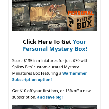
Click Here To Get
Your
Personal Mystery Box!
Score $135 in miniatures for just $70 with
Spikey Bits’ custom-curated Mystery
Miniatures Box featuring a
Warhammer
Subscription option!
Get $10 off your first box, or 15% off a new
subscription,
and save big!