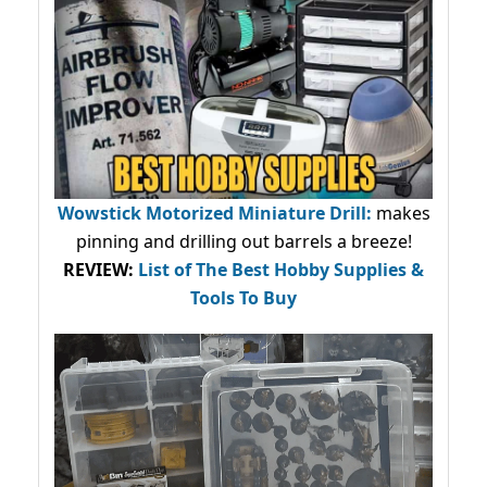
Wowstick Motorized Miniature Drill:
makes
pinning and drilling out barrels a breeze!
REVIEW:
List of The Best Hobby Supplies &
Tools To Buy