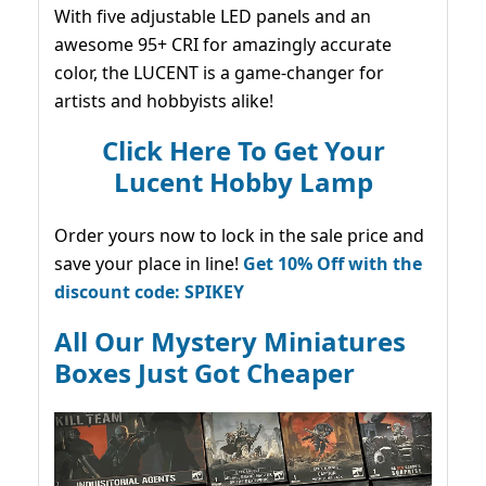
With five adjustable LED panels and an
awesome 95+ CRI for amazingly accurate
color, the LUCENT is a game-changer for
artists and hobbyists alike!
Click Here To Get Your
Lucent Hobby Lamp
Order yours now to lock in the sale price and
save your place in line!
Get 10% Off with the
discount code: SPIKEY
All Our Mystery Miniatures
Boxes Just Got Cheaper