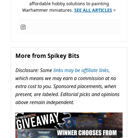
affordable hobby solutions to painting
Warhammer miniatures.
SEE ALL ARTICLES
>
More from Spikey Bits
Disclosure: Some
links may be affiliate links,
which means we may earn a commission at no
extra cost to you. Sponsored placements, when
present, are labeled. Editorial picks and opinions
above remain independent.