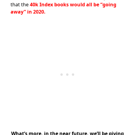
that the
40k Index books would all be “going
away” in 2020.
What’s more, in the near future, we’ll be giving