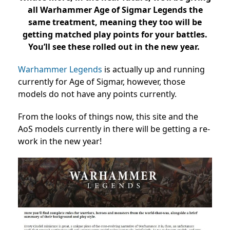
all Warhammer Age of Sigmar Legends the
same treatment, meaning they too will be
getting matched play points for your battles.
You’ll see these rolled out in the new year.
Warhammer Legends
is actually up and running
currently for Age of Sigmar, however, those
models do not have any points currently.
From the looks of things now, this site and the
AoS models currently in there will be getting a re-
work in the new year!