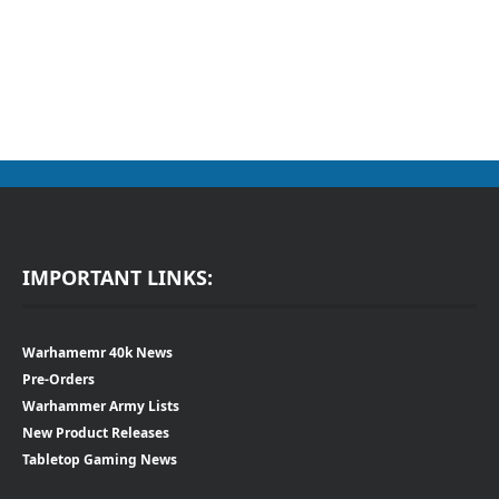
IMPORTANT LINKS:
Warhamemr 40k News
Pre-Orders
Warhammer Army Lists
New Product Releases
Tabletop Gaming News