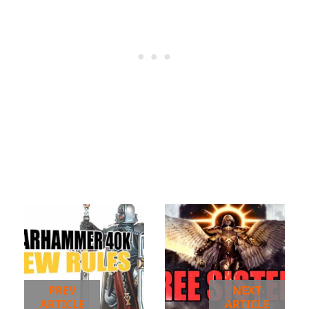
PREV
NEXT
ARTICLE
ARTICLE