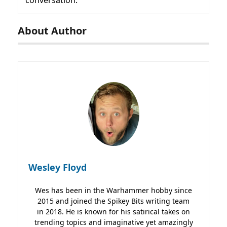
About Author
Wesley Floyd
Wes has been in the Warhammer hobby since
2015 and joined the Spikey Bits writing team
in 2018. He is known for his satirical takes on
trending topics and imaginative yet amazingly