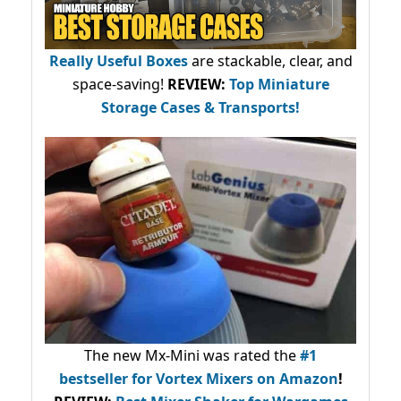
Really Useful Boxes
are stackable, clear, and
space-saving!
REVIEW:
Top Miniature
Storage Cases & Transports!
The new Mx-Mini was rated the
#1
bestseller
for Vortex Mixers on Amazon
!