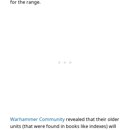
for the range.
Warhammer Community
revealed that their older
units (that were found in books like indexes) will