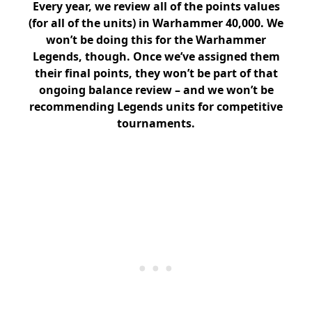
Every year, we review all of the points values
(for all of the units) in Warhammer 40,000. We
won’t be doing this for the Warhammer
Legends, though. Once we’ve assigned them
their final points, they won’t be part of that
ongoing balance review – and we won’t be
recommending Legends units for competitive
tournaments.