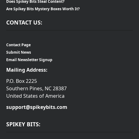
Does Spikey Bits Steal Content?
Are Spikey Bits Mystery Boxes Worth It?
CONTACT US:
Contact Page
Submit News
Email Newsletter Signup
Mailing Address:
P.O. Box 2225
Southern Pines, NC 28387
United States of America
support@spikeybits.com
SPIKEY BITS: