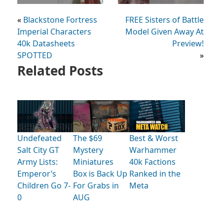
«
Blackstone Fortress
FREE Sisters of Battle
Imperial Characters
Model Given Away At
40k Datasheets
Preview!
SPOTTED
»
Related Posts
Undefeated
The $69
Best & Worst
Salt City GT
Mystery
Warhammer
Army Lists:
Miniatures
40k Factions
Emperor’s
Box is Back Up
Ranked in the
Children Go 7-
For Grabs in
Meta
0
AUG