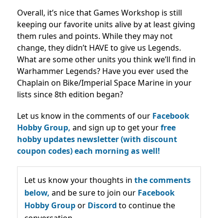
Overall, it’s nice that Games Workshop is still
keeping our favorite units alive by at least giving
them rules and points. While they may not
change, they didn’t HAVE to give us Legends.
What are some other units you think we’ll find in
Warhammer Legends? Have you ever used the
Chaplain on Bike/Imperial Space Marine in your
lists since 8th edition began?
Let us know in the comments of our
Facebook
Hobby Group,
and sign up to get your
free
hobby updates newsletter (with discount
coupon codes) each morning as well!
Let us know your thoughts in
the comments
below,
and be sure to join our
Facebook
Hobby Group
or
Discord
to continue the
conversation.