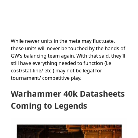
While newer units in the meta may fluctuate,
these units will never be touched by the hands of
GW’s balancing team again. With that said, they’ll
still have everything needed to function (i.e
cost/stat-line/ etc.) may not be legal for
tournament/ competitive play.
Warhammer 40k Datasheets
Coming to Legends