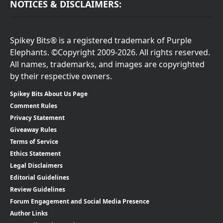
NOTICES & DISCLAIMERS:
Spikey Bits® is a registered trademark of Purple
Elephants. ©Copyright 2009-2026. All rights reserved.
All names, trademarks, and images are copyrighted
by their respective owners.
Spikey Bits About Us Page
Comment Rules
Privacy Statement
Giveaway Rules
Terms of Service
Ethics Statement
Legal Disclaimers
Editorial Guidelines
Review Guidelines
Forum Engagement and Social Media Presence
Author Links