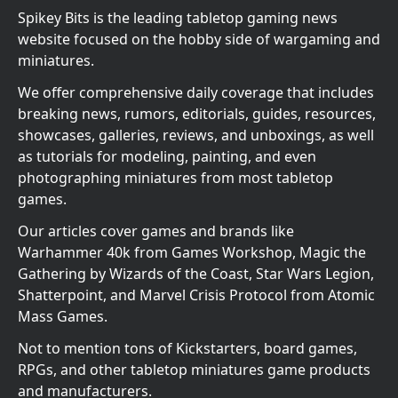
Spikey Bits is the leading tabletop gaming news
website focused on the hobby side of wargaming and
miniatures.
We offer comprehensive daily coverage that includes
breaking news, rumors, editorials, guides, resources,
showcases, galleries, reviews, and unboxings, as well
as tutorials for modeling, painting, and even
photographing miniatures from most tabletop
games.
Our articles cover games and brands like
Warhammer 40k from Games Workshop, Magic the
Gathering by Wizards of the Coast, Star Wars Legion,
Shatterpoint, and Marvel Crisis Protocol from Atomic
Mass Games.
Not to mention tons of Kickstarters, board games,
RPGs, and other tabletop miniatures game products
and manufacturers.