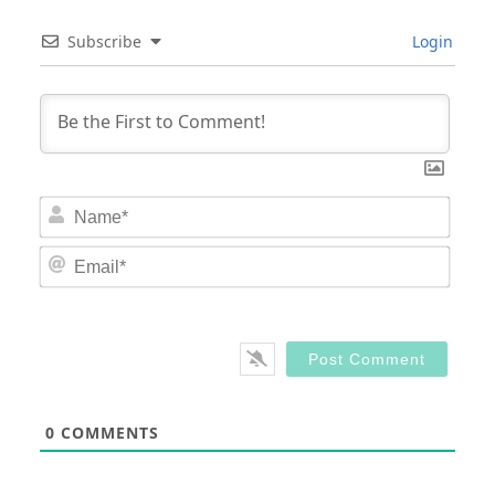
Subscribe
Login
Nam
Email
0
COMMENTS