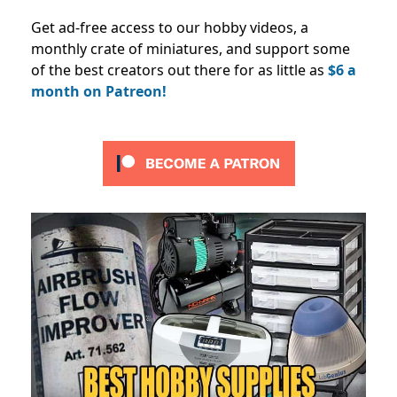
Get ad-free access to our hobby videos, a
monthly crate of miniatures, and support some
of the best creators out there for as little as
$6 a
month on Patreon!