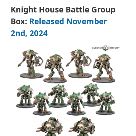
Knight House Battle Group
Box:
Released November
2nd, 2024