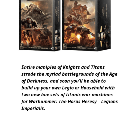
Entire maniples of Knights and Titans
strode the myriad battlegrounds of the Age
of Darkness, and soon you’ll be able to
build up your own Legio or Household with
two new box sets of titanic war machines
for Warhammer: The Horus Heresy – Legions
Imperialis.