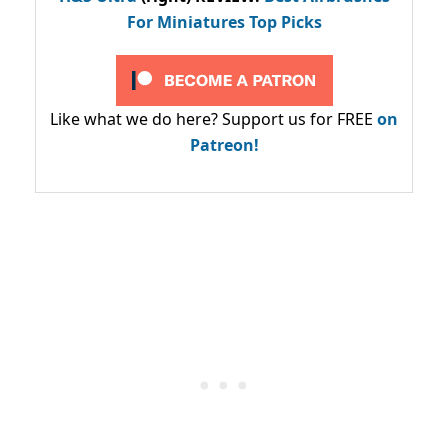
For Miniatures Top Picks
Like what we do here? Support us for FREE
on
Patreon!