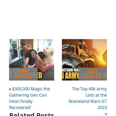
PREV
NEXT
ARTICLE
ARTICLE
«
$300,000 Magic the
The Top 40k Army
Gathering Gen Con
Lists at the
Heist Finally
Wasteland Wars GT
Recovered!
2023
Related Posts
»