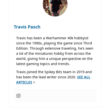
Travis Pasch
Travis has been a Warhammer 40k hobbyist
since the 1990s, playing the game since Third
Edition. Through extensive traveling, he’s seen
a lot of the miniatures hobby from across the
world, giving him a unique perspective on the
latest gaming topics and trends.
Travis joined the Spikey Bits team in 2019 and
has been the lead writer since 2020.
SEE ALL
ARTICLES
>