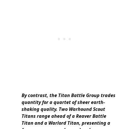
By contrast, the Titan Battle Group trades
quantity for a quartet of sheer earth-
shaking quality. Two Warhound Scout
Titans range ahead of a Reaver Battle
Titan and a Warlord Titan, presenting a