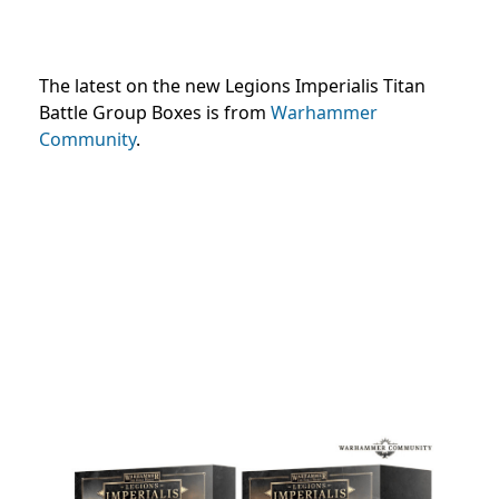
The latest on the new Legions Imperialis Titan
Battle Group Boxes is from
Warhammer
Community
.