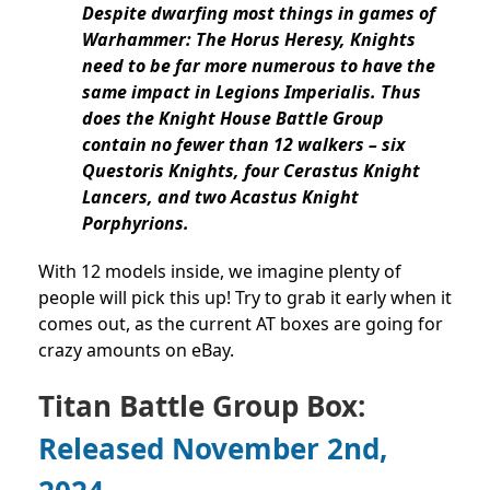
Despite dwarfing most things in games of
Warhammer: The Horus Heresy, Knights
need to be far more numerous to have the
same impact in Legions Imperialis. Thus
does the Knight House Battle Group
contain no fewer than 12 walkers – six
Questoris Knights, four Cerastus Knight
Lancers, and two Acastus Knight
Porphyrions.
With 12 models inside, we imagine plenty of
people will pick this up! Try to grab it early when it
comes out, as the current AT boxes are going for
crazy amounts on eBay.
Titan Battle Group Box:
Released November 2nd,