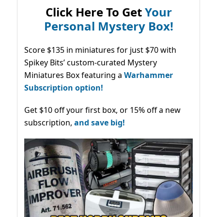
Click Here To Get
Your
Personal Mystery Box!
Score $135 in miniatures for just $70 with
Spikey Bits’ custom-curated Mystery
Miniatures Box featuring a
Warhammer
Subscription option!
Get $10 off your first box, or 15% off a new
subscription,
and save big!