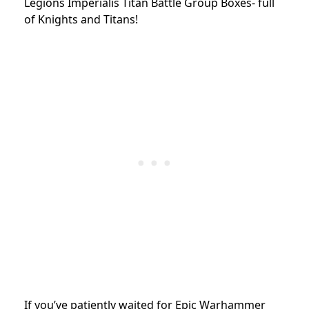
Legions Imperialis Titan Battle Group Boxes- full
of Knights and Titans!
If you’ve patiently waited for Epic Warhammer