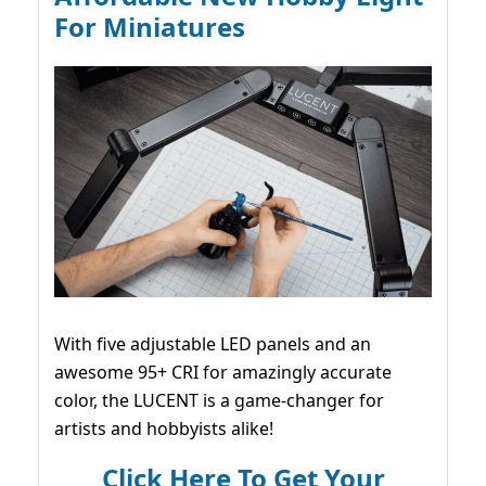
For Miniatures
With five adjustable LED panels and an
awesome 95+ CRI for amazingly accurate
color, the LUCENT is a game-changer for
artists and hobbyists alike!
Click Here To Get Your