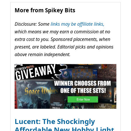
More from Spikey Bits
Disclosure: Some
links may be affiliate links,
which means we may earn a commission at no
extra cost to you. Sponsored placements, when
present, are labeled. Editorial picks and opinions
above remain independent.
Lucent: The Shockingly
Affordable New Hobby Light