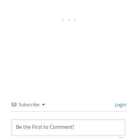
Subscribe
Login