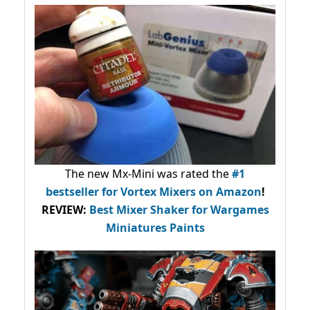
The new Mx-Mini was rated the
#1
bestseller
for Vortex Mixers on Amazon
!
REVIEW:
Best Mixer Shaker for Wargames
Miniatures Paints