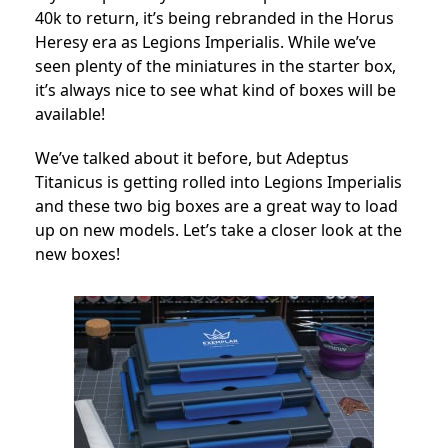
40k to return, it’s being rebranded in the Horus
Heresy era as Legions Imperialis. While we’ve
seen plenty of the miniatures in the starter box,
it’s always nice to see what kind of boxes will be
available!
We’ve talked about it before, but Adeptus
Titanicus is getting rolled into Legions Imperialis
and these two big boxes are a great way to load
up on new models. Let’s take a closer look at the
new boxes!