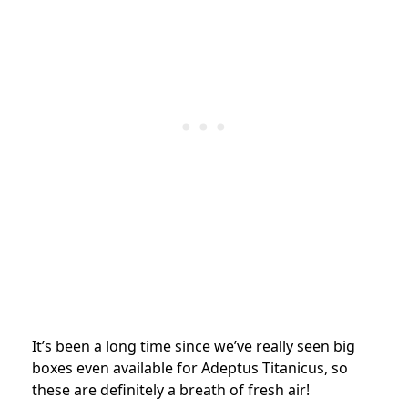
It’s been a long time since we’ve really seen big
boxes even available for Adeptus Titanicus, so
these are definitely a breath of fresh air!