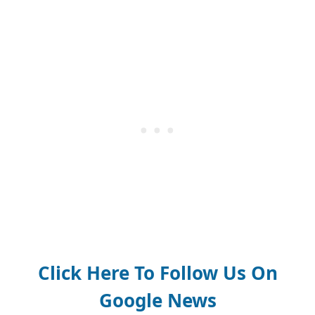
Click Here To Follow Us On
Google News