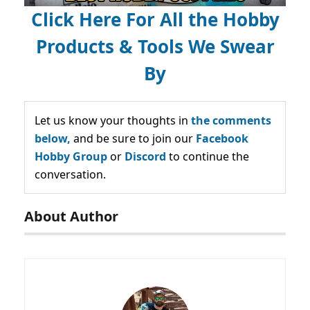
Click Here For All the Hobby
Products & Tools We Swear
By
Let us know your thoughts in
the comments
below,
and be sure to join our
Facebook
Hobby Group
or
Discord
to continue the
conversation.
About Author