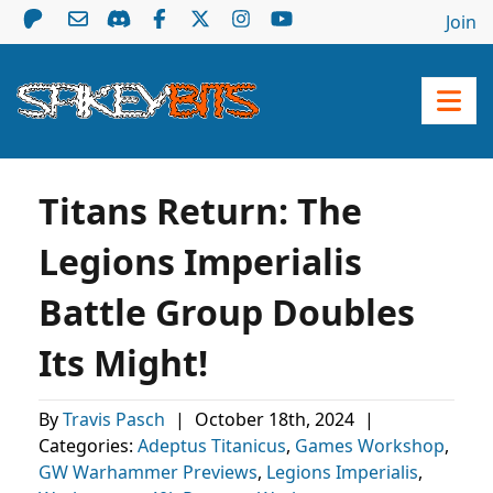
Join
Titans Return: The
Legions Imperialis
Battle Group Doubles
Its Might!
By
Travis Pasch
|
October 18th, 2024
|
Categories:
Adeptus Titanicus
,
Games Workshop
,
GW Warhammer Previews
,
Legions Imperialis
,