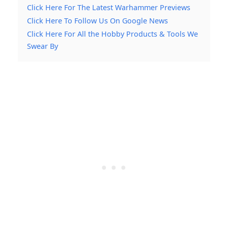
Click Here For The Latest Warhammer Previews
Click Here To Follow Us On Google News
Click Here For All the Hobby Products & Tools We
Swear By