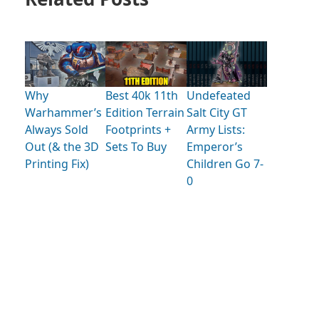
Why
Best 40k 11th
Undefeated
Warhammer’s
Edition Terrain
Salt City GT
Always Sold
Footprints +
Army Lists:
Out (& the 3D
Sets To Buy
Emperor’s
Printing Fix)
Children Go 7-
0