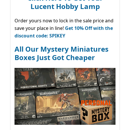
Lucent Hobby Lamp
Order yours now to lock in the sale price and
save your place in line!
Get 10% Off with the
discount code: SPIKEY
All Our Mystery Miniatures
Boxes Just Got Cheaper