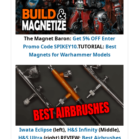
The Magnet Baron
:
Get 5% OFF Enter
Promo Code
SPIKEY10
.
TUTORIAL:
Best
Magnets for Warhammer Models
Iwata Eclipse
(left),
H&S Infinity
(Middle),
H&S Ultra
(right) REVIEW
:
Best Airbrushes