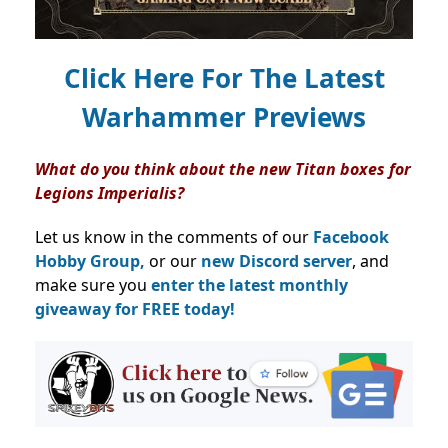
Click Here For The Latest
Warhammer Previews
What do you think about the new Titan boxes for
Legions Imperialis?
Let us know in the comments of our
Facebook
Hobby Group,
or our
new Discord server
, and
make sure you
enter the latest monthly
giveaway for FREE today!