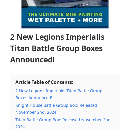
2 New Legions Imperialis
Titan Battle Group Boxes
Announced!
Article Table of Contents:
2 New Legions Imperialis Titan Battle Group
Boxes Announced!
Knight House Battle Group Box: Released
November 2nd, 2024
Titan Battle Group Box: Released November 2nd,
2024