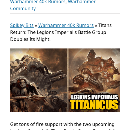
Warhammer 40k Rumors
,
Warhammer
Community
Spikey Bits
»
Warhammer 40k Rumors
»
Titans
Return: The Legions Imperialis Battle Group
Doubles Its Might!
Get tons of fire support with the two upcoming