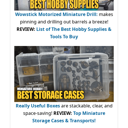
Wowstick Motorized Miniature Drill:
makes
pinning and drilling out barrels a breeze!
REVIEW:
List of The Best Hobby Supplies &
Tools To Buy
Really Useful Boxes
are stackable, clear, and
space-saving!
REVIEW:
Top Miniature
Storage Cases & Transports!