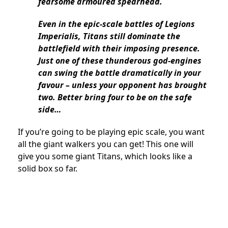
fearsome armoured spearhead.
Even in the epic-scale battles of Legions
Imperialis, Titans still dominate the
battlefield with their imposing presence.
Just one of these thunderous god-engines
can swing the battle dramatically in your
favour – unless your opponent has brought
two. Better bring four to be on the safe
side…
If you’re going to be playing epic scale, you want
all the giant walkers you can get! This one will
give you some giant Titans, which looks like a
solid box so far.