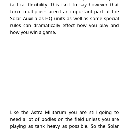
tactical flexibility. This isn’t to say however that
force multipliers aren’t an important part of the
Solar Auxilia as HQ units as well as some special
rules can dramatically effect how you play and
how you win a game.
Like the Astra Militarum you are still going to
need a lot of bodies on the field unless you are
playing as tank heavy as possible. So the Solar