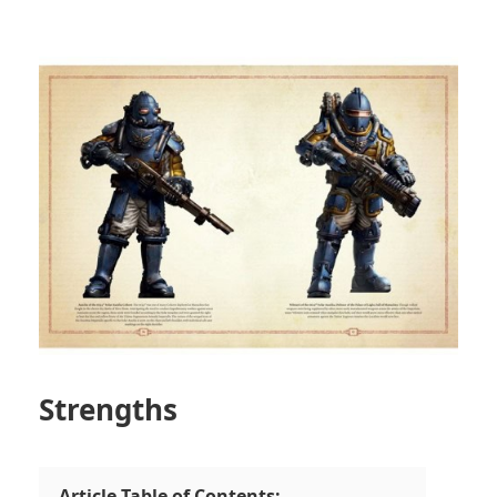
Strengths
Article Table of Contents: