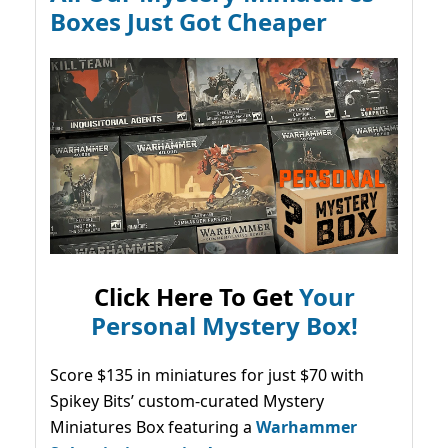
Boxes Just Got Cheaper
Click Here To Get
Your
Personal Mystery Box!
Score $135 in miniatures for just $70 with
Spikey Bits’ custom-curated Mystery
Miniatures Box featuring a
Warhammer