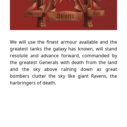
We will use the finest armour available and the
greatest tanks the galaxy has known, will stand
resolute and advance forward, commanded by
the greatest Generals with death from the land
and the sky above raining down as great
bombers clutter the sky like giant Ravens, the
harbringers of death.