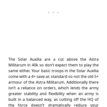
The Solar Auxilia are a cut above the Astra
Militarum in 40k so don’t expect them to play the
same either. Your basic troops in the Solar Auxilia
come with a 4+ save as standard so not the old 5+
armour of the Astra Militarum. Additionally there
isn’t a reliance on orders, which lends the army
greater stability and flexibility when an army is
built in a balanced way, as cutting off the HQ of
the force doesn’t dramatically reduce your