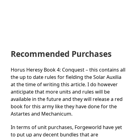
Recommended Purchases
Horus Heresy Book 4: Conquest – this contains all
the up to date rules for fielding the Solar Auxilia
at the time of writing this article. I do however
anticipate that more units and rules will be
available in the future and they will release a red
book for this army like they have done for the
Astartes and Mechanicum.
In terms of unit purchases, Forgeworld have yet
to put up any decent bundles that are