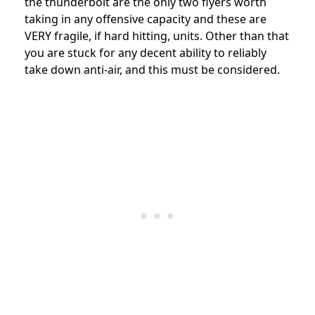
the thunderbolt are the only two flyers worth
taking in any offensive capacity and these are
VERY fragile, if hard hitting, units. Other than that
you are stuck for any decent ability to reliably
take down anti-air, and this must be considered.