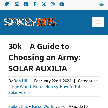
Join
30k – A Guide to
Choosing an Army:
SOLAR AUXILIA
By
Rob Hill
|
February 22nd, 2024
|
Categories:
Forge World
,
Horus Heresy
,
How To Tutorial
,
Solar Auxilia
Spikey Bits
»
Forge World
»
30k – A Guide to