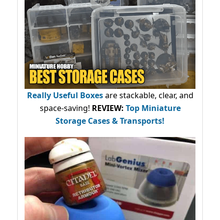
Really Useful Boxes
are stackable, clear, and
space-saving!
REVIEW:
Top Miniature
Storage Cases & Transports!