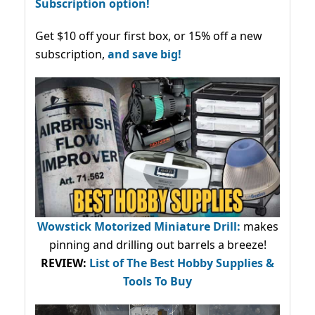
Subscription option!
Get $10 off your first box, or 15% off a new
subscription,
and save big!
Wowstick Motorized Miniature Drill:
makes
pinning and drilling out barrels a breeze!
REVIEW:
List of The Best Hobby Supplies &
Tools To Buy