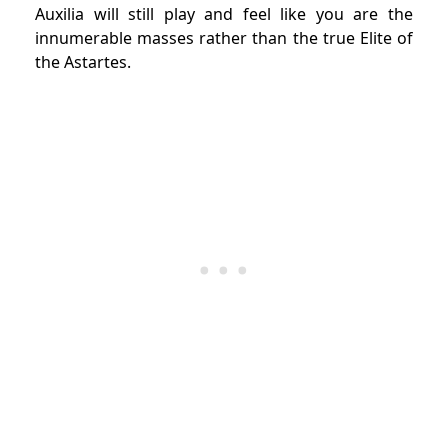
Auxilia will still play and feel like you are the
innumerable masses rather than the true Elite of
the Astartes.