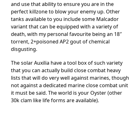
and use that ability to ensure you are in the
perfect killzone to blow your enemy up. Other
tanks available to you include some Malcador
variant that can be equipped with a variety of
death, with my personal favourite being an 18″
torrent, 2+poisoned AP2 gout of chemical
disgusting.
The solar Auxilia have a tool box of such variety
that you can actually build close combat heavy
lists that will do very well against marines, though
not against a dedicated marine close combat unit
it must be said. The world is your Oyster (other
30k clam like life forms are available).