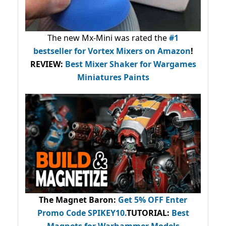
The new Mx-Mini was rated the
#1
bestseller
for Vortex Mixers on Amazon
!
REVIEW:
Best Mixer Shaker for Wargames
Miniatures Paints
The Magnet Baron
:
Get 5% OFF Enter
Promo Code
SPIKEY10
.
TUTORIAL:
Best
Magnets for Warhammer Models