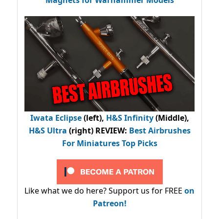
Iwata Eclipse
(left),
H&S Infinity
(Middle),
H&S Ultra
(right) REVIEW
:
Best Airbrushes
For Miniatures Top Picks
Like what we do here? Support us for FREE
on
Patreon!