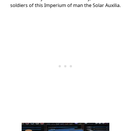
soldiers of this Imperium of man the Solar Auxilia.