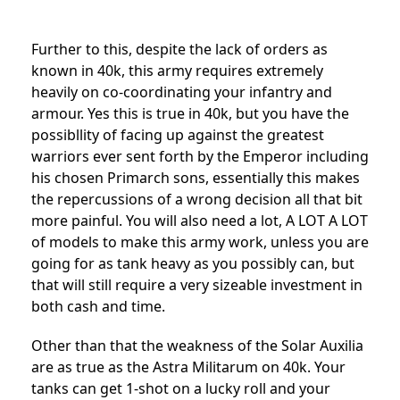
Further to this, despite the lack of orders as
known in 40k, this army requires extremely
heavily on co-coordinating your infantry and
armour. Yes this is true in 40k, but you have the
possibllity of facing up against the greatest
warriors ever sent forth by the Emperor including
his chosen Primarch sons, essentially this makes
the repercussions of a wrong decision all that bit
more painful. You will also need a lot, A LOT A LOT
of models to make this army work, unless you are
going for as tank heavy as you possibly can, but
that will still require a very sizeable investment in
both cash and time.
Other than that the weakness of the Solar Auxilia
are as true as the Astra Militarum on 40k. Your
tanks can get 1-shot on a lucky roll and your