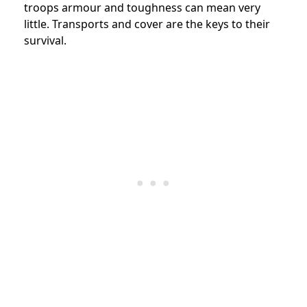
troops armour and toughness can mean very
little. Transports and cover are the keys to their
survival.