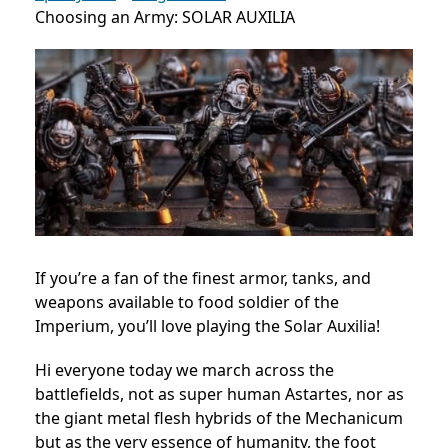
Choosing an Army: SOLAR AUXILIA
If you’re a fan of the finest armor, tanks, and
weapons available to food soldier of the
Imperium, you’ll love playing the Solar Auxilia!
Hi everyone today we march across the
battlefields, not as super human Astartes, nor as
the giant metal flesh hybrids of the Mechanicum
but as the very essence of humanity, the foot