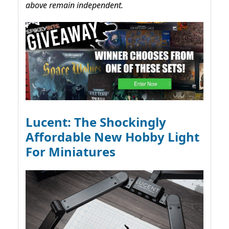
above remain independent.
Lucent: The Shockingly
Affordable New Hobby Light
For Miniatures