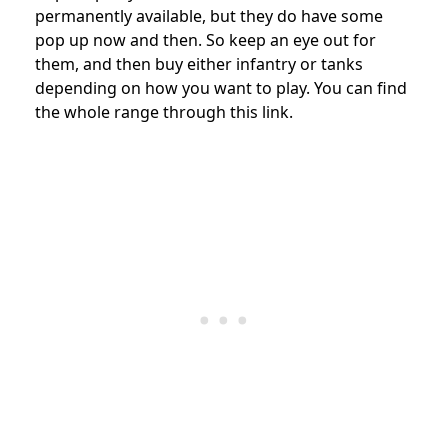
permanently available, but they do have some
pop up now and then. So keep an eye out for
them, and then buy either infantry or tanks
depending on how you want to play. You can find
the whole range through this link.