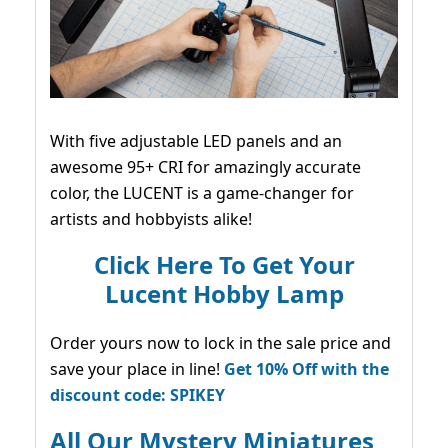
With five adjustable LED panels and an
awesome 95+ CRI for amazingly accurate
color, the LUCENT is a game-changer for
artists and hobbyists alike!
Click Here To Get Your
Lucent Hobby Lamp
Order yours now to lock in the sale price and
save your place in line!
Get 10% Off with the
discount code: SPIKEY
All Our Mystery Miniatures