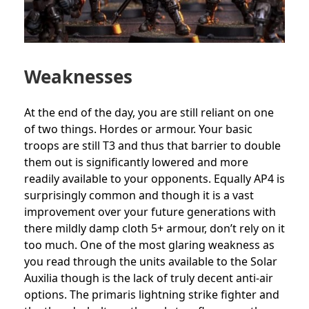
Weaknesses
At the end of the day, you are still reliant on one
of two things. Hordes or armour. Your basic
troops are still T3 and thus that barrier to double
them out is significantly lowered and more
readily available to your opponents. Equally AP4 is
surprisingly common and though it is a vast
improvement over your future generations with
there mildly damp cloth 5+ armour, don’t rely on it
too much. One of the most glaring weakness as
you read through the units available to the Solar
Auxilia though is the lack of truly decent anti-air
options. The primaris lightning strike fighter and