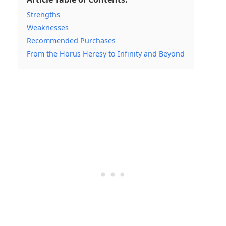
Strengths
Weaknesses
Recommended Purchases
From the Horus Heresy to Infinity and Beyond