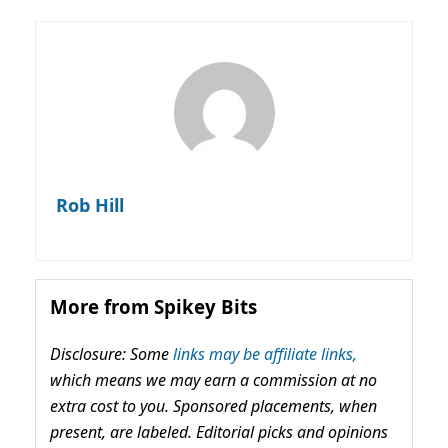
Rob Hill
More from Spikey Bits
Disclosure: Some
links may be affiliate links,
which means we may earn a commission at no
extra cost to you. Sponsored placements, when
present, are labeled. Editorial picks and opinions