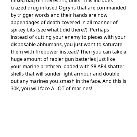
mixed bag of interesting units. This includes
crazed drug infused Ogryns that are commanded
by trigger words and their hands are now
appendages of death covered in all manner of
spikey bits (see what I did there?). Perhaps
instead of cutting your enemy to pieces with your
disposable abhumans, you just want to saturate
them with firepower instead? Then you can take a
huge amount of rapier gun batteries just like
your marine brethren loaded with S8 AP4 shatter
shells that will sunder light armour and double
out any marines you smash in the face. And this is
30k, you will face A LOT of marines!