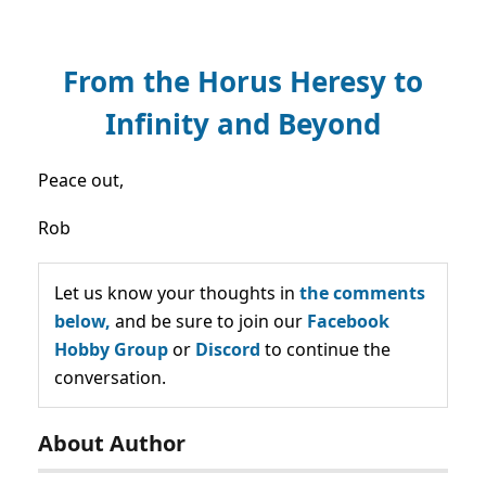
From the Horus Heresy to
Infinity and Beyond
Peace out,
Rob
Let us know your thoughts in
the comments
below,
and be sure to join our
Facebook
Hobby Group
or
Discord
to continue the
conversation.
About Author