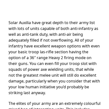
Solar Auxilia have great depth to their army list
with lots of units capable of both anti-infantry as
well as anti-tank duty, with anti-air being
adequately filled if not overflowing. All of your
infantry have excellent weapon options with even
your basic troop las-rifle section having the
option of a 36″ range Heavy 2 firing mode on
their guns. You can even fill your troop slot with
squads of power axe wielding units, that while
not the greatest melee unit will still do excellent
damage, particularly when you consider that with
your low human initiative you’d probably be
striking last anyway.
The elites of your army are an extremely colourful