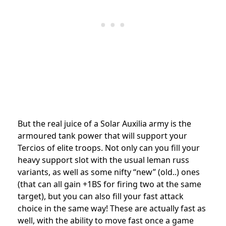
But the real juice of a Solar Auxilia army is the
armoured tank power that will support your
Tercios of elite troops. Not only can you fill your
heavy support slot with the usual leman russ
variants, as well as some nifty “new” (old..) ones
(that can all gain +1BS for firing two at the same
target), but you can also fill your fast attack
choice in the same way! These are actually fast as
well, with the ability to move fast once a game