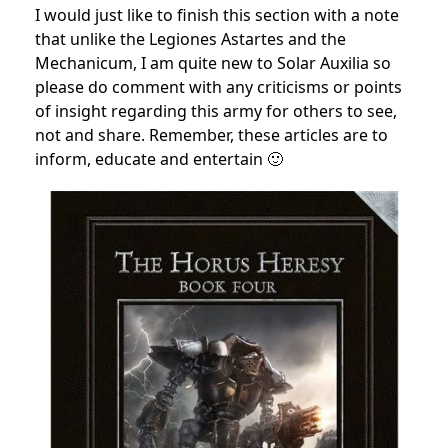
I would just like to finish this section with a note
that unlike the Legiones Astartes and the
Mechanicum, I am quite new to Solar Auxilia so
please do comment with any criticisms or points
of insight regarding this army for others to see,
not and share. Remember, these articles are to
inform, educate and entertain 🙂