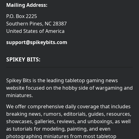
Mailing Address:
P.O. Box 2225
Southern Pines, NC 28387
United States of America
support@spikeybits.com
SPIKEY BITS:
Spikey Bits is the leading tabletop gaming news
website focused on the hobby side of wargaming and
miniatures.
We offer comprehensive daily coverage that includes
breaking news, rumors, editorials, guides, resources,
showcases, galleries, reviews, and unboxings, as well
as tutorials for modeling, painting, and even
photographing miniatures from most tabletop