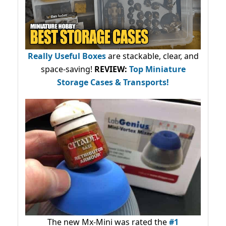
Really Useful Boxes
are stackable, clear, and
space-saving!
REVIEW:
Top Miniature
Storage Cases & Transports!
The new Mx-Mini was rated the
#1