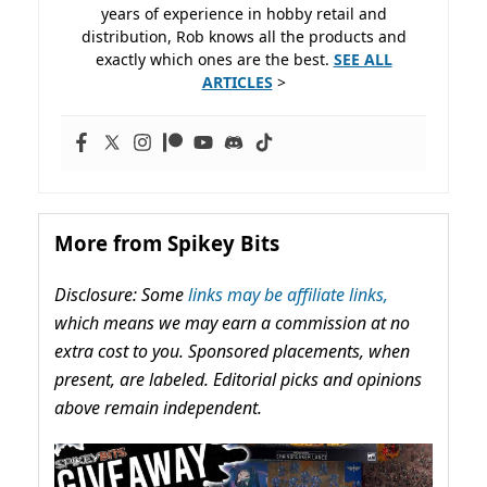
years of experience in hobby retail and
distribution, Rob knows all the products and
exactly which ones are the best.
SEE ALL
ARTICLES
>
More from Spikey Bits
Disclosure: Some
links may be affiliate links,
which means we may earn a commission at no
extra cost to you. Sponsored placements, when
present, are labeled. Editorial picks and opinions
above remain independent.