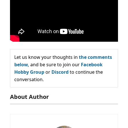
Let us know your thoughts in
the comments
below,
and be sure to join our
Facebook
Hobby Group
or
Discord
to continue the
conversation.
About Author