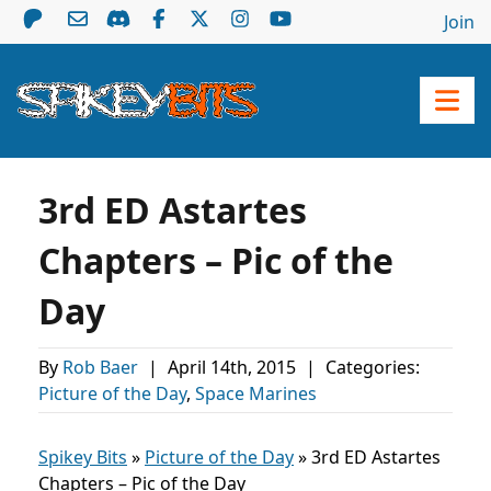
Join
3rd ED Astartes
Chapters – Pic of the
Day
By
Rob Baer
|
April 14th, 2015
|
Categories:
Picture of the Day
,
Space Marines
Spikey Bits
»
Picture of the Day
»
3rd ED Astartes
Chapters – Pic of the Day