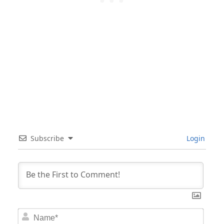
Subscribe
Login
Nam