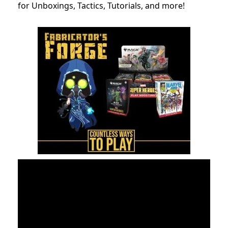
for Unboxings, Tactics, Tutorials, and more!