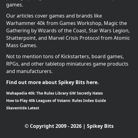
games.
Our articles cover games and brands like
Warhammer 40k from Games Workshop, Magic the
Gathering by Wizards of the Coast, Star Wars Legion,
Shatterpoint, and Marvel Crisis Protocol from Atomic
Mass Games.
Not to mention tons of Kickstarters, board games,
RPGs, and other tabletop miniatures game products
and manufacturers.
Find out more about Spikey Bits here.
Wahapedia 40k: The Rules Library GW Secretly Hates
How to Play 40k Leagues of Votann: Rules Index Guide
Skaventide Latest
© Copyright 2009 - 2026 | Spikey Bits