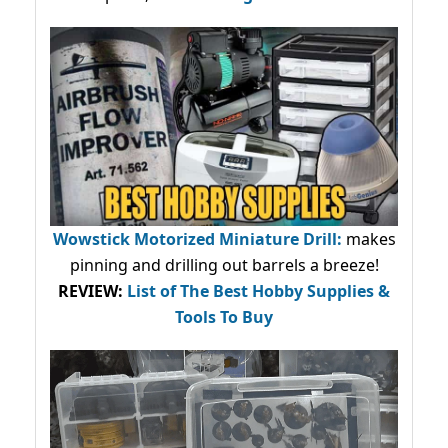
Wowstick Motorized Miniature Drill:
makes
pinning and drilling out barrels a breeze!
REVIEW:
List of The Best Hobby Supplies &
Tools To Buy