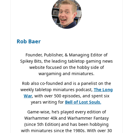
Rob Baer
Founder, Publisher, & Managing Editor of
Spikey Bits, the leading tabletop gaming news
website focused on the hobby side of
wargaming and miniatures.
Rob also co-founded and is a panelist on the
weekly tabletop miniatures podcast,
The Long
War
, with over 500 episodes, and spent six
years writing for
Bell of Lost
Souls.
Game-wise, he’s played every edition of
Warhammer 40k and Warhammer Fantasy
(since 5th Edition) and has been hobbying
with miniatures since the 1980s. With over 30