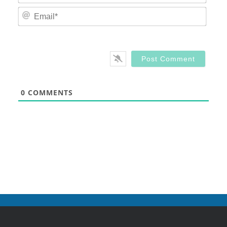
Email
0
COMMENTS