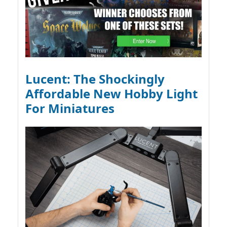
Lucent: The Shockingly
Affordable New Hobby Light
For Miniatures