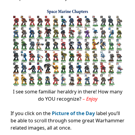
I see some familiar heraldry in there! How many
do YOU recognize?
– Enjoy
If you click on the
Picture of the Day
label you’ll
be able to scroll through some great Warhammer
related images, all at once.