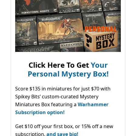
Click Here To Get
Your
Personal Mystery Box!
Score $135 in miniatures for just $70 with
Spikey Bits’ custom-curated Mystery
Miniatures Box featuring a
Warhammer
Subscription option!
Get $10 off your first box, or 15% off a new
subscription,
and save big!