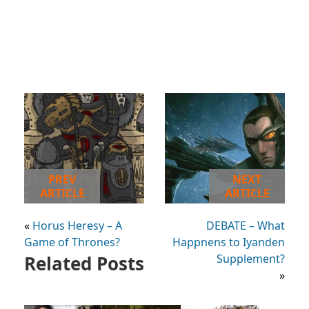
PREV
NEXT
ARTICLE
ARTICLE
«
Horus Heresy – A
DEBATE – What
Game of Thrones?
Happnens to Iyanden
Related Posts
Supplement?
»