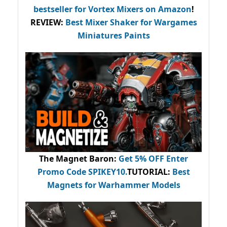
bestseller
for Vortex Mixers on Amazon
!
REVIEW:
Best Mixer Shaker for Wargames
Miniatures Paints
The Magnet Baron
:
Get 5% OFF Enter
Promo Code
SPIKEY10
.
TUTORIAL:
Best
Magnets for Warhammer Models