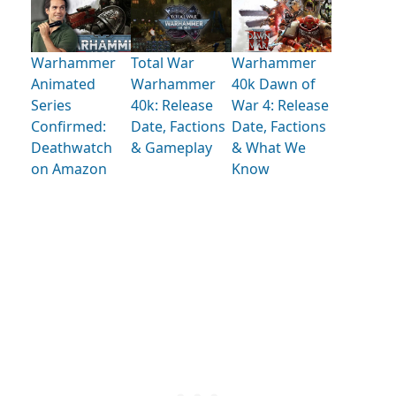
Warhammer
Total War
Warhammer
Animated
Warhammer
40k Dawn of
Series
40k: Release
War 4: Release
Confirmed:
Date, Factions
Date, Factions
Deathwatch
& Gameplay
& What We
on Amazon
Know