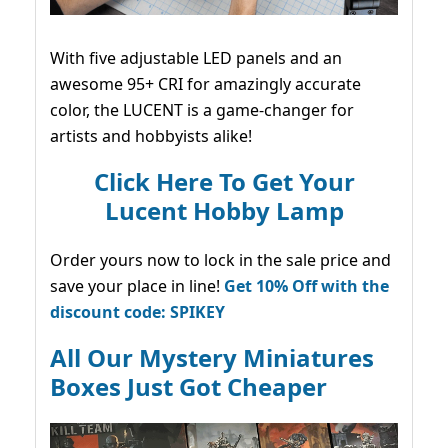
With five adjustable LED panels and an
awesome 95+ CRI for amazingly accurate
color, the LUCENT is a game-changer for
artists and hobbyists alike!
Click Here To Get Your
Lucent Hobby Lamp
Order yours now to lock in the sale price and
save your place in line!
Get 10% Off with the
discount code: SPIKEY
All Our Mystery Miniatures
Boxes Just Got Cheaper