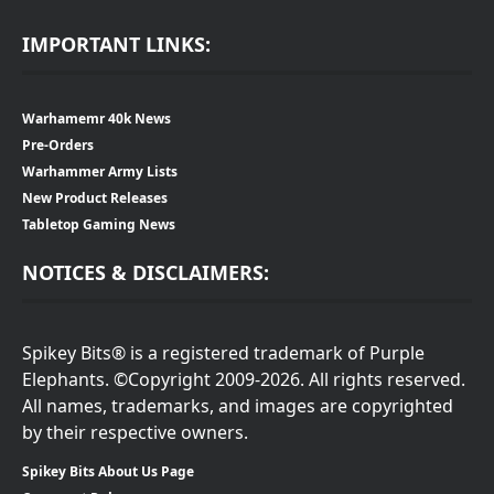
IMPORTANT LINKS:
Warhamemr 40k News
Pre-Orders
Warhammer Army Lists
New Product Releases
Tabletop Gaming News
NOTICES & DISCLAIMERS:
Spikey Bits® is a registered trademark of Purple
Elephants. ©Copyright 2009-2026. All rights reserved.
All names, trademarks, and images are copyrighted
by their respective owners.
Spikey Bits About Us Page