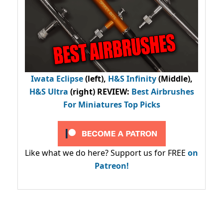
Iwata Eclipse
(left),
H&S Infinity
(Middle),
H&S Ultra
(right) REVIEW
:
Best Airbrushes
For Miniatures Top Picks
Like what we do here? Support us for FREE
on
Patreon!