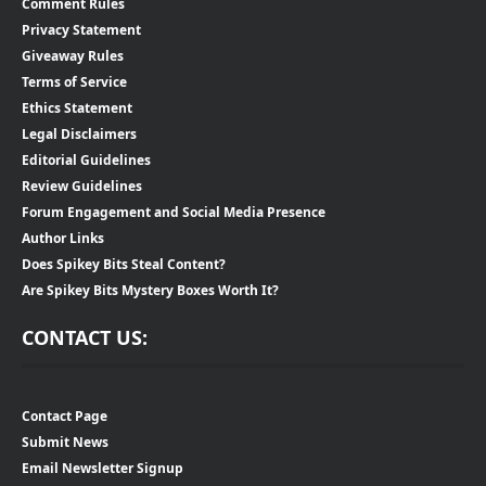
Comment Rules
Privacy Statement
Giveaway Rules
Terms of Service
Ethics Statement
Legal Disclaimers
Editorial Guidelines
Review Guidelines
Forum Engagement and Social Media Presence
Author Links
Does Spikey Bits Steal Content?
Are Spikey Bits Mystery Boxes Worth It?
CONTACT US:
Contact Page
Submit News
Email Newsletter Signup