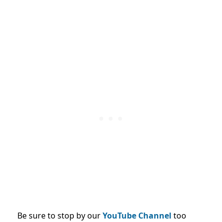
Be sure to stop by our
YouTube Channel
too