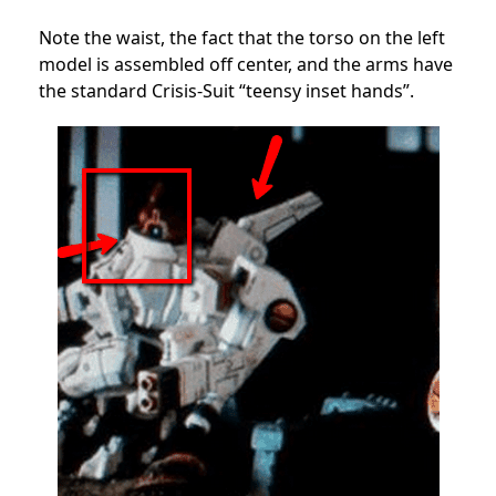
Note the waist, the fact that the torso on the left
model is assembled off center, and the arms have
the standard Crisis-Suit “teensy inset hands”.