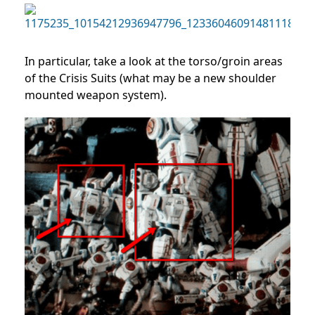
In particular, take a look at the torso/groin areas
of the Crisis Suits (what may be a new shoulder
mounted weapon system).