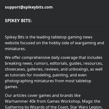
support@spikeybits.com
SPIKEY BITS:
Spikey Bits is the leading tabletop gaming news
website focused on the hobby side of wargaming and
miniatures.
We offer comprehensive daily coverage that includes
breaking news, rumors, editorials, guides, resources,
showcases, galleries, reviews, and unboxings, as well
as tutorials for modeling, painting, and even
photographing miniatures from most tabletop
games.
Our articles cover games and brands like
Warhammer 40k from Games Workshop, Magic the
Gathering by Wizards of the Coast, Star Wars Legion,