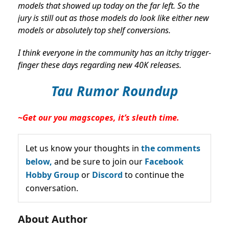
models that showed up today on the far left. So the
jury is still out as those models do look like either new
models or absolutely top shelf conversions.
I think everyone in the community has an itchy trigger-
finger these days regarding new 40K releases.
Tau Rumor Roundup
~Get our you magscopes, it’s sleuth time.
Let us know your thoughts in
the comments
below,
and be sure to join our
Facebook
Hobby Group
or
Discord
to continue the
conversation.
About Author