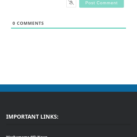
0
COMMENTS
IMPORTANT LINKS: