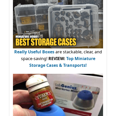
Really Useful Boxes
are stackable, clear, and
space-saving!
REVIEW:
Top Miniature
Storage Cases & Transports!