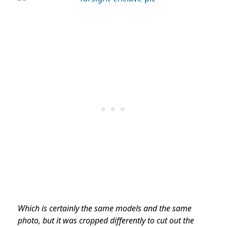
Which is certainly the same models and the same
photo, but it was cropped differently to cut out the