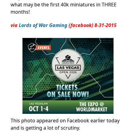
what may be the first 40k miniatures in THREE
months!
via
Lords of War Gaming
(facebook) 8-31-2015
This photo appeared on Facebook earlier today
and is getting a lot of scrutiny.