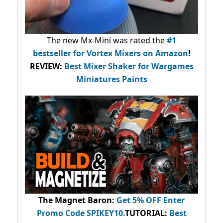
The new Mx-Mini was rated the
#1
bestseller
for Vortex Mixers on Amazon
!
REVIEW:
Best Mixer Shaker for Wargames
Miniatures Paints
The Magnet Baron
:
Get 5% OFF Enter
Promo Code
SPIKEY10
.
TUTORIAL:
Best