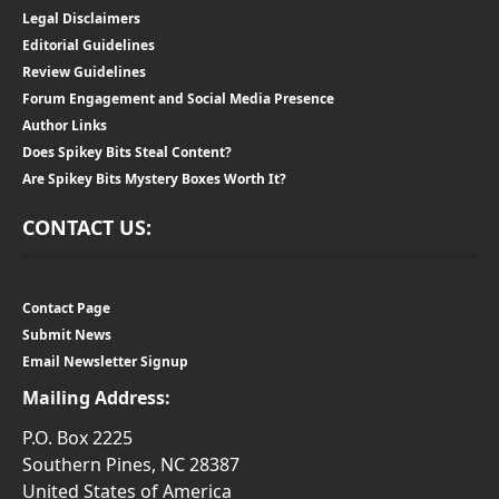
Legal Disclaimers
Editorial Guidelines
Review Guidelines
Forum Engagement and Social Media Presence
Author Links
Does Spikey Bits Steal Content?
Are Spikey Bits Mystery Boxes Worth It?
CONTACT US:
Contact Page
Submit News
Email Newsletter Signup
Mailing Address:
P.O. Box 2225
Southern Pines, NC 28387
United States of America