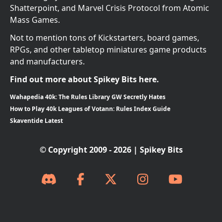
Shatterpoint, and Marvel Crisis Protocol from Atomic
Mass Games.
Not to mention tons of Kickstarters, board games,
RPGs, and other tabletop miniatures game products
and manufacturers.
Find out more about Spikey Bits here.
Wahapedia 40k: The Rules Library GW Secretly Hates
How to Play 40k Leagues of Votann: Rules Index Guide
Skaventide Latest
© Copyright 2009 - 2026 | Spikey Bits