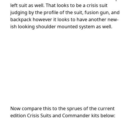
left suit as well. That looks to be a crisis suit
judging by the profile of the suit, fusion gun, and
backpack however it looks to have another new-
ish looking shoulder mounted system as well.
Now compare this to the sprues of the current
edition Crisis Suits and Commander kits below: