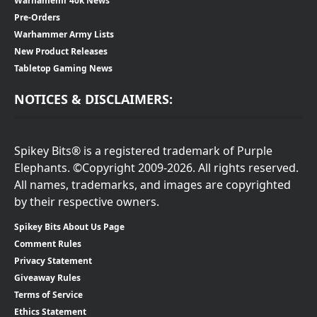
Warhamemr 40k News
Pre-Orders
Warhammer Army Lists
New Product Releases
Tabletop Gaming News
NOTICES & DISCLAIMERS:
Spikey Bits® is a registered trademark of Purple
Elephants. ©Copyright 2009-2026. All rights reserved.
All names, trademarks, and images are copyrighted
by their respective owners.
Spikey Bits About Us Page
Comment Rules
Privacy Statement
Giveaway Rules
Terms of Service
Ethics Statement