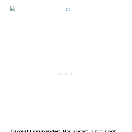
Current Commander:
Has a waist, but it is not