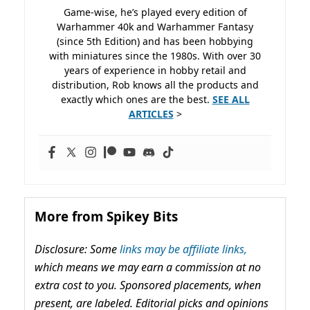
Game-wise, he’s played every edition of
Warhammer 40k and Warhammer Fantasy
(since 5th Edition) and has been hobbying
with miniatures since the 1980s. With over 30
years of experience in hobby retail and
distribution, Rob knows all the products and
exactly which ones are the best.
SEE ALL
ARTICLES
>
More from Spikey Bits
Disclosure: Some
links may be affiliate links,
which means we may earn a commission at no
extra cost to you. Sponsored placements, when
present, are labeled. Editorial picks and opinions