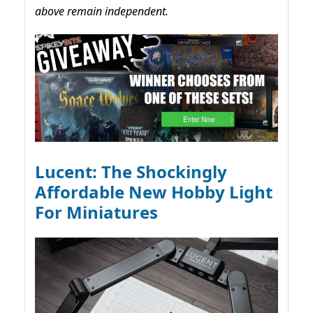
above remain independent.
Lucent: The Shockingly
Affordable New Hobby Light
For Miniatures