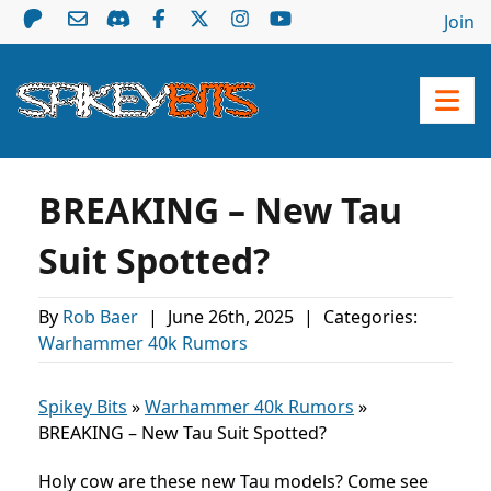
Join
BREAKING – New Tau
Suit Spotted?
By
Rob Baer
|
June 26th, 2025
|
Categories:
Warhammer 40k Rumors
Spikey Bits
»
Warhammer 40k Rumors
»
BREAKING – New Tau Suit Spotted?
Holy cow are these new Tau models? Come see