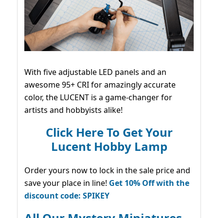
With five adjustable LED panels and an
awesome 95+ CRI for amazingly accurate
color, the LUCENT is a game-changer for
artists and hobbyists alike!
Click Here To Get Your
Lucent Hobby Lamp
Order yours now to lock in the sale price and
save your place in line!
Get 10% Off with the
discount code: SPIKEY
All Our Mystery Miniatures