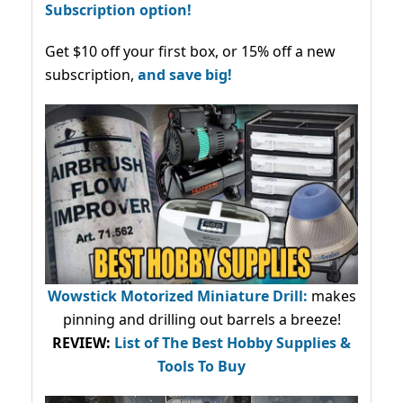
Subscription option!
Get $10 off your first box, or 15% off a new
subscription,
and save big!
Wowstick Motorized Miniature Drill:
makes
pinning and drilling out barrels a breeze!
REVIEW:
List of The Best Hobby Supplies &
Tools To Buy