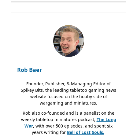
Rob Baer
Founder, Publisher, & Managing Editor of
Spikey Bits, the leading tabletop gaming news
website focused on the hobby side of
wargaming and miniatures.
Rob also co-founded and is a panelist on the
weekly tabletop miniatures podcast,
The Long
War
, with over 500 episodes, and spent six
years writing for
Bell of Lost
Souls.