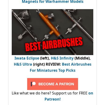
Magnets for Warhammer Models
Iwata Eclipse
(left),
H&S Infinity
(Middle),
H&S Ultra
(right) REVIEW
:
Best Airbrushes
For Miniatures Top Picks
Like what we do here? Support us for FREE
on
Patreon!