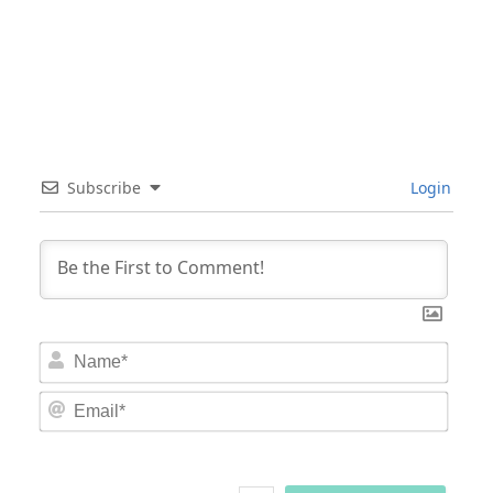
Subscribe
Login
Nam
Email