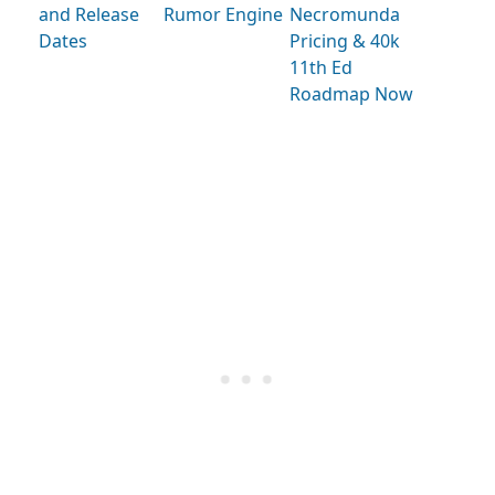
and Release
Rumor Engine
Necromunda
Dates
Pricing & 40k
11th Ed
Roadmap Now