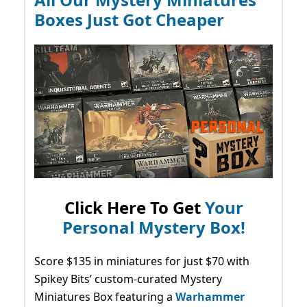
Boxes Just Got Cheaper
Click Here To Get
Your
Personal Mystery Box!
Score $135 in miniatures for just $70 with
Spikey Bits’ custom-curated Mystery
Miniatures Box featuring a
Warhammer