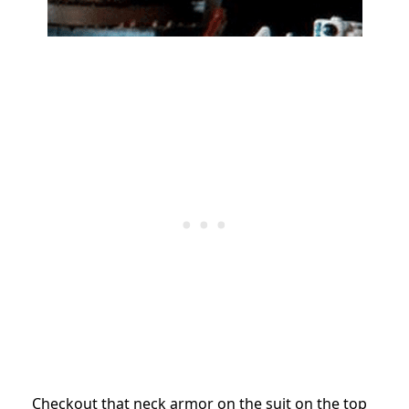
Checkout that neck armor on the suit on the top