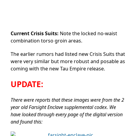
Current Crisis Suits:
Note the locked no-waist
combination torso groin areas.
The earlier rumors had listed new Crisis Suits that
were very similar but more robust and posable as
coming with the new Tau Empire release.
UPDATE:
There were reports that these images were from the 2
year old Farsight Enclave supplemental codex. We
have looked through every page of the digital version
and found this: