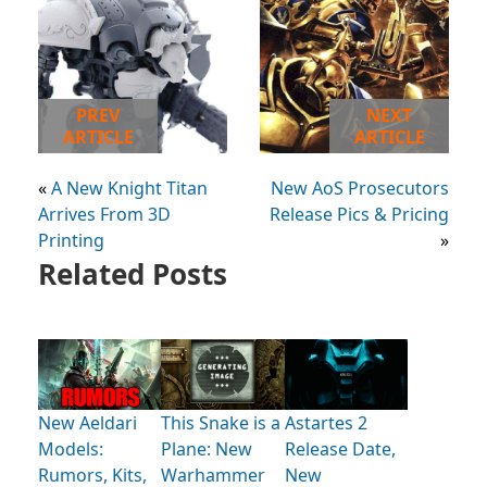
PREV
NEXT
ARTICLE
ARTICLE
«
A New Knight Titan
New AoS Prosecutors
Arrives From 3D
Release Pics & Pricing
Printing
»
Related Posts
New Aeldari
This Snake is a
Astartes 2
Models:
Plane: New
Release Date,
Rumors, Kits,
Warhammer
New