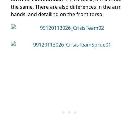
the same. There are also differences in the arm
hands, and detailing on the front torso.