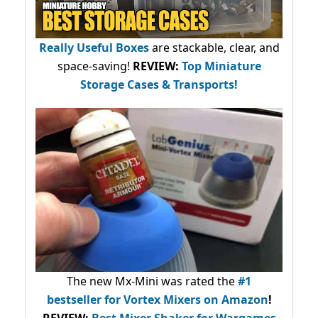
Really Useful Boxes
are stackable, clear, and
space-saving!
REVIEW:
Top Miniature
Storage Cases & Transports!
The new Mx-Mini was rated the
#1
bestseller
for Vortex Mixers on Amazon
!