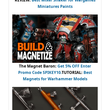
REVIEW:
Best Mixer Shaker for Wargames
Miniatures Paints
The Magnet Baron
:
Get 5% OFF Enter
Promo Code
SPIKEY10
.
TUTORIAL:
Best
Magnets for Warhammer Models