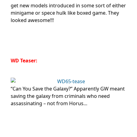
get new models introduced in some sort of either
minigame or spece hulk like boxed game. They
looked awesome!!!
WD Teaser:
“Can You Save the Galaxy?” Apparently GW meant
saving the galaxy from criminals who need
assassinating – not from Horus…