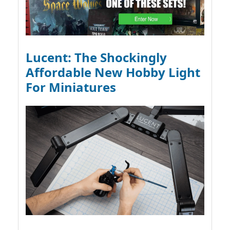
Lucent: The Shockingly
Affordable New Hobby Light
For Miniatures