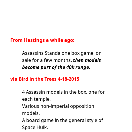
From Hastings a while ago:
Assassins Standalone box game, on
sale for a few months,
then models
become part of the 40k range.
via Bird in the Trees 4-18-2015
4 Assassin models in the box, one for
each temple.
Various non-imperial opposition
models.
A board game in the general style of
Space Hulk.