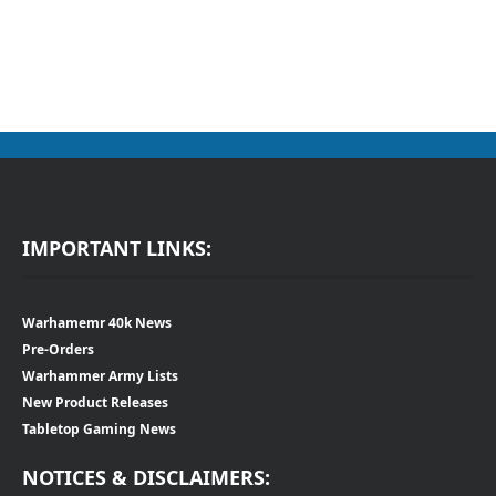
IMPORTANT LINKS:
Warhamemr 40k News
Pre-Orders
Warhammer Army Lists
New Product Releases
Tabletop Gaming News
NOTICES & DISCLAIMERS: