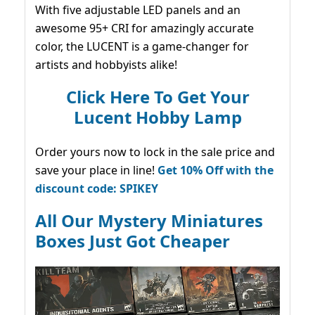
With five adjustable LED panels and an
awesome 95+ CRI for amazingly accurate
color, the LUCENT is a game-changer for
artists and hobbyists alike!
Click Here To Get Your
Lucent Hobby Lamp
Order yours now to lock in the sale price and
save your place in line!
Get 10% Off with the
discount code: SPIKEY
All Our Mystery Miniatures
Boxes Just Got Cheaper