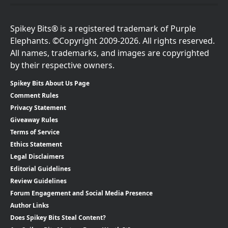
Spikey Bits® is a registered trademark of Purple
Elephants. ©Copyright 2009-2026. All rights reserved.
All names, trademarks, and images are copyrighted
by their respective owners.
Spikey Bits About Us Page
Comment Rules
Privacy Statement
Giveaway Rules
Terms of Service
Ethics Statement
Legal Disclaimers
Editorial Guidelines
Review Guidelines
Forum Engagement and Social Media Presence
Author Links
Does Spikey Bits Steal Content?