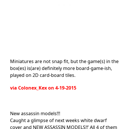
Miniatures are not snap fit, but the game(s) in the
box(es) is(are) definitely more board-game-ish,
played on 2D card-board tiles.
via Colonex_Kex on 4-19-2015
New assassin models!!!
Caught a glimpse of next weeks white dwarf
cover and NEW ASSASSIN MODELS!!’ All 4 of them