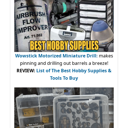
Wowstick Motorized Miniature Drill:
makes
pinning and drilling out barrels a breeze!
REVIEW:
List of The Best Hobby Supplies &
Tools To Buy