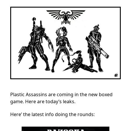
Plastic Assassins are coming in the new boxed
game. Here are today’s leaks.
Here’ the latest info doing the rounds: