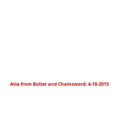
Atia from Bolter and Chainsword: 4-18-2015