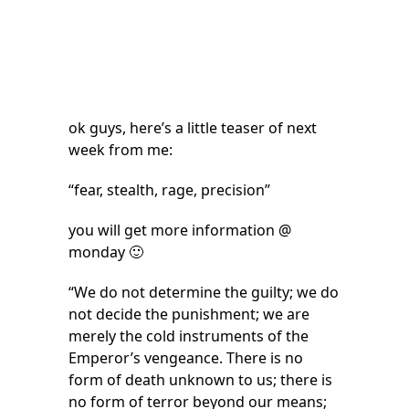
ok guys, here’s a little teaser of next
week from me:
“fear, stealth, rage, precision”
you will get more information @
monday 🙂
“We do not determine the guilty; we do
not decide the punishment; we are
merely the cold instruments of the
Emperor’s vengeance. There is no
form of death unknown to us; there is
no form of terror beyond our means;