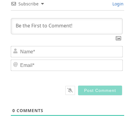
Subscribe
Login
Nam
Email
0
COMMENTS