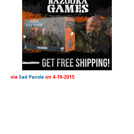
via
Sad Panda
on 4-19-2015