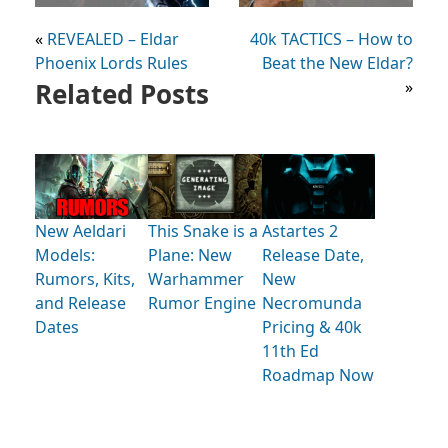
«
REVEALED – Eldar
40k TACTICS – How to
Phoenix Lords Rules
Beat the New Eldar?
Related Posts
»
New Aeldari
This Snake is a
Astartes 2
Models:
Plane: New
Release Date,
Rumors, Kits,
Warhammer
New
and Release
Rumor Engine
Necromunda
Dates
Pricing & 40k
11th Ed
Roadmap Now