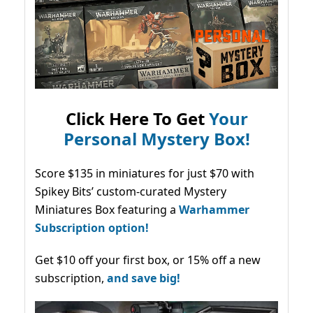
Click Here To Get
Your
Personal Mystery Box!
Score $135 in miniatures for just $70 with
Spikey Bits’ custom-curated Mystery
Miniatures Box featuring a
Warhammer
Subscription option!
Get $10 off your first box, or 15% off a new
subscription,
and save big!