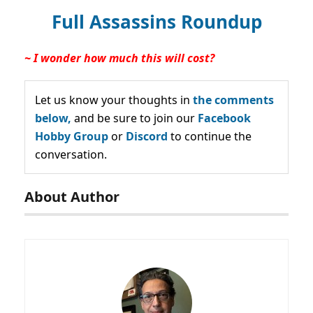
Full Assassins Roundup
~ I wonder how much this will cost?
Let us know your thoughts in
the comments
below,
and be sure to join our
Facebook
Hobby Group
or
Discord
to continue the
conversation.
About Author