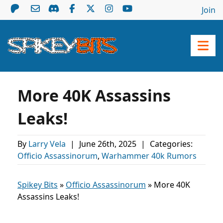
Join
More 40K Assassins
Leaks!
By
Larry Vela
|
June 26th, 2025
|
Categories:
Officio Assassinorum
,
Warhammer 40k Rumors
Spikey Bits
»
Officio Assassinorum
»
More 40K
Assassins Leaks!