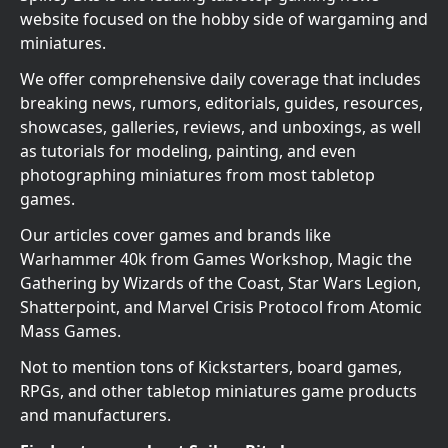
website focused on the hobby side of wargaming and
miniatures.
We offer comprehensive daily coverage that includes
breaking news, rumors, editorials, guides, resources,
showcases, galleries, reviews, and unboxings, as well
as tutorials for modeling, painting, and even
photographing miniatures from most tabletop
games.
Our articles cover games and brands like
Warhammer 40k from Games Workshop, Magic the
Gathering by Wizards of the Coast, Star Wars Legion,
Shatterpoint, and Marvel Crisis Protocol from Atomic
Mass Games.
Not to mention tons of Kickstarters, board games,
RPGs, and other tabletop miniatures game products
and manufacturers.