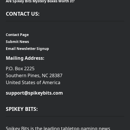
Are Spikey Bits Mystery Boxes Worth It?
CONTACT US:
Contact Page
Submit News
Email Newsletter Signup
Mailing Address:
P.O. Box 2225
Southern Pines, NC 28387
United States of America
support@spikeybits.com
SPIKEY BITS:
Spikey Bits is the leading tabletop gaming news