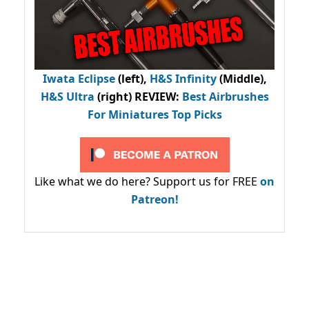
Iwata Eclipse
(left),
H&S Infinity
(Middle),
H&S Ultra
(right) REVIEW
:
Best Airbrushes
For Miniatures Top Picks
Like what we do here? Support us for FREE
on
Patreon!