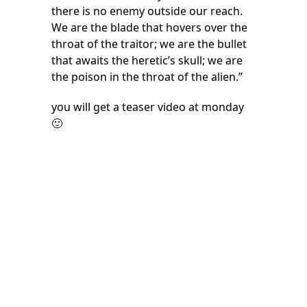
there is no enemy outside our reach.
We are the blade that hovers over the
throat of the traitor; we are the bullet
that awaits the heretic’s skull; we are
the poison in the throat of the alien.”
you will get a teaser video at monday
🙂