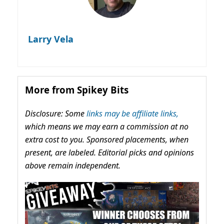
Larry Vela
More from Spikey Bits
Disclosure: Some
links may be affiliate links,
which means we may earn a commission at no
extra cost to you. Sponsored placements, when
present, are labeled. Editorial picks and opinions
above remain independent.