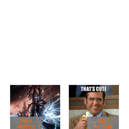
PREV
NEXT
ARTICLE
ARTICLE