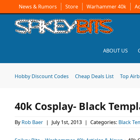
News & Rumors
Store
Warhammer 40k
A
ABOUT US
Hobby Discount Codes
Cheap Deals List
Top Air
40k Cosplay- Black Templ
By
Rob Baer
|
July 1st, 2013
|
Categories:
Black Te