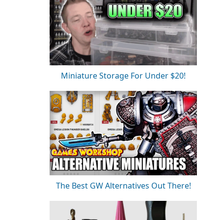
Miniature Storage For Under $20!
The Best GW Alternatives Out There!