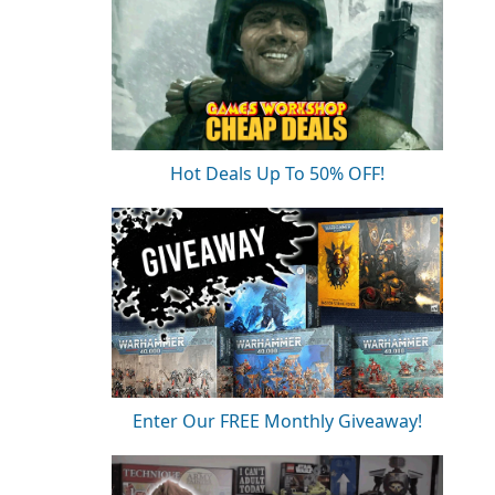
Hot Deals Up To 50% OFF!
Enter Our FREE Monthly Giveaway!