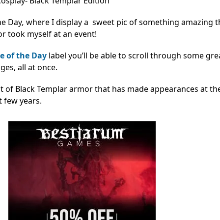
osplay- Black Templar Edition
he Day
,
where I display a sweet pic of something amazing th
r took myself at an event!
e of the Day
label you’ll be able to scroll through some gre
s, all at once.
uit of Black Templar armor that has made appearances at th
t few years.