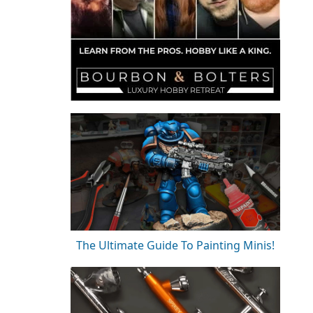
The Ultimate Guide To Painting Minis!