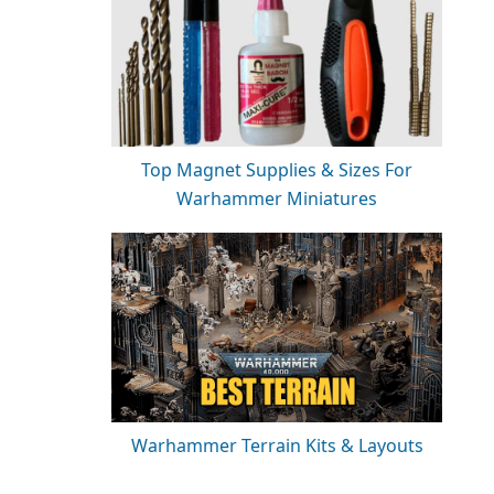
Top Magnet Supplies & Sizes For
Warhammer Miniatures
Warhammer Terrain Kits & Layouts