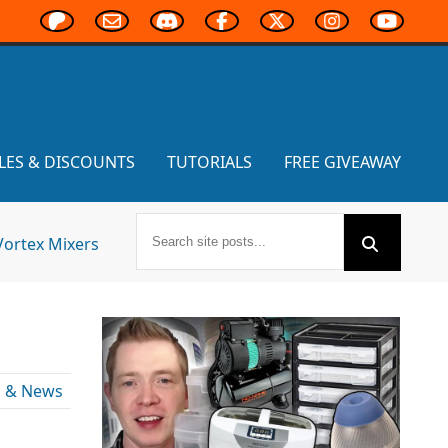
LES & DISCOUNTS
TUTORIALS
FREE GIVEAWAY
Vortex Mixers
s & News