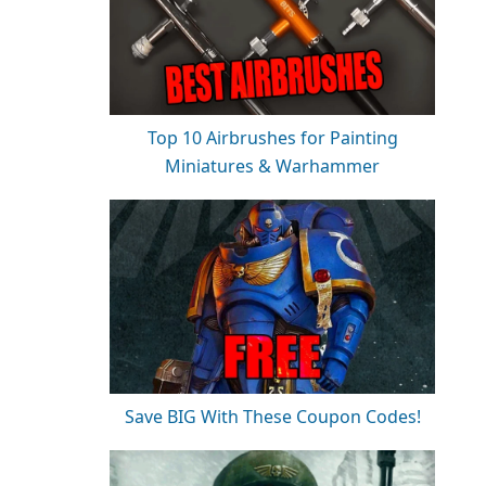
Top 10 Airbrushes for Painting
Miniatures & Warhammer
Save BIG With These Coupon Codes!