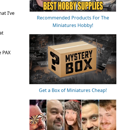
at I’ve
Recommended Products For The
Miniatures Hobby!
at
e PAX
Get a Box of Miniatures Cheap!