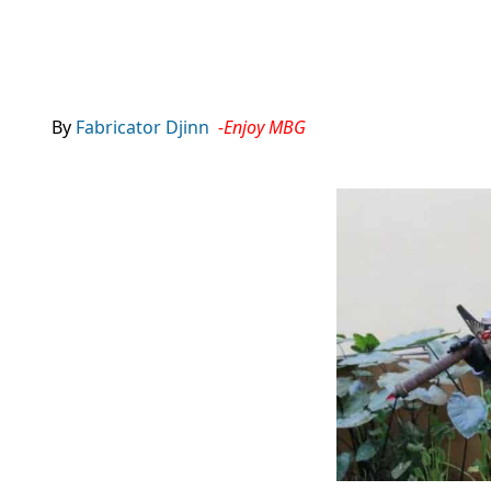
By
Fabricator Djinn
-Enjoy MBG