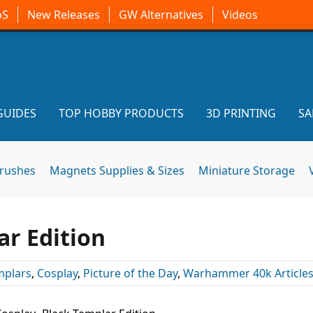
oS
New Releases
GW Alternatives
Videos
GUIDES
TOP HOBBY PRODUCTS
3D PRINTING
SA
brushes
Magnets Supplies & Sizes
Miniature Storage
ar Edition
mplars
,
Cosplay
,
Picture of the Day
,
Warhammer 40k Article