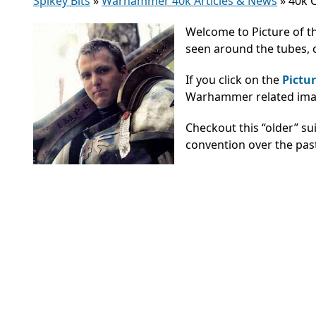
Spikey Bits
»
Warhammer 40k Articles & News
»
40k C
Welcome to Picture of t
seen around the tubes, o
If you click on the
Pictur
Warhammer related image
Checkout this “older” s
convention over the pas