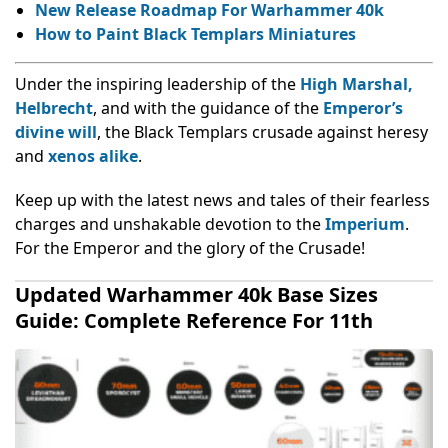
New Release Roadmap For Warhammer 40k
How to Paint Black Templars Miniatures
Under the inspiring leadership of the
High Marshal,
Helbrecht
, and with the guidance of the
Emperor’s
divine will
, the Black Templars crusade against heresy
and
xenos alike
.
Keep up with the latest news and tales of their fearless
charges and unshakable devotion to the
Imperium
.
For the Emperor and the glory of the Crusade!
Updated Warhammer 40k Base Sizes
Guide: Complete Reference For 11th