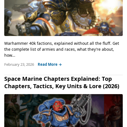
Warhammer 40k factions, explained without all the fluff. Get
the complete list of armies and races, what they’re about,
how...
February 23, 2026
Read More →
Space Marine Chapters Explained: Top
Chapters, Tactics, Key Units & Lore (2026)