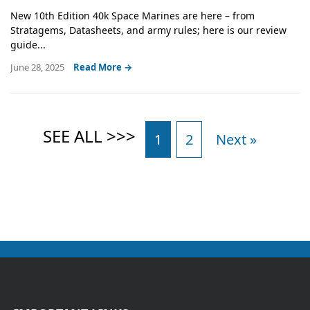
New 10th Edition 40k Space Marines are here – from
Stratagems, Datasheets, and army rules; here is our review
guide...
June 28, 2025
Read More →
1
2
Next »