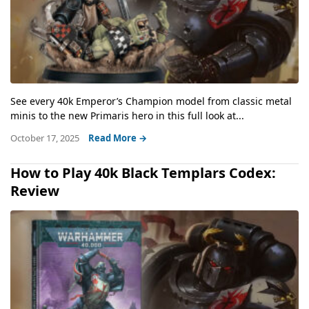
See every 40k Emperor’s Champion model from classic metal
minis to the new Primaris hero in this full look at...
October 17, 2025
Read More →
How to Play 40k Black Templars Codex:
Review