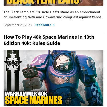
The Black Templars Crusade Fleets stand as an embodiment
of unrelenting faith and unwavering conquest against Xenos.
September 25, 2023
Read More →
How To Play 40k Space Marines in 10th
Edition 40k: Rules Guide