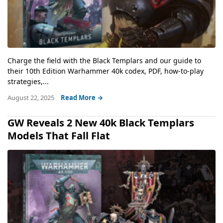
Charge the field with the Black Templars and our guide to
their 10th Edition Warhammer 40k codex, PDF, how-to-play
strategies,...
August 22, 2025
Read More →
GW Reveals 2 New 40k Black Templars
Models That Fall Flat