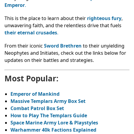
Emperor
.
This is the place to learn about their
righteous fury
,
unwavering faith, and the relentless drive that fuels
their eternal crusades
.
From their iconic
Sword Brethren
to their unyielding
Neophytes and Initiates, check out the links below for
updates on their battles and strategies.
Most Popular:
Emperor of Mankind
Massive Templars Army Box Set
Combat Patrol Box Set
How to Play The Templars Guide
Space Marine Army Lore & Playstyles
Warhammer 40k Factions Explained