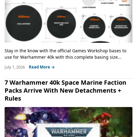
Stay in the know with the official Games Workshop bases to
use for Warhammer 40k with this complete basing size...
July 1, 2026
Read More →
7 Warhammer 40k Space Marine Faction
Packs Arrive With New Detachments +
Rules