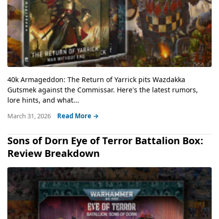
40k Armageddon: The Return of Yarrick pits Wazdakka
Gutsmek against the Commissar. Here's the latest rumors,
lore hints, and what...
March 31, 2026
Read More →
Sons of Dorn Eye of Terror Battalion Box:
Review Breakdown