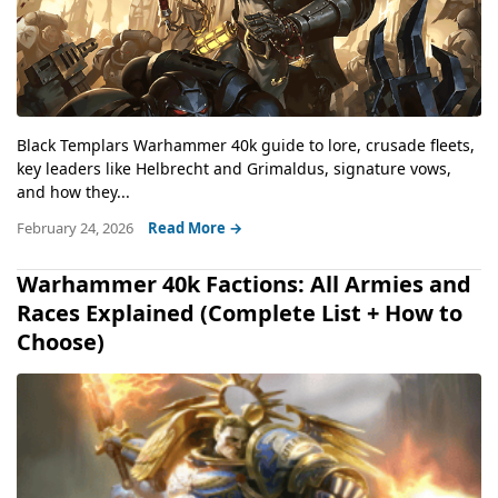
Black Templars Warhammer 40k guide to lore, crusade fleets,
key leaders like Helbrecht and Grimaldus, signature vows,
and how they...
February 24, 2026
Read More →
Warhammer 40k Factions: All Armies and
Races Explained (Complete List + How to
Choose)