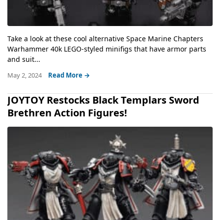
Take a look at these cool alternative Space Marine Chapters
Warhammer 40k LEGO-styled minifigs that have armor parts
and suit...
May 2, 2024
Read More →
JOYTOY Restocks Black Templars Sword
Brethren Action Figures!