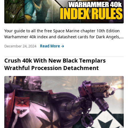
Your guide to all the free Space Marine chapter 10th Edition
Warhammer 40k index and datasheet cards for Dark Angels,...
December 24, 2024
Read More →
Crush 40k With New Black Templars
Wrathful Procession Detachment