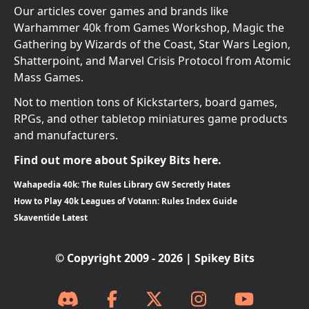
Our articles cover games and brands like
Warhammer 40k from Games Workshop, Magic the
Gathering by Wizards of the Coast, Star Wars Legion,
Shatterpoint, and Marvel Crisis Protocol from Atomic
Mass Games.
Not to mention tons of Kickstarters, board games,
RPGs, and other tabletop miniatures game products
and manufacturers.
Find out more about Spikey Bits here.
Wahapedia 40k: The Rules Library GW Secretly Hates
How to Play 40k Leagues of Votann: Rules Index Guide
Skaventide Latest
© Copyright 2009 - 2026 | Spikey Bits