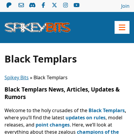
Join
Black Templars
Spikey Bits
»
Black Templars
Black Templars News, Articles, Updates &
Rumors
Welcome to the holy crusades of the
Black Templars
,
where you’ll find the latest
updates on rules
, model
releases, and
point changes
. Here, we’ll look at
everything about these zealous
champions of the