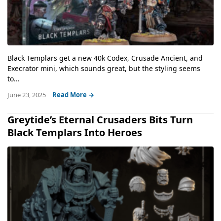
Black Templars get a new 40k Codex, Crusade Ancient, and
Execrator mini, which sounds great, but the styling seems
to...
June 23, 2025
Read More →
Greytide’s Eternal Crusaders Bits Turn
Black Templars Into Heroes