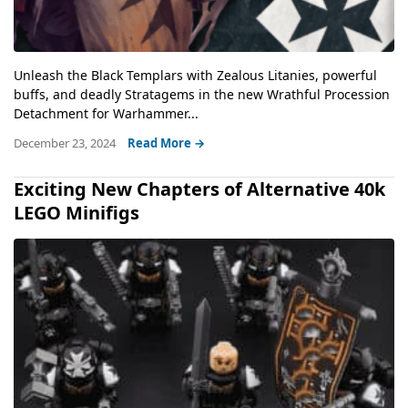
Unleash the Black Templars with Zealous Litanies, powerful
buffs, and deadly Stratagems in the new Wrathful Procession
Detachment for Warhammer...
December 23, 2024
Read More →
Exciting New Chapters of Alternative 40k
LEGO Minifigs