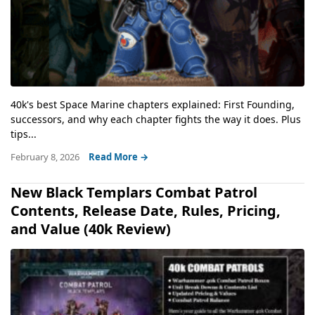
40k's best Space Marine chapters explained: First Founding,
successors, and why each chapter fights the way it does. Plus
tips...
February 8, 2026
Read More →
New Black Templars Combat Patrol
Contents, Release Date, Rules, Pricing,
and Value (40k Review)