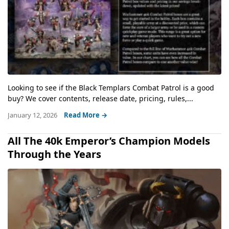
Looking to see if the Black Templars Combat Patrol is a good
buy? We cover contents, release date, pricing, rules,...
January 12, 2026
Read More →
All The 40k Emperor’s Champion Models
Through the Years