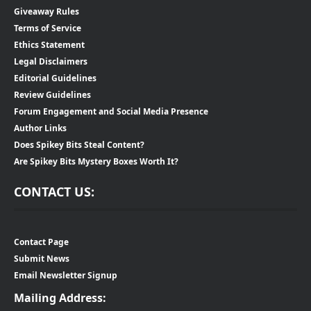
Giveaway Rules
Terms of Service
Ethics Statement
Legal Disclaimers
Editorial Guidelines
Review Guidelines
Forum Engagement and Social Media Presence
Author Links
Does Spikey Bits Steal Content?
Are Spikey Bits Mystery Boxes Worth It?
CONTACT US:
Contact Page
Submit News
Email Newsletter Signup
Mailing Address: