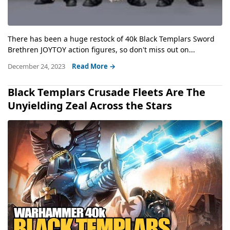
There has been a huge restock of 40k Black Templars Sword
Brethren JOYTOY action figures, so don't miss out on...
December 24, 2023
Read More →
Black Templars Crusade Fleets Are The
Unyielding Zeal Across the Stars