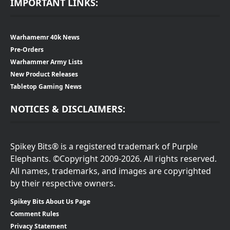
IMPORTANT LINKS:
Warhamemr 40k News
Pre-Orders
Warhammer Army Lists
New Product Releases
Tabletop Gaming News
NOTICES & DISCLAIMERS:
Spikey Bits® is a registered trademark of Purple
Elephants. ©Copyright 2009-2026. All rights reserved.
All names, trademarks, and images are copyrighted
by their respective owners.
Spikey Bits About Us Page
Comment Rules
Privacy Statement