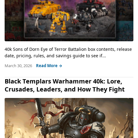
40k Sons of Dorn Eye of Terror Battalion box contents, release
date, pricing, rules, and savings guide to see if...
March 30, 2026
Read More →
Black Templars Warhammer 40k: Lore,
Crusades, Leaders, and How They Fight