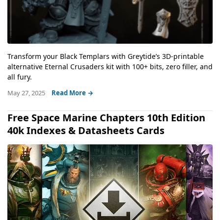
Transform your Black Templars with Greytide’s 3D-printable
alternative Eternal Crusaders kit with 100+ bits, zero filler, and
all fury.
May 27, 2025
Read More →
Free Space Marine Chapters 10th Edition
40k Indexes & Datasheets Cards