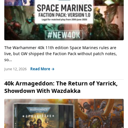
The Warhammer 40k 11th edition Space Marines rules are
live, but GW shipped the Faction Pack without patch notes,
so...
June 12, 2026
Read More →
40k Armageddon: The Return of Yarrick,
Showdown With Wazdakka