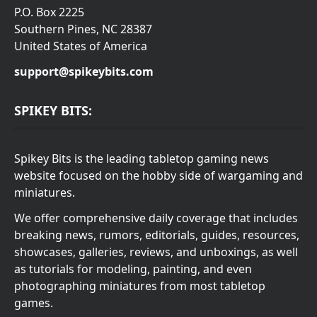
P.O. Box 2225
Southern Pines, NC 28387
United States of America
support@spikeybits.com
SPIKEY BITS:
Spikey Bits is the leading tabletop gaming news
website focused on the hobby side of wargaming and
miniatures.
We offer comprehensive daily coverage that includes
breaking news, rumors, editorials, guides, resources,
showcases, galleries, reviews, and unboxings, as well
as tutorials for modeling, painting, and even
photographing miniatures from most tabletop
games.