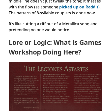
middle line doesn’t just tweak the tone; it messes
with the flow (as someone
picked up on Reddit
).
The pattern of 8-syllable couplets is gone now.
It’s like cutting a riff out of a Metallica song and
pretending no one would notice.
Lore or Logic: What is Games
Workshop Doing Here?