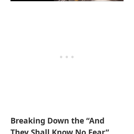
Breaking Down the “And
They Shall Know No Fear”