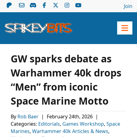
Join
GW sparks debate as
Warhammer 40k drops
“Men” from iconic
Space Marine Motto
By
Rob Baer
|
February 24th, 2026
|
Categories:
Editorials
,
Games Workshop
,
Space
Marines
,
Warhammer 40k Articles & News
,