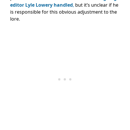
editor Lyle Lowery handled
,
but it’s unclear if he
is responsible for this obvious adjustment to the
lore.