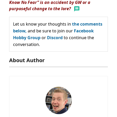
Know No Fear” is an accident by GW or a
purposeful change to the lore?
Let us know your thoughts in
the comments
below,
and be sure to join our
Facebook
Hobby Group
or
Discord
to continue the
conversation.
About Author