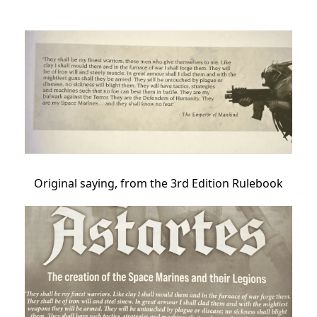
Original saying, from the 3rd Edition Rulebook