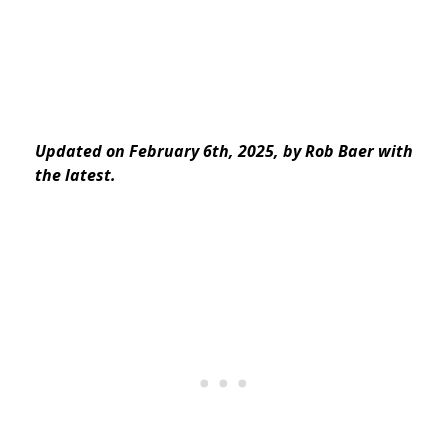
Updated on February 6th, 2025, by Rob Baer with
the latest.