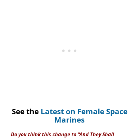
See the
Latest on Female Space
Marines
Do you think this change to “And They Shall