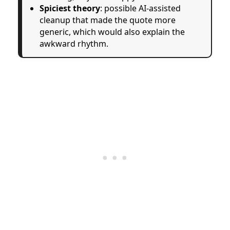
Spiciest theory
: possible AI-assisted
cleanup that made the quote more
generic, which would also explain the
awkward rhythm.