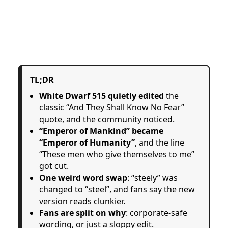
TL;DR
White Dwarf 515 quietly edited
the
classic “And They Shall Know No Fear”
quote, and the community noticed.
“Emperor of Mankind” became
“Emperor of Humanity”
, and the line
“These men who give themselves to me”
got cut.
One weird word swap
: “steely” was
changed to “steel”, and fans say the new
version reads clunkier.
Fans are split on why
: corporate-safe
wording, or just a sloppy edit.