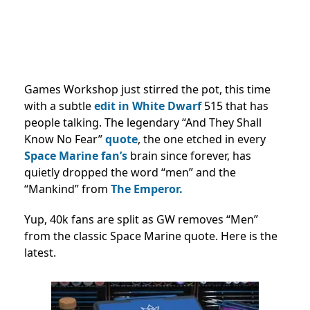
Games Workshop just stirred the pot, this time
with a subtle
edit in White Dwarf
515 that has
people talking. The legendary “And They Shall
Know No Fear”
quote
, the one etched in every
Space Marine fan’s
brain since forever, has
quietly dropped the word “men” and the
“Mankind” from
The Emperor.
Yup, 40k fans are split as GW removes “Men”
from the classic Space Marine quote. Here is the
latest.