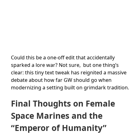
Could this be a one-off edit that accidentally
sparked a lore war? Not sure, but one thing’s
clear: this tiny text tweak has reignited a massive
debate about how far GW should go when
modernizing a setting built on grimdark tradition.
Final Thoughts on Female
Space Marines and the
“Emperor of Humanity”