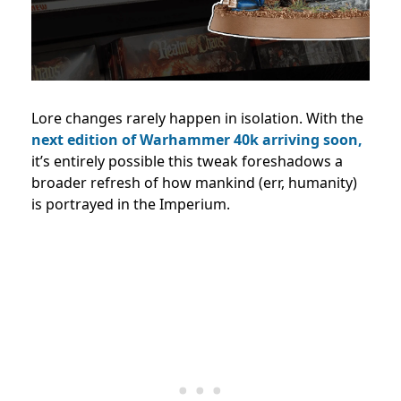
Lore changes rarely happen in isolation. With the
next edition of Warhammer 40k arriving soon,
it’s entirely possible this tweak foreshadows a
broader refresh of how mankind (err, humanity)
is portrayed in the Imperium.