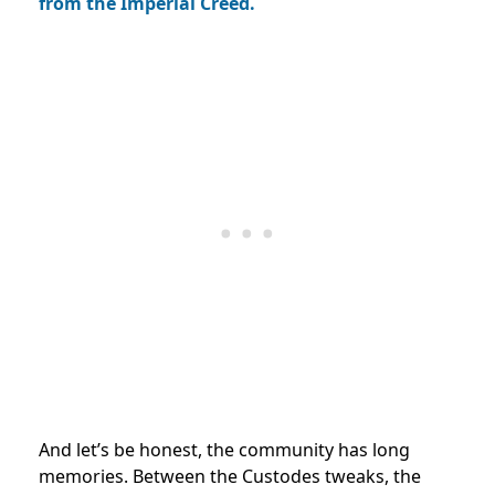
from the Imperial Creed.
And let’s be honest, the community has long
memories. Between the Custodes tweaks, the