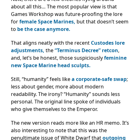
about all this… The most popular
view is that
Games Workshop was future-proofing the lore
for
female Space Marines,
but that doesn’t seem
to
be the case anymore.
That aligns neatly with the recent
Custodes lore
adjustments,
the
“Terminus Decree” retcon
,
and, let’s be honest, those suspiciously
feminine
new Space Marine head sculpts.
Still, “humanity” feels like
a corporate-safe swap
;
less about gender, more about modern
readability. The irony? “Humanity” sounds less
personal. The original line spoke of individuals
who give themselve
s
to the Emperor.
The new version reads more like an HR memo. It’s
also interesting to note that this was the
penultimate issue of White Dwarf that
outgoing