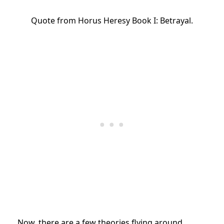
Quote from Horus Heresy Book I: Betrayal.
Now, there are a few theories flying around