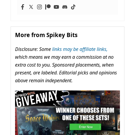
More from Spikey Bits
Disclosure: Some
links may be affiliate links,
which means we may earn a commission at no
extra cost to you. Sponsored placements, when
present, are labeled. Editorial picks and opinions
above remain independent.