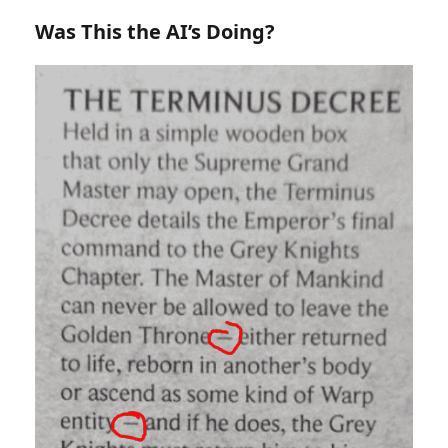
Was This the AI’s Doing?