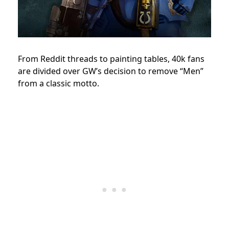
From Reddit threads to painting tables, 40k fans
are divided over GW’s decision to remove “Men”
from a classic motto.