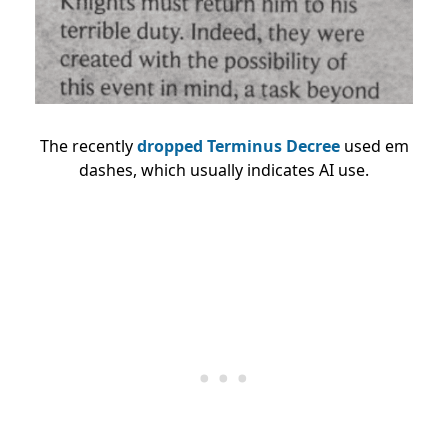
The recently
dropped Terminus Decree
used em
dashes, which usually indicates AI use.