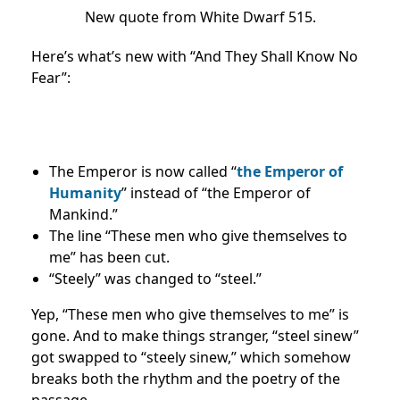
New quote from White Dwarf 515.
Here’s what’s new with “And They Shall Know No
Fear”:
The Emperor is now called “
the Emperor of
Humanity
” instead of “the Emperor of
Mankind.”
The line “These men who give themselves to
me” has been cut.
“Steely” was changed to “steel.”
Yep, “These men who give themselves to me” is
gone. And to make things stranger, “steel sinew”
got swapped to “steely sinew,” which somehow
breaks both the rhythm and the poetry of the
passage.