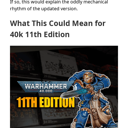
If so, this would explain the oddly mechanical
rhythm of the updated version.
What This Could Mean for
40k 11th Edition