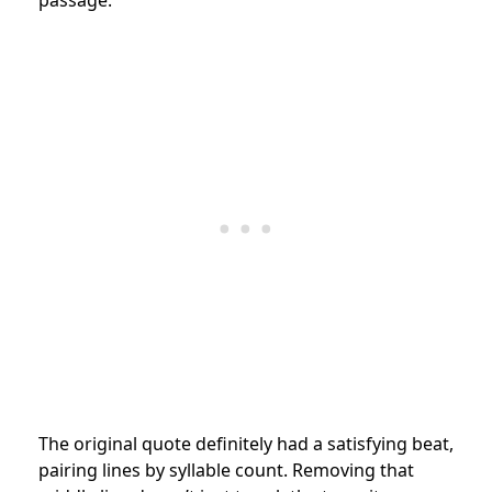
The original quote definitely had a satisfying beat,
pairing lines by syllable count. Removing that