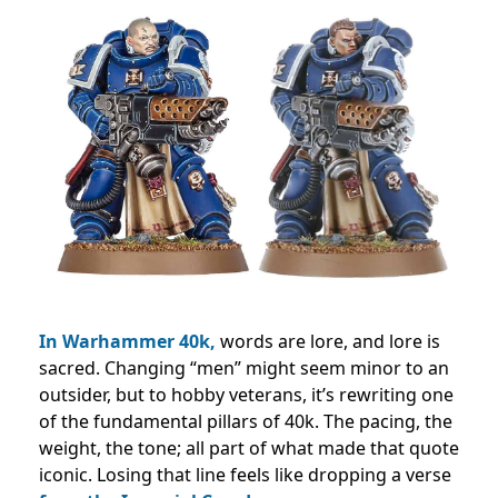
In Warhammer 40k,
words are lore, and lore is
sacred. Changing “men” might seem minor to an
outsider, but to hobby veterans, it’s rewriting one
of the fundamental pillars of 40k. The pacing, the
weight, the tone; all part of what made that quote
iconic. Losing that line feels like dropping a verse