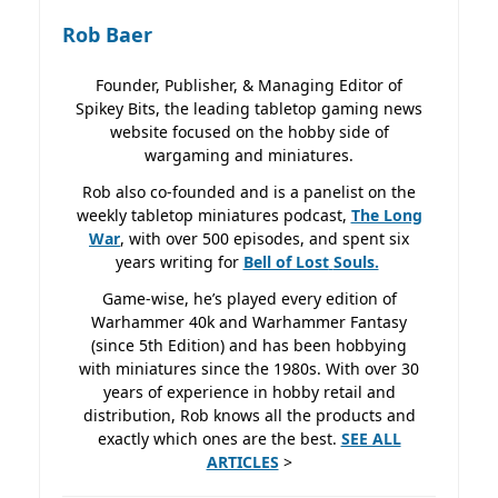
Rob Baer
Founder, Publisher, & Managing Editor of
Spikey Bits, the leading tabletop gaming news
website focused on the hobby side of
wargaming and miniatures.
Rob also co-founded and is a panelist on the
weekly tabletop miniatures podcast,
The Long
War
, with over 500 episodes, and spent six
years writing for
Bell of Lost
Souls.
Game-wise, he’s played every edition of
Warhammer 40k and Warhammer Fantasy
(since 5th Edition) and has been hobbying
with miniatures since the 1980s. With over 30
years of experience in hobby retail and
distribution, Rob knows all the products and
exactly which ones are the best.
SEE ALL
ARTICLES
>