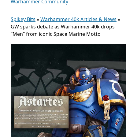
Warhammer Community
Spikey Bits
»
Warhammer 40k Articles & News
»
GW sparks debate as Warhammer 40k drops
“Men” from iconic Space Marine Motto