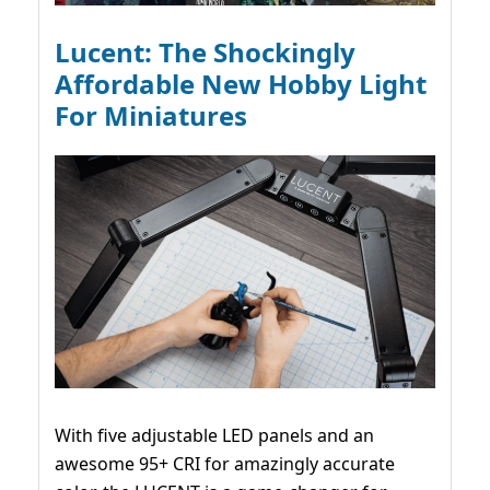
Lucent: The Shockingly
Affordable New Hobby Light
For Miniatures
With five adjustable LED panels and an
awesome 95+ CRI for amazingly accurate