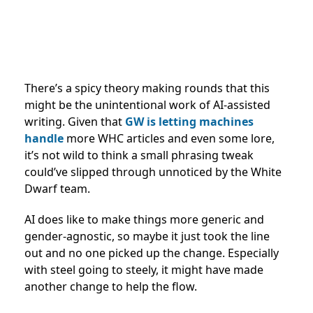
There’s a spicy theory making rounds that this
might be the unintentional work of AI-assisted
writing. Given that
GW is letting machines
handle
more WHC articles and even some lore,
it’s not wild to think a small phrasing tweak
could’ve slipped through unnoticed by the White
Dwarf team.
AI does like to make things more generic and
gender-agnostic, so maybe it just took the line
out and no one picked up the change. Especially
with steel going to steely, it might have made
another change to help the flow.