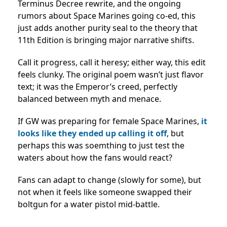
Terminus Decree rewrite, and the ongoing
rumors about Space Marines going co-ed, this
just adds another purity seal to the theory that
11th Edition is bringing major narrative shifts.
Call it progress, call it heresy; either way, this edit
feels clunky. The original poem wasn’t just flavor
text; it was the Emperor’s creed, perfectly
balanced between myth and menace.
If GW was preparing for female Space Marines,
it
looks like they ended up calling it off
, but
perhaps this was soemthing to just test the
waters about how the fans would react?
Fans can adapt to change (slowly for some), but
not when it feels like someone swapped their
boltgun for a water pistol mid-battle.