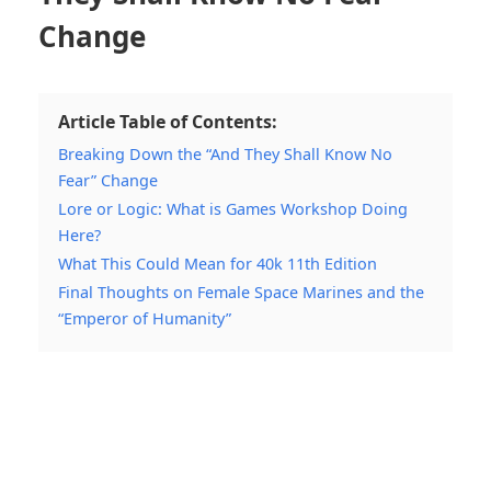
Change
Article Table of Contents:
Breaking Down the “And They Shall Know No
Fear” Change
Lore or Logic: What is Games Workshop Doing
Here?
What This Could Mean for 40k 11th Edition
Final Thoughts on Female Space Marines and the
“Emperor of Humanity”