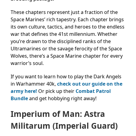
These chapters represent just a fraction of the
Space Marines’ rich tapestry. Each chapter brings
its own culture, tactics, and heroes to the endless
war that defines the 41st millennium. Whether
you’re drawn to the disciplined ranks of the
Ultramarines or the savage ferocity of the Space
Wolves, there’s a Space Marine chapter for every
warrior’s soul.
If you want to learn how to play the Dark Angels
in Warhammer 40k,
check out our guide on the
army here!
Or pick up their
Combat Patrol
Bundle
and get hobbying right away!
Imperium of Man: Astra
Militarum (Imperial Guard)