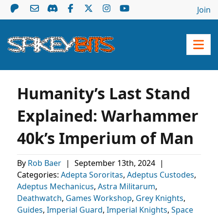
Join
Humanity’s Last Stand
Explained: Warhammer
40k’s Imperium of Man
By
Rob Baer
|
September 13th, 2024
|
Categories:
Adepta Sororitas
,
Adeptus Custodes
,
Adeptus Mechanicus
,
Astra Militarum
,
Deathwatch
,
Games Workshop
,
Grey Knights
,
Guides
,
Imperial Guard
,
Imperial Knights
,
Space