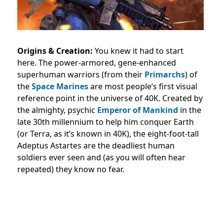
Origins & Creation:
You knew it had to start
here. The power-armored, gene-enhanced
superhuman warriors (from their
Primarchs
) of
the
Space Marines
are most people’s first visual
reference point in the universe of 40K. Created by
the almighty, psychic
Emperor of Mankind
in the
late 30th millennium to help him conquer Earth
(or Terra, as it’s known in 40K), the eight-foot-tall
Adeptus Astartes are the deadliest human
soldiers ever seen and (as you will often hear
repeated) they know no fear.