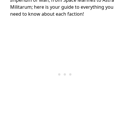
Militarum; here is your guide to everything you
need to know about each faction!