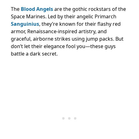
The
Blood Angels
are the gothic rockstars of the
Space Marines. Led by their angelic Primarch
Sanguinius
, they’re known for their flashy red
armor, Renaissance-inspired artistry, and
graceful, airborne strikes using jump packs. But
don’t let their elegance fool you—these guys
battle a dark secret.