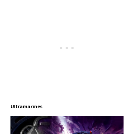
Ultramarines