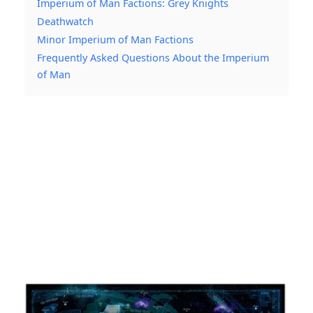
Imperium of Man Factions: Grey Knights
Deathwatch
Minor Imperium of Man Factions
Frequently Asked Questions About the Imperium
of Man