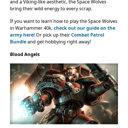
and a Viking-like aesthetic, the Space Wolves
bring their wild energy to every scrap.
If you want to learn how to play the Space Wolves
in Warhammer 40k,
check out our guide on the
army here!
Or pick up their
Combat Patrol
Bundle
and get hobbying right away!
Blood Angels