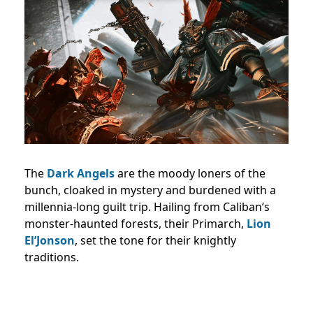
The
Dark Angels
are the moody loners of the
bunch, cloaked in mystery and burdened with a
millennia-long guilt trip. Hailing from Caliban’s
monster-haunted forests, their Primarch,
Lion
El’Jonson
, set the tone for their knightly
traditions.