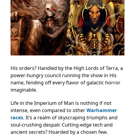
His orders? Handled by the High Lords of Terra, a
power-hungry council running the show in His
name, fending off every flavor of galactic horror
imaginable.
Life in the Imperium of Man is nothing if not
intense, even compared to other
Warhammer
races
. It’s a realm of skyscraping triumphs and
soul-crushing despair. Cutting-edge tech and
ancient secrets? Hoarded by a chosen few.