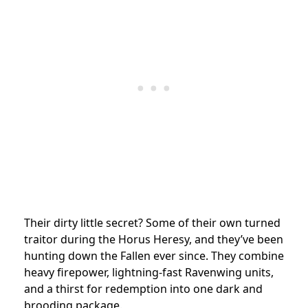
Their dirty little secret? Some of their own turned
traitor during the Horus Heresy, and they’ve been
hunting down the Fallen ever since. They combine
heavy firepower, lightning-fast Ravenwing units,
and a thirst for redemption into one dark and
brooding package.