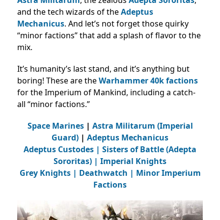
and the tech wizards of the
Adeptus
Mechanicus
. And let’s not forget those quirky
“minor factions” that add a splash of flavor to the
mix.
It’s humanity’s last stand, and it’s anything but
boring! These are the
Warhammer 40k factions
for the Imperium of Mankind, including a catch-
all “minor factions.”
Space Marines
|
Astra Militarum (Imperial
Guard)
|
Adeptus Mechanicus
Adeptus Custodes
|
Sisters of Battle (Adepta
Sororitas)
|
Imperial Knights
Grey Knights
|
Deathwatch |
Minor Imperium
Factions