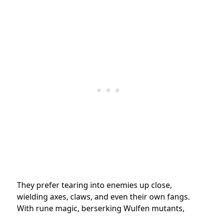
They prefer tearing into enemies up close,
wielding axes, claws, and even their own fangs.
With rune magic, berserking Wulfen mutants,