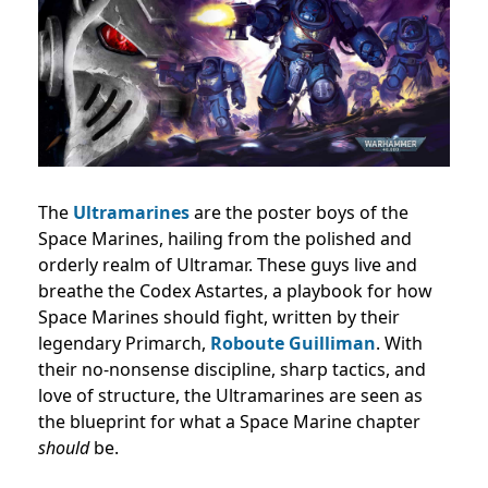
The
Ultramarines
are the poster boys of the
Space Marines, hailing from the polished and
orderly realm of Ultramar. These guys live and
breathe the Codex Astartes, a playbook for how
Space Marines should fight, written by their
legendary Primarch,
Roboute Guilliman
. With
their no-nonsense discipline, sharp tactics, and
love of structure, the Ultramarines are seen as
the blueprint for what a Space Marine chapter
should
be.