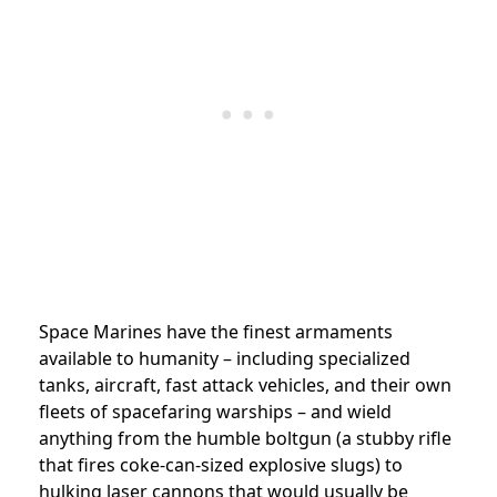
Space Marines have the finest armaments
available to humanity – including specialized
tanks, aircraft, fast attack vehicles, and their own
fleets of spacefaring warships – and wield
anything from the humble boltgun (a stubby rifle
that fires coke-can-sized explosive slugs) to
hulking laser cannons that would usually be