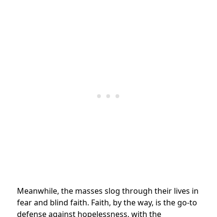
Meanwhile, the masses slog through their lives in
fear and blind faith. Faith, by the way, is the go-to
defense against hopelessness, with the