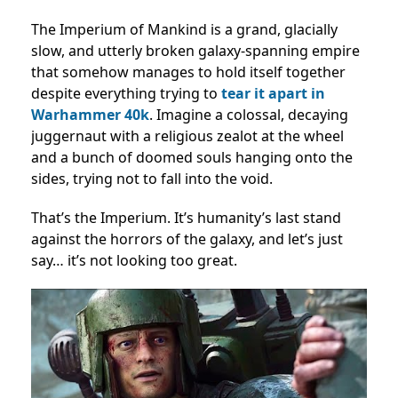
The Imperium of Mankind is a grand, glacially
slow, and utterly broken galaxy-spanning empire
that somehow manages to hold itself together
despite everything trying to
tear it apart in
Warhammer 40k
. Imagine a colossal, decaying
juggernaut with a religious zealot at the wheel
and a bunch of doomed souls hanging onto the
sides, trying not to fall into the void.
That’s the Imperium. It’s humanity’s last stand
against the horrors of the galaxy, and let’s just
say… it’s not looking too great.