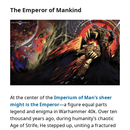
The Emperor of Mankind
At the center of the
Imperium of Man’s sheer
might is the Emperor
—a figure equal parts
legend and enigma in Warhammer 40k. Over ten
thousand years ago, during humanity’s chaotic
Age of Strife, He stepped up, uniting a fractured