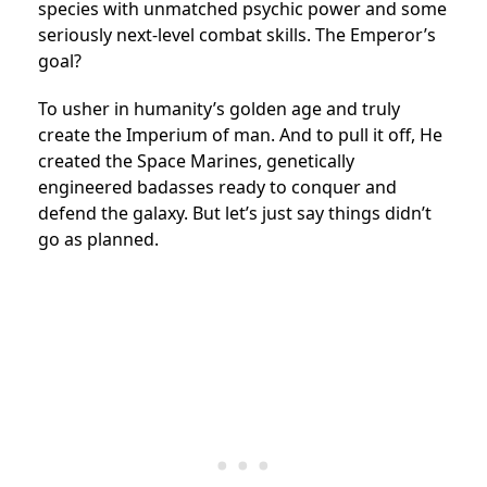
species with unmatched psychic power and some
seriously next-level combat skills. The Emperor’s
goal?
To usher in humanity’s golden age and truly
create the Imperium of man. And to pull it off, He
created the Space Marines, genetically
engineered badasses ready to conquer and
defend the galaxy. But let’s just say things didn’t
go as planned.