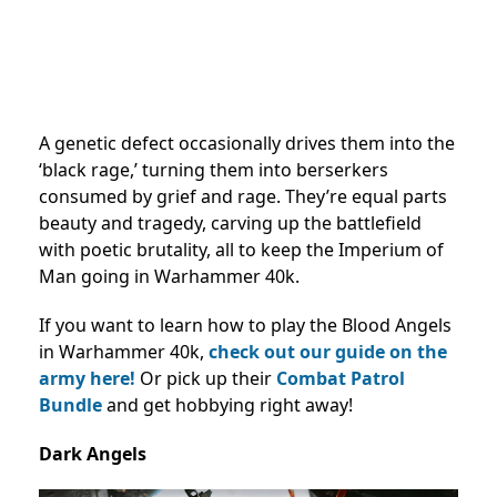
A genetic defect occasionally drives them into the
‘black rage,’ turning them into berserkers
consumed by grief and rage. They’re equal parts
beauty and tragedy, carving up the battlefield
with poetic brutality, all to keep the Imperium of
Man going in Warhammer 40k.
If you want to learn how to play the Blood Angels
in Warhammer 40k,
check out our guide on the
army here!
Or pick up their
Combat Patrol
Bundle
and get hobbying right away!
Dark Angels