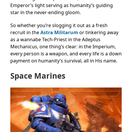
Emperor’s light serving as humanity’s guiding
star in the never-ending gloom.
So whether you’re slogging it out as a fresh
recruit in the
Astra Militarum
or tinkering away
as a wannabe Tech-Priest in the Adeptus
Mechanicus, one thing’s clear: in the Imperium,
every person is a weapon, and every life is a down
payment on humanity’s survival, all in His name.
Space Marines