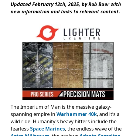
Updated February 12th, 2025, by Rob Baer with
new information and links to relevant content.
The Imperium of Man is the massive galaxy-
spanning empire in
Warhammer 40k
, and it’s a
wild ride. Humanity’s heavy hitters include the
fearless
Space Marines
, the endless wave of the
Astra Militarum
, the zealous
Adepta Sororitas
,