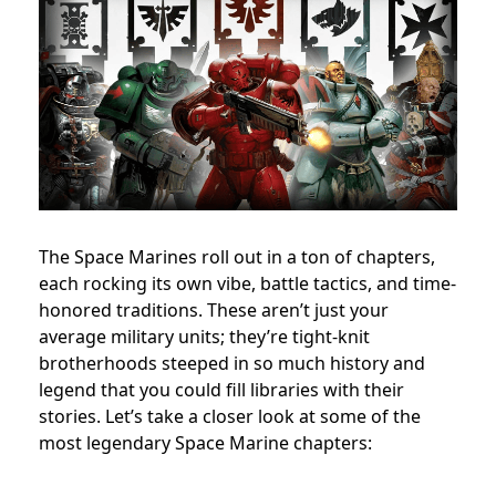
The Space Marines roll out in a ton of chapters,
each rocking its own vibe, battle tactics, and time-
honored traditions. These aren’t just your
average military units; they’re tight-knit
brotherhoods steeped in so much history and
legend that you could fill libraries with their
stories. Let’s take a closer look at some of the
most legendary Space Marine chapters: