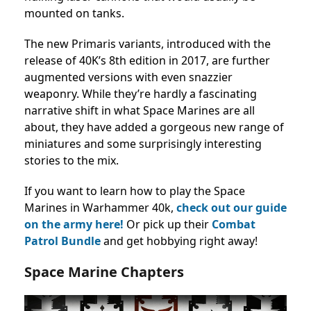
mounted on tanks.
The new Primaris variants, introduced with the
release of 40K’s 8th edition in 2017, are further
augmented versions with even snazzier
weaponry. While they’re hardly a fascinating
narrative shift in what Space Marines are all
about, they have added a gorgeous new range of
miniatures and some surprisingly interesting
stories to the mix.
If you want to learn how to play the Space
Marines in Warhammer 40k,
check out our guide
on the army here!
Or pick up their
Combat
Patrol Bundle
and get hobbying right away!
Space Marine Chapters