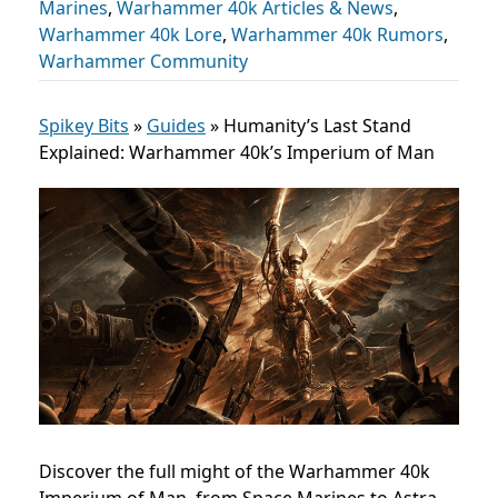
Marines
,
Warhammer 40k Articles & News
,
Warhammer 40k Lore
,
Warhammer 40k Rumors
,
Warhammer Community
Spikey Bits
»
Guides
»
Humanity’s Last Stand
Explained: Warhammer 40k’s Imperium of Man
Discover the full might of the Warhammer 40k
Imperium of Man, from Space Marines to Astra