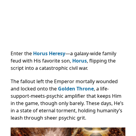
Enter the
Horus Heresy
—a galaxy-wide family
feud with His favorite son,
Horus
, flipping the
script into a catastrophic civil war.
The fallout left the Emperor mortally wounded
and locked onto the
Golden Throne
, a life-
support-meets-psychic amplifier that keeps Him
in the game, though only barely. These days, He’s
in a state of eternal torment, holding humanity’s
leash through sheer psychic grit.