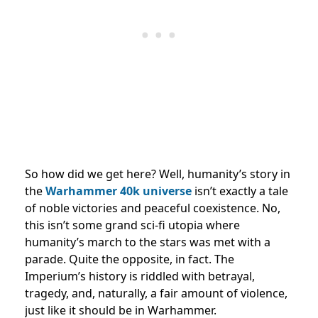
So how did we get here? Well, humanity’s story in
the
Warhammer 40k
universe
isn’t exactly a tale
of noble victories and peaceful coexistence. No,
this isn’t some grand sci-fi utopia where
humanity’s march to the stars was met with a
parade. Quite the opposite, in fact. The
Imperium’s history is riddled with betrayal,
tragedy, and, naturally, a fair amount of violence,
just like it should be in Warhammer.