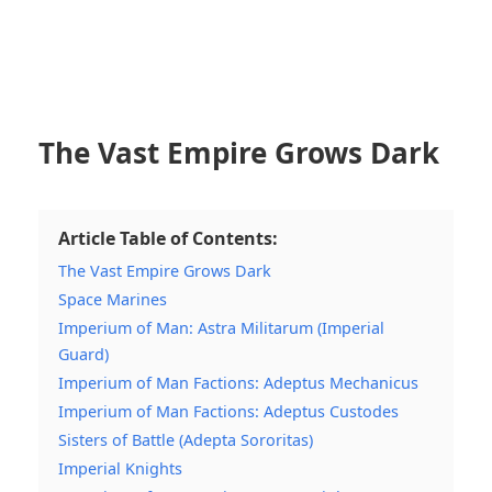
The Vast Empire Grows Dark
Article Table of Contents:
The Vast Empire Grows Dark
Space Marines
Imperium of Man: Astra Militarum (Imperial
Guard)
Imperium of Man Factions: Adeptus Mechanicus
Imperium of Man Factions: Adeptus Custodes
Sisters of Battle (Adepta Sororitas)
Imperial Knights