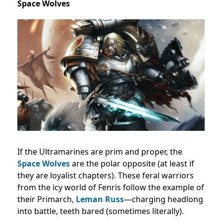
Space Wolves
If the Ultramarines are prim and proper, the
Space Wolves
are the polar opposite (at least if
they are loyalist chapters). These feral warriors
from the icy world of Fenris follow the example of
their Primarch,
Leman Russ
—charging headlong
into battle, teeth bared (sometimes literally).