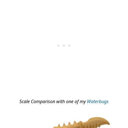
Scale Comparison with one of my
Waterbugs