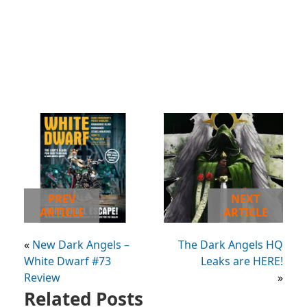
PREV
NEXT
ARTICLE
ARTICLE
«
New Dark Angels –
The Dark Angels HQ
White Dwarf #73
Leaks are HERE!
Review
»
Related Posts