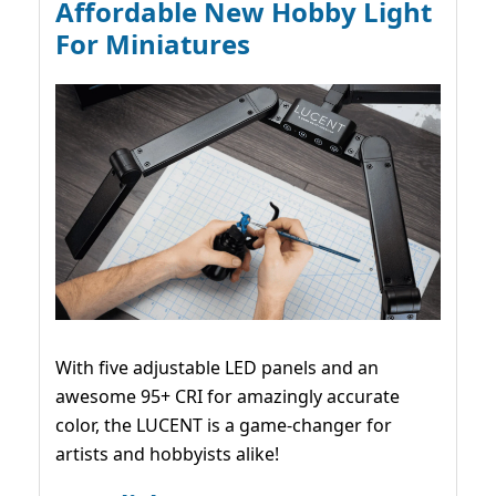
Affordable New Hobby Light
For Miniatures
With five adjustable LED panels and an
awesome 95+ CRI for amazingly accurate
color, the LUCENT is a game-changer for
artists and hobbyists alike!