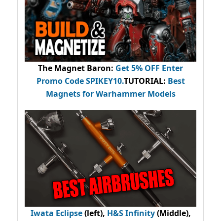
The Magnet Baron
:
Get 5% OFF Enter
Promo Code
SPIKEY10
.
TUTORIAL:
Best
Magnets for Warhammer Models
Iwata Eclipse
(left),
H&S Infinity
(Middle),