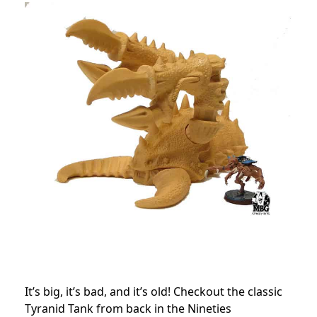
It’s big, it’s bad, and it’s old! Checkout the classic
Tyranid Tank from back in the Nineties