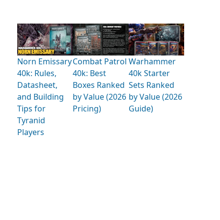
Norn Emissary
Combat Patrol
Warhammer
40k: Rules,
40k: Best
40k Starter
Datasheet,
Boxes Ranked
Sets Ranked
and Building
by Value (2026
by Value (2026
Tips for
Pricing)
Guide)
Tyranid
Players