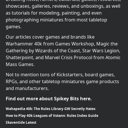
showcases, galleries, reviews, and unboxings, as well
as tutorials for modeling, painting, and even
photographing miniatures from most tabletop
games.
Our articles cover games and brands like
Warhammer 40k from Games Workshop, Magic the
Gathering by Wizards of the Coast, Star Wars Legion,
Shatterpoint, and Marvel Crisis Protocol from Atomic
Mass Games.
Not to mention tons of Kickstarters, board games,
RPGs, and other tabletop miniatures game products
and manufacturers.
Find out more about Spikey Bits here.
Wahapedia 40k: The Rules Library GW Secretly Hates
How to Play 40k Leagues of Votann: Rules Index Guide
Skaventide Latest