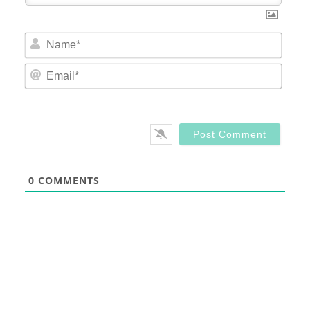
Nam
Email
0
COMMENTS