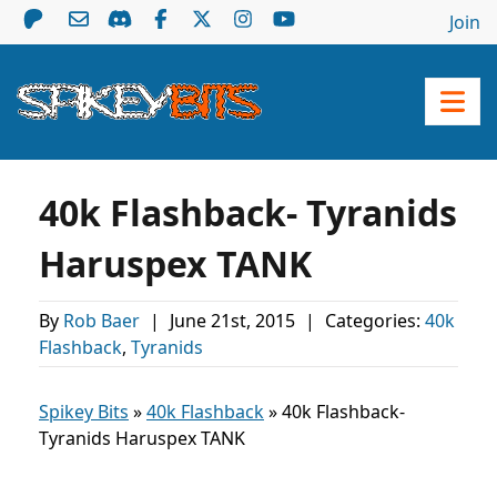
Join
40k Flashback- Tyranids
Haruspex TANK
By
Rob Baer
|
June 21st, 2015
|
Categories:
40k
Flashback
,
Tyranids
Spikey Bits
»
40k Flashback
»
40k Flashback-
Tyranids Haruspex TANK