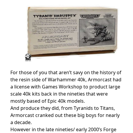
For those of you that aren’t savy on the history of
the resin side of Warhammer 40k, Armorcast had
a license with Games Workshop to product large
scale 40k kits back in the nineties that were
mostly based of Epic 40k models.
And produce they did, from Tyranids to Titans,
Armorcast cranked out these big boys for nearly
a decade.
However in the late nineties/ early 2000’s Forge