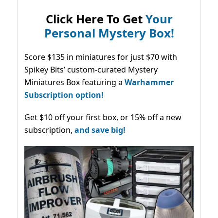
Click Here To Get
Your
Personal Mystery Box!
Score $135 in miniatures for just $70 with
Spikey Bits’ custom-curated Mystery
Miniatures Box featuring a
Warhammer
Subscription option!
Get $10 off your first box, or 15% off a new
subscription,
and save big!