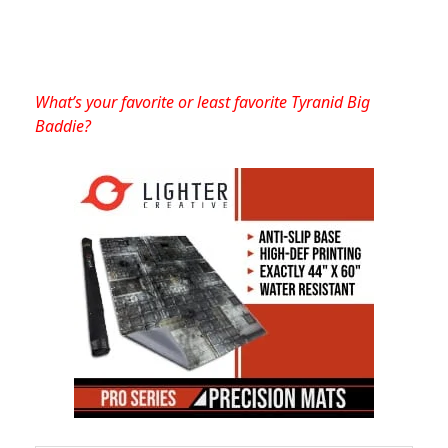
What’s your favorite or least favorite Tyranid Big
Baddie?