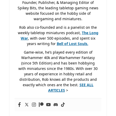
Founder, Publisher, & Managing Editor of
Spikey Bits, the leading tabletop gaming news
website focused on the hobby side of
wargaming and miniatures.
Rob also co-founded and is a panelist on the
weekly tabletop miniatures podcast,
The Long
War
, with over 500 episodes, and spent six
years writing for
Bell of Lost
Souls.
Game-wise, he’s played every edition of
Warhammer 40k and Warhammer Fantasy
(since 5th Edition) and has been hobbying
with miniatures since the 1980s. With over 30
years of experience in hobby retail and
distribution, Rob knows all the products and
exactly which ones are the best.
SEE ALL
ARTICLES
>