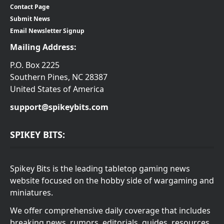
Contact Page
Submit News
Email Newsletter Signup
Mailing Address:
P.O. Box 2225
Southern Pines, NC 28387
United States of America
support@spikeybits.com
SPIKEY BITS:
Spikey Bits is the leading tabletop gaming news
website focused on the hobby side of wargaming and
miniatures.
We offer comprehensive daily coverage that includes
breaking news, rumors, editorials, guides, resources,