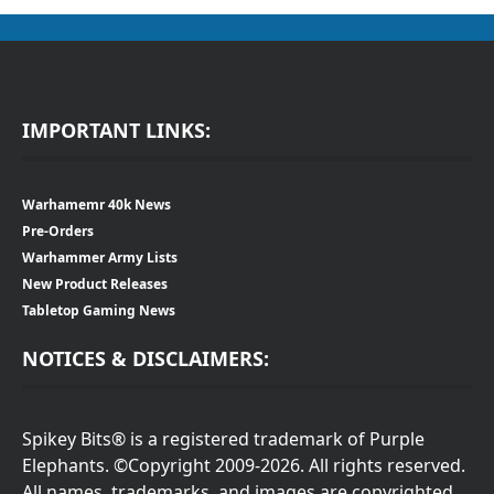
IMPORTANT LINKS:
Warhamemr 40k News
Pre-Orders
Warhammer Army Lists
New Product Releases
Tabletop Gaming News
NOTICES & DISCLAIMERS:
Spikey Bits® is a registered trademark of Purple
Elephants. ©Copyright 2009-2026. All rights reserved.
All names, trademarks, and images are copyrighted