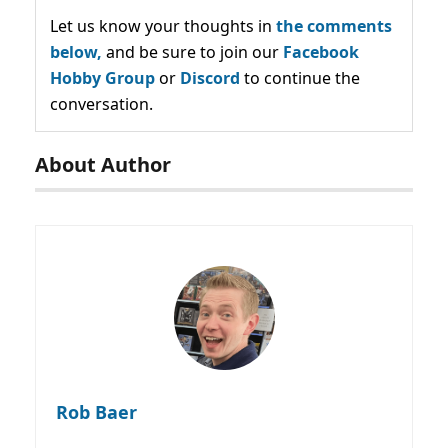
Let us know your thoughts in
the comments
below,
and be sure to join our
Facebook
Hobby Group
or
Discord
to continue the
conversation.
About Author
Rob Baer