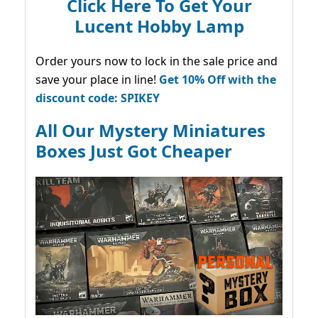
Click Here To Get Your
Lucent Hobby Lamp
Order yours now to lock in the sale price and
save your place in line!
Get 10% Off with the
discount code: SPIKEY
All Our Mystery Miniatures
Boxes Just Got Cheaper