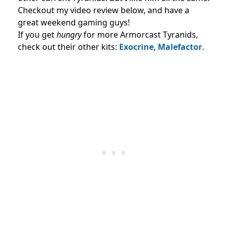
Checkout my video review below, and have a
great weekend gaming guys!
If you get
hungry
for more Armorcast Tyranids,
check out their other kits:
Exocrine
,
Malefactor
.