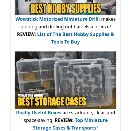
Wowstick Motorized Miniature Drill:
makes
pinning and drilling out barrels a breeze!
REVIEW:
List of The Best Hobby Supplies &
Tools To Buy
Really Useful Boxes
are stackable, clear, and
space-saving!
REVIEW:
Top Miniature
Storage Cases & Transports!