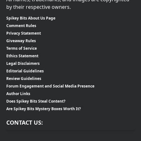
by their respective owners.
Spikey Bits About Us Page
Comment Rules
Privacy Statement
Giveaway Rules
Terms of Service
Ethics Statement
Legal Disclaimers
Editorial Guidelines
Review Guidelines
Forum Engagement and Social Media Presence
Author Links
Does Spikey Bits Steal Content?
Are Spikey Bits Mystery Boxes Worth It?
CONTACT US: