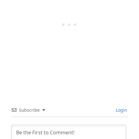
Subscribe
Login