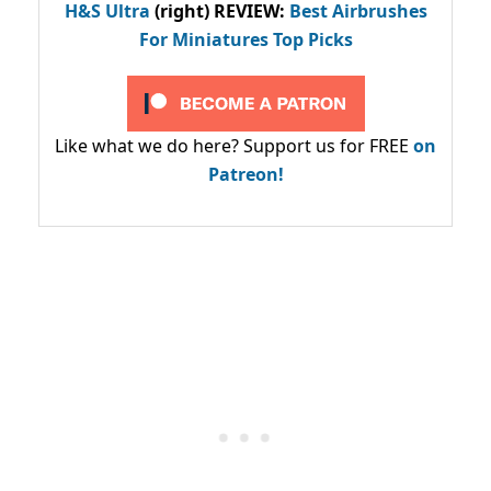
H&S Ultra
(right) REVIEW
:
Best Airbrushes
For Miniatures Top Picks
Like what we do here? Support us for FREE
on
Patreon!