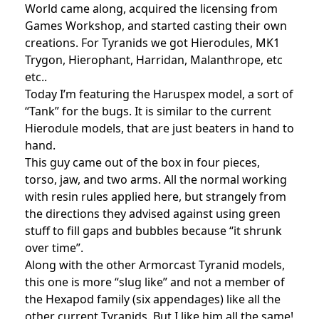
World came along, acquired the licensing from
Games Workshop, and started casting their own
creations. For Tyranids we got Hierodules, MK1
Trygon, Hierophant, Harridan, Malanthrope, etc
etc..
Today I’m featuring the Haruspex model, a sort of
“Tank” for the bugs. It is similar to the current
Hierodule models, that are just beaters in hand to
hand.
This guy came out of the box in four pieces,
torso, jaw, and two arms. All the normal working
with resin rules applied here, but strangely from
the directions they advised against using green
stuff to fill gaps and bubbles because “it shrunk
over time”.
Along with the other Armorcast Tyranid models,
this one is more “slug like” and not a member of
the Hexapod family (six appendages) like all the
other current Tyranids. But I like him all the same!