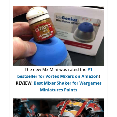
The new Mx-Mini was rated the
#1
bestseller
for Vortex Mixers on Amazon
!
REVIEW:
Best Mixer Shaker for Wargames
Miniatures Paints