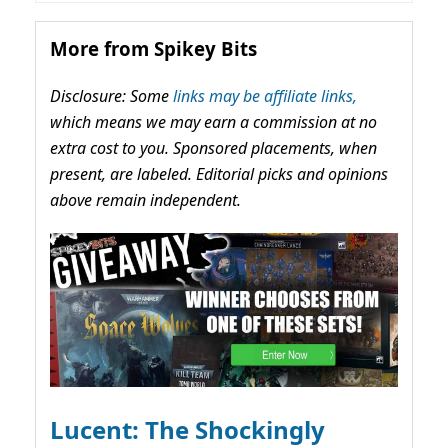
More from Spikey Bits
Disclosure: Some
links may be affiliate links,
which means we may earn a commission at no
extra cost to you. Sponsored placements, when
present, are labeled. Editorial picks and opinions
above remain independent.
Lucent: The Shockingly