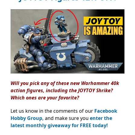
Will you pick any of these new Warhammer 40k
action figures, including the JOYTOY Shrike?
Which ones are your favorite?
Let us know in the comments of our
Facebook
Hobby Group,
and make sure you
enter the
latest monthly giveaway for FREE today!