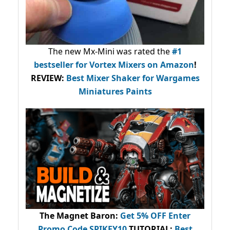
The new Mx-Mini was rated the
#1
bestseller
for Vortex Mixers on Amazon
!
REVIEW:
Best Mixer Shaker for Wargames
Miniatures Paints
The Magnet Baron
:
Get 5% OFF Enter
Promo Code
SPIKEY10
.
TUTORIAL:
Best