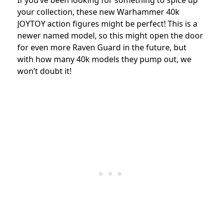
If you’ve been looking for something to spice up
your collection, these new Warhammer 40k
JOYTOY action figures might be perfect! This is a
newer named model, so this might open the door
for even more Raven Guard in the future, but
with how many 40k models they pump out, we
won’t doubt it!