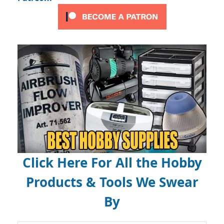
Click Here For All the Hobby
Products & Tools We Swear
By