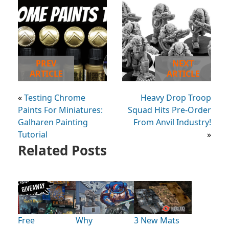
PREV
NEXT
ARTICLE
ARTICLE
«
Testing Chrome
Heavy Drop Troop
Paints For Miniatures:
Squad Hits Pre-Order
Galharen Painting
From Anvil Industry!
Tutorial
»
Related Posts
Free
Why
3 New Mats