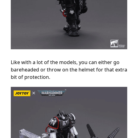
Like with a lot of the models, you can either go
bareheaded or throw on the helmet for that extra
bit of protection.