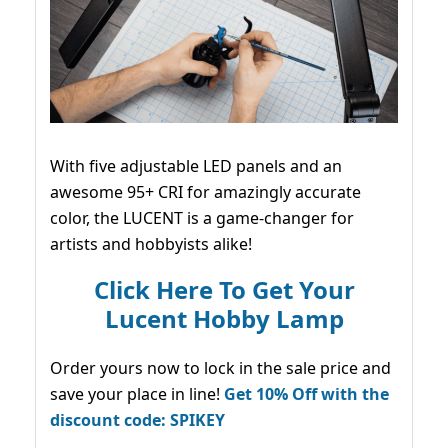
With five adjustable LED panels and an
awesome 95+ CRI for amazingly accurate
color, the LUCENT is a game-changer for
artists and hobbyists alike!
Click Here To Get Your
Lucent Hobby Lamp
Order yours now to lock in the sale price and
save your place in line!
Get 10% Off with the
discount code: SPIKEY