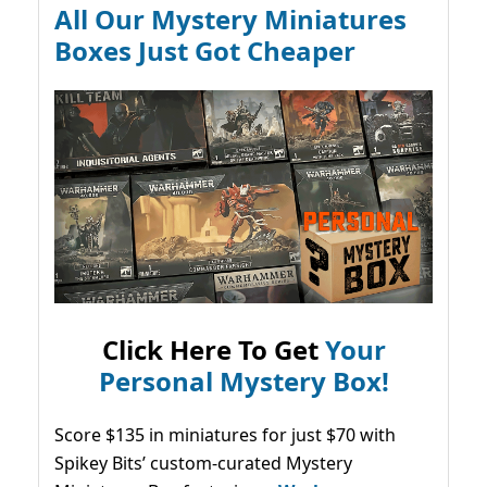
All Our Mystery Miniatures
Boxes Just Got Cheaper
Click Here To Get
Your
Personal Mystery Box!
Score $135 in miniatures for just $70 with
Spikey Bits’ custom-curated Mystery