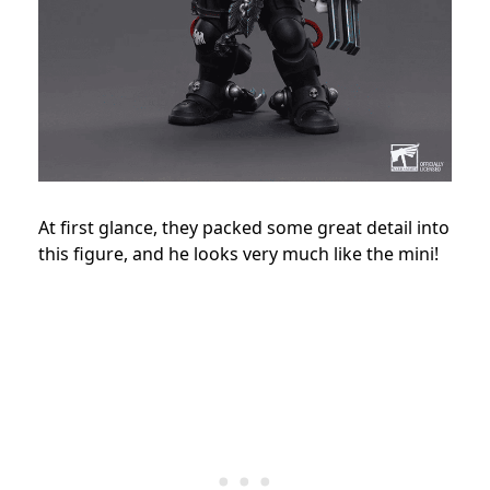
At first glance, they packed some great detail into
this figure, and he looks very much like the mini!