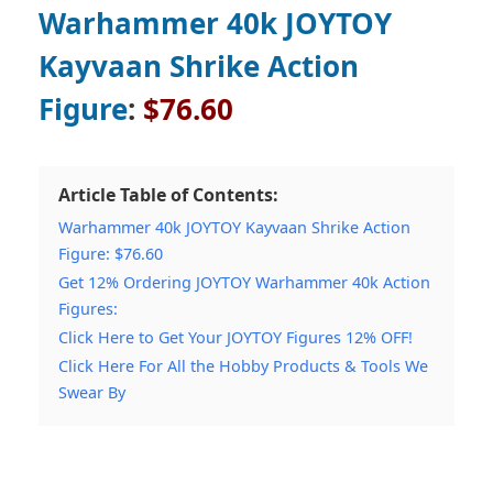
Warhammer 40k JOYTOY
Kayvaan Shrike Action
Figure
:
$76.60
Article Table of Contents:
Warhammer 40k JOYTOY Kayvaan Shrike Action
Figure: $76.60
Get 12% Ordering JOYTOY Warhammer 40k Action
Figures:
Click Here to Get Your JOYTOY Figures 12% OFF!
Click Here For All the Hobby Products & Tools We
Swear By