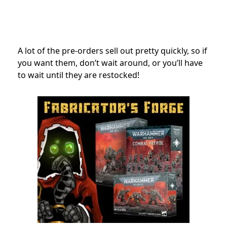
A lot of the pre-orders sell out pretty quickly, so if
you want them, don’t wait around, or you’ll have
to wait until they are restocked!