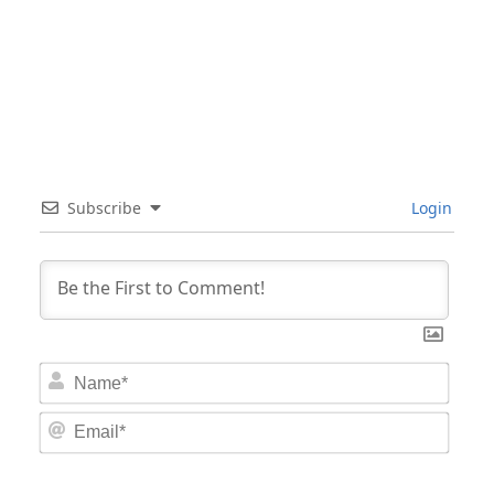
Subscribe
Login
Nam
Email