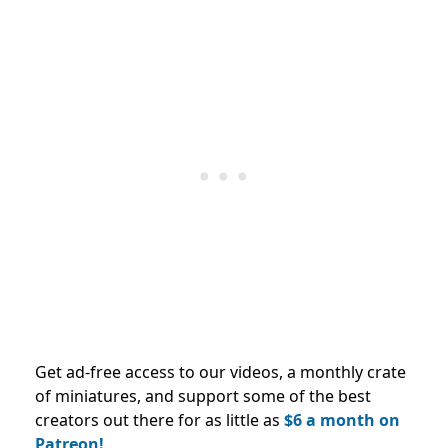
Get ad-free access to our videos, a monthly crate
of miniatures, and support some of the best
creators out there for as little as
$6 a month on
Patreon!