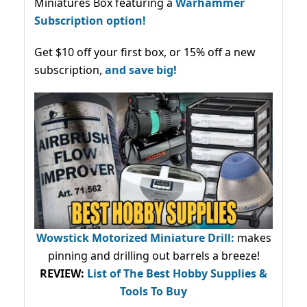
Miniatures Box featuring a
Warhammer
Subscription option!
Get $10 off your first box, or 15% off a new
subscription,
and save big!
Wowstick Motorized Miniature Drill:
makes
pinning and drilling out barrels a breeze!
REVIEW:
List of The Best Hobby Supplies &
Tools To Buy