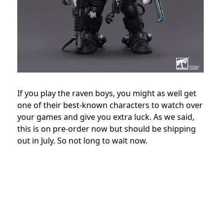
If you play the raven boys, you might as well get
one of their best-known characters to watch over
your games and give you extra luck. As we said,
this is on pre-order now but should be shipping
out in July. So not long to wait now.