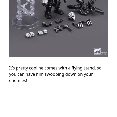
It’s pretty cool he comes with a flying stand, so
you can have him swooping down on your
enemies!