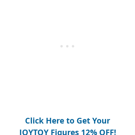
Click Here to Get Your
JOYTOY Figures 12% OFF!