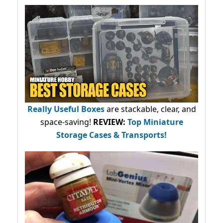
Really Useful Boxes
are stackable, clear, and
space-saving!
REVIEW:
Top Miniature
Storage Cases & Transports!