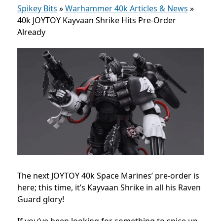
Spikey Bits
»
Warhammer 40k Articles & News
»
40k JOYTOY Kayvaan Shrike Hits Pre-Order
Already
The next JOYTOY 40k Space Marines’ pre-order is
here; this time, it’s Kayvaan Shrike in all his Raven
Guard glory!