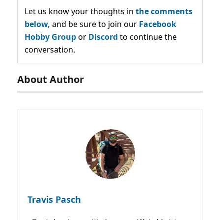
Let us know your thoughts in
the comments
below,
and be sure to join our
Facebook
Hobby Group
or
Discord
to continue the
conversation.
About Author
Travis Pasch