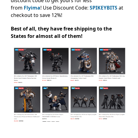
discount code to get yours for less
from
Flyima
!
Use Discount Code:
SPIKEYBITS
at
checkout to save 12%!
Best of all, they have free shipping to the
States for almost all of them!