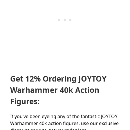
Get 12% Ordering JOYTOY
Warhammer 40k Action
Figures:
If you’ve been eyeing any of the fantastic JOYTOY
Warhammer 40k action figures, use our exclusive