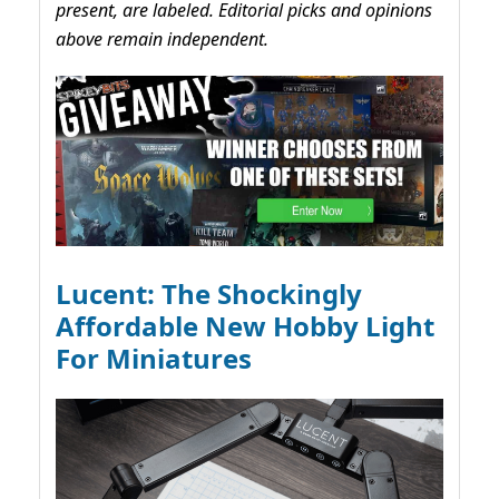
present, are labeled. Editorial picks and opinions
above remain independent.
Lucent: The Shockingly
Affordable New Hobby Light
For Miniatures