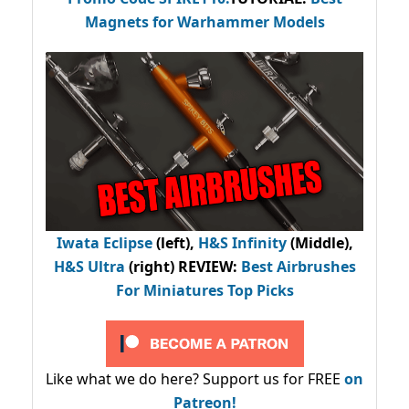
Magnets for Warhammer Models
Iwata Eclipse
(left),
H&S Infinity
(Middle),
H&S Ultra
(right) REVIEW
:
Best Airbrushes
For Miniatures Top Picks
Like what we do here? Support us for FREE
on
Patreon!