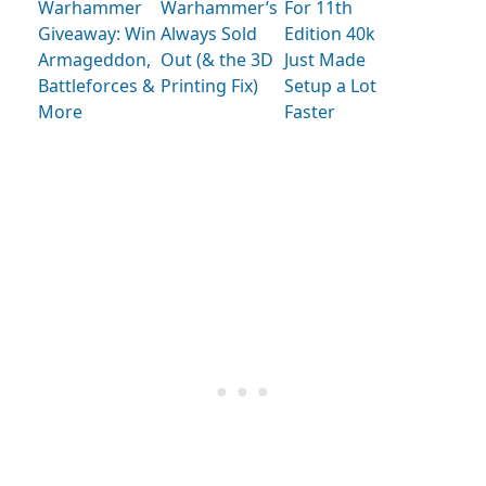
Warhammer
Warhammer’s
For 11th
Giveaway: Win
Always Sold
Edition 40k
Armageddon,
Out (& the 3D
Just Made
Battleforces &
Printing Fix)
Setup a Lot
More
Faster