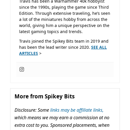
Travis has been a Warhammer 40k hobbyist
since the 1990s, playing the game since Third
Edition. Through extensive traveling, he’s seen
a lot of the miniatures hobby from across the
world, giving him a unique perspective on the
latest gaming topics and trends.
Travis joined the Spikey Bits team in 2019 and
has been the lead writer since 2020.
SEE ALL
ARTICLES
>
More from Spikey Bits
Disclosure: Some
links may be affiliate links,
which means we may earn a commission at no
extra cost to you. Sponsored placements, when