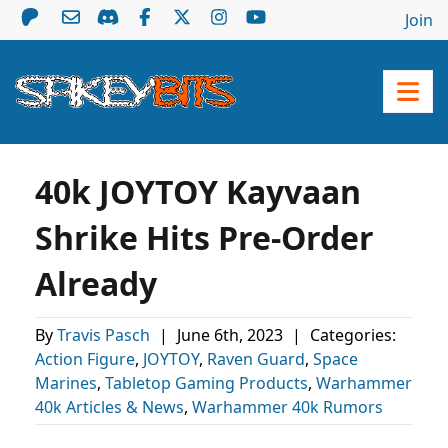
Join
40k JOYTOY Kayvaan
Shrike Hits Pre-Order
Already
By
Travis Pasch
|
June 6th, 2023
|
Categories:
Action Figure
,
JOYTOY
,
Raven Guard
,
Space
Marines
,
Tabletop Gaming Products
,
Warhammer
40k Articles & News
,
Warhammer 40k Rumors