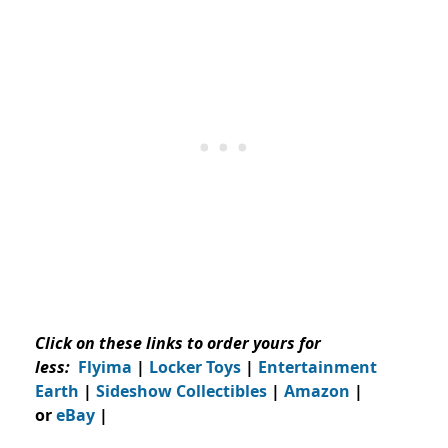
Click on these links to order yours for
less:
Flyima
|
Locker Toys
|
Entertainment
Earth
|
Sideshow Collectibles
|
Amazon
|
or
eBay
|