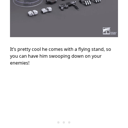
It’s pretty cool he comes with a flying stand, so
you can have him swooping down on your
enemies!