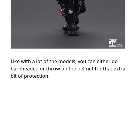
Like with a lot of the models, you can either go
bareheaded or throw on the helmet for that extra
bit of protection.