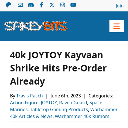
Join
40k JOYTOY Kayvaan
Shrike Hits Pre-Order
Already
By
Travis Pasch
|
June 6th, 2023
|
Categories:
Action Figure
,
JOYTOY
,
Raven Guard
,
Space
Marines
,
Tabletop Gaming Products
,
Warhammer
40k Articles & News
,
Warhammer 40k Rumors