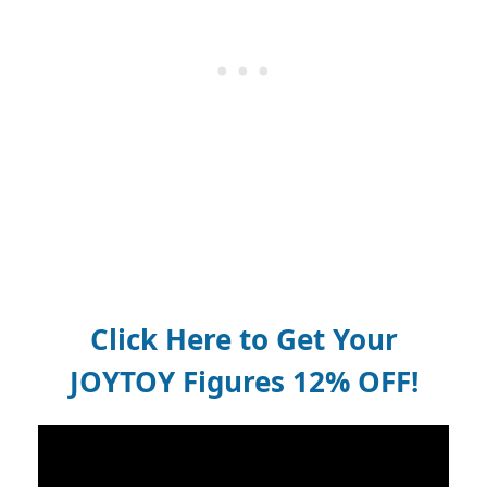
Click Here to Get Your
JOYTOY Figures 12% OFF!