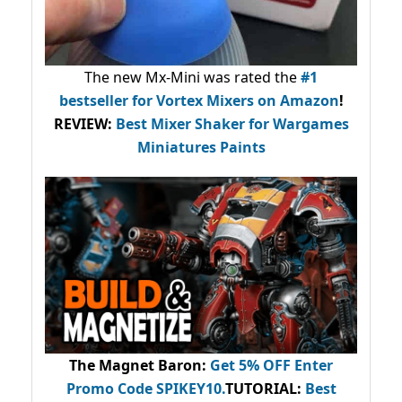
The new Mx-Mini was rated the
#1
bestseller
for Vortex Mixers on Amazon
!
REVIEW:
Best Mixer Shaker for Wargames
Miniatures Paints
The Magnet Baron
:
Get 5% OFF Enter
Promo Code
SPIKEY10
.
TUTORIAL:
Best