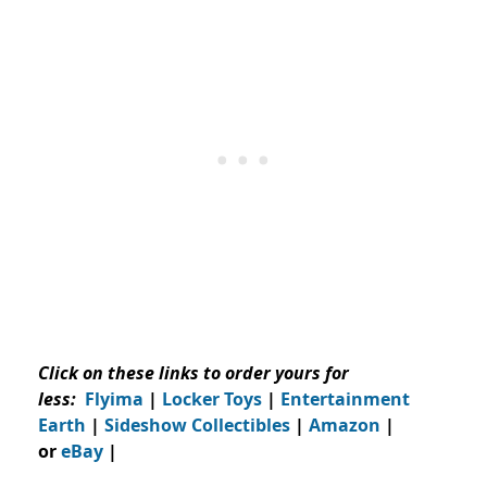
Click on these links to order yours for
less:
Flyima
|
Locker Toys
|
Entertainment
Earth
|
Sideshow Collectibles
|
Amazon
|
or
eBay
|