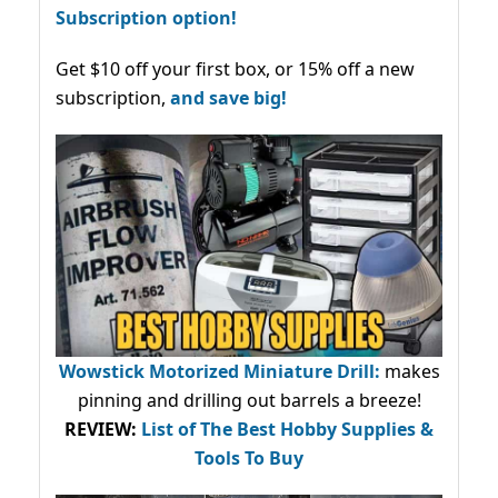
Subscription option!
Get $10 off your first box, or 15% off a new
subscription,
and save big!
Wowstick Motorized Miniature Drill:
makes
pinning and drilling out barrels a breeze!
REVIEW:
List of The Best Hobby Supplies &
Tools To Buy