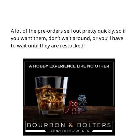
A lot of the pre-orders sell out pretty quickly, so if
you want them, don’t wait around, or you’ll have
to wait until they are restocked!