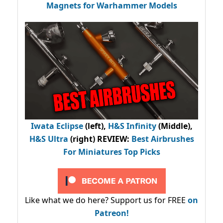
Magnets for Warhammer Models
Iwata Eclipse
(left),
H&S Infinity
(Middle),
H&S Ultra
(right) REVIEW
:
Best Airbrushes
For Miniatures Top Picks
Like what we do here? Support us for FREE
on
Patreon!