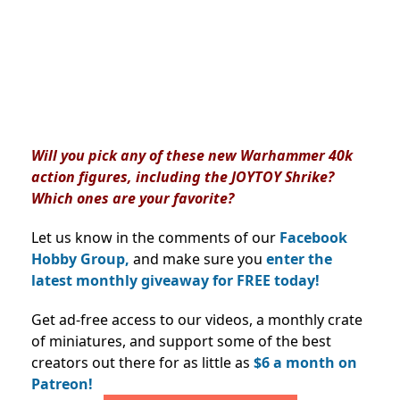
Will you pick any of these new Warhammer 40k
action figures, including the JOYTOY Shrike?
Which ones are your favorite?
Let us know in the comments of our
Facebook
Hobby Group,
and make sure you
enter the
latest monthly giveaway for FREE today!
Get ad-free access to our videos, a monthly crate
of miniatures, and support some of the best
creators out there for as little as
$6 a month on
Patreon!