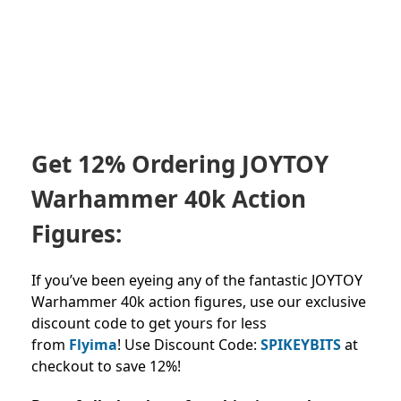
Get 12% Ordering JOYTOY
Warhammer 40k Action
Figures:
If you’ve been eyeing any of the fantastic JOYTOY
Warhammer 40k action figures, use our exclusive
discount code to get yours for less
from
Flyima
!
Use Discount Code:
SPIKEYBITS
at
checkout to save 12%!