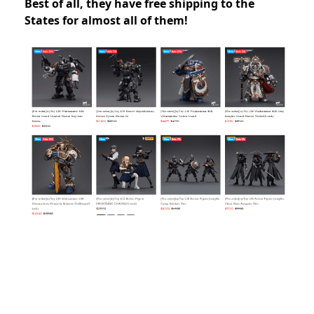
Best of all, they have free shipping to the
States for almost all of them!