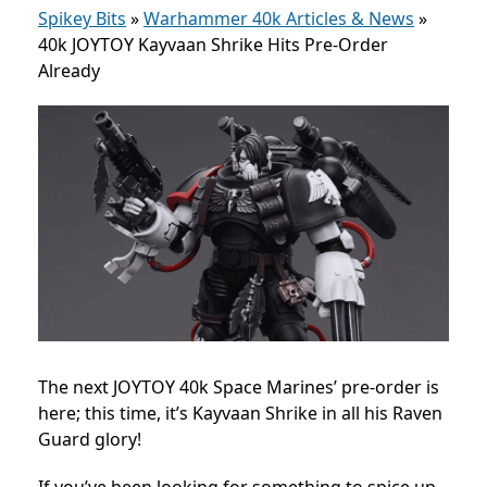
Spikey Bits
»
Warhammer 40k Articles & News
»
40k JOYTOY Kayvaan Shrike Hits Pre-Order
Already
The next JOYTOY 40k Space Marines’ pre-order is
here; this time, it’s Kayvaan Shrike in all his Raven
Guard glory!