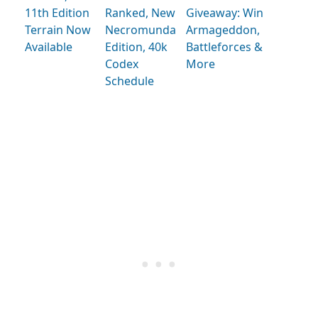
11th Edition
Ranked, New
Giveaway: Win
Terrain Now
Necromunda
Armageddon,
Available
Edition, 40k
Battleforces &
Codex
More
Schedule