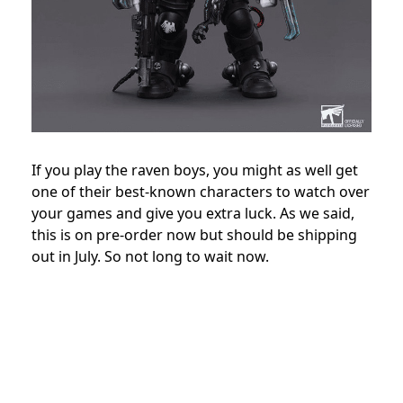
If you play the raven boys, you might as well get
one of their best-known characters to watch over
your games and give you extra luck. As we said,
this is on pre-order now but should be shipping
out in July. So not long to wait now.