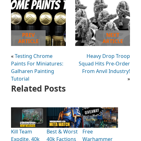
PREV
NEXT
ARTICLE
ARTICLE
«
Testing Chrome
Heavy Drop Troop
Paints For Miniatures:
Squad Hits Pre-Order
Galharen Painting
From Anvil Industry!
Tutorial
»
Related Posts
Kill Team
Best & Worst
Free
Exodite, 40k
40k Factions
Warhammer