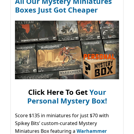
All Our Mystery Miniatures
Boxes Just Got Cheaper
Click Here To Get
Your
Personal Mystery Box!
Score $135 in miniatures for just $70 with
Spikey Bits’ custom-curated Mystery
Miniatures Box featuring a
Warhammer