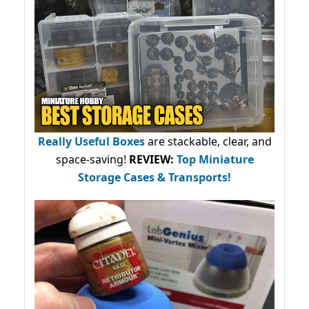
Really Useful Boxes
are stackable, clear, and
space-saving!
REVIEW:
Top Miniature
Storage Cases & Transports!