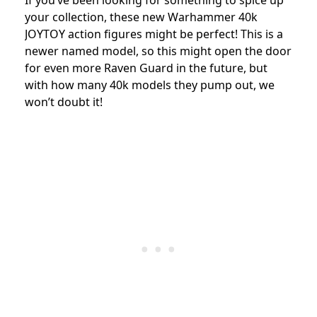
If you’ve been looking for something to spice up
your collection, these new Warhammer 40k
JOYTOY action figures might be perfect! This is a
newer named model, so this might open the door
for even more Raven Guard in the future, but
with how many 40k models they pump out, we
won’t doubt it!