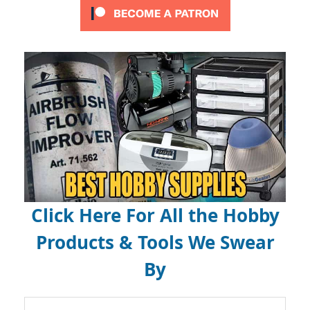
Click Here For All the Hobby
Products & Tools We Swear
By