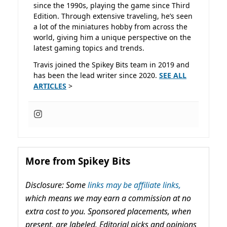
since the 1990s, playing the game since Third
Edition. Through extensive traveling, he’s seen
a lot of the miniatures hobby from across the
world, giving him a unique perspective on the
latest gaming topics and trends.
Travis joined the Spikey Bits team in 2019 and
has been the lead writer since 2020.
SEE ALL
ARTICLES
>
More from Spikey Bits
Disclosure: Some
links may be affiliate links,
which means we may earn a commission at no
extra cost to you. Sponsored placements, when
present, are labeled. Editorial picks and opinions