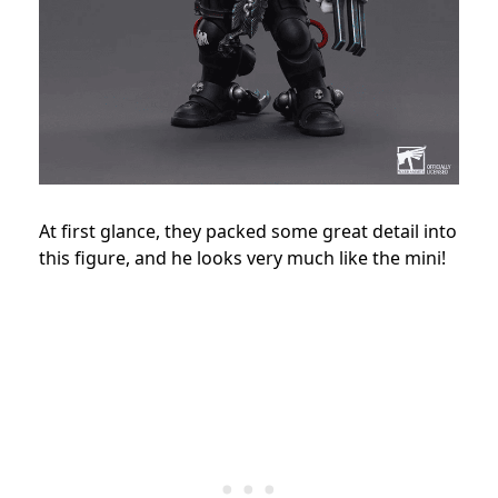
At first glance, they packed some great detail into
this figure, and he looks very much like the mini!