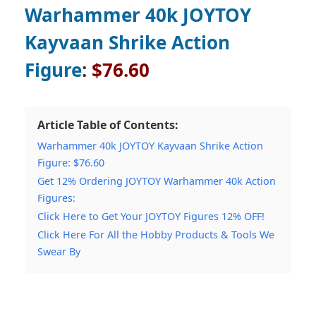
Warhammer 40k JOYTOY
Kayvaan Shrike Action
Figure
:
$76.60
Article Table of Contents:
Warhammer 40k JOYTOY Kayvaan Shrike Action
Figure: $76.60
Get 12% Ordering JOYTOY Warhammer 40k Action
Figures:
Click Here to Get Your JOYTOY Figures 12% OFF!
Click Here For All the Hobby Products & Tools We
Swear By