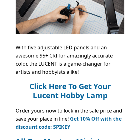
With five adjustable LED panels and an
awesome 95+ CRI for amazingly accurate
color, the LUCENT is a game-changer for
artists and hobbyists alike!
Click Here To Get Your
Lucent Hobby Lamp
Order yours now to lock in the sale price and
save your place in line!
Get 10% Off with the
discount code: SPIKEY