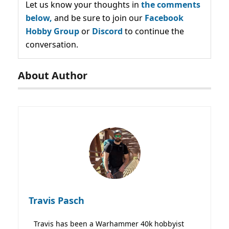
Let us know your thoughts in
the comments
below,
and be sure to join our
Facebook
Hobby Group
or
Discord
to continue the
conversation.
About Author
Travis Pasch
Travis has been a Warhammer 40k hobbyist