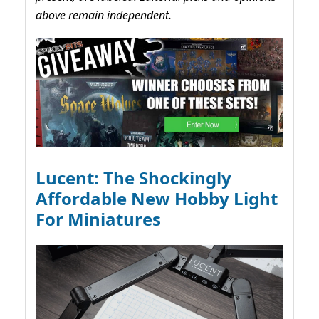
above remain independent.
Lucent: The Shockingly
Affordable New Hobby Light
For Miniatures