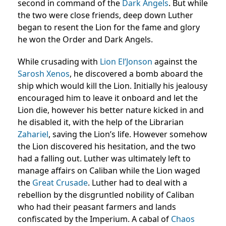
second in command of the
Dark Angels
. But while
the two were close friends, deep down Luther
began to resent the Lion for the fame and glory
he won the Order and Dark Angels.
While crusading with
Lion El’Jonson
against the
Sarosh
Xenos
, he discovered a bomb aboard the
ship which would kill the Lion. Initially his jealousy
encouraged him to leave it onboard and let the
Lion die, however his better nature kicked in and
he disabled it, with the help of the Librarian
Zahariel
, saving the Lion’s life. However somehow
the Lion discovered his hesitation, and the two
had a falling out. Luther was ultimately left to
manage affairs on Caliban while the Lion waged
the
Great Crusade
. Luther had to deal with a
rebellion by the disgruntled nobility of Caliban
who had their peasant farmers and lands
confiscated by the Imperium. A cabal of
Chaos