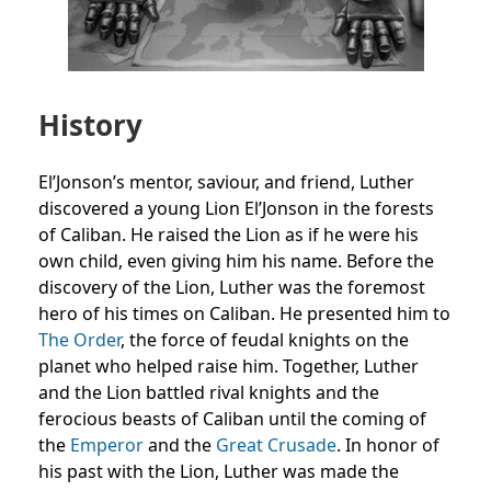
History
El’Jonson’s mentor, saviour, and friend, Luther
discovered a young Lion El’Jonson in the forests
of Caliban. He raised the Lion as if he were his
own child, even giving him his name. Before the
discovery of the Lion, Luther was the foremost
hero of his times on Caliban. He presented him to
The Order
, the force of feudal knights on the
planet who helped raise him. Together, Luther
and the Lion battled rival knights and the
ferocious beasts of Caliban until the coming of
the
Emperor
and the
Great Crusade
. In honor of
his past with the Lion, Luther was made the