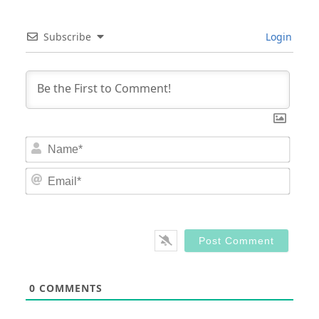
Subscribe
Login
Nam
Email
0
COMMENTS