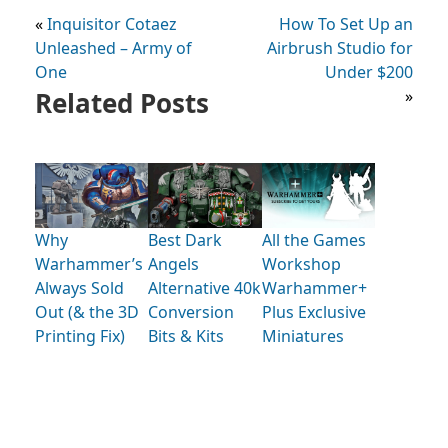
«
Inquisitor Cotaez
How To Set Up an
Unleashed – Army of
Airbrush Studio for
One
Under $200
Related Posts
»
Why
Best Dark
All the Games
Warhammer’s
Angels
Workshop
Always Sold
Alternative 40k
Warhammer+
Out (& the 3D
Conversion
Plus Exclusive
Printing Fix)
Bits & Kits
Miniatures