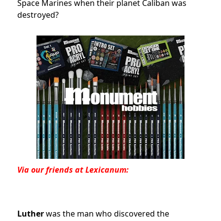
Space Marines when their planet Caliban was
destroyed?
Via our friends at Lexicanum:
Luther
was the man who discovered the