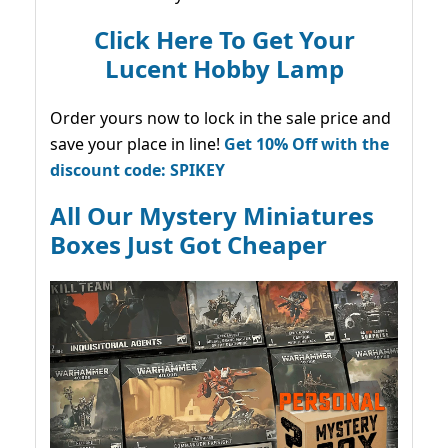
Click Here To Get Your
Lucent Hobby Lamp
Order yours now to lock in the sale price and
save your place in line!
Get 10% Off with the
discount code: SPIKEY
All Our Mystery Miniatures
Boxes Just Got Cheaper