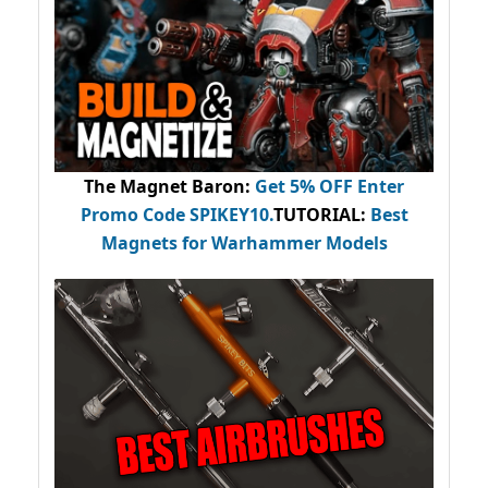
The Magnet Baron
:
Get 5% OFF Enter
Promo Code
SPIKEY10
.
TUTORIAL:
Best
Magnets for Warhammer Models