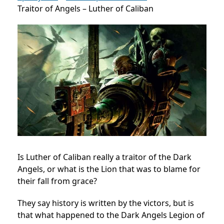
Traitor of Angels – Luther of Caliban
Is Luther of Caliban really a traitor of the Dark
Angels, or what is the Lion that was to blame for
their fall from grace?
They say history is written by the victors, but is
that what happened to the Dark Angels Legion of