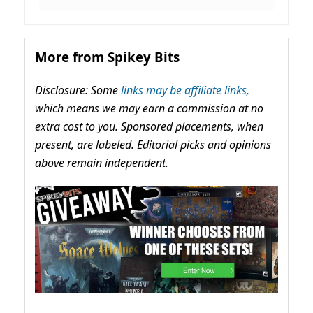
More from Spikey Bits
Disclosure: Some
links may be affiliate links,
which means we may earn a commission at no
extra cost to you. Sponsored placements, when
present, are labeled. Editorial picks and opinions
above remain independent.