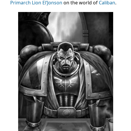
Primarch
Lion El’Jonson
on the world of
Caliban
.