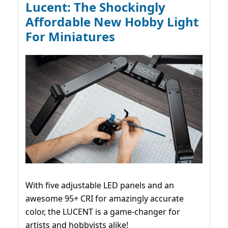
Lucent: The Shockingly
Affordable New Hobby Light
For Miniatures
With five adjustable LED panels and an
awesome 95+ CRI for amazingly accurate
color, the LUCENT is a game-changer for
artists and hobbyists alike!