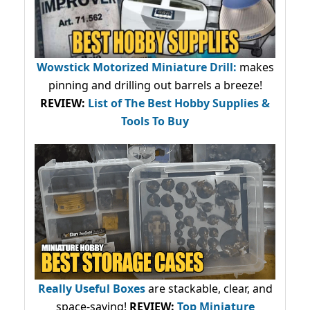
Wowstick Motorized Miniature Drill:
makes
pinning and drilling out barrels a breeze!
REVIEW:
List of The Best Hobby Supplies &
Tools To Buy
Really Useful Boxes
are stackable, clear, and
space-saving!
REVIEW:
Top Miniature