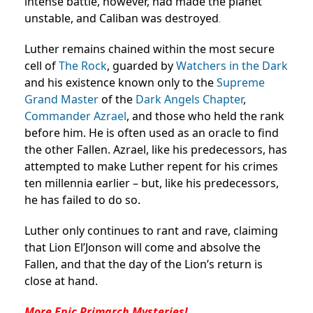
intense battle, however, had made the planet
unstable, and Caliban was destroyed
.
Luther remains chained within the most secure
cell of
The Rock
, guarded by
Watchers in the Dark
and his existence known only to the
Supreme
Grand Master
of the
Dark Angels
Chapter
,
Commander Azrael
, and those who held the rank
before him. He is often used as an oracle to find
the other Fallen. Azrael, like his predecessors, has
attempted to make Luther repent for his crimes
ten millennia earlier – but, like his predecessors,
he has failed to do so.
Luther only continues to rant and rave, claiming
that Lion El’Jonson will come and absolve the
Fallen, and that the day of the Lion’s return is
close at hand.
More Epic Primarch Mysteries!