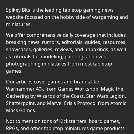
Spikey Bits is the leading tabletop gaming news
website focused on the hobby side of wargaming and
miniatures.
We offer comprehensive daily coverage that includes
breaking news, rumors, editorials, guides, resources,
showcases, galleries, reviews, and unboxings, as well
as tutorials for modeling, painting, and even
photographing miniatures from most tabletop
games.
Our articles cover games and brands like
Warhammer 40k from Games Workshop, Magic the
Gathering by Wizards of the Coast, Star Wars Legion,
Shatterpoint, and Marvel Crisis Protocol from Atomic
Mass Games.
Not to mention tons of Kickstarters, board games,
RPGs, and other tabletop miniatures game products