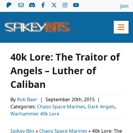
Join
40k Lore: The Traitor of
Angels – Luther of
Caliban
By
Rob Baer
|
September 20th, 2015
|
Categories:
Chaos Space Marines
,
Dark Angels
,
Warhammer 40k Lore
Spikey Bits
»
Chaos Space Marines
»
40k Lore: The