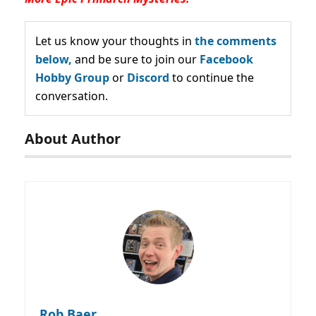
Let us know your thoughts in
the comments
below,
and be sure to join our
Facebook
Hobby Group
or
Discord
to continue the
conversation.
About Author
Rob Baer