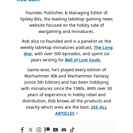
Founder, Publisher, & Managing Editor of
Spikey Bits, the leading tabletop gaming news
website focused on the hobby side of
wargaming and miniatures.
Rob also co-founded and is a panelist on the
weekly tabletop miniatures podcast,
The Long
War
, with over 500 episodes, and spent six
years writing for
Bell of Lost
Souls.
Game-wise, he’s played every edition of
Warhammer 40k and Warhammer Fantasy
(since 5th Edition) and has been hobbying
with miniatures since the 1980s. With over 30
years of experience in hobby retail and
distribution, Rob knows all the products and
exactly which ones are the best.
SEE ALL
ARTICLES
>