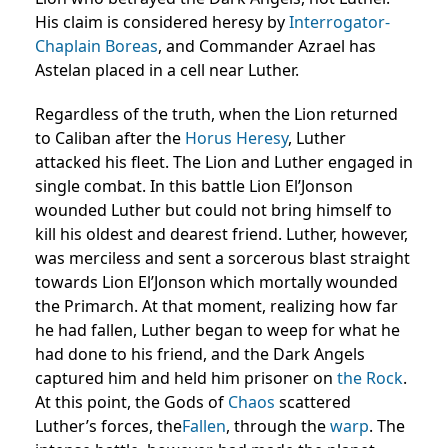
His claim is considered heresy by
Interrogator-
Chaplain
Boreas
, and Commander Azrael has
Astelan placed in a cell near Luther.
Regardless of the truth, when the Lion returned
to Caliban after the
Horus Heresy
, Luther
attacked his fleet. The Lion and Luther engaged in
single combat. In this battle Lion El’Jonson
wounded Luther but could not bring himself to
kill his oldest and dearest friend. Luther, however,
was merciless and sent a sorcerous blast straight
towards Lion El’Jonson which mortally wounded
the Primarch. At that moment, realizing how far
he had fallen, Luther began to weep for what he
had done to his friend, and the Dark Angels
captured him and held him prisoner on
the Rock
.
At this point, the Gods of
Chaos
scattered
Luther’s forces, the
Fallen
, through the
warp
. The