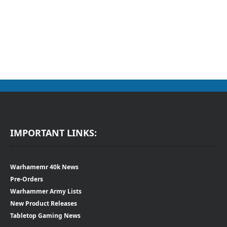
IMPORTANT LINKS:
Warhamemr 40k News
Pre-Orders
Warhammer Army Lists
New Product Releases
Tabletop Gaming News