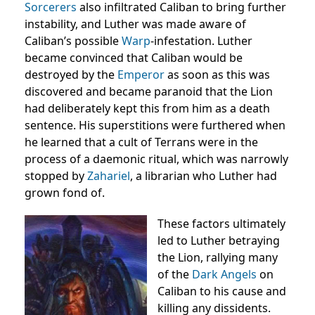
Sorcerers
also infiltrated Caliban to bring further
instability, and Luther was made aware of
Caliban’s possible
Warp
-infestation. Luther
became convinced that Caliban would be
destroyed by the
Emperor
as soon as this was
discovered and became paranoid that the Lion
had deliberately kept this from him as a death
sentence. His superstitions were furthered when
he learned that a cult of Terrans were in the
process of a daemonic ritual, which was narrowly
stopped by
Zahariel
, a librarian who Luther had
grown fond of.
These factors ultimately
led to Luther betraying
the Lion, rallying many
of the
Dark Angels
on
Caliban to his cause and
killing any dissidents.