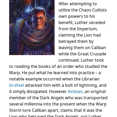
After attempting to
utilize the Chaos Cultists
own powers to his
benefit, Luther seceded
from the Imperium,
claiming the Lion had
betrayed them by
leaving them on Caliban
while the Great Crusade
continued. Luther took
to reading the books of an order who studied the
Warp. He put what he learned into practice – a
notable example occurred when the Librarian
Israfael
attacked him with a bolt of lightning, and
it simply dissipated. However
Astelan
, an original
member of the Dark Angels who was transported
several millennia into the present when the Warp
Storm tore Caliban apart, claims that it was the
Lion who betrayed the Dark Angels, not Luther.