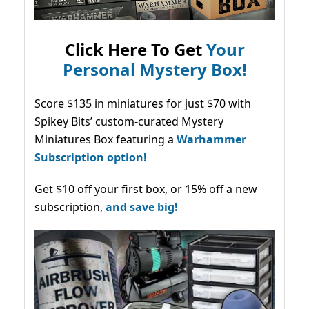
Click Here To Get
Your
Personal Mystery Box!
Score $135 in miniatures for just $70 with
Spikey Bits’ custom-curated Mystery
Miniatures Box featuring a
Warhammer
Subscription option!
Get $10 off your first box, or 15% off a new
subscription,
and save big!