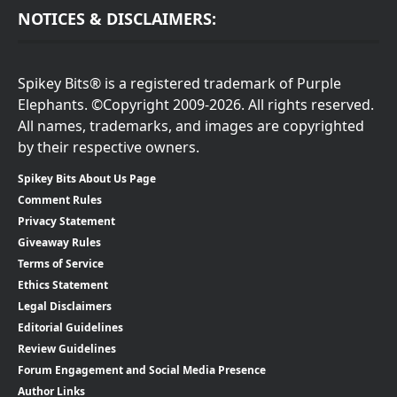
NOTICES & DISCLAIMERS:
Spikey Bits® is a registered trademark of Purple
Elephants. ©Copyright 2009-2026. All rights reserved.
All names, trademarks, and images are copyrighted
by their respective owners.
Spikey Bits About Us Page
Comment Rules
Privacy Statement
Giveaway Rules
Terms of Service
Ethics Statement
Legal Disclaimers
Editorial Guidelines
Review Guidelines
Forum Engagement and Social Media Presence
Author Links