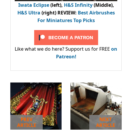
Iwata Eclipse
(left),
H&S Infinity
(Middle),
H&S Ultra
(right) REVIEW
:
Best Airbrushes
For Miniatures Top Picks
Like what we do here? Support us for FREE
on
Patreon!
PREV
NEXT
ARTICLE
ARTICLE