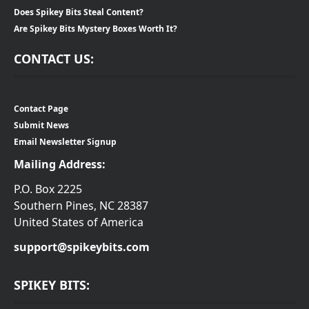
Does Spikey Bits Steal Content?
Are Spikey Bits Mystery Boxes Worth It?
CONTACT US:
Contact Page
Submit News
Email Newsletter Signup
Mailing Address:
P.O. Box 2225
Southern Pines, NC 28387
United States of America
support@spikeybits.com
SPIKEY BITS: