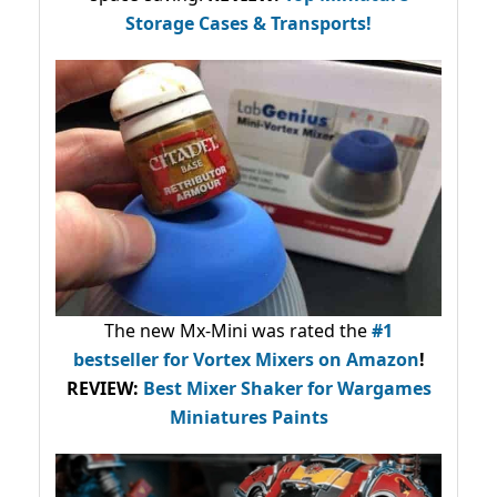
Storage Cases & Transports!
The new Mx-Mini was rated the
#1
bestseller
for Vortex Mixers on Amazon
!
REVIEW:
Best Mixer Shaker for Wargames
Miniatures Paints