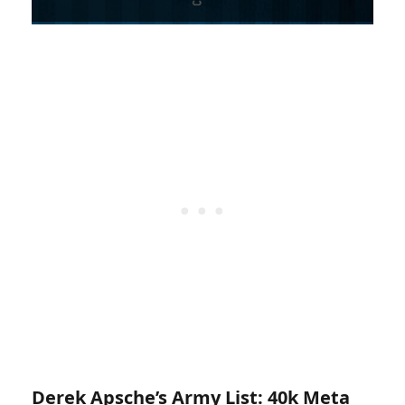
Derek Apsche’s Army List:
40k Meta