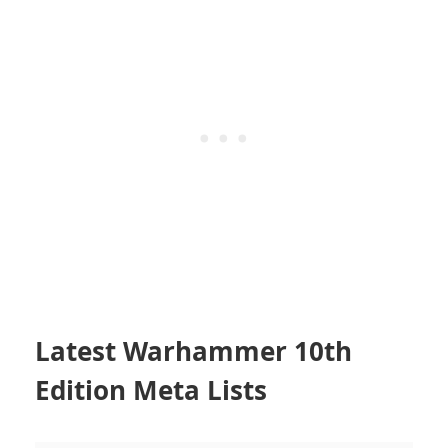
Latest Warhammer 10th
Edition Meta Lists