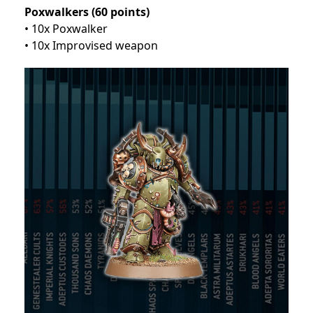
Poxwalkers (60 points)
• 10x Poxwalker
• 10x Improvised weapon