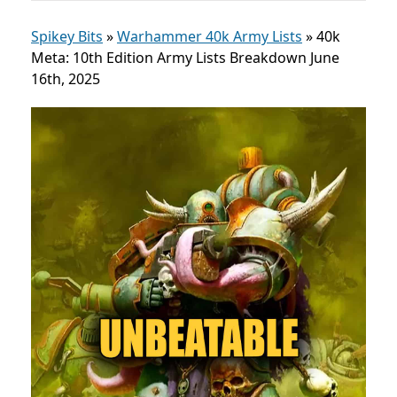
Spikey Bits
»
Warhammer 40k Army Lists
»
40k
Meta: 10th Edition Army Lists Breakdown June
16th, 2025