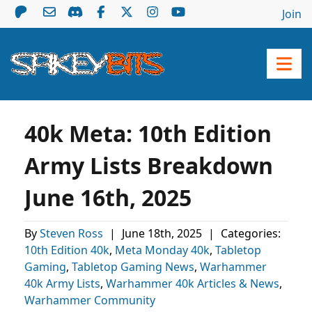
Join
40k Meta: 10th Edition
Army Lists Breakdown
June 16th, 2025
By
Steven Ross
|
June 18th, 2025
|
Categories:
10th Edition 40k
,
Meta Monday 40k
,
Tabletop
Gaming
,
Tabletop Gaming News
,
Warhammer
40k Army Lists
,
Warhammer 40k Articles & News
,
Warhammer Community