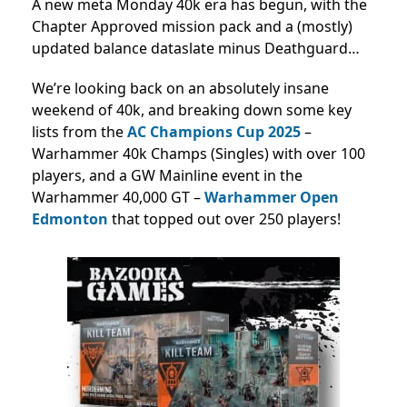
A new meta Monday 40k era has begun, with the
Chapter Approved mission pack and a (mostly)
updated balance dataslate minus Deathguard…
We’re looking back on an absolutely insane
weekend of 40k, and breaking down some key
lists from the
AC Champions Cup 2025
–
Warhammer 40k Champs (Singles) with over 100
players, and a GW Mainline event in the
Warhammer 40,000 GT –
Warhammer Open
Edmonton
that topped out over 250 players!