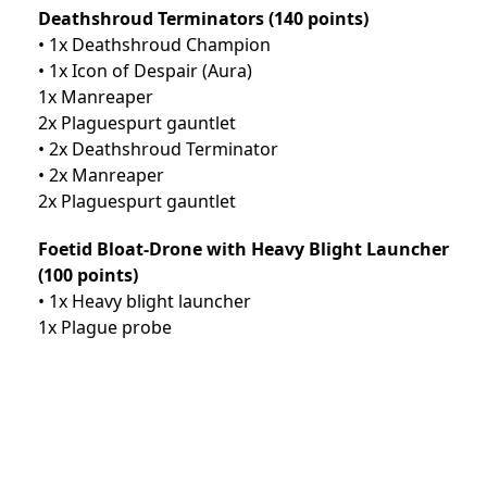
Deathshroud Terminators (140 points)
• 1x Deathshroud Champion
• 1x Icon of Despair (Aura)
1x Manreaper
2x Plaguespurt gauntlet
• 2x Deathshroud Terminator
• 2x Manreaper
2x Plaguespurt gauntlet
Foetid Bloat-Drone with Heavy Blight Launcher
(100 points)
• 1x Heavy blight launcher
1x Plague probe