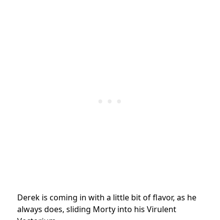
Derek is coming in with a little bit of flavor, as he
always does, sliding Morty into his Virulent