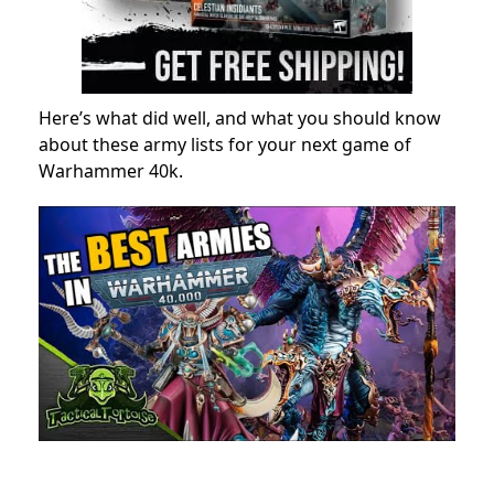
Here’s what did well, and what you should know
about these army lists for your next game of
Warhammer 40k.