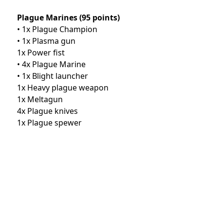
Plague Marines (95 points)
• 1x Plague Champion
• 1x Plasma gun
1x Power fist
• 4x Plague Marine
• 1x Blight launcher
1x Heavy plague weapon
1x Meltagun
4x Plague knives
1x Plague spewer