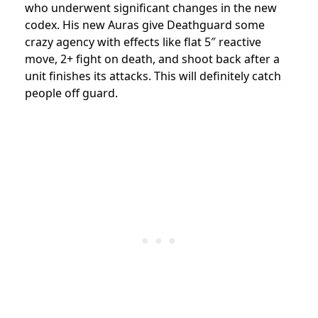
who underwent significant changes in the new
codex. His new Auras give Deathguard some
crazy agency with effects like flat 5″ reactive
move, 2+ fight on death, and shoot back after a
unit finishes its attacks. This will definitely catch
people off guard.