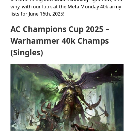
why, with our look at the Meta Monday 40k army
lists for June 16th, 2025!
AC Champions Cup 2025 –
Warhammer 40k Champs
(Singles)