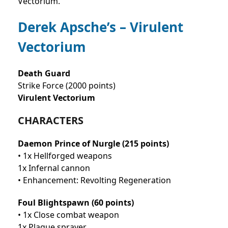
Vectorium.
Derek Apsche’s – Virulent
Vectorium
Death Guard
Strike Force (2000 points)
Virulent Vectorium
CHARACTERS
Daemon Prince of Nurgle (215 points)
• 1x Hellforged weapons
1x Infernal cannon
• Enhancement: Revolting Regeneration
Foul Blightspawn (60 points)
• 1x Close combat weapon
1x Plague sprayer