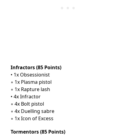
Infractors (85 Points)
• 1x Obsessionist
◦ 1x Plasma pistol
◦ 1x Rapture lash
• 4x Infractor
◦ 4x Bolt pistol
◦ 4x Duelling sabre
◦ 1x Icon of Excess
Tormentors (85 Points)