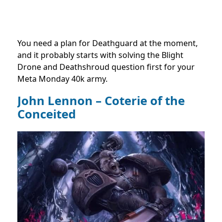
You need a plan for Deathguard at the moment,
and it probably starts with solving the Blight
Drone and Deathshroud question first for your
Meta Monday 40k army.
John Lennon – Coterie of the
Conceited