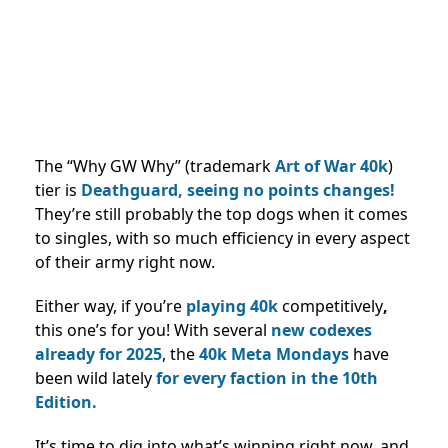
The “Why GW Why” (trademark
Art of War 40k
)
tier is
Deathguard, seeing no points changes!
They’re still probably the top dogs when it comes
to singles, with so much efficiency in every aspect
of their army right now.
Either way, if you’re
playing 40k
competitively
,
this one’s for you! With several
new codexes
already for 2025
, the
40k Meta Mondays
have
been wild lately
for every faction in the 10th
Edition.
It’s time to dig into what’s winning right now, and