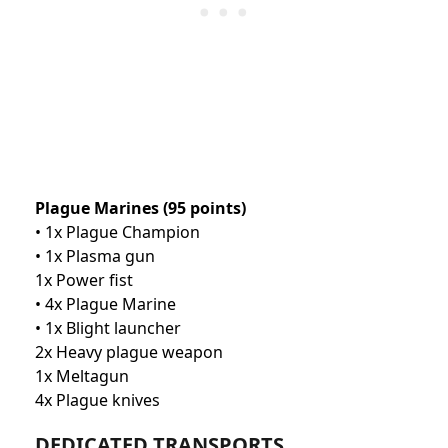
Plague Marines (95 points)
• 1x Plague Champion
• 1x Plasma gun
1x Power fist
• 4x Plague Marine
• 1x Blight launcher
2x Heavy plague weapon
1x Meltagun
4x Plague knives
DEDICATED TRANSPORTS