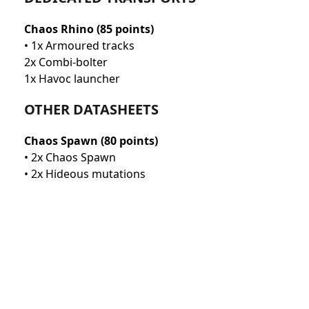
Chaos Rhino (85 points)
• 1x Armoured tracks
2x Combi-bolter
1x Havoc launcher
OTHER DATASHEETS
Chaos Spawn (80 points)
• 2x Chaos Spawn
• 2x Hideous mutations