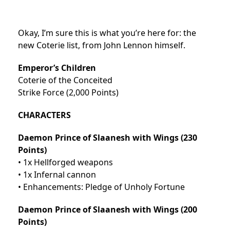
Okay, I’m sure this is what you’re here for: the
new Coterie list, from John Lennon himself.
Emperor’s Children
Coterie of the Conceited
Strike Force (2,000 Points)
CHARACTERS
Daemon Prince of Slaanesh with Wings (230
Points)
• 1x Hellforged weapons
• 1x Infernal cannon
• Enhancements: Pledge of Unholy Fortune
Daemon Prince of Slaanesh with Wings (200
Points)