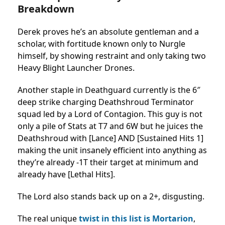
Breakdown
Derek proves he’s an absolute gentleman and a
scholar, with fortitude known only to Nurgle
himself, by showing restraint and only taking two
Heavy Blight Launcher Drones.
Another staple in Deathguard currently is the 6″
deep strike charging Deathshroud Terminator
squad led by a Lord of Contagion. This guy is not
only a pile of Stats at T7 and 6W but he juices the
Deathshroud with [Lance] AND [Sustained Hits 1]
making the unit insanely efficient into anything as
they’re already -1T their target at minimum and
already have [Lethal Hits].
The Lord also stands back up on a 2+, disgusting.
The real unique
twist in this list is Mortarion
,