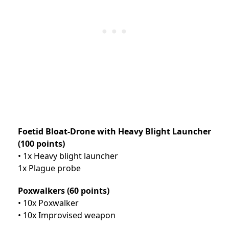
Foetid Bloat-Drone with Heavy Blight Launcher
(100 points)
• 1x Heavy blight launcher
1x Plague probe
Poxwalkers (60 points)
• 10x Poxwalker
• 10x Improvised weapon