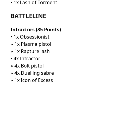
• 1x Lash of Torment
BATTLELINE
Infractors (85 Points)
• 1x Obsessionist
◦ 1x Plasma pistol
◦ 1x Rapture lash
• 4x Infractor
◦ 4x Bolt pistol
◦ 4x Duelling sabre
◦ 1x Icon of Excess