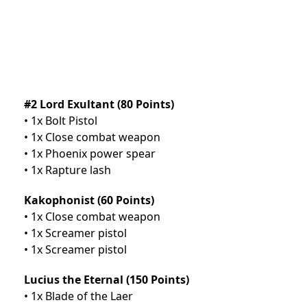
#2 Lord Exultant (80 Points)
• 1x Bolt Pistol
• 1x Close combat weapon
• 1x Phoenix power spear
• 1x Rapture lash
Kakophonist (60 Points)
• 1x Close combat weapon
• 1x Screamer pistol
• 1x Screamer pistol
Lucius the Eternal (150 Points)
• 1x Blade of the Laer