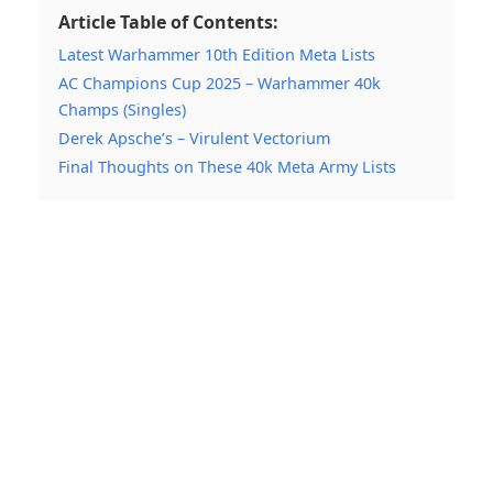
Article Table of Contents:
Latest Warhammer 10th Edition Meta Lists
AC Champions Cup 2025 – Warhammer 40k
Champs (Singles)
Derek Apsche’s – Virulent Vectorium
Final Thoughts on These 40k Meta Army Lists