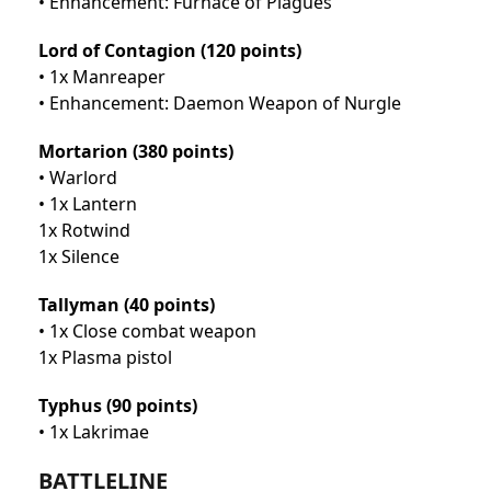
• Enhancement: Furnace of Plagues
Lord of Contagion (120 points)
• 1x Manreaper
• Enhancement: Daemon Weapon of Nurgle
Mortarion (380 points)
• Warlord
• 1x Lantern
1x Rotwind
1x Silence
Tallyman (40 points)
• 1x Close combat weapon
1x Plasma pistol
Typhus (90 points)
• 1x Lakrimae
BATTLELINE