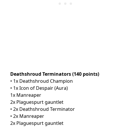
Deathshroud Terminators (140 points)
• 1x Deathshroud Champion
• 1x Icon of Despair (Aura)
1x Manreaper
2x Plaguespurt gauntlet
• 2x Deathshroud Terminator
• 2x Manreaper
2x Plaguespurt gauntlet