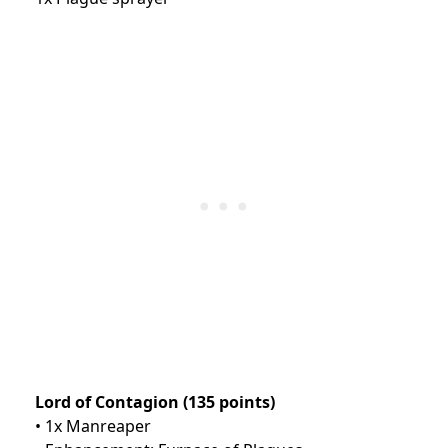
Lord of Contagion (135 points)
• 1x Manreaper