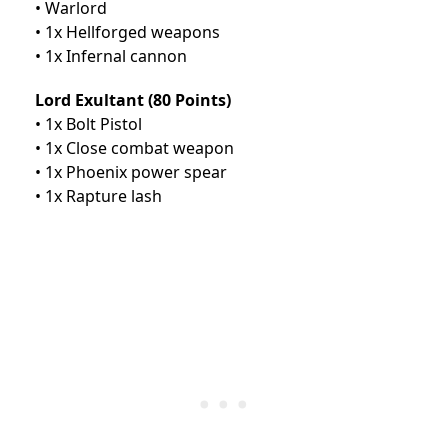
• Warlord
• 1x Hellforged weapons
• 1x Infernal cannon
Lord Exultant (80 Points)
• 1x Bolt Pistol
• 1x Close combat weapon
• 1x Phoenix power spear
• 1x Rapture lash