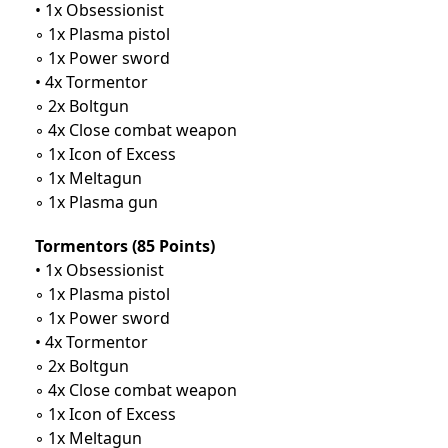
• 1x Obsessionist
◦ 1x Plasma pistol
◦ 1x Power sword
• 4x Tormentor
◦ 2x Boltgun
◦ 4x Close combat weapon
◦ 1x Icon of Excess
◦ 1x Meltagun
◦ 1x Plasma gun
Tormentors (85 Points)
• 1x Obsessionist
◦ 1x Plasma pistol
◦ 1x Power sword
• 4x Tormentor
◦ 2x Boltgun
◦ 4x Close combat weapon
◦ 1x Icon of Excess
◦ 1x Meltagun