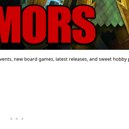
ents, new board games, latest releases, and sweet hobby