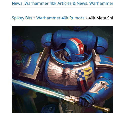
News
,
Warhammer 40k Articles & News
,
Warhammer
Spikey Bits
»
Warhammer 40k Rumors
»
40k Meta Shi