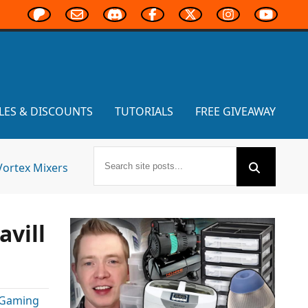
LES & DISCOUNTS
TUTORIALS
FREE GIVEAWAY
Vortex Mixers
avill
 Gaming