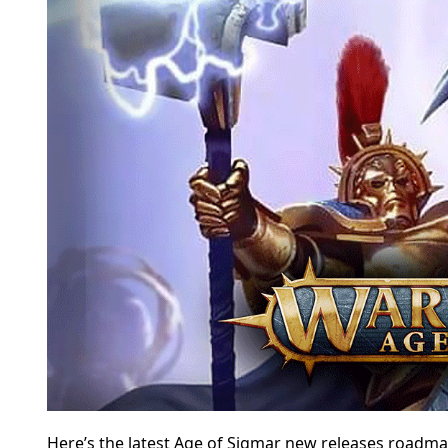
Here’s the latest Age of Sigmar new releases roadma