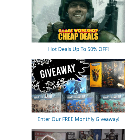
Hot Deals Up To 50% OFF!
Enter Our FREE Monthly Giveaway!