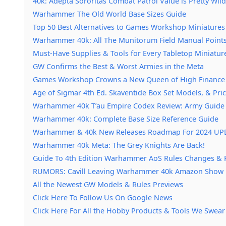
40k: Adepta Sororitas Combat Patrol Value is Pretty Wild
Warhammer The Old World Base Sizes Guide
Top 50 Best Alternatives to Games Workshop Miniatures
Warhammer 40k: All The Munitorum Field Manual Point
Must-Have Supplies & Tools for Every Tabletop Miniatur
GW Confirms the Best & Worst Armies in the Meta
Games Workshop Crowns a New Queen of High Finance
Age of Sigmar 4th Ed. Skaventide Box Set Models, & Pri
Warhammer 40k T’au Empire Codex Review: Army Guide
Warhammer 40k: Complete Base Size Reference Guide
Warhammer & 40k New Releases Roadmap For 2024 U
Warhammer 40k Meta: The Grey Knights Are Back!
Guide To 4th Edition Warhammer AoS Rules Changes & 
RUMORS: Cavill Leaving Warhammer 40k Amazon Show
All the Newest GW Models & Rules Previews
Click Here To Follow Us On Google News
Click Here For All the Hobby Products & Tools We Swear