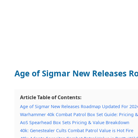
Age of Sigmar New Releases R
Article Table of Contents:
Age of Sigmar New Releases Roadmap Updated For 202
Warhammer 40k Combat Patrol Box Set Guide: Pricing &
AoS Spearhead Box Sets Pricing & Value Breakdown
40k: Genestealer Cults Combat Patrol Value is Hot Fire