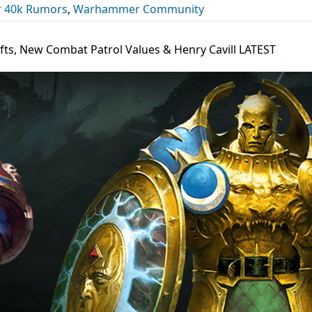
 40k Rumors
,
Warhammer Community
fts, New Combat Patrol Values & Henry Cavill LATEST