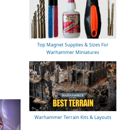
Top Magnet Supplies & Sizes For
Warhammer Miniatures
Warhammer Terrain Kits & Layouts