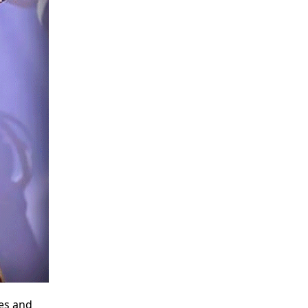
es and