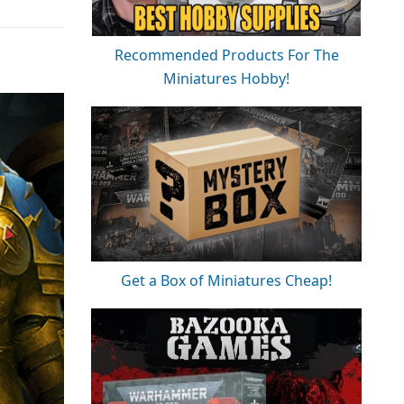
Recommended Products For The
Miniatures Hobby!
Get a Box of Miniatures Cheap!