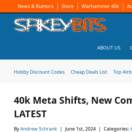
News & Rumors
Store
Warhammer 40k
A
ABOUT US
Hobby Discount Codes
Cheap Deals List
Top Air
40k Meta Shifts, New Com
LATEST
By
Andrew Schrank
|
June 1st, 2024
|
Categories: