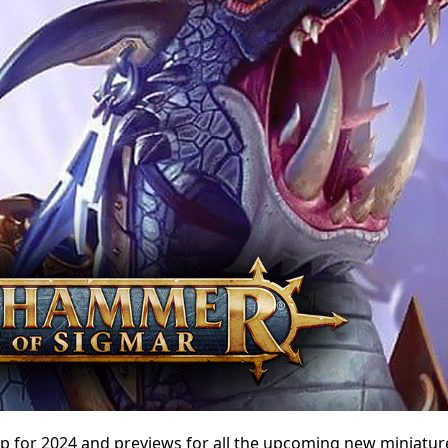
p for 2024 and previews for all the upcoming new miniatur