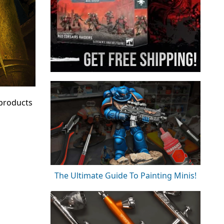
 products
The Ultimate Guide To Painting Minis!