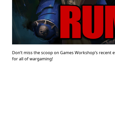
Don’t miss the scoop on Games Workshop’s recent ev
for all of wargaming!