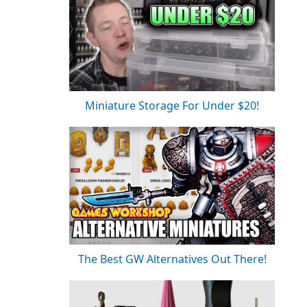
Miniature Storage For Under $20!
The Best GW Alternatives Out There!