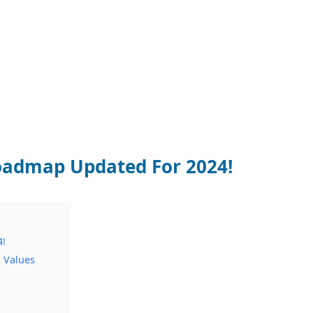
oadmap Updated For 2024!
4!
 Values