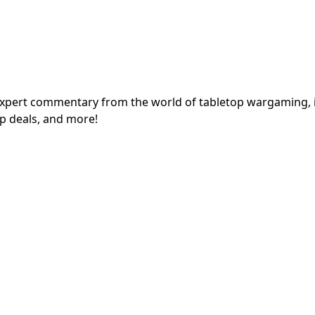
expert commentary from the world of tabletop wargaming, 
p deals, and more!