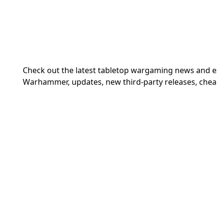
Check out the latest tabletop wargaming news and 
Warhammer, updates, new third-party releases, chea