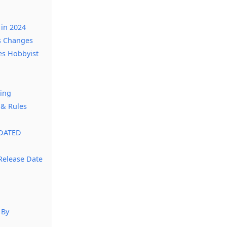
 in 2024
s Changes
es Hobbyist
cing
 & Rules
PDATED
Release Date
 By