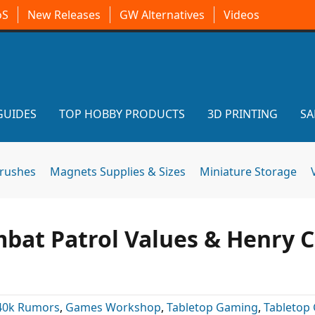
oS
New Releases
GW Alternatives
Videos
GUIDES
TOP HOBBY PRODUCTS
3D PRINTING
SA
brushes
Magnets Supplies & Sizes
Miniature Storage
bat Patrol Values & Henry C
40k Rumors
,
Games Workshop
,
Tabletop Gaming
,
Tabletop