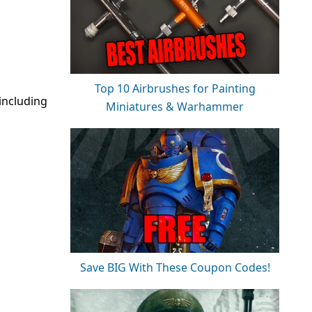
Top 10 Airbrushes for Painting
including
Miniatures & Warhammer
Save BIG With These Coupon Codes!