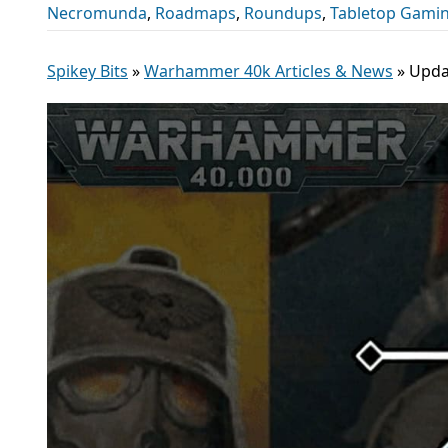
Necromunda
,
Roadmaps
,
Roundups
,
Tabletop Gami
Spikey Bits
»
Warhammer 40k Articles & News
»
Upda