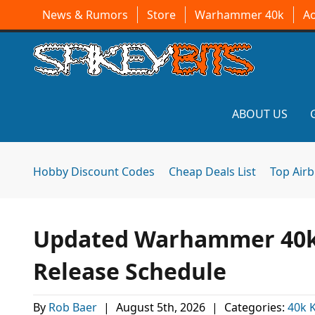
News & Rumors
Store
Warhammer 40k
A
ABOUT US
Hobby Discount Codes
Cheap Deals List
Top Air
Updated Warhammer 40k 
Release Schedule
By
Rob Baer
|
August 5th, 2026
|
Categories:
40k K