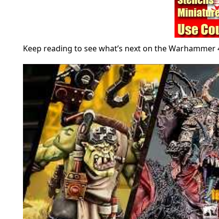
Keep reading to see what’s next on the Warhammer