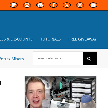
LES & DISCOUNTS
TUTORIALS
FREE GIVEAWAY
Vortex Mixers
n