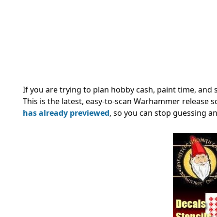
If you are trying to plan hobby cash, paint time, and 
This is the latest, easy-to-scan Warhammer release 
has already previewed
, so you can stop guessing an