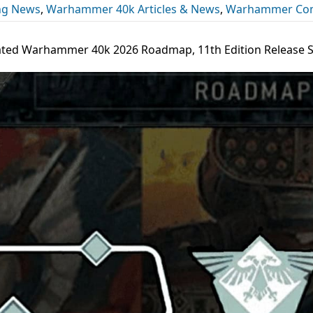
ng News
,
Warhammer 40k Articles & News
,
Warhammer Co
ted Warhammer 40k 2026 Roadmap, 11th Edition Release 