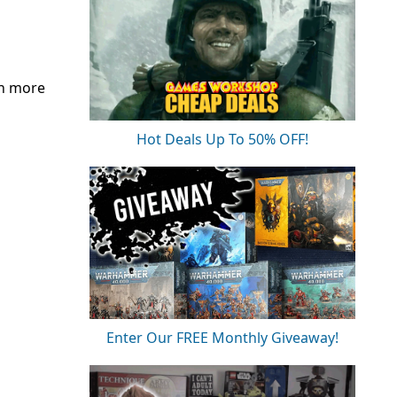
th more
Hot Deals Up To 50% OFF!
Enter Our FREE Monthly Giveaway!