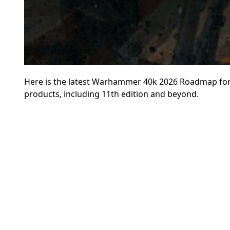
Here is the latest Warhammer 40k 2026 Roadmap for 
products, including 11th edition and beyond.