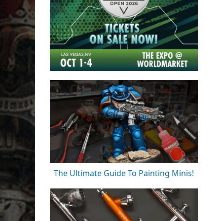
The Ultimate Guide To Painting Minis!