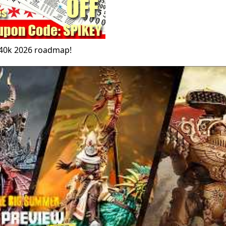
 40k 2026 roadmap!