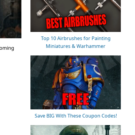
Top 10 Airbrushes for Painting
Miniatures & Warhammer
coming
Save BIG With These Coupon Codes!