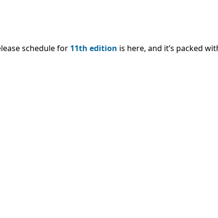
lease schedule for
11th edition
is here, and it’s packed wi