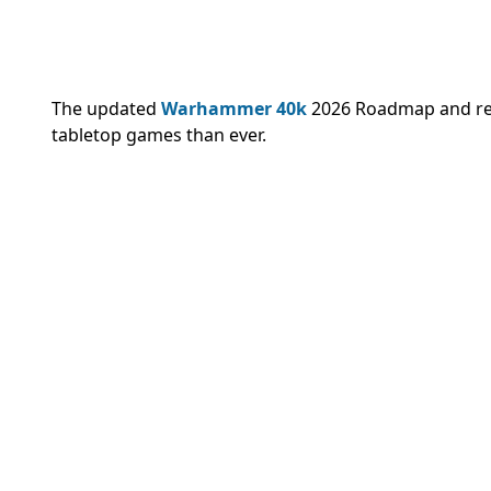
The updated
Warhammer 40k
2026 Roadmap and re
tabletop games than ever.