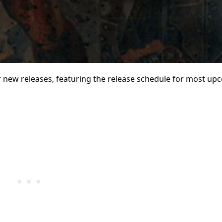
new releases, featuring the release schedule for most up