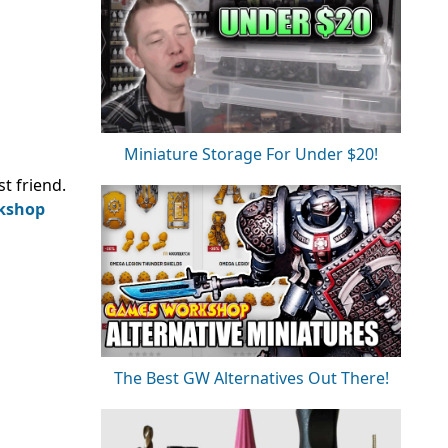
Miniature Storage For Under $20!
st friend.
kshop
The Best GW Alternatives Out There!