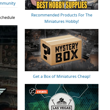
mmunity
Recommended Products For The
Schedule
Miniatures Hobby!
Get a Box of Miniatures Cheap!