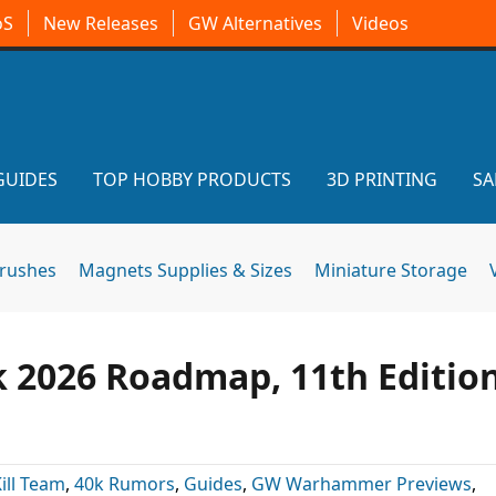
oS
New Releases
GW Alternatives
Videos
GUIDES
TOP HOBBY PRODUCTS
3D PRINTING
SA
brushes
Magnets Supplies & Sizes
Miniature Storage
2026 Roadmap, 11th Editio
ill Team
,
40k Rumors
,
Guides
,
GW Warhammer Previews
,