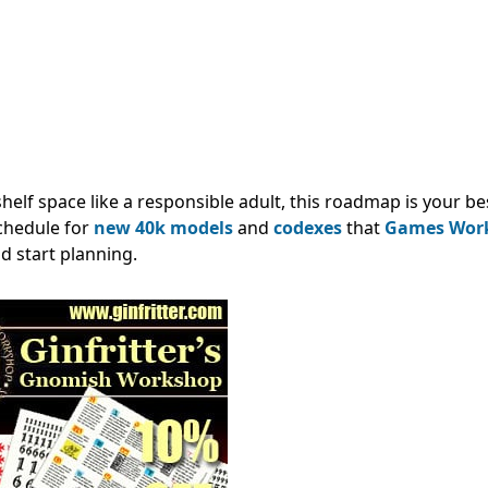
shelf space like a responsible adult, this roadmap is your be
schedule for
new 40k models
and
codexes
that
Games Wor
d start planning.