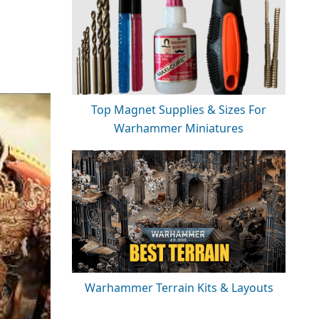
Top Magnet Supplies & Sizes For
Warhammer Miniatures
Warhammer Terrain Kits & Layouts