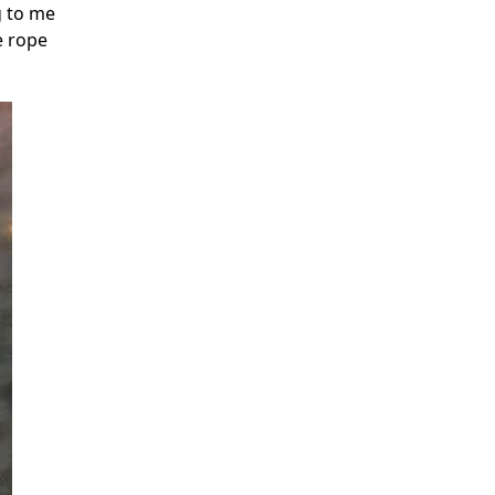
g to me
e rope