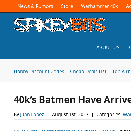
News & Rumors
Store
Warhammer 40k
A
ABOUT US
Hobby Discount Codes
Cheap Deals List
Top Air
40k’s Batmen Have Arriv
By
Juan Lopez
|
August 1st, 2017
|
Categories:
War