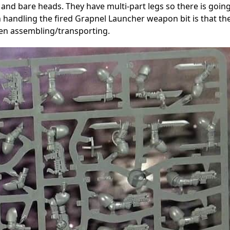
 and bare heads. They have multi-part legs so there is goin
 handling the fired Grapnel Launcher weapon bit is that th
hen assembling/transporting.