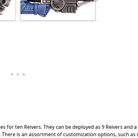
rues for ten Reivers. They can be deployed as 9 Reivers and 
 There is an assortment of customization options, such as 