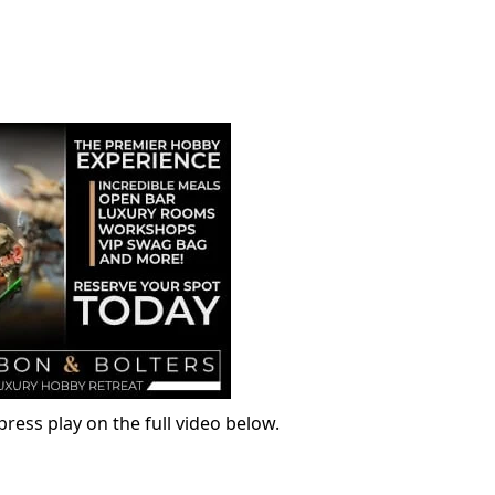
ress play on the full video below.