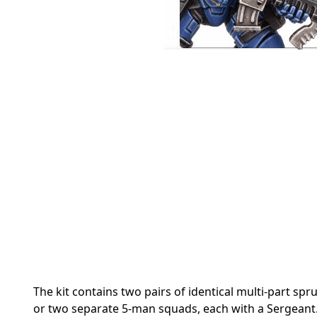
The kit contains two pairs of identical multi-part sp
or two separate 5-man squads, each with a Sergeant.