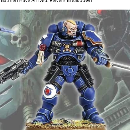
s Batmen Have Arrived: Reivers Breakdown