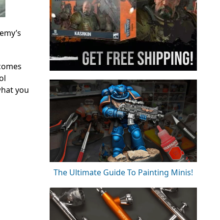
nemy’s
 comes
ol
what you
The Ultimate Guide To Painting Minis!