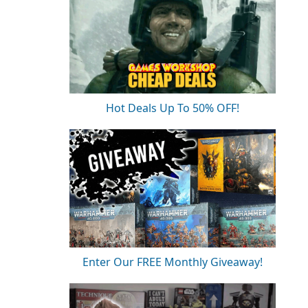
Hot Deals Up To 50% OFF!
Enter Our FREE Monthly Giveaway!