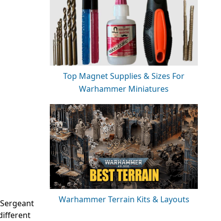
Top Magnet Supplies & Sizes For
Warhammer Miniatures
Warhammer Terrain Kits & Layouts
a Sergeant
different