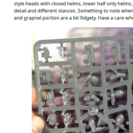
style heads with closed helms, lower half only helms,
detail and different stances. Something to note when
and grapnel portion are a bit fidgety. Have a care w