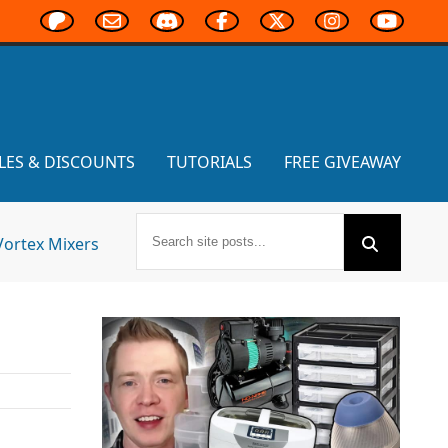
LES & DISCOUNTS
TUTORIALS
FREE GIVEAWAY
Vortex Mixers