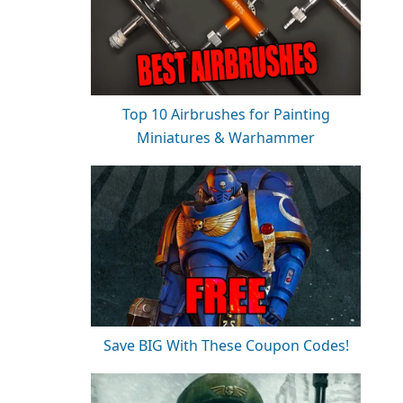
Top 10 Airbrushes for Painting
Miniatures & Warhammer
Save BIG With These Coupon Codes!