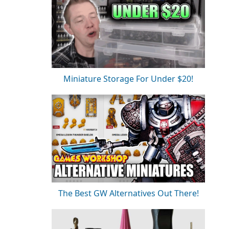
Miniature Storage For Under $20!
The Best GW Alternatives Out There!