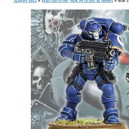
Spikey Bits
»
Warhammer 40k Articles & News
»
40k’