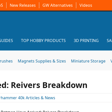
oS
New Releases
GW Alternatives
Videos
GUIDES
TOP HOBBY PRODUCTS
3D PRINTING
SA
brushes
Magnets Supplies & Sizes
Miniature Storage
ed: Reivers Breakdown
hammer 40k Articles & News