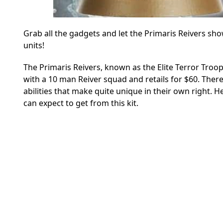
Grab all the gadgets and let the Primaris Reivers sh
units!
The Primaris Reivers, known as the Elite Terror Troo
with a 10 man Reiver squad and retails for $60. Ther
abilities that make quite unique in their own right. 
can expect to get from this kit.