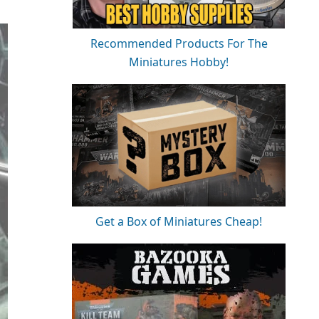
Recommended Products For The
Miniatures Hobby!
Get a Box of Miniatures Cheap!