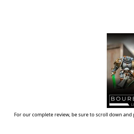
For our complete review, be sure to scroll down and p