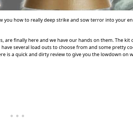
ow you how to really deep strike and sow terror into your e
ps, are finally here and we have our hands on them. The kit
e have several load outs to choose from and some pretty co
Here is a quick and dirty review to give you the lowdown on 