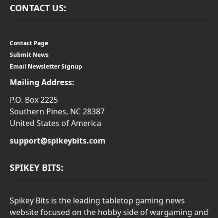
CONTACT US:
Contact Page
Submit News
Email Newsletter Signup
Mailing Address:
P.O. Box 2225
Southern Pines, NC 28387
United States of America
support@spikeybits.com
SPIKEY BITS:
Spikey Bits is the leading tabletop gaming news
website focused on the hobby side of wargaming and