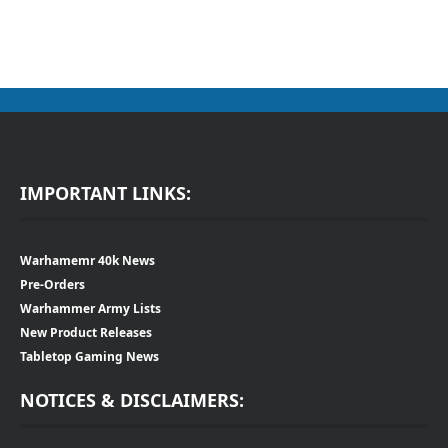
IMPORTANT LINKS:
Warhamemr 40k News
Pre-Orders
Warhammer Army Lists
New Product Releases
Tabletop Gaming News
NOTICES & DISCLAIMERS: