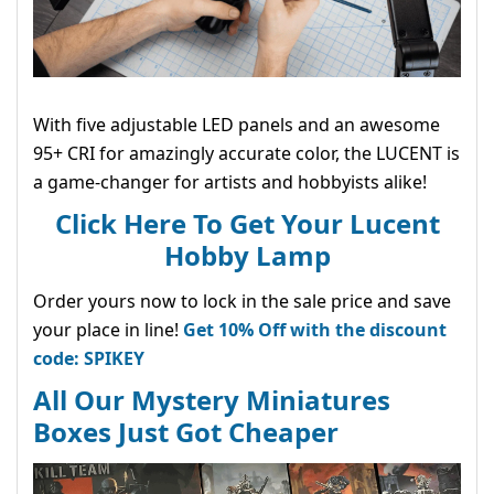
With five adjustable LED panels and an awesome
95+ CRI for amazingly accurate color, the LUCENT is
a game-changer for artists and hobbyists alike!
Click Here To Get Your Lucent
Hobby Lamp
Order yours now to lock in the sale price and save
your place in line!
Get 10% Off with the discount
code: SPIKEY
All Our Mystery Miniatures
Boxes Just Got Cheaper