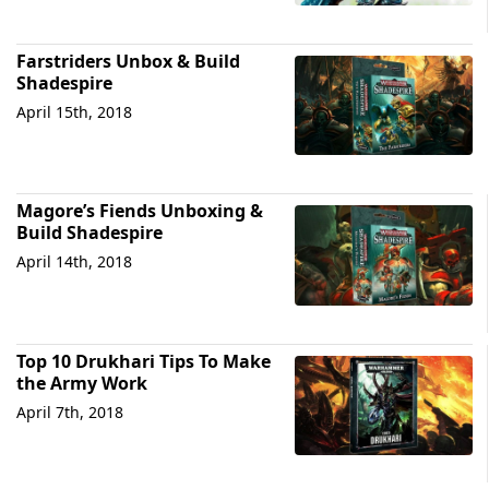
Farstriders Unbox & Build
Shadespire
April 15th, 2018
Magore’s Fiends Unboxing &
Build Shadespire
April 14th, 2018
Top 10 Drukhari Tips To Make
the Army Work
April 7th, 2018