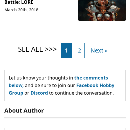
Battle: LORE
March 20th, 2018
1
2
Next »
Let us know your thoughts in
the comments
below,
and be sure to join our
Facebook Hobby
Group
or
Discord
to continue the conversation.
About Author