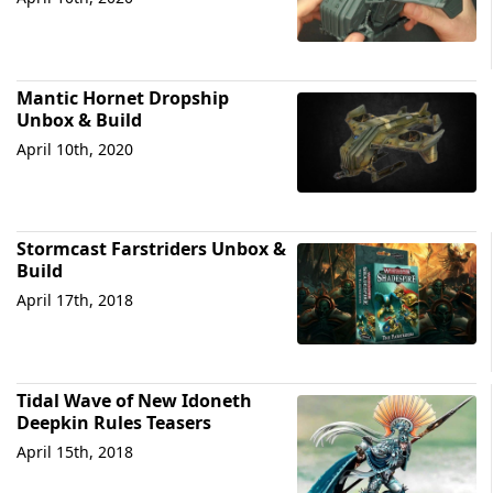
Mantic Hornet Dropship
Unbox & Build
April 10th, 2020
Stormcast Farstriders Unbox &
Build
April 17th, 2018
Tidal Wave of New Idoneth
Deepkin Rules Teasers
April 15th, 2018