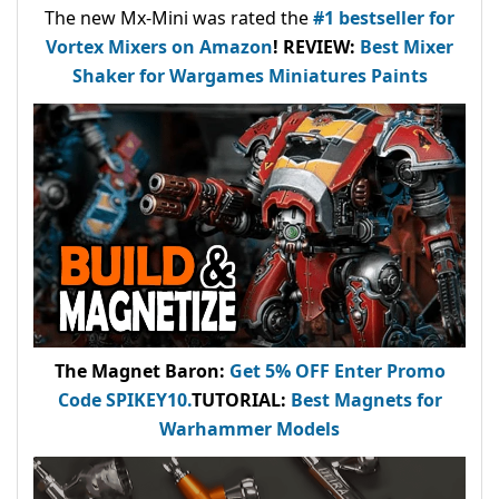
The new Mx-Mini was rated the
#1 bestseller
for
Vortex Mixers on Amazon
!
REVIEW:
Best Mixer
Shaker for Wargames Miniatures Paints
The Magnet Baron
:
Get 5% OFF Enter
Promo
Code
SPIKEY10
.
TUTORIAL:
Best Magnets for
Warhammer Models