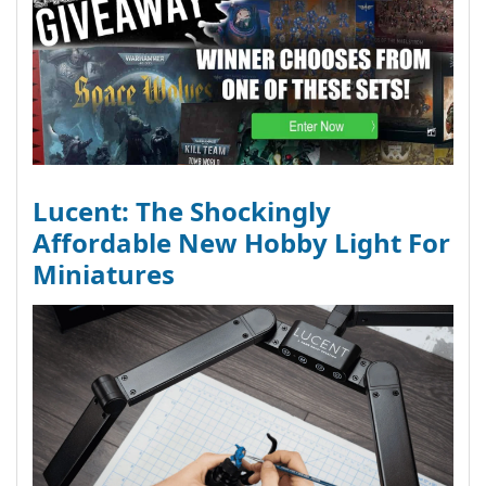
Lucent: The Shockingly
Affordable New Hobby Light For
Miniatures