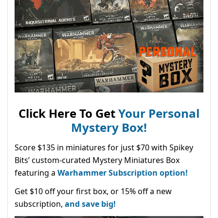
Click Here To Get
Your Personal
Mystery Box!
Score $135 in miniatures for just $70 with Spikey
Bits’ custom-curated Mystery Miniatures Box
featuring a
Warhammer Subscription option!
Get $10 off your first box, or 15% off a new
subscription,
and save big!