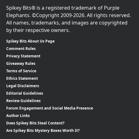
Spikey Bits® is a registered trademark of Purple
Elephants. ©Copyright 2009-2026. All rights reserved.
All names, trademarks, and images are copyrighted
by their respective owners.
Spikey Bits About Us Page
Comment Rules
Privacy Statement
Giveaway Rules
Terms of Service
Ethics Statement
Legal Disclaimers
Editorial Guidelines
Review Guidelines
Forum Engagement and Social Media Presence
Author Links
Does Spikey Bits Steal Content?
Are Spikey Bits Mystery Boxes Worth It?