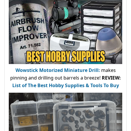
Wowstick Motorized Miniature Drill:
makes
pinning and drilling out barrels a breeze!
REVIEW:
List of The Best Hobby Supplies & Tools To Buy