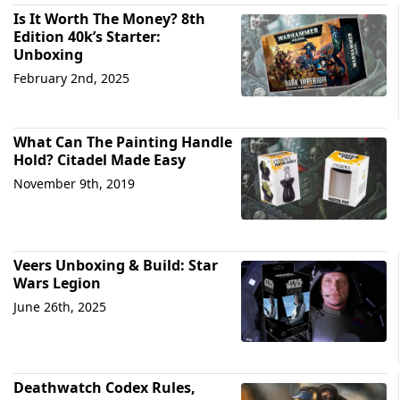
Is It Worth The Money? 8th
Edition 40k’s Starter:
Unboxing
February 2nd, 2025
What Can The Painting Handle
Hold? Citadel Made Easy
November 9th, 2019
Veers Unboxing & Build: Star
Wars Legion
June 26th, 2025
Deathwatch Codex Rules,