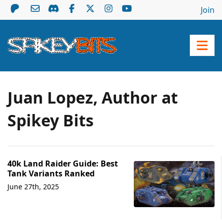
Join
Juan Lopez, Author at
Spikey Bits
40k Land Raider Guide: Best
Tank Variants Ranked
June 27th, 2025