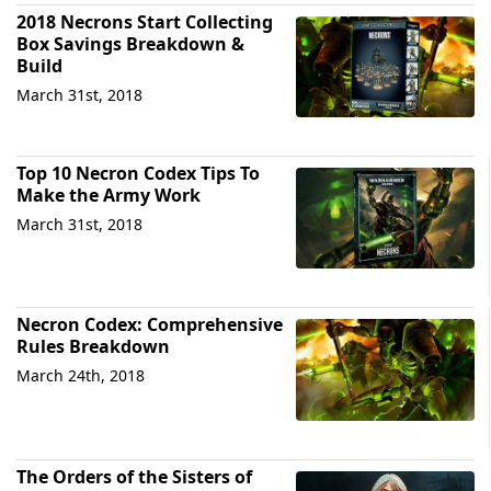
2018 Necrons Start Collecting
Box Savings Breakdown &
Build
March 31st, 2018
Top 10 Necron Codex Tips To
Make the Army Work
March 31st, 2018
Necron Codex: Comprehensive
Rules Breakdown
March 24th, 2018
The Orders of the Sisters of