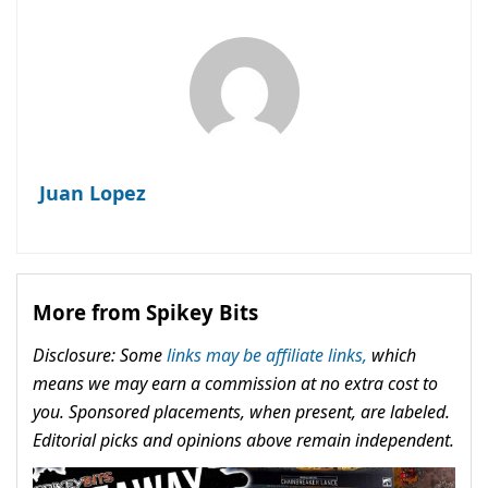
Juan Lopez
More from Spikey Bits
Disclosure: Some
links may be affiliate links,
which
means we may earn a commission at no extra cost to
you. Sponsored placements, when present, are labeled.
Editorial picks and opinions above remain independent.