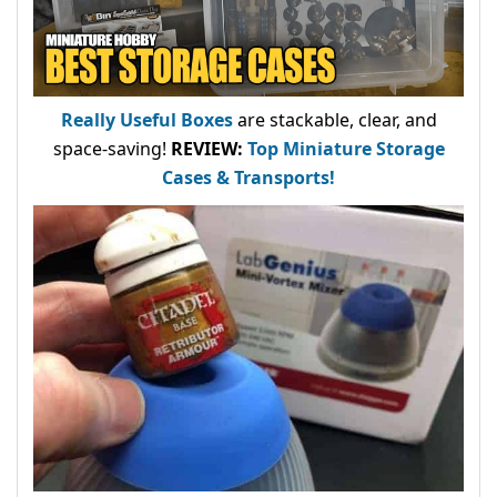
Really Useful Boxes
are stackable, clear, and
space-saving!
REVIEW:
Top Miniature Storage
Cases & Transports!