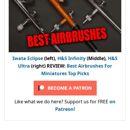
Iwata Eclipse
(left),
H&S Infinity
(Middle),
H&S
Ultra
(right) REVIEW
:
Best Airbrushes For
Miniatures Top Picks
Like what we do here? Support us for FREE
on
Patreon!