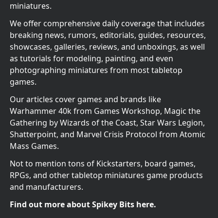
miniatures.
We offer comprehensive daily coverage that includes
breaking news, rumors, editorials, guides, resources,
showcases, galleries, reviews, and unboxings, as well
as tutorials for modeling, painting, and even
photographing miniatures from most tabletop
games.
Our articles cover games and brands like
Warhammer 40k from Games Workshop, Magic the
Gathering by Wizards of the Coast, Star Wars Legion,
Shatterpoint, and Marvel Crisis Protocol from Atomic
Mass Games.
Not to mention tons of Kickstarters, board games,
RPGs, and other tabletop miniatures game products
and manufacturers.
Find out more about Spikey Bits here.