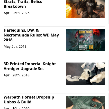
Strats, Traits, Relics
Breakdown
April 26th, 2026
Harlequins, DW, &
Necromunda Rules: WD May
2018
May 5th, 2018
3D Printed Imperial Knight
Armiger Upgrade Set
April 28th, 2018
Warpath Hornet Dropship
Unbox & Build
April 10th, 2020