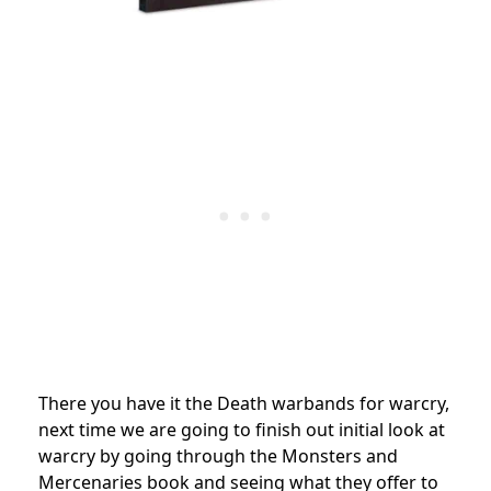
There you have it the Death warbands for warcry,
next time we are going to finish out initial look at
warcry by going through the Monsters and
Mercenaries book and seeing what they offer to