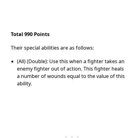
Total 990 Points
Their special abilities are as follows:
(All) (Double): Use this when a fighter takes an
enemy fighter out of action. This fighter heals
a number of wounds equal to the value of this
ability.