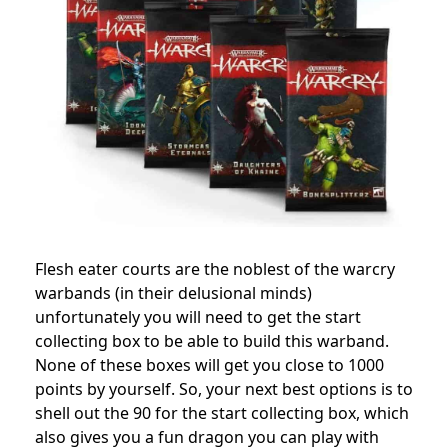
Flesh eater courts are the noblest of the warcry
warbands (in their delusional minds)
unfortunately you will need to get the start
collecting box to be able to build this warband.
None of these boxes will get you close to 1000
points by yourself. So, your next best options is to
shell out the 90 for the start collecting box, which
also gives you a fun dragon you can play with