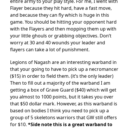
entire army to your play style. For me, I went with
Flayer because they hit hard, have a fast move,
and because they can fly which is huge in this
game. You should be hitting your opponent hard
with the Flayers and then mopping them up with
your little ghouls or grabbing objectives. Don’t
worry at 30 and 40 wounds your leader and
flayers can take a lot of punishment.
Legions of Nagash are an interesting warband in
that your going to have to pick up a necromancer
($15) in order to field them. (it’s the only leader)
Then to fill out a majority of the warband I am
getting a box of Grave Guard ($40) which will get
you almost to 1000 points, but it takes you over
that $50 dollar mark. However, as this warband is
based on bodies I think you need to pick up a
group of 5 skeletons warriors that GW still offers
for $10.
*Side note this is a great warband to