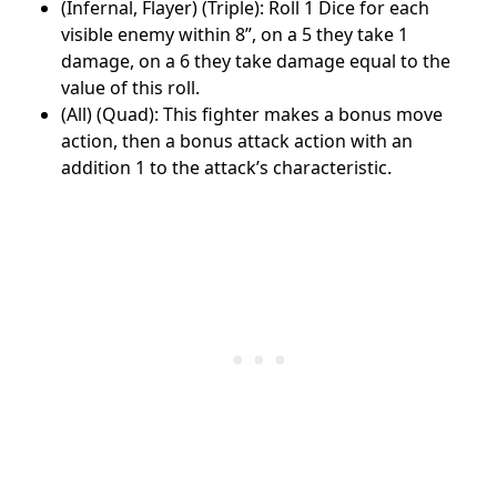
(Infernal, Flayer) (Triple): Roll 1 Dice for each
visible enemy within 8”, on a 5 they take 1
damage, on a 6 they take damage equal to the
value of this roll.
(All) (Quad): This fighter makes a bonus move
action, then a bonus attack action with an
addition 1 to the attack’s characteristic.