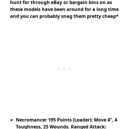
hunt for through eBay or bargain bins on as
these models have been around for a long time
and you can probably snag them pretty cheap*
Necromancer 195 Points (Leader): Move 4”, 4
Toughness, 25 Wounds. Ranged Attack: