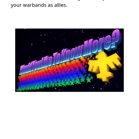
your warbands as allies.