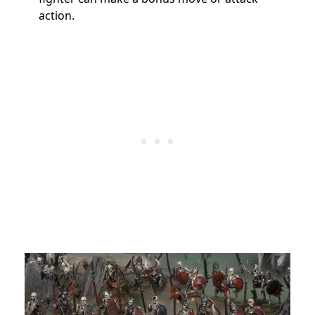
action.