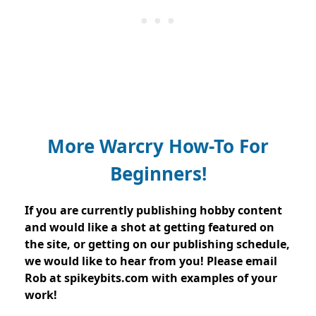
More Warcry How-To For
Beginners!
If you are currently publishing hobby content
and would like a shot at getting featured on
the site, or getting on our publishing schedule,
we would like to hear from you! Please email
Rob at spikeybits.com with examples of your
work!