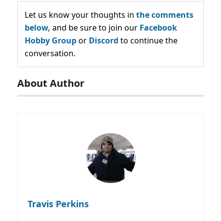
Let us know your thoughts in
the comments
below,
and be sure to join our
Facebook
Hobby Group
or
Discord
to continue the
conversation.
About Author
Travis Perkins