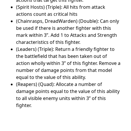
(Spirit Hosts) (Triple): All hits from attack
actions count as critical hits
(Chainrasps, DreadWarden) (Double): Can only
be used if there is another fighter with this
mark within 3”. Add 1 to Attacks and Strength
characteristics of this fighter.
(Leaders) (Triple): Return a friendly fighter to
the battlefield that has been taken out of
action wholly within 3” of this fighter. Remove a
number of damage points from that model
equal to the value of this ability.
(Reapers) (Quad): Allocate a number of
damage points equal to the value of this ability
to all visible enemy units within 3” of this
fighter.