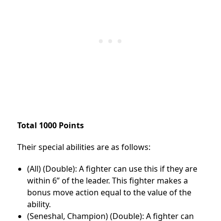
Total 1000 Points
Their special abilities are as follows:
(All) (Double): A fighter can use this if they are
within 6” of the leader. This fighter makes a
bonus move action equal to the value of the
ability.
(Seneshal, Champion) (Double): A fighter can