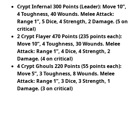
Crypt Infernal 300 Points (Leader): Move 10”,
4 Toughness, 40 Wounds. Melee Attack:
Range 1”, 5 Dice, 4 Strength, 2 Damage. (5 on
critical)
2 Crypt Flayer 470 Points (235 points each):
Move 10”, 4 Toughness, 30 Wounds. Melee
Attack: Range 1”, 4 Dice, 4 Strength, 2
Damage. (4 on critical)
4 Crypt Ghouls 220 Points (55 points each):
Move 5”, 3 Toughness, 8 Wounds. Melee
Attack: Range 1”, 3 Dice, 3 Strength, 1
Damage. (3 on critical)