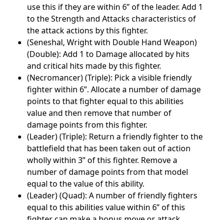
use this if they are within 6” of the leader. Add 1
to the Strength and Attacks characteristics of
the attack actions by this fighter.
(Seneshal, Wright with Double Hand Weapon)
(Double): Add 1 to Damage allocated by hits
and critical hits made by this fighter.
(Necromancer) (Triple): Pick a visible friendly
fighter within 6”. Allocate a number of damage
points to that fighter equal to this abilities
value and then remove that number of
damage points from this fighter.
(Leader) (Triple): Return a friendly fighter to the
battlefield that has been taken out of action
wholly within 3” of this fighter. Remove a
number of damage points from that model
equal to the value of this ability.
(Leader) (Quad): A number of friendly fighters
equal to this abilities value within 6” of this
fighter can make a bonus move or attack