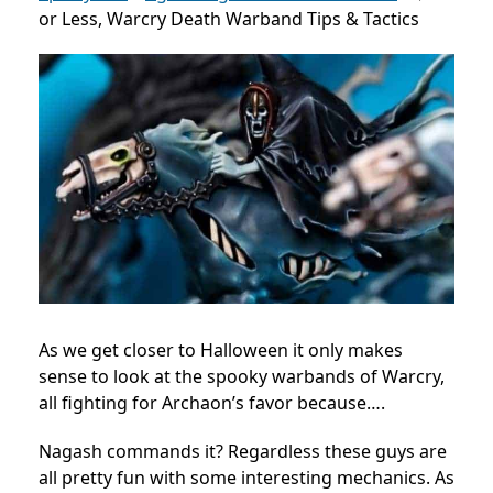
or Less, Warcry Death Warband Tips & Tactics
As we get closer to Halloween it only makes
sense to look at the spooky warbands of Warcry,
all fighting for Archaon’s favor because….
Nagash commands it? Regardless these guys are
all pretty fun with some interesting mechanics. As