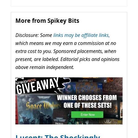
More from Spikey Bits
Disclosure: Some
links may be affiliate links,
which means we may earn a commission at no
extra cost to you. Sponsored placements, when
present, are labeled. Editorial picks and opinions
above remain independent.
Lucent: The Shockingly