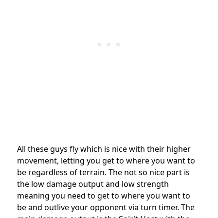
All these guys fly which is nice with their higher
movement, letting you get to where you want to
be regardless of terrain. The not so nice part is
the low damage output and low strength
meaning you need to get to where you want to
be and outlive your opponent via turn timer. The