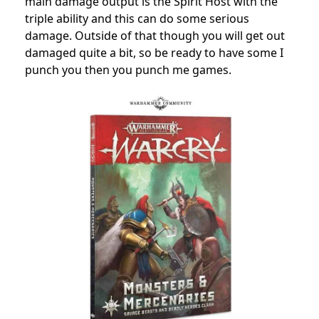
main damage output is the Spirit Host with the
triple ability and this can do some serious
damage. Outside of that though you will get out
damaged quite a bit, so be ready to have some I
punch you then you punch me games.