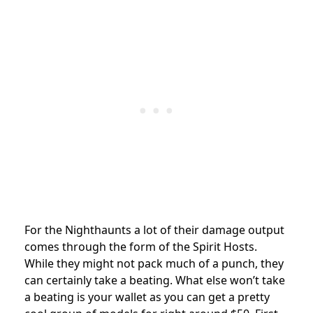
For the Nighthaunts a lot of their damage output
comes through the form of the Spirit Hosts.
While they might not pack much of a punch, they
can certainly take a beating. What else won’t take
a beating is your wallet as you can get a pretty