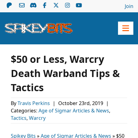
Join
$50 or Less, Warcry
Death Warband Tips &
Tactics
By
Travis Perkins
|
October 23rd, 2019
|
Categories:
Age of Sigmar Articles & News
,
Tactics
,
Warcry
Spikey Bits
»
Age of Sigmar Articles & News
»
$50