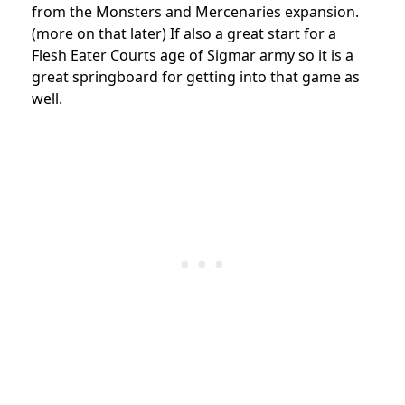
from the Monsters and Mercenaries expansion.
(more on that later) If also a great start for a
Flesh Eater Courts age of Sigmar army so it is a
great springboard for getting into that game as
well.