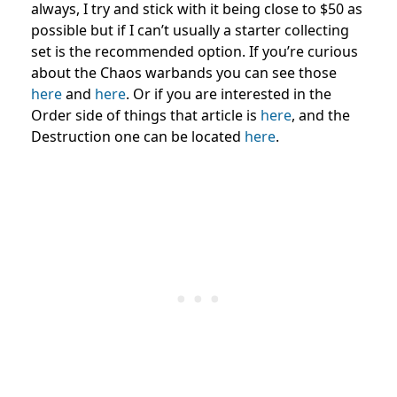
always, I try and stick with it being close to $50 as
possible but if I can’t usually a starter collecting
set is the recommended option. If you’re curious
about the Chaos warbands you can see those
here
and
here
. Or if you are interested in the
Order side of things that article is
here
, and the
Destruction one can be located
here
.