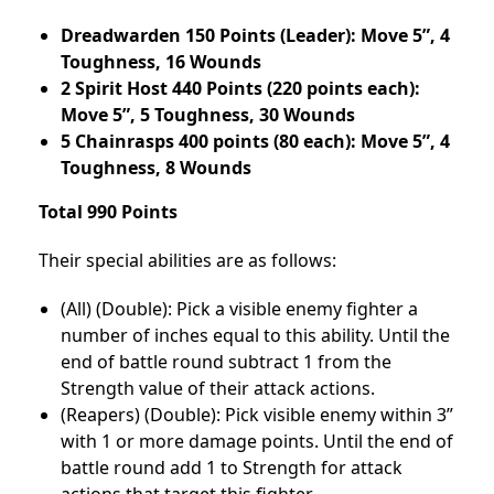
Dreadwarden 150 Points (Leader): Move 5”, 4
Toughness, 16 Wounds
2 Spirit Host 440 Points (220 points each):
Move 5”, 5 Toughness, 30 Wounds
5 Chainrasps 400 points (80 each): Move 5”, 4
Toughness, 8 Wounds
Total 990 Points
Their special abilities are as follows:
(All) (Double): Pick a visible enemy fighter a
number of inches equal to this ability. Until the
end of battle round subtract 1 from the
Strength value of their attack actions.
(Reapers) (Double): Pick visible enemy within 3”
with 1 or more damage points. Until the end of
battle round add 1 to Strength for attack
actions that target this fighter.