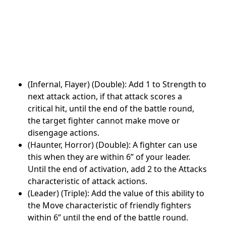
(Infernal, Flayer) (Double): Add 1 to Strength to
next attack action, if that attack scores a
critical hit, until the end of the battle round,
the target fighter cannot make move or
disengage actions.
(Haunter, Horror) (Double): A fighter can use
this when they are within 6” of your leader.
Until the end of activation, add 2 to the Attacks
characteristic of attack actions.
(Leader) (Triple): Add the value of this ability to
the Move characteristic of friendly fighters
within 6” until the end of the battle round.