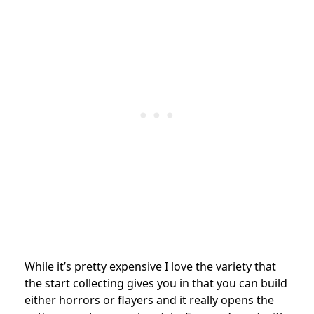
While it’s pretty expensive I love the variety that
the start collecting gives you in that you can build
either horrors or flayers and it really opens the