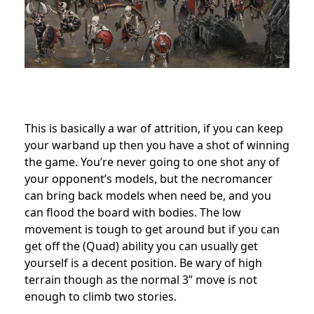
This is basically a war of attrition, if you can keep
your warband up then you have a shot of winning
the game. You’re never going to one shot any of
your opponent’s models, but the necromancer
can bring back models when need be, and you
can flood the board with bodies. The low
movement is tough to get around but if you can
get off the (Quad) ability you can usually get
yourself is a decent position. Be wary of high
terrain though as the normal 3” move is not
enough to climb two stories.