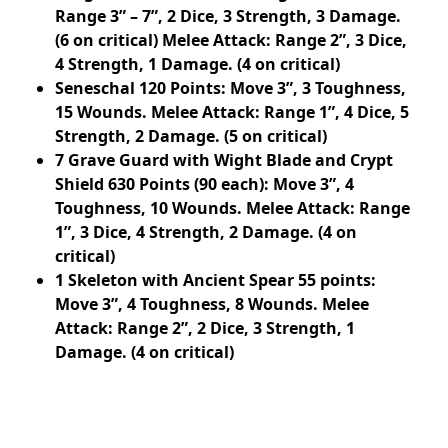
Range 3” – 7”, 2 Dice, 3 Strength, 3 Damage.
(6 on critical) Melee Attack: Range 2”, 3 Dice,
4 Strength, 1 Damage. (4 on critical)
Seneschal 120 Points: Move 3”, 3 Toughness,
15 Wounds. Melee Attack: Range 1”, 4 Dice, 5
Strength, 2 Damage. (5 on critical)
7 Grave Guard with Wight Blade and Crypt
Shield 630 Points (90 each): Move 3”, 4
Toughness, 10 Wounds. Melee Attack: Range
1”, 3 Dice, 4 Strength, 2 Damage. (4 on
critical)
1 Skeleton with Ancient Spear 55 points:
Move 3”, 4 Toughness, 8 Wounds. Melee
Attack: Range 2”, 2 Dice, 3 Strength, 1
Damage. (4 on critical)