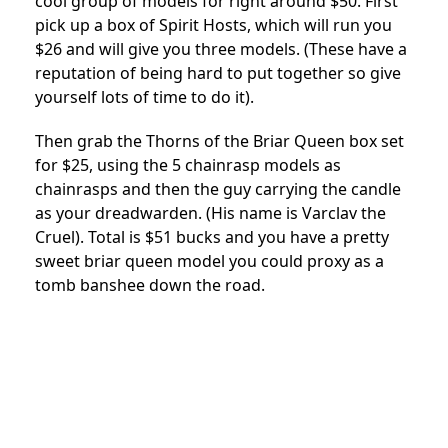
cool group of models for right around $50. First
pick up a box of Spirit Hosts, which will run you
$26 and will give you three models. (These have a
reputation of being hard to put together so give
yourself lots of time to do it).
Then grab the Thorns of the Briar Queen box set
for $25, using the 5 chainrasp models as
chainrasps and then the guy carrying the candle
as your dreadwarden. (His name is Varclav the
Cruel). Total is $51 bucks and you have a pretty
sweet briar queen model you could proxy as a
tomb banshee down the road.