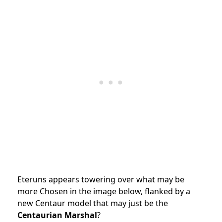
Eteruns appears towering over what may be
more Chosen in the image below, flanked by a
new Centaur model that may just be the
Centaurian Marshal
?