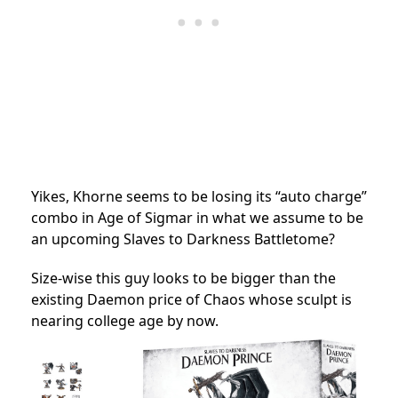
Yikes, Khorne seems to be losing its “auto charge”
combo in Age of Sigmar in what we assume to be
an upcoming Slaves to Darkness Battletome?
Size-wise this guy looks to be bigger than the
existing Daemon price of Chaos whose sculpt is
nearing college age by now.