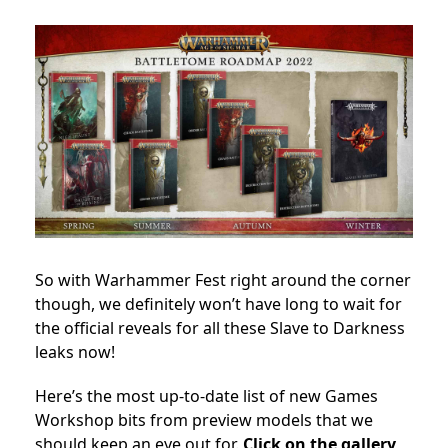
So with Warhammer Fest right around the corner
though, we definitely won’t have long to wait for
the official reveals for all these Slave to Darkness
leaks now!
Here’s the most up-to-date list of new Games
Workshop bits from preview models that we
should keep an eye out for.
Click on the gallery