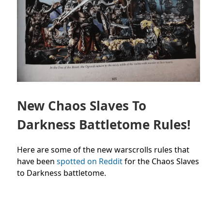
New Chaos Slaves To
Darkness Battletome Rules!
Here are some of the new warscrolls rules that
have been
spotted on Reddit
for the Chaos Slaves
to Darkness battletome.