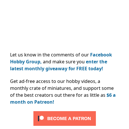
Let us know in the comments of our
Facebook
Hobby Group,
and make sure you
enter the
latest monthly giveaway for FREE today!
Get ad-free access to our hobby videos, a
monthly crate of miniatures, and support some
of the best creators out there for as little as
$6 a
month on Patreon!