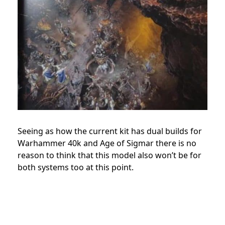
Seeing as how the current kit has dual builds for
Warhammer 40k and Age of Sigmar there is no
reason to think that this model also won’t be for
both systems too at this point.