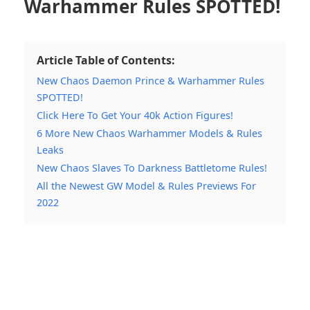
Warhammer Rules SPOTTED!
Article Table of Contents:
New Chaos Daemon Prince & Warhammer Rules
SPOTTED!
Click Here To Get Your 40k Action Figures!
6 More New Chaos Warhammer Models & Rules
Leaks
New Chaos Slaves To Darkness Battletome Rules!
All the Newest GW Model & Rules Previews For
2022