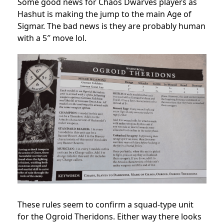
Some good news for Chaos Dwarves players as
Hashut is making the jump to the main Age of
Sigmar. The bad news is they are probably human
with a 5″ move lol.
These rules seem to confirm a squad-type unit
for the Ogroid Theridons. Either way there looks