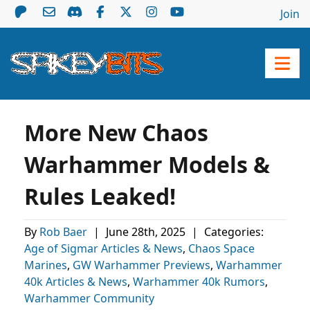
Join
More New Chaos
Warhammer Models &
Rules Leaked!
By
Rob Baer
|
June 28th, 2025
|
Categories:
Age of Sigmar Articles & News
,
Chaos Space
Marines
,
GW Warhammer Previews
,
Warhammer
40k Articles & News
,
Warhammer 40k Rumors
,
Warhammer Community