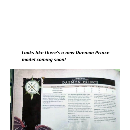
Looks like there’s a new Daemon Prince
model coming soon!