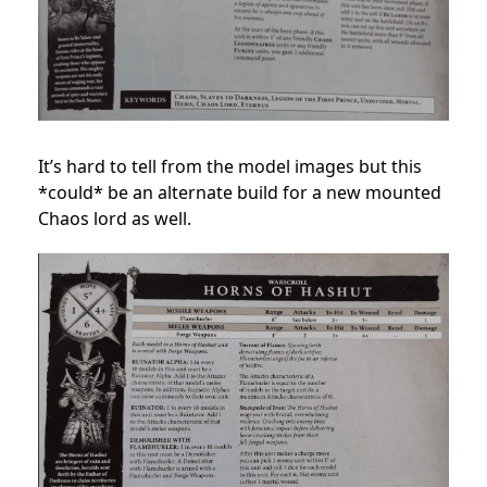
It’s hard to tell from the model images but this
*could* be an alternate build for a new mounted
Chaos lord as well.