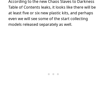
According to the new Chaos Slaves to Darkness
Table of Contents leaks, it looks like there will be
at least five or six new plastic kits, and perhaps
even we will see some of the start collecting
models released separately as well.