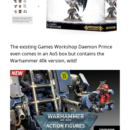
The existing Games Workshop Daemon Prince
even comes in an AoS box but contains the
Warhammer 40k version, wild!