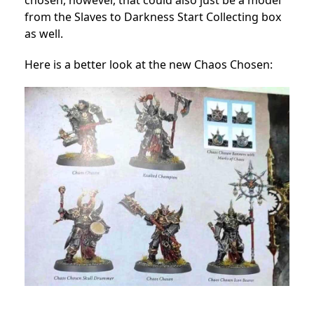
chosen, however, that could also just be a model
from the Slaves to Darkness Start Collecting box
as well.
Here is a better look at the new Chaos Chosen: