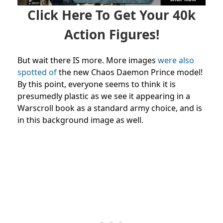
Click Here To Get Your 40k
Action Figures!
But wait there IS more. More images
were also
spotted of
the new Chaos Daemon Prince model!
By this point, everyone seems to think it is
presumedly plastic as we see it appearing in a
Warscroll book as a standard army choice, and is
in this background image as well.