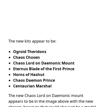
The new kits appear to be:
Ogroid Theridons
Chaos Chosen
Chaos Lord on Daemonic Mount
Eternus Blade of the First Prince
Horns of Hashut
Chaos Daemon Prince
Centaurian Marshal
The new Chaos Lord on Daemonic mount
appears to be in the image above with the new