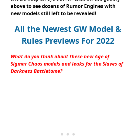
above to see dozens of Rumor Engines with
new models still left to be revealed!
All the Newest GW Model &
Rules Previews For 2022
What do you think about these new Age of
Sigmar Chaos models and leaks for the Slaves of
Darkness Battletome?