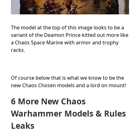
The model at the top of this image looks to be a
variant of the Deamon Prince kitted out more like
a Chaos Space Marine with armor and trophy
racks.
Of course below that is what we know to be the
new Chaos Chosen models and a lord on mount!
6 More New Chaos
Warhammer Models & Rules
Leaks