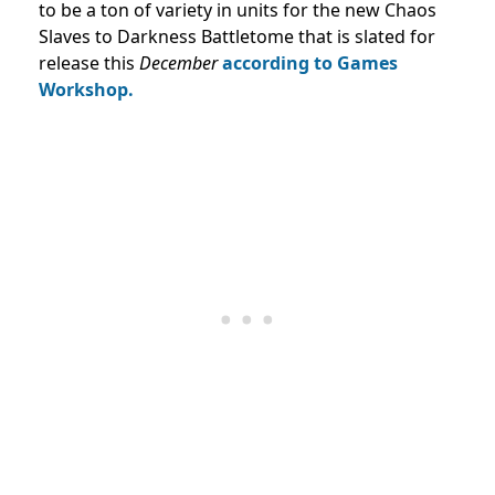
to be a ton of variety in units for the new Chaos
Slaves to Darkness Battletome that is slated for
release this
December
according to Games
Workshop.