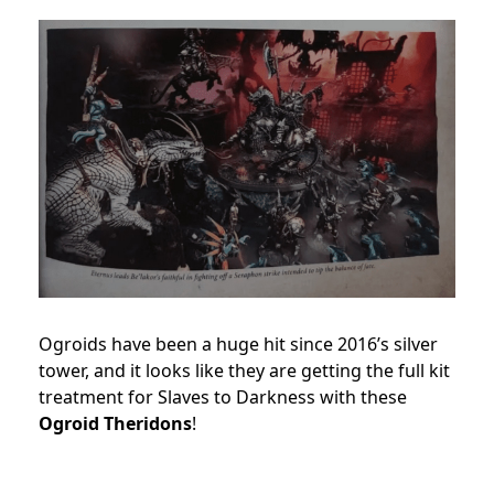
Ogroids have been a huge hit since 2016’s silver
tower, and it looks like they are getting the full kit
treatment for Slaves to Darkness with these
Ogroid Theridons
!