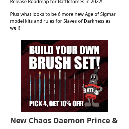
Release Roadmap for Battletomes in 2022!
Plus what looks to be 6 more new Age of Sigmar
model kits and rules for Slaves of Darkness as
well!
New Chaos Daemon Prince &