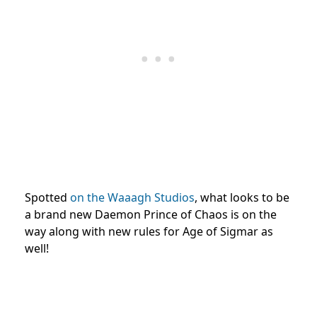
Spotted
on the Waaagh Studios
, what looks to be
a brand new Daemon Prince of Chaos is on the
way along with new rules for Age of Sigmar as
well!