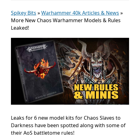
Spikey Bits
»
Warhammer 40k Articles & News
»
More New Chaos Warhammer Models & Rules
Leaked!
Leaks for 6 new model kits for Chaos Slaves to
Darkness have been spotted along with some of
their AoS battletome rules!