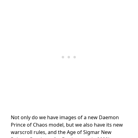
Not only do we have images of a new Daemon
Prince of Chaos model, but we also have its new
warscroll rules, and the Age of Sigmar New