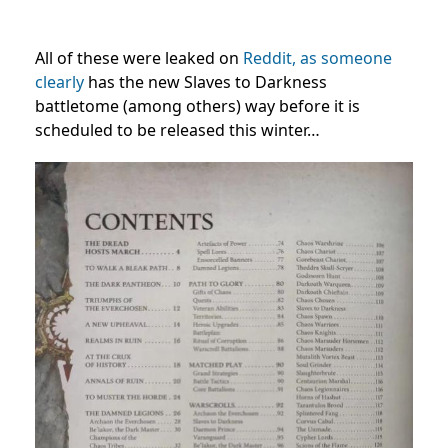
All of these were leaked on
Reddit, as someone
clearly
has the new Slaves to Darkness
battletome (among others) way before it is
scheduled to be released this winter…