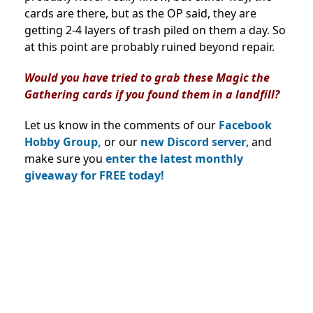
cards are there, but as the OP said, they are
getting 2-4 layers of trash piled on them a day. So
at this point are probably ruined beyond repair.
Would you have tried to grab these Magic the
Gathering cards if you found them in a landfill?
Let us know in the comments of our
Facebook
Hobby Group,
or our
new Discord server
, and
make sure you
enter the latest monthly
giveaway for FREE today!