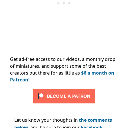
Get ad-free access to our videos, a monthly drop
of miniatures, and support some of the best
creators out there for as little as
$6 a month on
Patreon!
Let us know your thoughts in
the comments
below,
and be sure to join our
Facebook