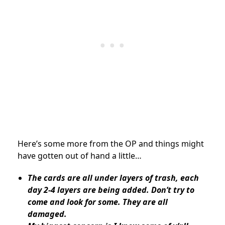
Here’s some more from the OP and things might
have gotten out of hand a little…
The cards are all under layers of trash, each
day 2-4 layers are being added. Don’t try to
come and look for some. They are all
damaged.