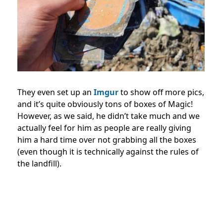
They even set up an
Imgur
to show off more pics,
and it’s quite obviously tons of boxes of Magic!
However, as we said, he didn’t take much and we
actually feel for him as people are really giving
him a hard time over not grabbing all the boxes
(even though it is technically against the rules of
the landfill).