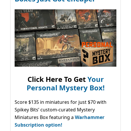
Click Here To Get
Your
Personal Mystery Box!
Score $135 in miniatures for just $70 with
Spikey Bits’ custom-curated Mystery
Miniatures Box featuring a
Warhammer
Subscription option!