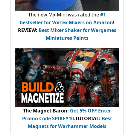
The new Mx-Mini was rated the
#1
bestseller
for Vortex Mixers on Amazon
!
REVIEW:
Best Mixer Shaker for Wargames
Miniatures Paints
The Magnet Baron
:
Get 5% OFF Enter
Promo Code
SPIKEY10
.
TUTORIAL:
Best
Magnets for Warhammer Models