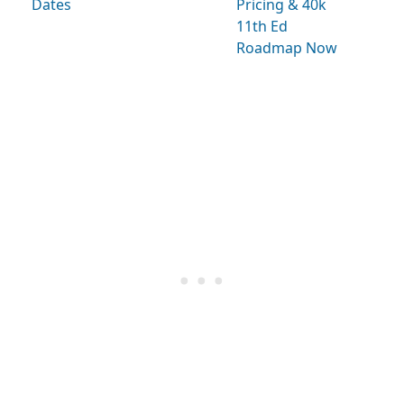
Dates
Pricing & 40k
11th Ed
Roadmap Now