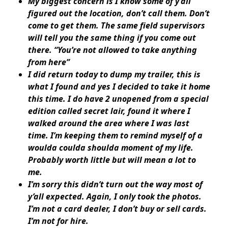
My biggest concern is I know some of y’all
figured out the location, don’t call them. Don’t
come to get them. The same field supervisors
will tell you the same thing if you come out
there. “You’re not allowed to take anything
from here”
I did return today to dump my trailer, this is
what I found and yes I decided to take it home
this time. I do have 2 unopened from a special
edition called secret lair, found it where I
walked around the area where I was last
time. I’m keeping them to remind myself of a
woulda coulda shoulda moment of my life.
Probably worth little but will mean a lot to
me.
I’m sorry this didn’t turn out the way most of
y’all expected. Again, I only took the photos.
I’m not a card dealer, I don’t buy or sell cards.
I’m not for hire.