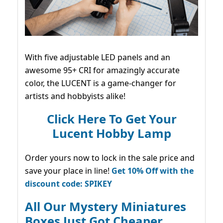
With five adjustable LED panels and an
awesome 95+ CRI for amazingly accurate
color, the LUCENT is a game-changer for
artists and hobbyists alike!
Click Here To Get Your
Lucent Hobby Lamp
Order yours now to lock in the sale price and
save your place in line!
Get 10% Off with the
discount code: SPIKEY
All Our Mystery Miniatures
Boxes Just Got Cheaper