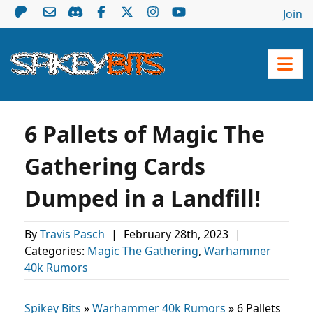
Join
6 Pallets of Magic The
Gathering Cards
Dumped in a Landfill!
By
Travis Pasch
|
February 28th, 2023
|
Categories:
Magic The Gathering
,
Warhammer
40k Rumors
Spikey Bits
»
Warhammer 40k Rumors
»
6 Pallets