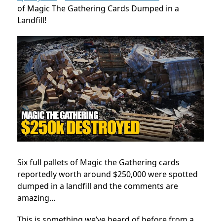
of Magic The Gathering Cards Dumped in a
Landfill!
Six full pallets of Magic the Gathering cards
reportedly worth around $250,000 were spotted
dumped in a landfill and the comments are
amazing…
This is something we’ve heard of before from a