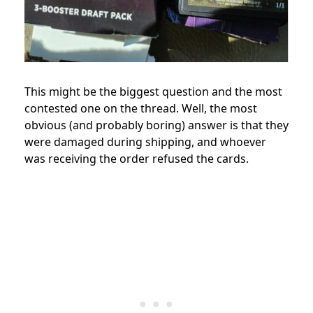
This might be the biggest question and the most
contested one on the thread. Well, the most
obvious (and probably boring) answer is that they
were damaged during shipping, and whoever
was receiving the order refused the cards.