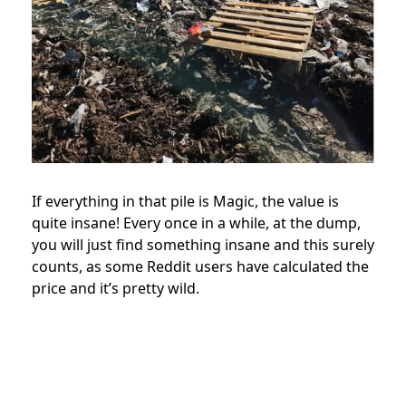
If everything in that pile is Magic, the value is
quite insane! Every once in a while, at the dump,
you will just find something insane and this surely
counts, as some Reddit users have calculated the
price and it’s pretty wild.