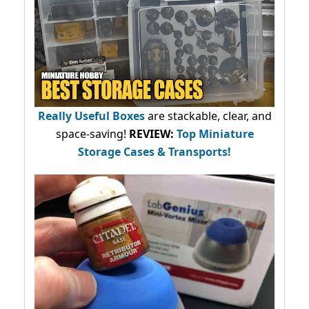
Really Useful Boxes
are stackable, clear, and
space-saving!
REVIEW:
Top Miniature
Storage Cases & Transports!