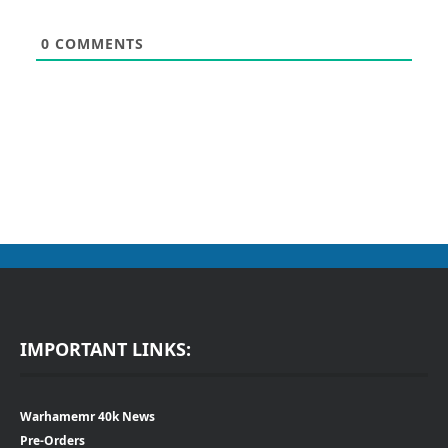
0
COMMENTS
IMPORTANT LINKS:
Warhamemr 40k News
Pre-Orders