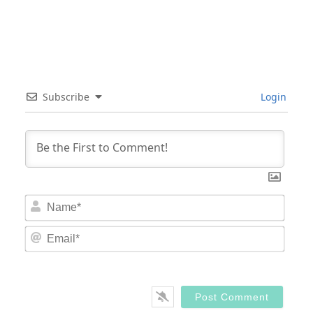
Subscribe
Login
Nam
Email