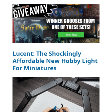
Lucent: The Shockingly
Affordable New Hobby Light
For Miniatures