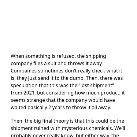
When something is refused, the shipping
company files a suit and throws it away.
Companies sometimes don’t really check what it
is, they just send it to the dump. Then, there was
speculation that this was the “lost shipment”
from 2021, but considering how much product, it
seems strange that the company would have
waited basically 2 years to throw it all away.
Then, the big final theory is that this could be the
shipment ruined with mysterious chemicals. We’ll
probably never really know, but either way, the