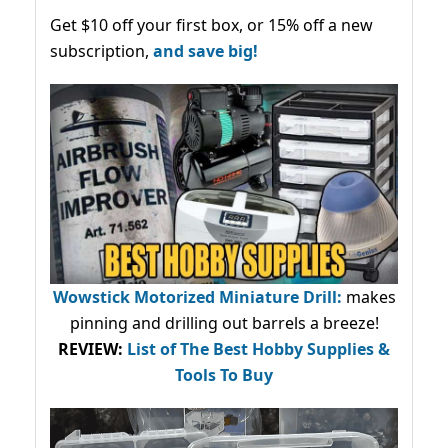
Get $10 off your first box, or 15% off a new
subscription,
and save big!
Wowstick Motorized Miniature Drill:
makes
pinning and drilling out barrels a breeze!
REVIEW:
List of The Best Hobby Supplies &
Tools To Buy