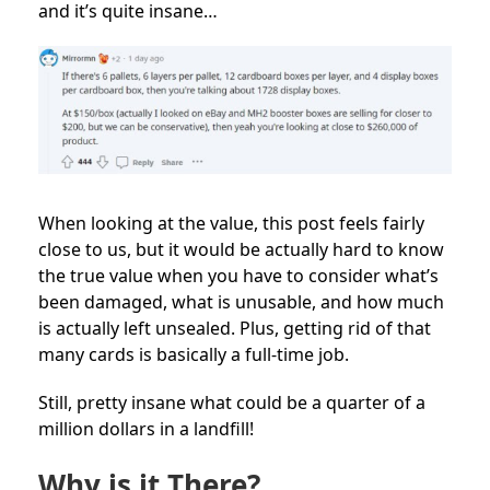
and it’s quite insane…
When looking at the value, this post feels fairly
close to us, but it would be actually hard to know
the true value when you have to consider what’s
been damaged, what is unusable, and how much
is actually left unsealed. Plus, getting rid of that
many cards is basically a full-time job.
Still, pretty insane what could be a quarter of a
million dollars in a landfill!
Why is it There?