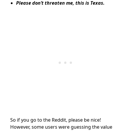
Please don’t threaten me, this is Texas.
So if you go to the Reddit, please be nice!
However, some users were guessing the value