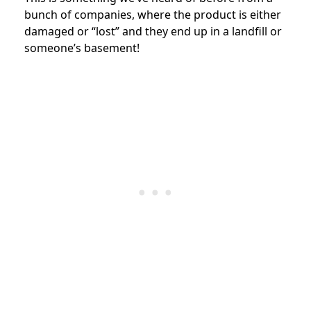
bunch of companies, where the product is either
damaged or “lost” and they end up in a landfill or
someone’s basement!