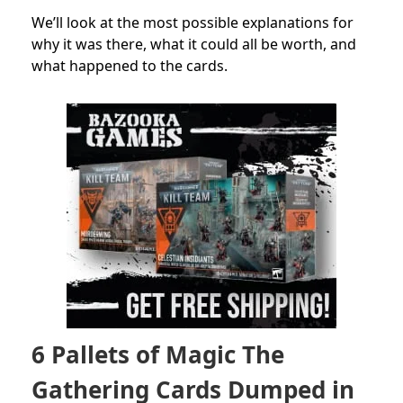
We’ll look at the most possible explanations for
why it was there, what it could all be worth, and
what happened to the cards.
6 Pallets of Magic The
Gathering Cards Dumped in