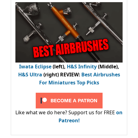
Iwata Eclipse
(left),
H&S Infinity
(Middle),
H&S Ultra
(right) REVIEW
:
Best Airbrushes
For Miniatures Top Picks
Like what we do here? Support us for FREE
on
Patreon!