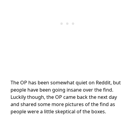
The OP has been somewhat quiet on Reddit, but
people have been going insane over the find.
Luckily though, the OP came back the next day
and shared some more pictures of the find as
people were a little skeptical of the boxes.