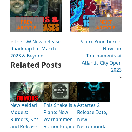
PREV
NEXT
ARTICLE
ARTICLE
«
The GW New Release
Score Your Tickets
Roadmap For March
Now For
2023 & Beyond
Tournaments at
Related Posts
Atlantic City Open
2023
»
New Aeldari
This Snake is a
Astartes 2
Models:
Plane: New
Release Date,
Rumors, Kits,
Warhammer
New
and Release
Rumor Engine
Necromunda