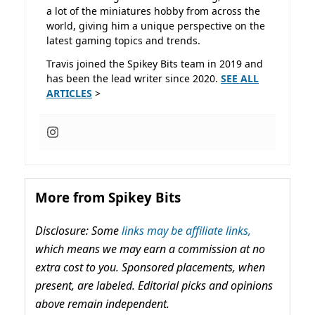
a lot of the miniatures hobby from across the
world, giving him a unique perspective on the
latest gaming topics and trends.
Travis joined the Spikey Bits team in 2019 and
has been the lead writer since 2020.
SEE ALL
ARTICLES
>
More from Spikey Bits
Disclosure: Some
links may be affiliate links,
which means we may earn a commission at no
extra cost to you. Sponsored placements, when
present, are labeled. Editorial picks and opinions
above remain independent.