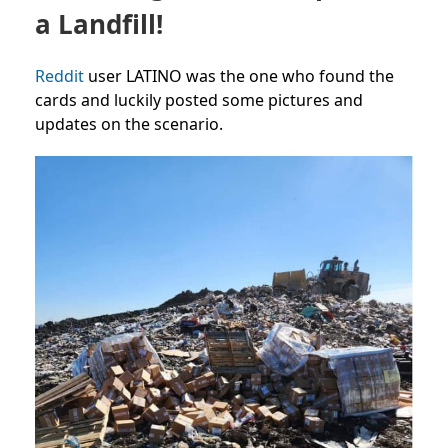
a Landfill!
Reddit
user LATINO was the one who found the
cards and luckily posted some pictures and
updates on the scenario.