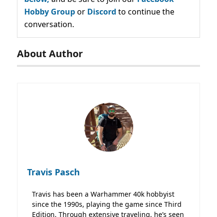
Hobby Group
or
Discord
to continue the
conversation.
About Author
Travis Pasch
Travis has been a Warhammer 40k hobbyist
since the 1990s, playing the game since Third
Edition. Through extensive traveling, he’s seen