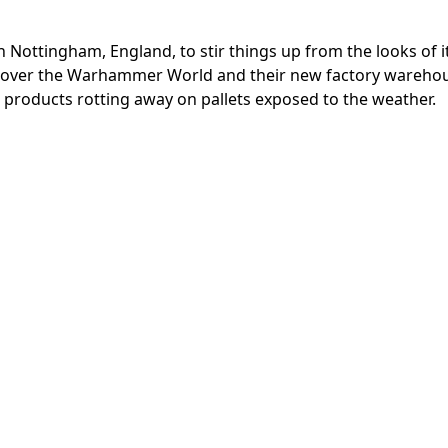
ottingham, England, to stir things up from the looks of it
one over the Warhammer World and their new factory wareho
roducts rotting away on pallets exposed to the weather.