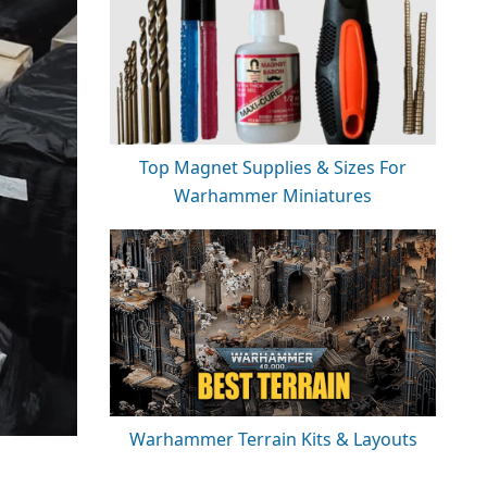
Top Magnet Supplies & Sizes For
Warhammer Miniatures
Warhammer Terrain Kits & Layouts