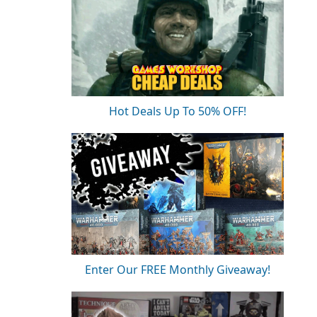
Hot Deals Up To 50% OFF!
Enter Our FREE Monthly Giveaway!