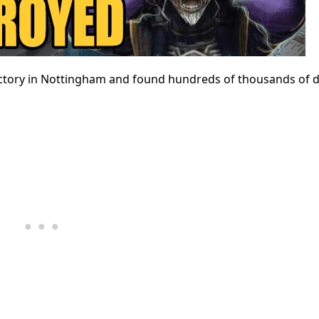
ory in Nottingham and found hundreds of thousands of do