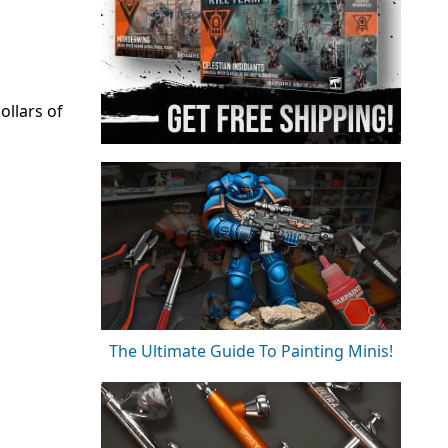
llars of
The Ultimate Guide To Painting Minis!