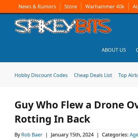
News & Rumors
Store
Warhammer 40k
A
ABOUT US
Hobby Discount Codes
Cheap Deals List
Top Air
Guy Who Flew a Drone Ov
Rotting In Back
By
Rob Baer
|
January 15th, 2024
|
Categories:
Age