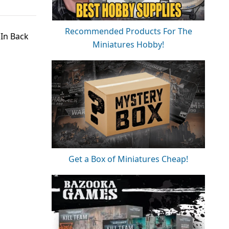
Recommended Products For The
 In Back
Miniatures Hobby!
Get a Box of Miniatures Cheap!