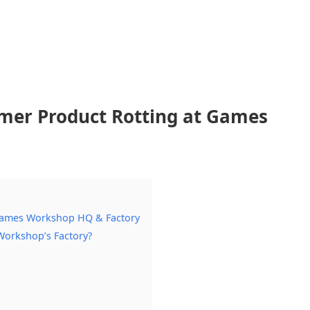
er Product Rotting at Games
Games Workshop HQ & Factory
orkshop’s Factory?