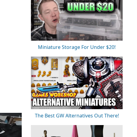
Miniature Storage For Under $20!
The Best GW Alternatives Out There!