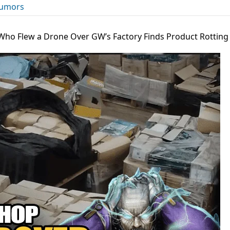
umors
Who Flew a Drone Over GW’s Factory Finds Product Rotting