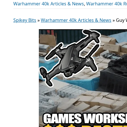
Warhammer 40k Articles & News
,
Warhammer 40k R
Spikey Bits
»
Warhammer 40k Articles & News
»
Guy 