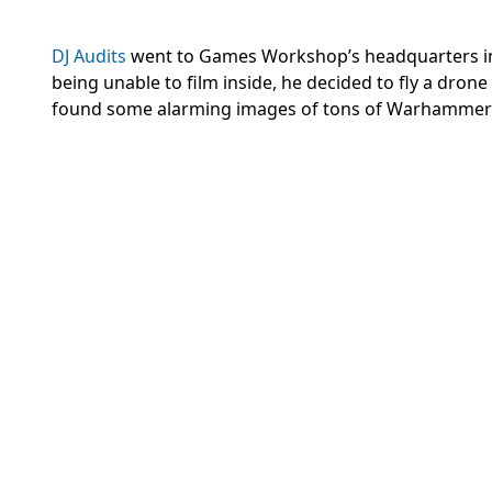
DJ Audits
went to Games Workshop’s headquarters in N
being unable to film inside, he decided to fly a dr
found some alarming images of tons of Warhammer p