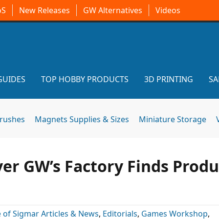
oS
New Releases
GW Alternatives
Videos
GUIDES
TOP HOBBY PRODUCTS
3D PRINTING
SA
brushes
Magnets Supplies & Sizes
Miniature Storage
er GW’s Factory Finds Produ
 of Sigmar Articles & News
,
Editorials
,
Games Workshop
,