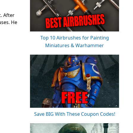
. After
uses. He
Top 10 Airbrushes for Painting
Miniatures & Warhammer
Save BIG With These Coupon Codes!