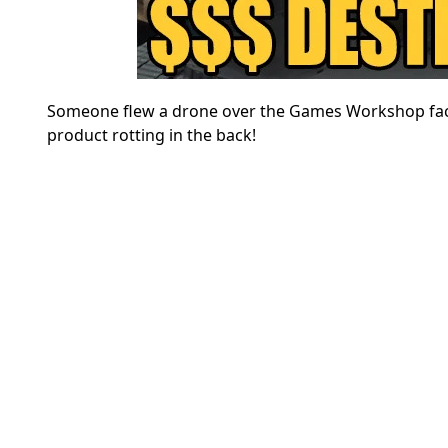
Someone flew a drone over the Games Workshop fact
product rotting in the back!