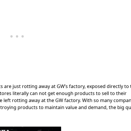
re just rotting away at GW’s factory, exposed directly to 
ores literally can not get enough products to sell to their
left rotting away at the GW factory. With so many compan
troying products to maintain value and demand, the big q