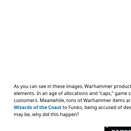
As you can see in these images, Warhammer products a
elements. In an age of allocations and “caps,” game st
customers. Meanwhile, tons of Warhammer items are 
Wizards of the Coast
to Funko, being accused of des
may be, why did this happen?