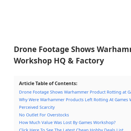
Drone Footage Shows Warhamm
Workshop HQ & Factory
Article Table of Contents:
Drone Footage Shows Warhammer Product Rotting at 
Why Were Warhammer Products Left Rotting At Games W
Perceived Scarcity
No Outlet For Overstocks
How Much Value Was Lost By Games Workshop?
Click Here To See The Latest Cheap Hobby Deals List