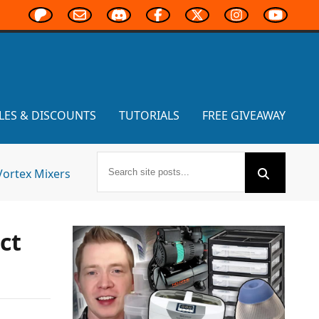
LES & DISCOUNTS
TUTORIALS
FREE GIVEAWAY
Vortex Mixers
ct