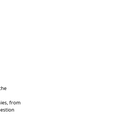
the
ies, from
uestion