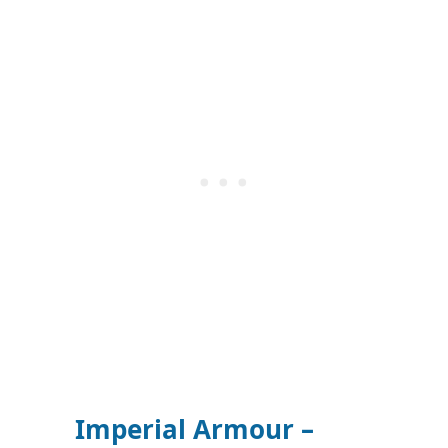
Imperial Armour –