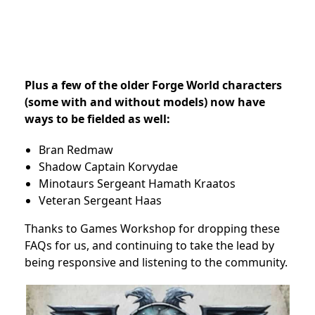
Plus a few of the older Forge World characters
(some with and without models) now have
ways to be fielded as well:
Bran Redmaw
Shadow Captain Korvydae
Minotaurs Sergeant Hamath Kraatos
Veteran Sergeant Haas
Thanks to Games Workshop for dropping these
FAQs for us, and continuing to take the lead by
being responsive and listening to the community.