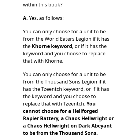
within this book?
A.
Yes, as follows:
You can only choose for a unit to be
from the World Eaters Legion if it has
the
Khorne keyword
, or if it has the
keyword and you choose to replace
that with Khorne.
You can only choose for a unit to be
from the Thousand Sons Legion if it
has the Tzeentch keyword, or if it has
the keyword and you choose to
replace that with Tzeentch.
You
cannot choose for a Hellforged
Rapier Battery, a Chaos Hellwright or
a Chaos Hellwright on Dark Abeyant
to be from the Thousand Sons.