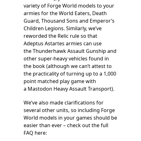
variety of Forge World models to your
armies for the World Eaters, Death
Guard, Thousand Sons and Emperor’s
Children Legions. Similarly, we’ve
reworded the Relic rule so that
Adeptus Astartes armies can use
the Thunderhawk Assault Gunship and
other super-heavy vehicles found in
the book (although we can’t attest to
the practicality of turning up to a 1,000
point matched play game with
a Mastodon Heavy Assault Transport).
We’ve also made clarifications for
several other units, so including Forge
World models in your games should be
easier than ever – check out the full
FAQ here: