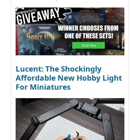
Lucent: The Shockingly
Affordable New Hobby Light
For Miniatures