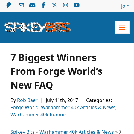
Join
7 Biggest Winners
From Forge World’s
New FAQ
By
Rob Baer
|
July 11th, 2017
|
Categories:
Forge World
,
Warhammer 40k Articles & News
,
Warhammer 40k Rumors
Spikey Bits
»
Warhammer 40k Articles & News
»
7