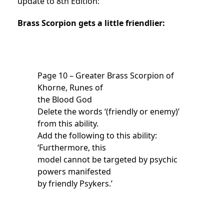
update to 8th Edition:
Brass Scorpion gets a little friendlier:
Page 10 – Greater Brass Scorpion of
Khorne, Runes of
the Blood God
Delete the words ‘(friendly or enemy)’
from this ability.
Add the following to this ability:
‘Furthermore, this
model cannot be targeted by psychic
powers manifested
by friendly Psykers.’