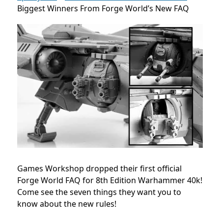
Biggest Winners From Forge World’s New FAQ
Games Workshop dropped their first official
Forge World FAQ for 8th Edition Warhammer 40k!
Come see the seven things they want you to
know about the new rules!