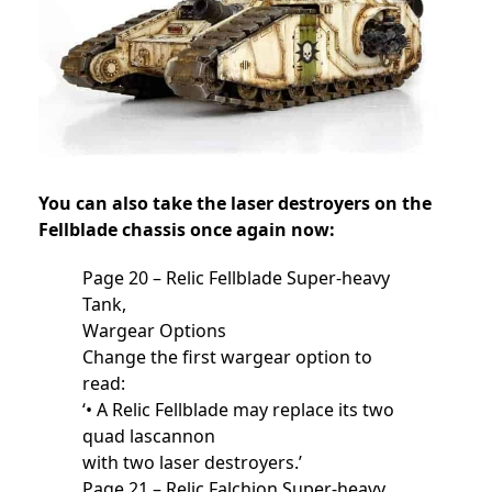
You can also take the laser destroyers on the
Fellblade chassis once again now:
Page 20 – Relic Fellblade Super-heavy
Tank,
Wargear Options
Change the first wargear option to
read:
‘• A Relic Fellblade may replace its two
quad lascannon
with two laser destroyers.’
Page 21 – Relic Falchion Super-heavy