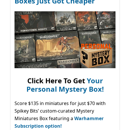
Boxes Just Got Cheaper
Click Here To Get
Your
Personal Mystery Box!
Score $135 in miniatures for just $70 with
Spikey Bits’ custom-curated Mystery
Miniatures Box featuring a
Warhammer
Subscription option!