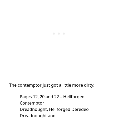
The contemptor just got a little more dirty:
Pages 12, 20 and 22 – Hellforged
Contemptor
Dreadnought, Hellforged Deredeo
Dreadnought and