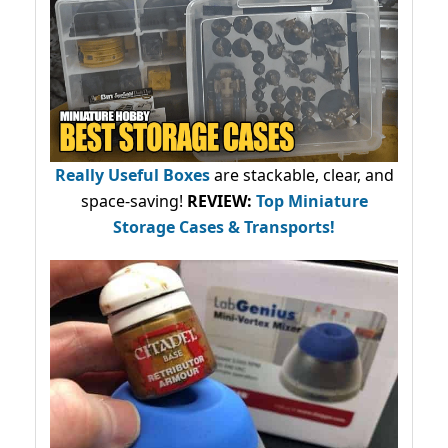
Really Useful Boxes
are stackable, clear, and
space-saving!
REVIEW:
Top Miniature
Storage Cases & Transports!