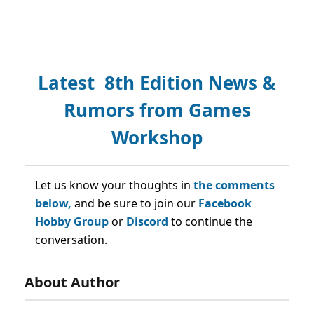
Latest 8th Edition News &
Rumors from Games
Workshop
Let us know your thoughts in
the comments
below,
and be sure to join our
Facebook
Hobby Group
or
Discord
to continue the
conversation.
About Author