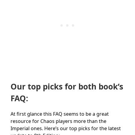
Our top picks for both book’s
FAQ:
At first glance this FAQ seems to be a great
resource for Chaos players more than the
Imperial ones. Here’s our top picks for the latest