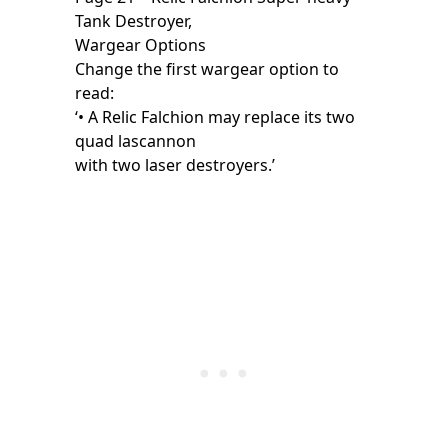
Tank Destroyer,
Wargear Options
Change the first wargear option to
read:
‘• A Relic Falchion may replace its two
quad lascannon
with two laser destroyers.’