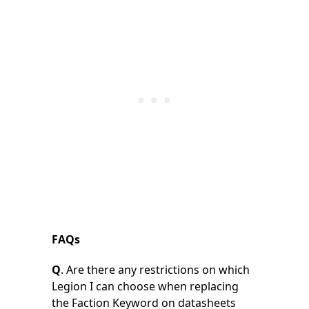
FAQs
Q
. Are there any restrictions on which
Legion I can choose when replacing
the Faction Keyword on datasheets