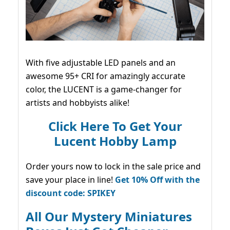
With five adjustable LED panels and an
awesome 95+ CRI for amazingly accurate
color, the LUCENT is a game-changer for
artists and hobbyists alike!
Click Here To Get Your
Lucent Hobby Lamp
Order yours now to lock in the sale price and
save your place in line!
Get 10% Off with the
discount code: SPIKEY
All Our Mystery Miniatures