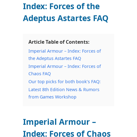
Index: Forces of the
Adeptus Astartes FAQ
Article Table of Contents:
Imperial Armour – Index: Forces of
the Adeptus Astartes FAQ
Imperial Armour – Index: Forces of
Chaos FAQ
Our top picks for both book’s FAQ:
Latest 8th Edition News & Rumors
from Games Workshop
Imperial Armour –
Index: Forces of Chaos