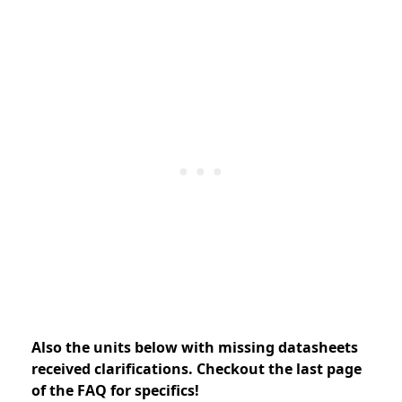
Also the units below with missing datasheets
received clarifications. Checkout the last page
of the FAQ for specifics!