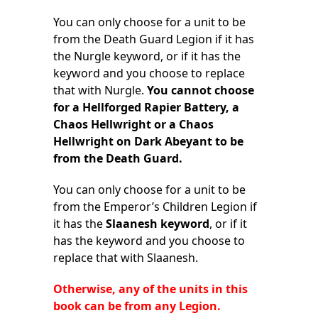
You can only choose for a unit to be
from the Death Guard Legion if it has
the Nurgle keyword, or if it has the
keyword and you choose to replace
that with Nurgle.
You cannot choose
for a Hellforged Rapier Battery, a
Chaos Hellwright or a Chaos
Hellwright on Dark Abeyant to be
from the Death Guard.
You can only choose for a unit to be
from the Emperor’s Children Legion if
it has the
Slaanesh keyword
, or if it
has the keyword and you choose to
replace that with Slaanesh.
Otherwise, any of the units in this
book can be from any Legion.