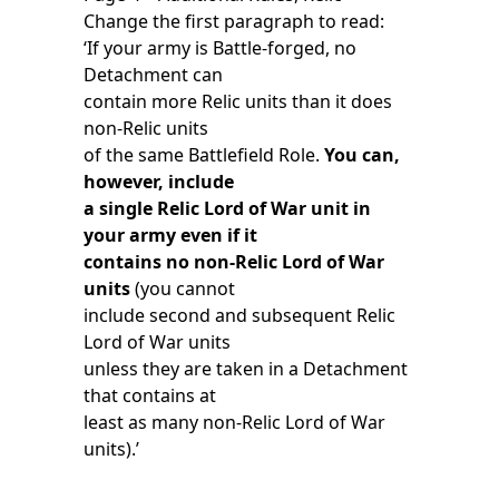
Change the first paragraph to read:
‘If your army is Battle-forged, no
Detachment can
contain more Relic units than it does
non-Relic units
of the same Battlefield Role.
You can,
however, include
a single Relic Lord of War unit in
your army even if it
contains no non-Relic Lord of War
units
(you cannot
include second and subsequent Relic
Lord of War units
unless they are taken in a Detachment
that contains at
least as many non-Relic Lord of War
units).’