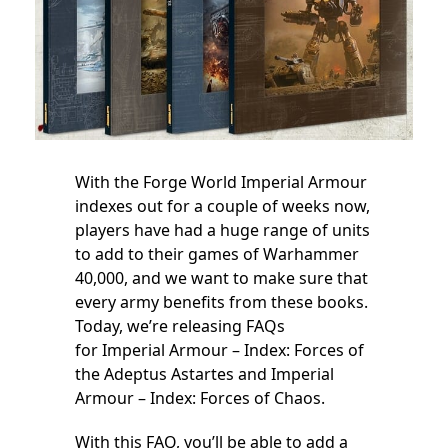
With the Forge World Imperial Armour
indexes out for a couple of weeks now,
players have had a huge range of units
to add to their games of Warhammer
40,000, and we want to make sure that
every army benefits from these books.
Today, we’re releasing FAQs
for Imperial Armour – Index: Forces of
the Adeptus Astartes and Imperial
Armour – Index: Forces of Chaos.
With this FAQ, you’ll be able to add a