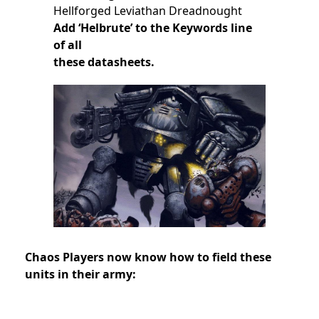
Hellforged Leviathan Dreadnought
Add ‘Helbrute’ to the Keywords line
of all
these datasheets.
Chaos Players now know how to field these
units in their army: