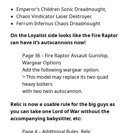
Emperor’s Children Sonic Dreadnought,
Chaos Vindicator Laser Destroyer,
Ferrum Infernus Chaos Dreadnought
On the Loyalist side looks like the Fire Raptor
can have it’s autocannons now!
Page 36 – Fire Raptor Assault Gunship,
Wargear Options
Add the following wargear option:
‘• This model may replace its two quad
heavy bolters
with two twin autocannon.
Relic is now a usable rule for the big guys as
you can take one Lord of War without the
accompanying babysitter, etc:
Page 4 – Additional Rules, Relic