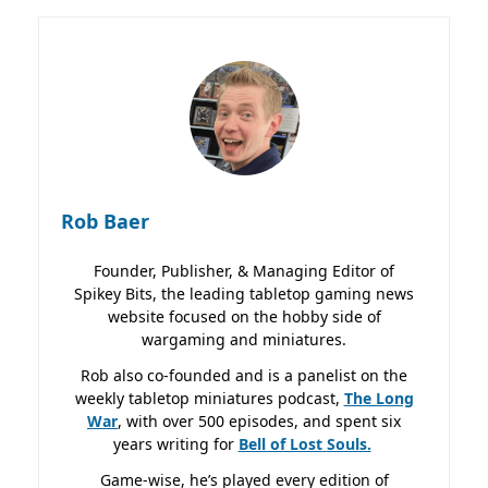
Rob Baer
Founder, Publisher, & Managing Editor of
Spikey Bits, the leading tabletop gaming news
website focused on the hobby side of
wargaming and miniatures.
Rob also co-founded and is a panelist on the
weekly tabletop miniatures podcast,
The Long
War
, with over 500 episodes, and spent six
years writing for
Bell of Lost
Souls.
Game-wise, he’s played every edition of