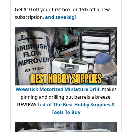
Get $10 off your first box, or 15% off a new
subscription,
and save big!
Wowstick Motorized Miniature Drill:
makes
pinning and drilling out barrels a breeze!
REVIEW:
List of The Best Hobby Supplies &
Tools To Buy