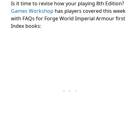
Is it time to revise how your playing 8th Edition?
Games Workshop
has players covered this week
with FAQs for Forge World Imperial Armour first
Index books: