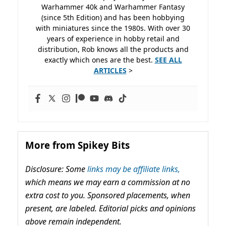
Warhammer 40k and Warhammer Fantasy
(since 5th Edition) and has been hobbying
with miniatures since the 1980s. With over 30
years of experience in hobby retail and
distribution, Rob knows all the products and
exactly which ones are the best.
SEE ALL
ARTICLES
>
More from Spikey Bits
Disclosure: Some
links may be affiliate links,
which means we may earn a commission at no
extra cost to you. Sponsored placements, when
present, are labeled. Editorial picks and opinions
above remain independent.