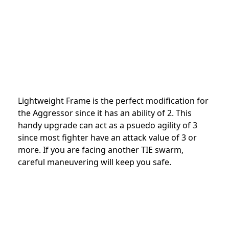
Lightweight Frame is the perfect modification for
the Aggressor since it has an ability of 2. This
handy upgrade can act as a psuedo agility of 3
since most fighter have an attack value of 3 or
more. If you are facing another TIE swarm,
careful maneuvering will keep you safe.