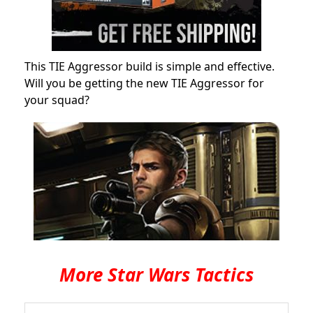
This TIE Aggressor build is simple and effective.
Will you be getting the new TIE Aggressor for
your squad?
More Star Wars Tactics