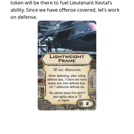
token will be there to fuel Lieutenant Kestal’s
ability. Since we have offense covered, let’s work
on defense.