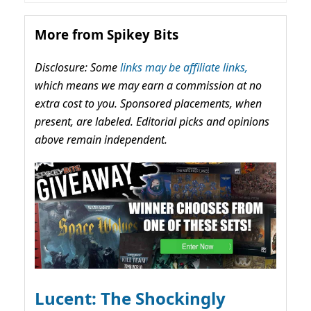
More from Spikey Bits
Disclosure: Some
links may be affiliate links,
which means we may earn a commission at no
extra cost to you. Sponsored placements, when
present, are labeled. Editorial picks and opinions
above remain independent.
Lucent: The Shockingly