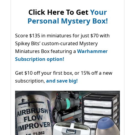
Click Here To Get
Your
Personal Mystery Box!
Score $135 in miniatures for just $70 with
Spikey Bits’ custom-curated Mystery
Miniatures Box featuring a
Warhammer
Subscription option!
Get $10 off your first box, or 15% off a new
subscription,
and save big!