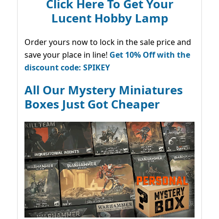
Click Here To Get Your
Lucent Hobby Lamp
Order yours now to lock in the sale price and
save your place in line!
Get 10% Off with the
discount code: SPIKEY
All Our Mystery Miniatures
Boxes Just Got Cheaper