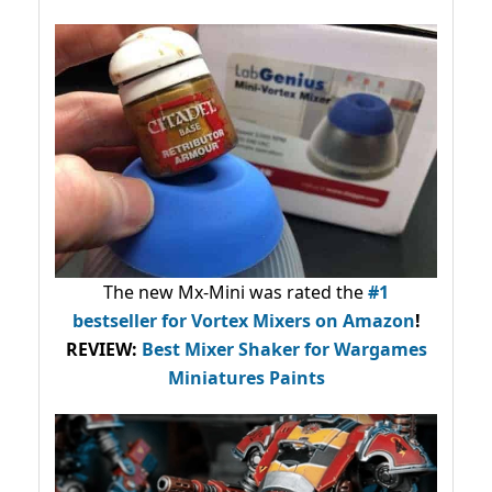
The new Mx-Mini was rated the
#1
bestseller
for Vortex Mixers on Amazon
!
REVIEW:
Best Mixer Shaker for Wargames
Miniatures Paints