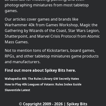
photographing miniatures from most tabletop
games.
Our articles cover games and brands like
Warhammer 40k from Games Workshop, Magic the
Gathering by Wizards of the Coast, Star Wars Legion,
Shatterpoint, and Marvel Crisis Protocol from Atomic
Mass Games.
Not to mention tons of Kickstarters, board games,
RPGs, and other tabletop miniatures game products
and manufacturers.
Find out more about Spikey Bits here.
Wahapedia 40k: The Rules Library GW Secretly Hates
How to Play 40k Leagues of Votann: Rules Index Guide
Skaventide Latest
© Copyright 2009 - 2026 | Spikey Bits