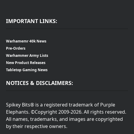
IMPORTANT LINKS:
Warhamemr 40k News
Pre-Orders
Warhammer Army Lists
New Product Releases
Tabletop Gaming News
NOTICES & DISCLAIMERS:
Spikey Bits® is a registered trademark of Purple
Elephants. ©Copyright 2009-2026. All rights reserved.
All names, trademarks, and images are copyrighted
by their respective owners.