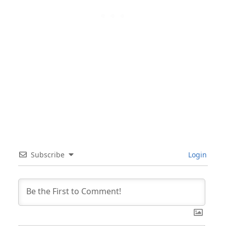
Subscribe
Login