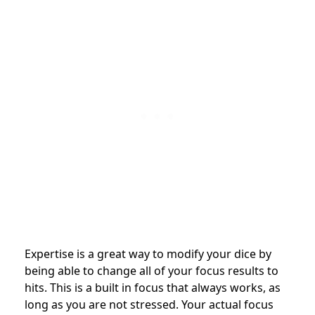
Expertise is a great way to modify your dice by
being able to change all of your focus results to
hits. This is a built in focus that always works, as
long as you are not stressed. Your actual focus