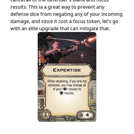
results. This ia a great way to prevent any
defense dice from negating any of your incoming
damage, and since it cost a focus token, let’s go
with an elite upgrade that can mitigate that.