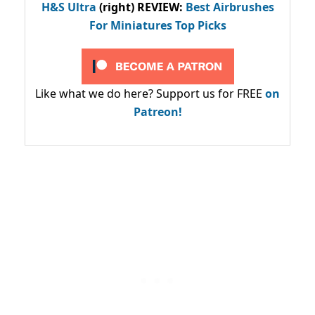
H&S Ultra
(right) REVIEW
:
Best Airbrushes
For Miniatures Top Picks
Like what we do here? Support us for FREE
on
Patreon!