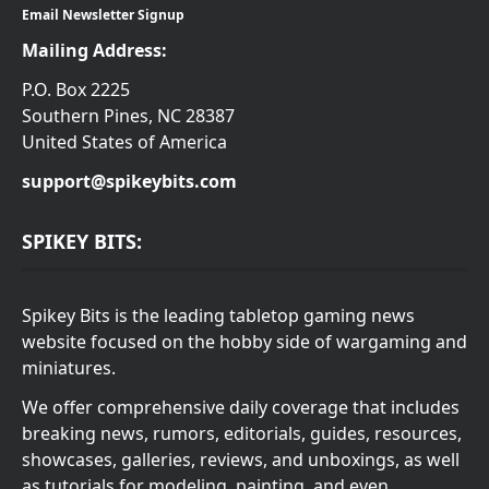
Email Newsletter Signup
Mailing Address:
P.O. Box 2225
Southern Pines, NC 28387
United States of America
support@spikeybits.com
SPIKEY BITS:
Spikey Bits is the leading tabletop gaming news
website focused on the hobby side of wargaming and
miniatures.
We offer comprehensive daily coverage that includes
breaking news, rumors, editorials, guides, resources,
showcases, galleries, reviews, and unboxings, as well
as tutorials for modeling, painting, and even