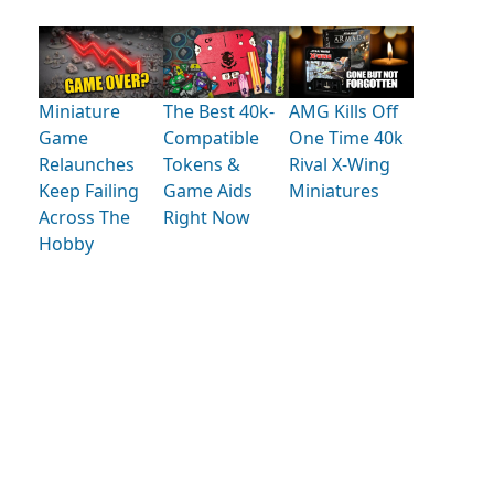
Miniature
The Best 40k-
AMG Kills Off
Game
Compatible
One Time 40k
Relaunches
Tokens &
Rival X-Wing
Keep Failing
Game Aids
Miniatures
Across The
Right Now
Hobby