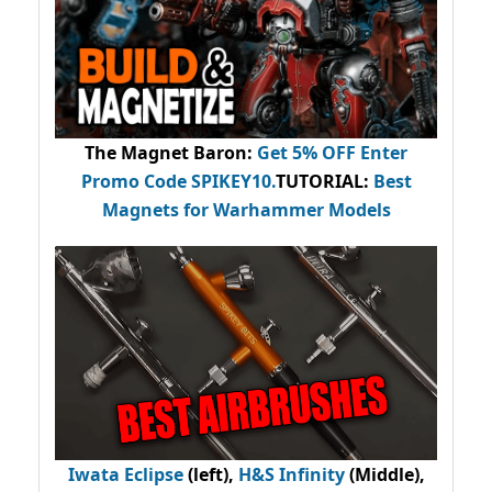
The Magnet Baron
:
Get 5% OFF Enter
Promo Code
SPIKEY10
.
TUTORIAL:
Best
Magnets for Warhammer Models
Iwata Eclipse
(left),
H&S Infinity
(Middle),