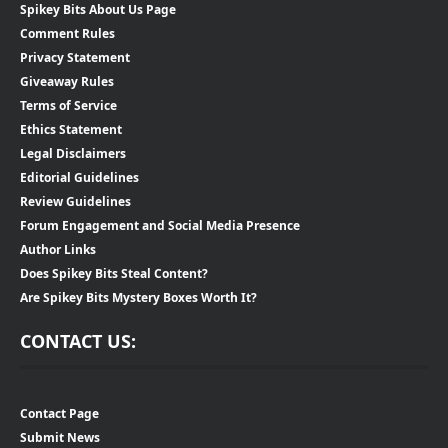
Spikey Bits About Us Page
Comment Rules
Privacy Statement
Giveaway Rules
Terms of Service
Ethics Statement
Legal Disclaimers
Editorial Guidelines
Review Guidelines
Forum Engagement and Social Media Presence
Author Links
Does Spikey Bits Steal Content?
Are Spikey Bits Mystery Boxes Worth It?
CONTACT US:
Contact Page
Submit News