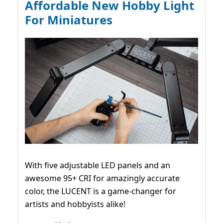
Affordable New Hobby Light
For Miniatures
With five adjustable LED panels and an
awesome 95+ CRI for amazingly accurate
color, the LUCENT is a game-changer for
artists and hobbyists alike!