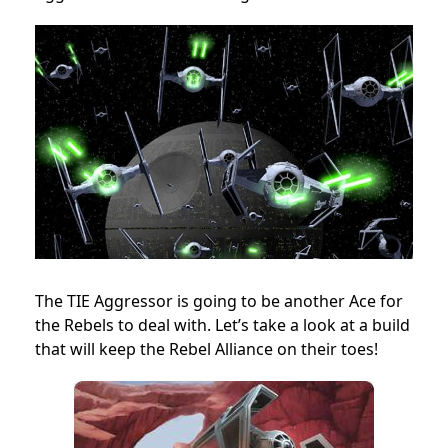
The TIE Aggressor is going to be another Ace for
the Rebels to deal with. Let’s take a look at a build
that will keep the Rebel Alliance on their toes!