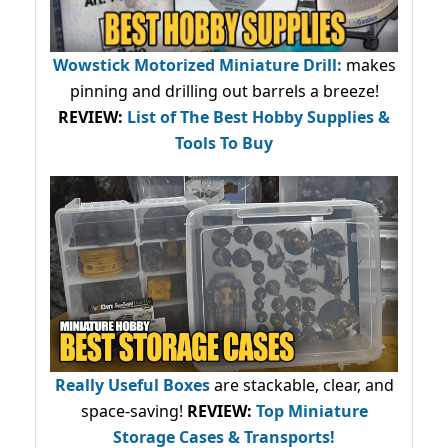
Wowstick Motorized Miniature Drill:
makes
pinning and drilling out barrels a breeze!
REVIEW:
List of The Best Hobby Supplies &
Tools To Buy
Really Useful Boxes
are stackable, clear, and
space-saving!
REVIEW:
Top Miniature
Storage Cases & Transports!