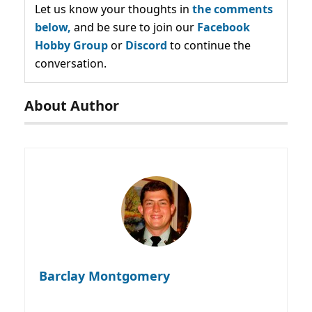
Let us know your thoughts in
the comments
below,
and be sure to join our
Facebook
Hobby Group
or
Discord
to continue the
conversation.
About Author
Barclay Montgomery