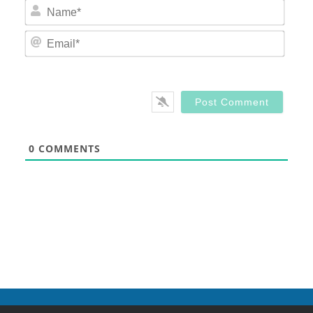
Nam
Email
0
COMMENTS