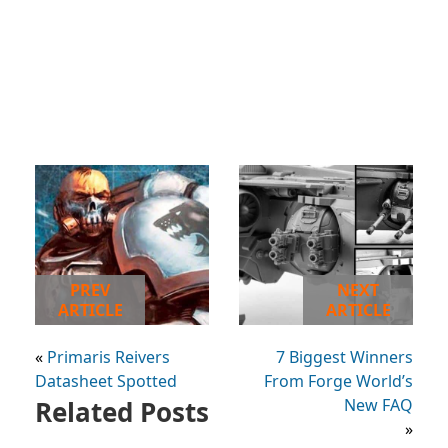
PREV
NEXT
ARTICLE
ARTICLE
«
Primaris Reivers
7 Biggest Winners
Datasheet Spotted
From Forge World’s
Related Posts
New FAQ
»