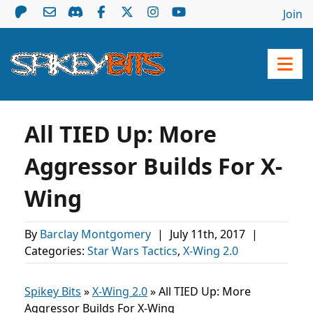
Join
All TIED Up: More
Aggressor Builds For X-
Wing
By
Barclay Montgomery
|
July 11th, 2017
|
Categories:
Star Wars Tactics
,
X-Wing 2.0
Spikey Bits
»
X-Wing 2.0
»
All TIED Up: More
Aggressor Builds For X-Wing