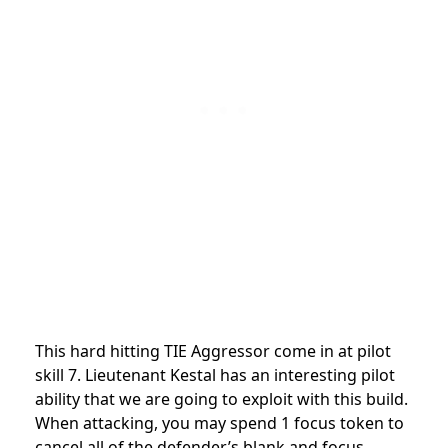
This hard hitting TIE Aggressor come in at pilot
skill 7. Lieutenant Kestal has an interesting pilot
ability that we are going to exploit with this build.
When attacking, you may spend 1 focus token to
cancel all of the defender’s blank and focus