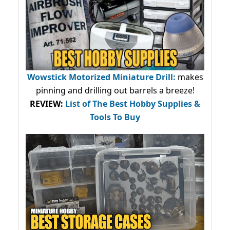
Wowstick Motorized Miniature Drill:
makes
pinning and drilling out barrels a breeze!
REVIEW:
List of The Best Hobby Supplies &
Tools To Buy