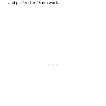
and perfect for 25mm work.