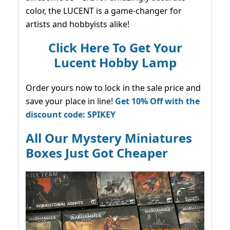
color, the LUCENT is a game-changer for
artists and hobbyists alike!
Click Here To Get Your
Lucent Hobby Lamp
Order yours now to lock in the sale price and
save your place in line!
Get 10% Off with the
discount code: SPIKEY
All Our Mystery Miniatures
Boxes Just Got Cheaper