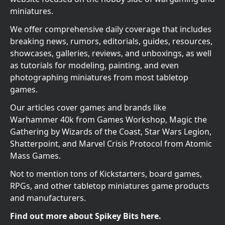
miniatures.
We offer comprehensive daily coverage that includes
breaking news, rumors, editorials, guides, resources,
showcases, galleries, reviews, and unboxings, as well
as tutorials for modeling, painting, and even
photographing miniatures from most tabletop
games.
Our articles cover games and brands like
Warhammer 40k from Games Workshop, Magic the
Gathering by Wizards of the Coast, Star Wars Legion,
Shatterpoint, and Marvel Crisis Protocol from Atomic
Mass Games.
Not to mention tons of Kickstarters, board games,
RPGs, and other tabletop miniatures game products
and manufacturers.
Find out more about Spikey Bits here.