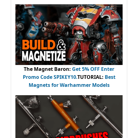
The Magnet Baron
:
Get 5% OFF Enter
Promo Code
SPIKEY10
.
TUTORIAL:
Best
Magnets for Warhammer Models