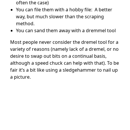
often the case)
You can file them with a hobby file: A better
way, but much slower than the scraping
method.
You can sand them away with a dremmel tool
Most people never consider the dremel tool for a
variety of reasons (namely lack of a dremel, or no
desire to swap out bits on a continual basis,
although a speed chuck can help with that). To be
fair it’s a bit like using a sledgehammer to nail up
a picture.