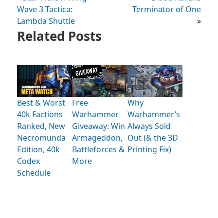
Wave 3 Tactica:
Terminator of One
Lambda Shuttle
»
Related Posts
Best & Worst
Free
Why
40k Factions
Warhammer
Warhammer’s
Ranked, New
Giveaway: Win
Always Sold
Necromunda
Armageddon,
Out (& the 3D
Edition, 40k
Battleforces &
Printing Fix)
Codex
More
Schedule