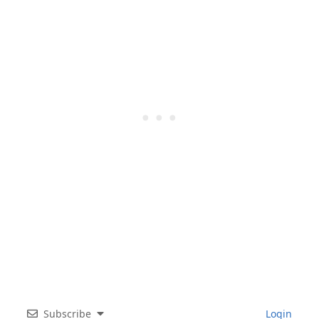
Subscribe
Login