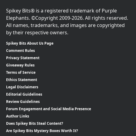
Spikey Bits® is a registered trademark of Purple
Elephants. ©Copyright 2009-2026. All rights reserved.
All names, trademarks, and images are copyrighted
by their respective owners.
Spikey Bits About Us Page
Comment Rules
Privacy Statement
Giveaway Rules
Terms of Service
Ethics Statement
Legal Disclaimers
Editorial Guidelines
Review Guidelines
Forum Engagement and Social Media Presence
Author Links
Does Spikey Bits Steal Content?
Are Spikey Bits Mystery Boxes Worth It?