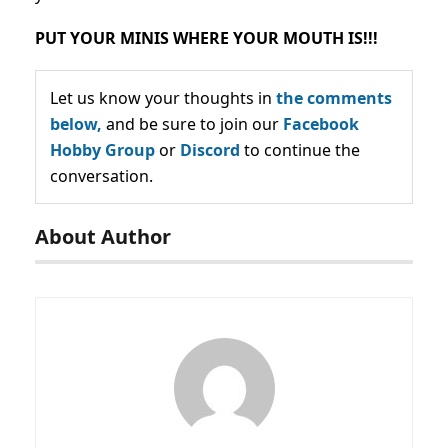
PUT YOUR MINIS WHERE YOUR MOUTH IS!!!
Let us know your thoughts in
the comments
below,
and be sure to join our
Facebook
Hobby Group
or
Discord
to continue the
conversation.
About Author