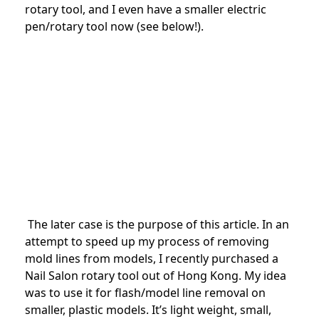
rotary tool, and I even have a smaller electric
pen/rotary tool now (see below!).
The later case is the purpose of this article. In an
attempt to speed up my process of removing
mold lines from models, I recently purchased a
Nail Salon rotary tool out of Hong Kong. My idea
was to use it for flash/model line removal on
smaller, plastic models. It’s light weight, small,