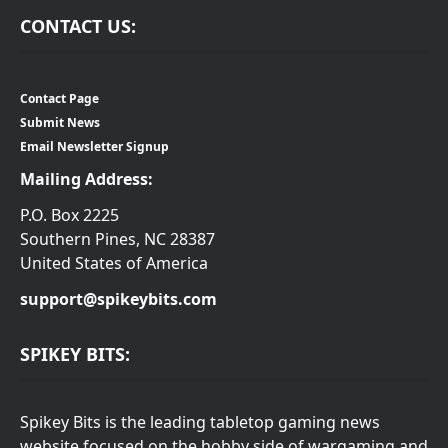
CONTACT US:
Contact Page
Submit News
Email Newsletter Signup
Mailing Address:
P.O. Box 2225
Southern Pines, NC 28387
United States of America
support@spikeybits.com
SPIKEY BITS:
Spikey Bits is the leading tabletop gaming news
website focused on the hobby side of wargaming and