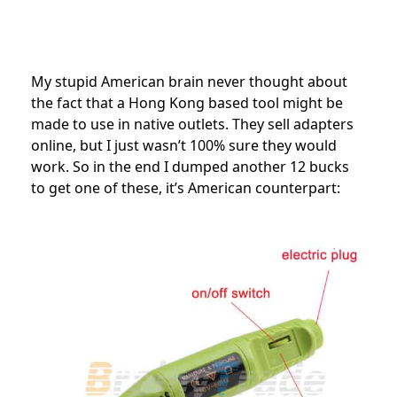
My stupid American brain never thought about
the fact that a Hong Kong based tool might be
made to use in native outlets. They sell adapters
online, but I just wasn’t 100% sure they would
work. So in the end I dumped another 12 bucks
to get one of these, it’s American counterpart: