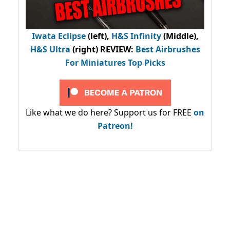
Iwata Eclipse
(left),
H&S Infinity
(Middle),
H&S Ultra
(right) REVIEW
:
Best Airbrushes
For Miniatures Top Picks
Like what we do here? Support us for FREE
on
Patreon!