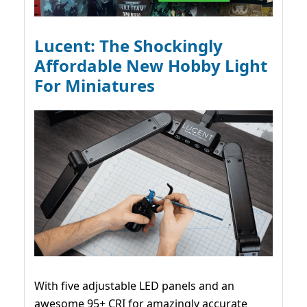
Lucent: The Shockingly
Affordable New Hobby Light
For Miniatures
With five adjustable LED panels and an
awesome 95+ CRI for amazingly accurate