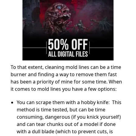
To that extent, cleaning mold lines can be a time
burner and finding a way to remove them fast
has been a priority of mine for some time. When
it comes to mold lines you have a few options:
You can scrape them with a hobby knife: This
method is time tested, but can be time
consuming, dangerous (if you knick yourself)
and can tear chunks out of a model if done
with a dull blade (which to prevent cuts, is