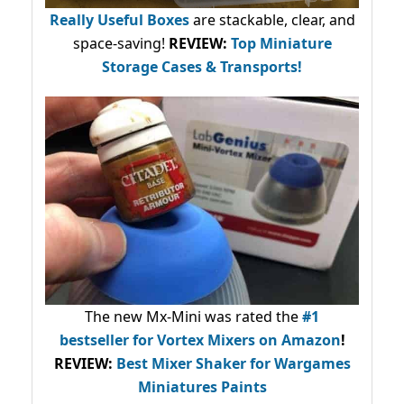
Really Useful Boxes
are stackable, clear, and
space-saving!
REVIEW:
Top Miniature
Storage Cases & Transports!
The new Mx-Mini was rated the
#1
bestseller
for Vortex Mixers on Amazon
!
REVIEW:
Best Mixer Shaker for Wargames
Miniatures Paints