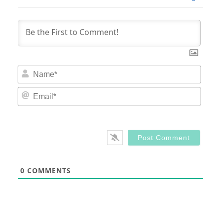
Nam
Email
0
COMMENTS