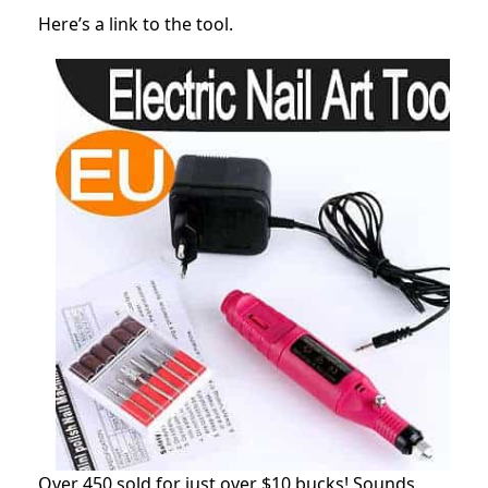
Here’s a link to the tool.
Over 450 sold for just over $10 bucks! Sounds