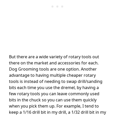
But there are a wide variety of rotary tools out
there on the market and accessories for each.
Dog Grooming tools are one option. Another
advantage to having multiple cheaper rotary
tools is instead of needing to swap drill/sanding
bits each time you use the dremel, by having a
few rotary tools you can leave commonly used
bits in the chuck so you can use them quickly
when you pick them up. For example, I tend to
keep a 1/16 drill bit in my drill, a 1/32 drill bit in my