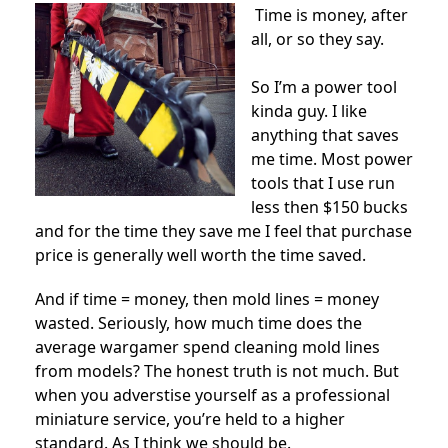
Time is money, after
all, or so they say.
So I’m a power tool
kinda guy. I like
anything that saves
me time. Most power
tools that I use run
less then $150 bucks
and for the time they save me I feel that purchase
price is generally well worth the time saved.
And if time = money, then mold lines = money
wasted. Seriously, how much time does the
average wargamer spend cleaning mold lines
from models? The honest truth is not much. But
when you adverstise yourself as a professional
miniature service, you’re held to a higher
standard. As I think we should be.