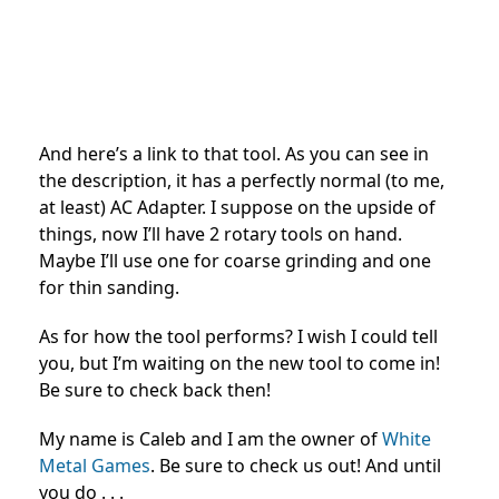
And here’s a link to that tool. As you can see in
the description, it has a perfectly normal (to me,
at least) AC Adapter. I suppose on the upside of
things, now I’ll have 2 rotary tools on hand.
Maybe I’ll use one for coarse grinding and one
for thin sanding.
As for how the tool performs? I wish I could tell
you, but I’m waiting on the new tool to come in!
Be sure to check back then!
My name is Caleb and I am the owner of
White
Metal Games
. Be sure to check us out! And until
you do . . .