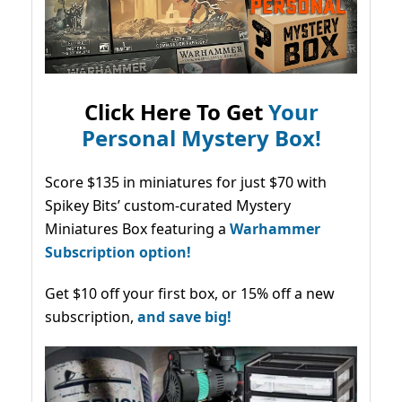
Click Here To Get
Your
Personal Mystery Box!
Score $135 in miniatures for just $70 with
Spikey Bits’ custom-curated Mystery
Miniatures Box featuring a
Warhammer
Subscription option!
Get $10 off your first box, or 15% off a new
subscription,
and save big!