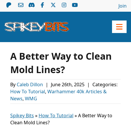
Join
A Better Way to Clean
Mold Lines?
By
Caleb Dillon
|
June 26th, 2025
|
Categories:
How To Tutorial
,
Warhammer 40k Articles &
News
,
WMG
Spikey Bits
»
How To Tutorial
»
A Better Way to
Clean Mold Lines?