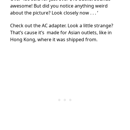
awesome! But did you notice anything weird
about the picture? Look closely now . . . ‘
Check out the AC adapter. Look a little strange?
That’s cause it’s made for Asian outlets, like in
Hong Kong, where it was shipped from.