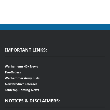
IMPORTANT LINKS:
Warhamemr 40k News
Pre-Orders
Warhammer Army Lists
New Product Releases
Tabletop Gaming News
NOTICES & DISCLAIMERS: