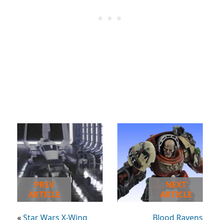
PREV
NEXT
ARTICLE
ARTICLE
«
Star Wars X-Wing
Blood Ravens