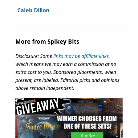
Caleb Dillon
More from Spikey Bits
Disclosure: Some
links may be affiliate links,
which means we may earn a commission at no
extra cost to you. Sponsored placements, when
present, are labeled. Editorial picks and opinions
above remain independent.