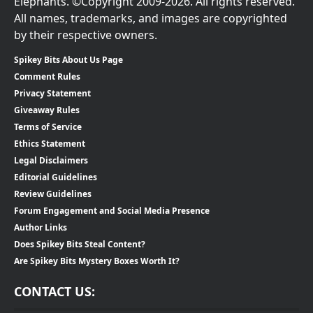
Elephants. ©Copyright 2009-2026. All rights reserved.
All names, trademarks, and images are copyrighted
by their respective owners.
Spikey Bits About Us Page
Comment Rules
Privacy Statement
Giveaway Rules
Terms of Service
Ethics Statement
Legal Disclaimers
Editorial Guidelines
Review Guidelines
Forum Engagement and Social Media Presence
Author Links
Does Spikey Bits Steal Content?
Are Spikey Bits Mystery Boxes Worth It?
CONTACT US: