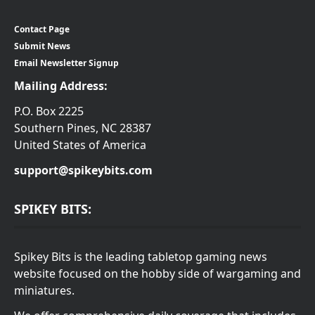
Contact Page
Submit News
Email Newsletter Signup
Mailing Address:
P.O. Box 2225
Southern Pines, NC 28387
United States of America
support@spikeybits.com
SPIKEY BITS:
Spikey Bits is the leading tabletop gaming news
website focused on the hobby side of wargaming and
miniatures.