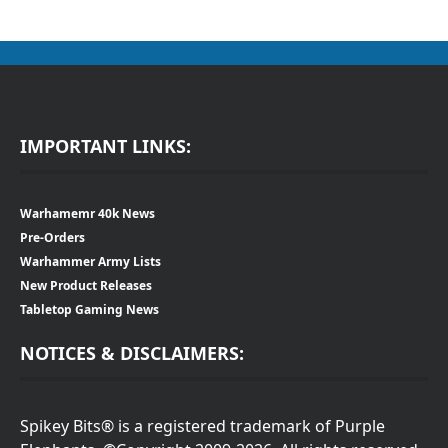
IMPORTANT LINKS:
Warhamemr 40k News
Pre-Orders
Warhammer Army Lists
New Product Releases
Tabletop Gaming News
NOTICES & DISCLAIMERS:
Spikey Bits® is a registered trademark of Purple