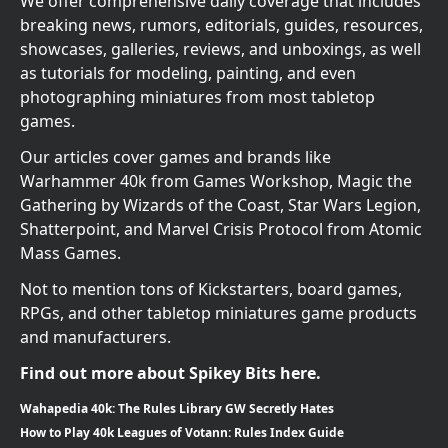
We offer comprehensive daily coverage that includes
breaking news, rumors, editorials, guides, resources,
showcases, galleries, reviews, and unboxings, as well
as tutorials for modeling, painting, and even
photographing miniatures from most tabletop
games.
Our articles cover games and brands like
Warhammer 40k from Games Workshop, Magic the
Gathering by Wizards of the Coast, Star Wars Legion,
Shatterpoint, and Marvel Crisis Protocol from Atomic
Mass Games.
Not to mention tons of Kickstarters, board games,
RPGs, and other tabletop miniatures game products
and manufacturers.
Find out more about Spikey Bits here.
Wahapedia 40k: The Rules Library GW Secretly Hates
How to Play 40k Leagues of Votann: Rules Index Guide