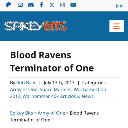
Join
Blood Ravens
Terminator of One
By
Rob Baer
|
July 13th, 2013
|
Categories:
Army of One
,
Space Marines
,
WarGamesCon
2012
,
Warhammer 40k Articles & News
Spikey Bits
»
Army of One
»
Blood Ravens
Terminator of One