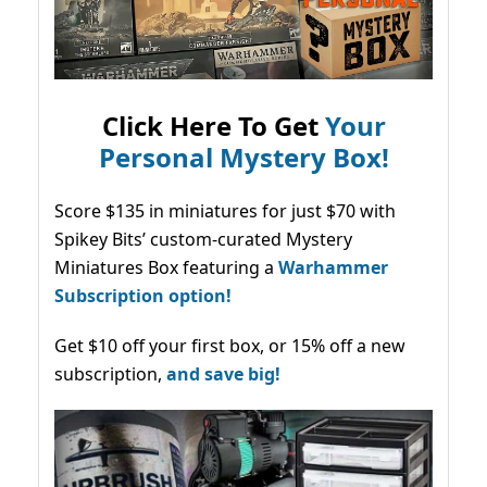
Click Here To Get
Your
Personal Mystery Box!
Score $135 in miniatures for just $70 with
Spikey Bits’ custom-curated Mystery
Miniatures Box featuring a
Warhammer
Subscription option!
Get $10 off your first box, or 15% off a new
subscription,
and save big!