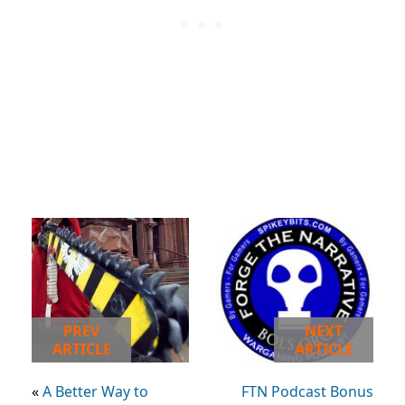
PREV
NEXT
ARTICLE
ARTICLE
«
A Better Way to
FTN Podcast Bonus