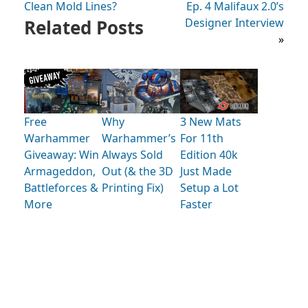
Clean Mold Lines?
Ep. 4 Malifaux 2.0’s
Related Posts
Designer Interview
»
Free
Why
3 New Mats
Warhammer
Warhammer’s
For 11th
Giveaway: Win
Always Sold
Edition 40k
Armageddon,
Out (& the 3D
Just Made
Battleforces &
Printing Fix)
Setup a Lot
More
Faster