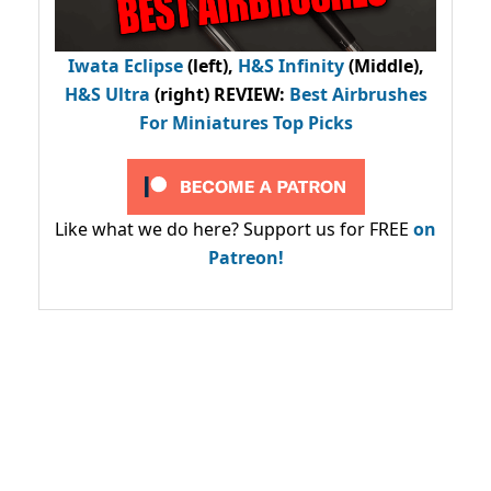
Iwata Eclipse
(left),
H&S Infinity
(Middle),
H&S Ultra
(right) REVIEW
:
Best Airbrushes
For Miniatures Top Picks
Like what we do here? Support us for FREE
on
Patreon!