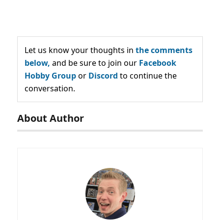
Let us know your thoughts in
the comments
below,
and be sure to join our
Facebook
Hobby Group
or
Discord
to continue the
conversation.
About Author