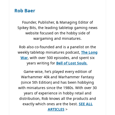
Rob Baer
Founder, Publisher, & Managing Editor of
Spikey Bits, the leading tabletop gaming news
website focused on the hobby side of
wargaming and miniatures.
Rob also co-founded and is a panelist on the
weekly tabletop miniatures podcast,
The Long
War
, with over 500 episodes, and spent six
years writing for
Bell of Lost
Souls.
Game-wise, he’s played every edition of
Warhammer 40k and Warhammer Fantasy
(since 5th Edition) and has been hobbying
with miniatures since the 1980s. With over 30
years of experience in hobby retail and
distribution, Rob knows all the products and
exactly which ones are the best.
SEE ALL
ARTICLES
>