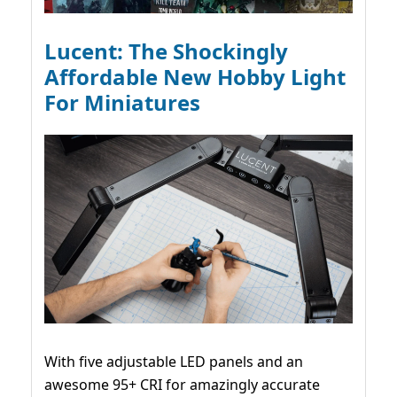
Lucent: The Shockingly
Affordable New Hobby Light
For Miniatures
With five adjustable LED panels and an
awesome 95+ CRI for amazingly accurate