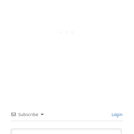
Subscribe
Login