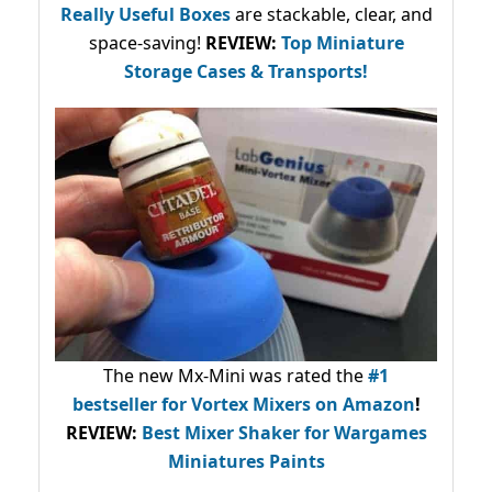
Really Useful Boxes
are stackable, clear, and
space-saving!
REVIEW:
Top Miniature
Storage Cases & Transports!
The new Mx-Mini was rated the
#1
bestseller
for Vortex Mixers on Amazon
!
REVIEW:
Best Mixer Shaker for Wargames
Miniatures Paints