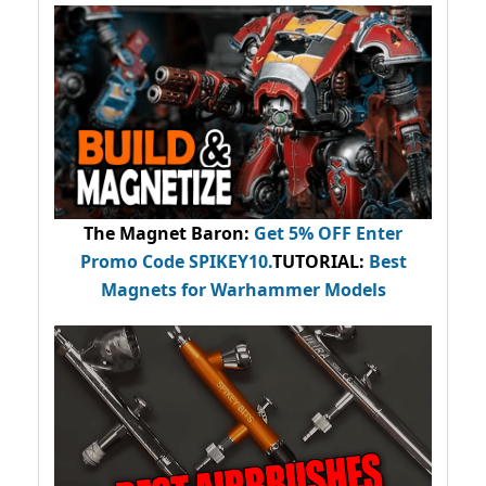
The Magnet Baron
:
Get 5% OFF Enter
Promo Code
SPIKEY10
.
TUTORIAL:
Best
Magnets for Warhammer Models