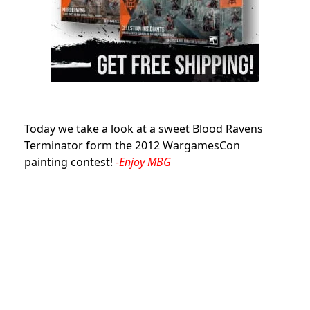
Today we take a look at a sweet Blood Ravens
Terminator form the 2012 WargamesCon
painting contest!
-Enjoy MBG