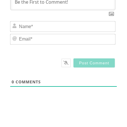
Nam
Email
0
COMMENTS