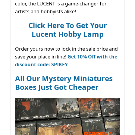
color, the LUCENT is a game-changer for
artists and hobbyists alike!
Click Here To Get Your
Lucent Hobby Lamp
Order yours now to lock in the sale price and
save your place in line!
Get 10% Off with the
discount code: SPIKEY
All Our Mystery Miniatures
Boxes Just Got Cheaper