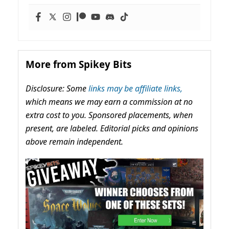
More from Spikey Bits
Disclosure: Some
links may be affiliate links,
which means we may earn a commission at no
extra cost to you. Sponsored placements, when
present, are labeled. Editorial picks and opinions
above remain independent.