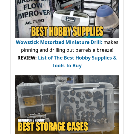
Wowstick Motorized Miniature Drill:
makes
pinning and drilling out barrels a breeze!
REVIEW:
List of The Best Hobby Supplies &
Tools To Buy