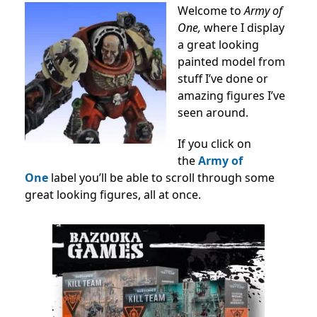
Welcome to
Army of
One,
where I display
a great looking
painted model from
stuff I’ve done or
amazing figures I’ve
seen around.
If you click on
the
Army of
One
label you’ll be able to scroll through some
great looking figures, all at once.