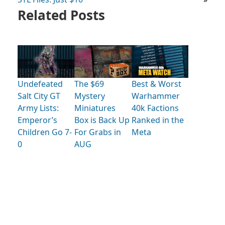
Related Posts
Undefeated
The $69
Best & Worst
Salt City GT
Mystery
Warhammer
Army Lists:
Miniatures
40k Factions
Emperor’s
Box is Back Up
Ranked in the
Children Go 7-
For Grabs in
Meta
0
AUG