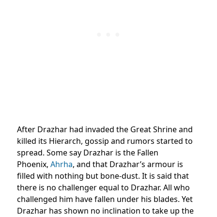
After Drazhar had invaded the Great Shrine and
killed its Hierarch, gossip and rumors started to
spread. Some say Drazhar is the Fallen
Phoenix,
Ahrha
, and that Drazhar’s armour is
filled with nothing but bone-dust. It is said that
there is no challenger equal to Drazhar. All who
challenged him have fallen under his blades. Yet
Drazhar has shown no inclination to take up the