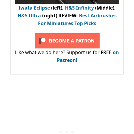
Iwata Eclipse
(left),
H&S Infinity
(Middle),
H&S Ultra
(right) REVIEW
:
Best Airbrushes
For Miniatures Top Picks
Like what we do here? Support us for FREE
on
Patreon!