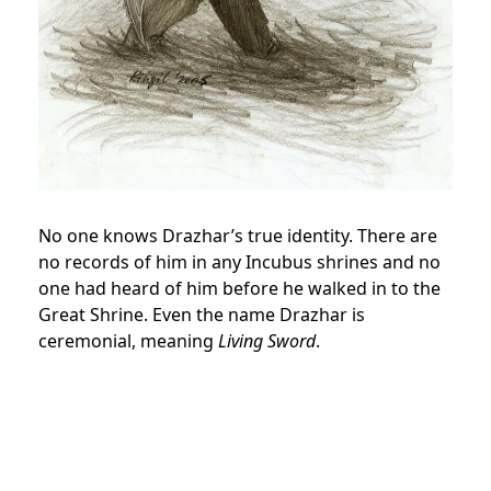
No one knows Drazhar’s true identity. There are
no records of him in any Incubus shrines and no
one had heard of him before he walked in to the
Great Shrine. Even the name Drazhar is
ceremonial, meaning
Living Sword
.