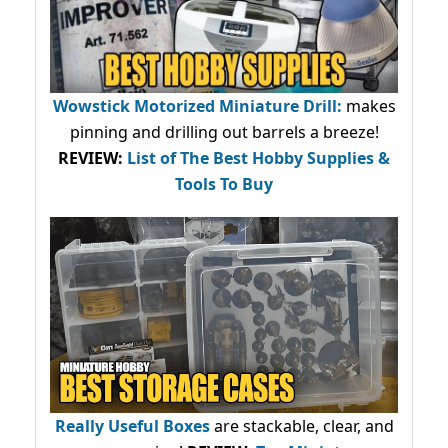
Wowstick Motorized Miniature Drill:
makes
pinning and drilling out barrels a breeze!
REVIEW:
List of The Best Hobby Supplies &
Tools To Buy
Really Useful Boxes
are stackable, clear, and