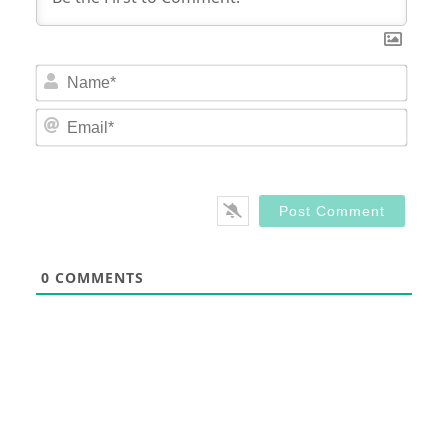
Nam
Email
0
COMMENTS