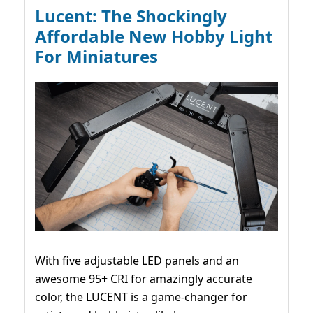
Lucent: The Shockingly
Affordable New Hobby Light
For Miniatures
With five adjustable LED panels and an
awesome 95+ CRI for amazingly accurate
color, the LUCENT is a game-changer for