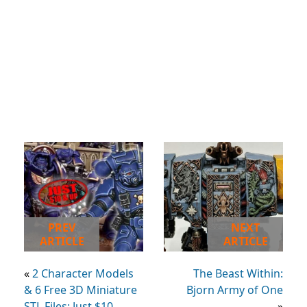
PREV
NEXT
ARTICLE
ARTICLE
«
2 Character Models
The Beast Within:
& 6 Free 3D Miniature
Bjorn Army of One
STL Files: Just $10
»