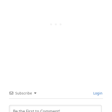
Subscribe
Login