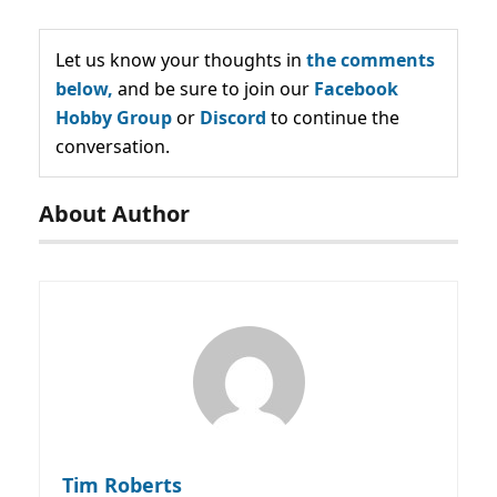
Let us know your thoughts in
the comments
below,
and be sure to join our
Facebook
Hobby Group
or
Discord
to continue the
conversation.
About Author
Tim Roberts