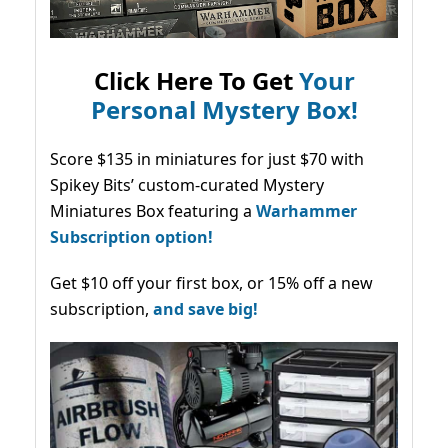
Click Here To Get
Your
Personal Mystery Box!
Score $135 in miniatures for just $70 with
Spikey Bits’ custom-curated Mystery
Miniatures Box featuring a
Warhammer
Subscription option!
Get $10 off your first box, or 15% off a new
subscription,
and save big!