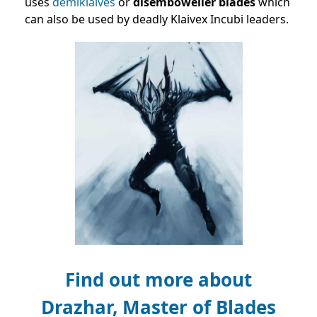
uses
demiklaives
or
disemboweller blades
which
can also be used by deadly Klaivex Incubi leaders.
Find out more about
Drazhar, Master of Blades