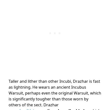
Taller and lither than other Incubi, Drazhar is fast
as lightning. He wears an ancient Incubus
Warsuit, perhaps even the original Warsuit, which
is significantly tougher than those worn by
others of the sect. Drazhar