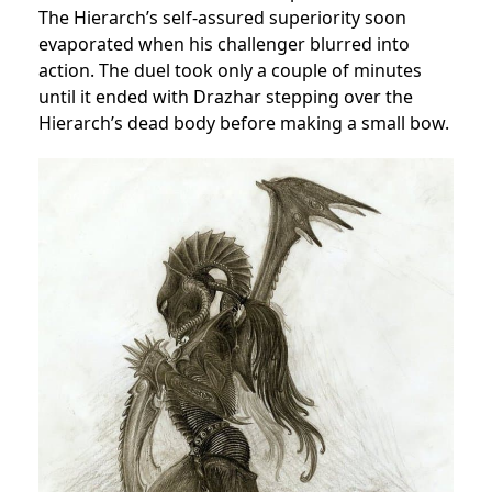
The Hierarch’s self-assured superiority soon
evaporated when his challenger blurred into
action. The duel took only a couple of minutes
until it ended with Drazhar stepping over the
Hierarch’s dead body before making a small bow.