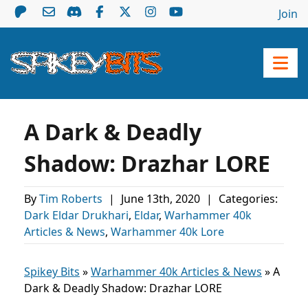
Join
A Dark & Deadly
Shadow: Drazhar LORE
By
Tim Roberts
|
June 13th, 2020
|
Categories:
Dark Eldar Drukhari
,
Eldar
,
Warhammer 40k
Articles & News
,
Warhammer 40k Lore
Spikey Bits
»
Warhammer 40k Articles & News
»
A
Dark & Deadly Shadow: Drazhar LORE