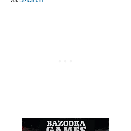
Via:
Lexicanum