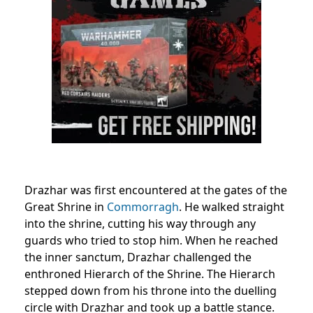
Drazhar was first encountered at the gates of the
Great Shrine in
Commorragh
. He walked straight
into the shrine, cutting his way through any
guards who tried to stop him. When he reached
the inner sanctum, Drazhar challenged the
enthroned Hierarch of the Shrine. The Hierarch
stepped down from his throne into the duelling
circle with Drazhar and took up a battle stance.