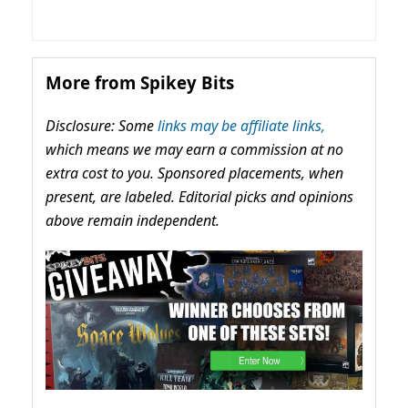
More from Spikey Bits
Disclosure: Some
links may be affiliate links,
which means we may earn a commission at no
extra cost to you. Sponsored placements, when
present, are labeled. Editorial picks and opinions
above remain independent.