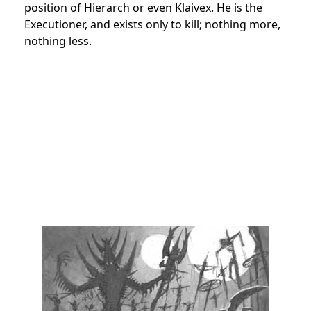
position of Hierarch or even Klaivex. He is the
Executioner, and exists only to kill; nothing more,
nothing less.