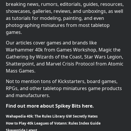
breaking news, rumors, editorials, guides, resources,
showcases, galleries, reviews, and unboxings, as well
as tutorials for modeling, painting, and even
photographing miniatures from most tabletop
games.
Our articles cover games and brands like
Warhammer 40k from Games Workshop, Magic the
Gathering by Wizards of the Coast, Star Wars Legion,
Shatterpoint, and Marvel Crisis Protocol from Atomic
Mass Games.
Not to mention tons of Kickstarters, board games,
RPGs, and other tabletop miniatures game products
and manufacturers.
Find out more about Spikey Bits here.
Wahapedia 40k: The Rules Library GW Secretly Hates
How to Play 40k Leagues of Votann: Rules Index Guide
Skaventide Latest