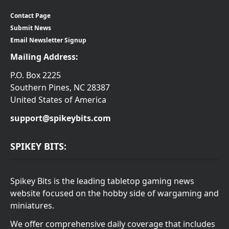
Contact Page
Submit News
Email Newsletter Signup
Mailing Address:
P.O. Box 2225
Southern Pines, NC 28387
United States of America
support@spikeybits.com
SPIKEY BITS:
Spikey Bits is the leading tabletop gaming news
website focused on the hobby side of wargaming and
miniatures.
We offer comprehensive daily coverage that includes