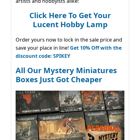
artists and hobbyists alike!
Click Here To Get Your
Lucent Hobby Lamp
Order yours now to lock in the sale price and
save your place in line!
Get 10% Off with the
discount code: SPIKEY
All Our Mystery Miniatures
Boxes Just Got Cheaper