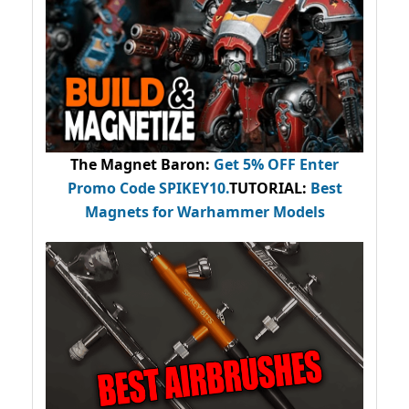
The Magnet Baron
:
Get 5% OFF Enter
Promo Code
SPIKEY10
.
TUTORIAL:
Best
Magnets for Warhammer Models