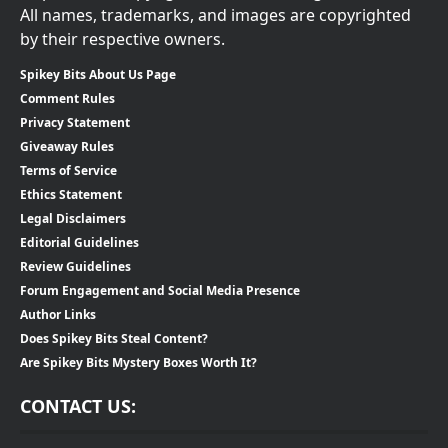
All names, trademarks, and images are copyrighted
by their respective owners.
Spikey Bits About Us Page
Comment Rules
Privacy Statement
Giveaway Rules
Terms of Service
Ethics Statement
Legal Disclaimers
Editorial Guidelines
Review Guidelines
Forum Engagement and Social Media Presence
Author Links
Does Spikey Bits Steal Content?
Are Spikey Bits Mystery Boxes Worth It?
CONTACT US: