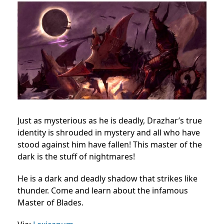
Just as mysterious as he is deadly, Drazhar’s true
identity is shrouded in mystery and all who have
stood against him have fallen! This master of the
dark is the stuff of nightmares!
He is a dark and deadly shadow that strikes like
thunder. Come and learn about the infamous
Master of Blades.