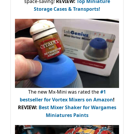
space-saving!
REVIEW:
Top Miniature
Storage Cases & Transports!
The new Mx-Mini was rated the
#1
bestseller
for Vortex Mixers on Amazon
!
REVIEW:
Best Mixer Shaker for Wargames
Miniatures Paints