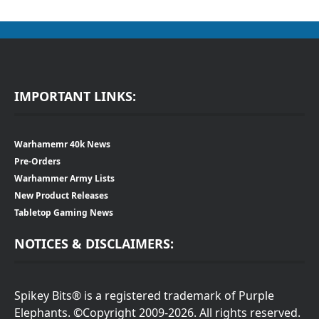
IMPORTANT LINKS:
Warhamemr 40k News
Pre-Orders
Warhammer Army Lists
New Product Releases
Tabletop Gaming News
NOTICES & DISCLAIMERS:
Spikey Bits® is a registered trademark of Purple
Elephants. ©Copyright 2009-2026. All rights reserved.