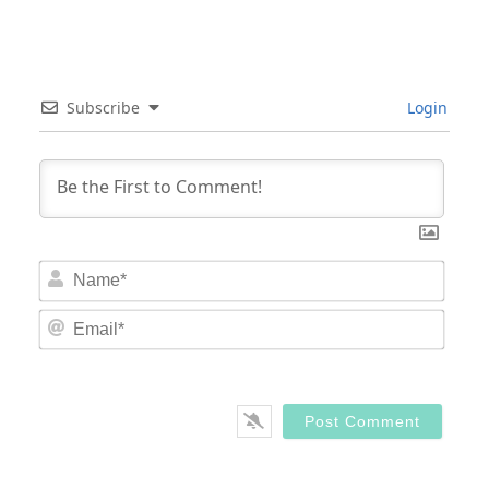
Subscribe
Login
Nam
Email