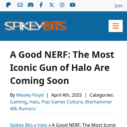
Join
A Good NERF: The Most
Iconic Gun of Halo Are
Coming Soon
By
Wesley Floyd
|
April 4th, 2025
|
Categories:
Gaming
,
Halo
,
Pop Gamer Culture
,
Warhammer
40k Rumors
Spikey Bits
»
Halo
»
A Good NERF: The Most Iconic