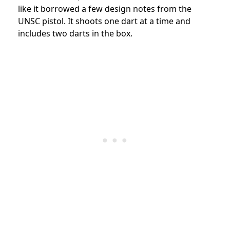
like it borrowed a few design notes from the
UNSC pistol. It shoots one dart at a time and
includes two darts in the box.