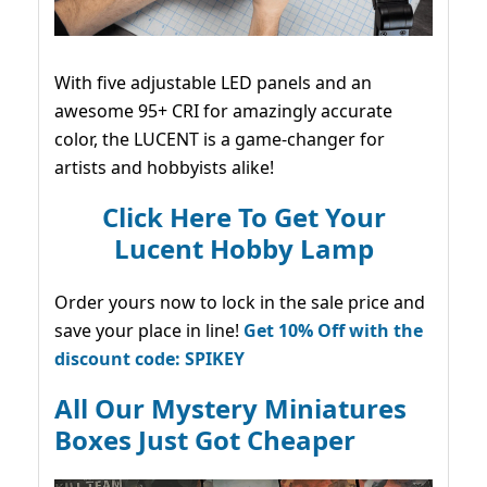
With five adjustable LED panels and an
awesome 95+ CRI for amazingly accurate
color, the LUCENT is a game-changer for
artists and hobbyists alike!
Click Here To Get Your
Lucent Hobby Lamp
Order yours now to lock in the sale price and
save your place in line!
Get 10% Off with the
discount code: SPIKEY
All Our Mystery Miniatures
Boxes Just Got Cheaper