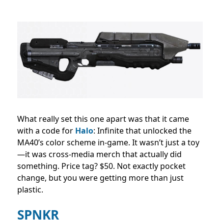
What really set this one apart was that it came
with a code for
Halo
: Infinite that unlocked the
MA40’s color scheme in-game. It wasn’t just a toy
—it was cross-media merch that actually did
something. Price tag? $50. Not exactly pocket
change, but you were getting more than just
plastic.
SPNKR