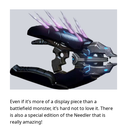
Even if it’s more of a display piece than a
battlefield monster, it’s hard not to love it. There
is also a special edition of the Needler that is
really amazing!