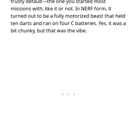
trusty default—the one you started most
missions with, like it or not. In NERF form, it
turned out to be a fully motorized beast that held
ten darts and ran on four C batteries. Yes, it was a
bit chunky, but that was the vibe.