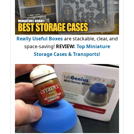
Really Useful Boxes
are stackable, clear, and
space-saving!
REVIEW:
Top Miniature
Storage Cases & Transports!