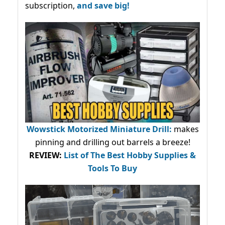
subscription,
and save big!
Wowstick Motorized Miniature Drill:
makes
pinning and drilling out barrels a breeze!
REVIEW:
List of The Best Hobby Supplies &
Tools To Buy