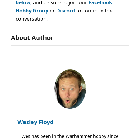
below,
and be sure to join our
Facebook
Hobby Group
or
Discord
to continue the
conversation.
About Author
Wesley Floyd
Wes has been in the Warhammer hobby since