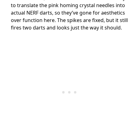
to translate the pink homing crystal needles into
actual NERF darts, so they’ve gone for aesthetics
over function here. The spikes are fixed, but it still
fires two darts and looks just the way it should.