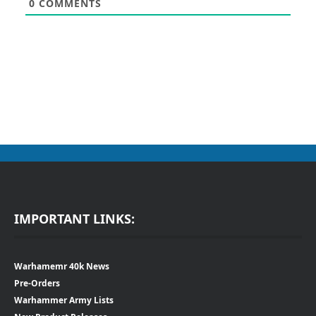
0
COMMENTS
IMPORTANT LINKS:
Warhamemr 40k News
Pre-Orders
Warhammer Army Lists