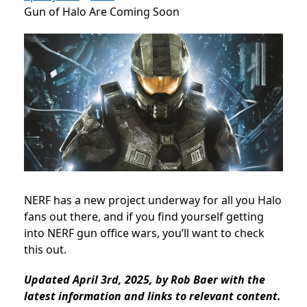
Gun of Halo Are Coming Soon
NERF has a new project underway for all you Halo
fans out there, and if you find yourself getting
into NERF gun office wars, you’ll want to check
this out.
Updated April 3rd, 2025, by Rob Baer with the
latest information and links to relevant content.