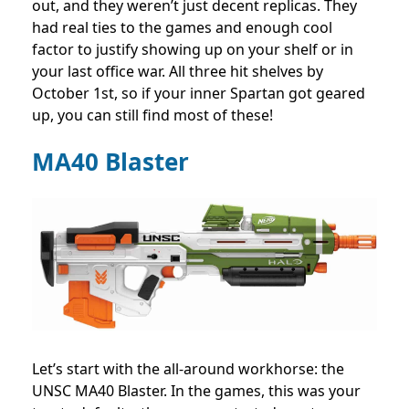
out, and they weren’t just decent replicas. They
had real ties to the games and enough cool
factor to justify showing up on your shelf or in
your last office war. All three hit shelves by
October 1st, so if your inner Spartan got geared
up, you can still find most of these!
MA40 Blaster
Let’s start with the all-around workhorse: the
UNSC MA40 Blaster. In the games, this was your