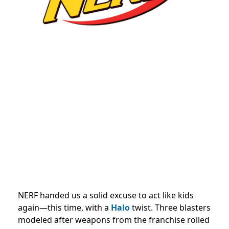
NERF handed us a solid excuse to act like kids
again—this time, with a
Halo
twist. Three blasters
modeled after weapons from the franchise rolled