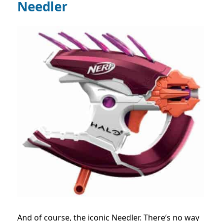
Needler
And of course, the iconic Needler. There’s no way