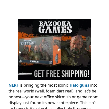
NERF
is bringing the most iconic
Halo guns
into
the real world (well, foam dart real), and let’s be
honest—your next office skirmish or game room
display just found its new centerpiece. This isn’t
just merch; it’s playable, collectible firepower