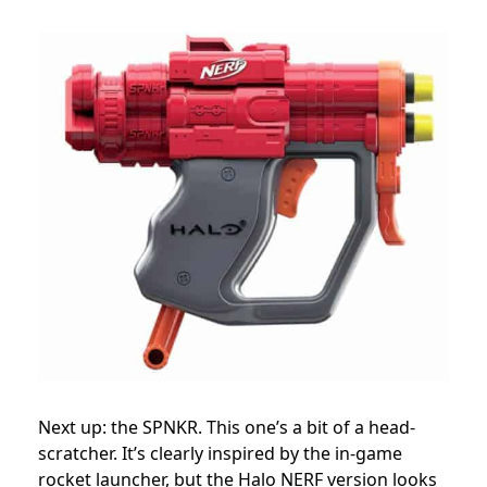
Next up: the SPNKR. This one’s a bit of a head-
scratcher. It’s clearly inspired by the in-game
rocket launcher, but the Halo NERF version looks