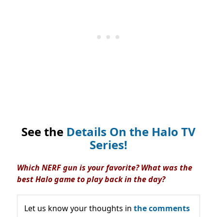
See the
Details On the Halo TV
Series!
Which NERF gun is your favorite? What was the
best Halo game to play back in the day?
Let us know your thoughts in
the comments