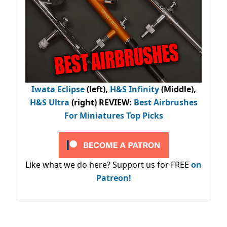
Iwata Eclipse
(left),
H&S Infinity
(Middle),
H&S Ultra
(right) REVIEW
:
Best Airbrushes
For Miniatures Top Picks
Like what we do here? Support us for FREE
on
Patreon!