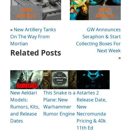
PREV
NEXT
ARTICLE
ARTICLE
«
New Artillery Tanks
GW Announces
On The Way From
Seraphon & Start
Mortian
Collecting Boxes For
Related Posts
Next Week
»
New Aeldari
This Snake is a
Astartes 2
Models:
Plane: New
Release Date,
Rumors, Kits,
Warhammer
New
and Release
Rumor Engine
Necromunda
Dates
Pricing & 40k
11th Ed