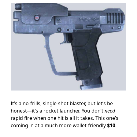
It’s a no-frills, single-shot blaster, but let’s be
honest—it’s a rocket launcher. You don’t
need
rapid fire when one hit is all it takes. This one’s
coming in at a much more wallet-friendly
$10
.