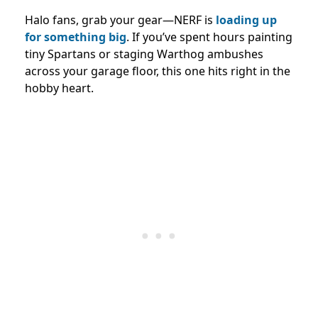
Halo fans, grab your gear—NERF is
loading up
for something big
. If you’ve spent hours painting
tiny Spartans or staging Warthog ambushes
across your garage floor, this one hits right in the
hobby heart.