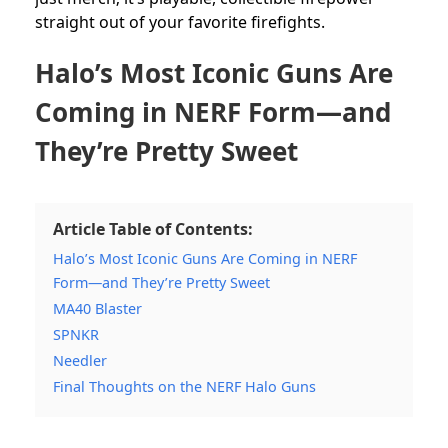
straight out of your favorite firefights.
Halo’s Most Iconic Guns Are
Coming in NERF Form—and
They’re Pretty Sweet
Article Table of Contents:
Halo’s Most Iconic Guns Are Coming in NERF
Form—and They’re Pretty Sweet
MA40 Blaster
SPNKR
Needler
Final Thoughts on the NERF Halo Guns