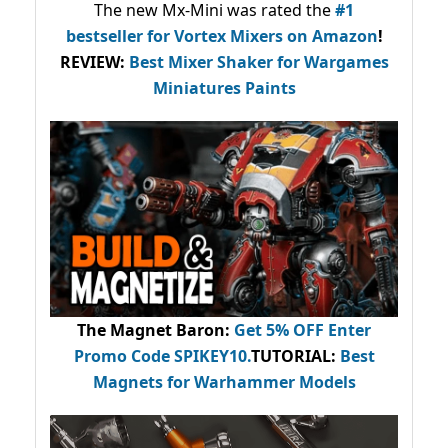
The new Mx-Mini was rated the
#1
bestseller
for Vortex Mixers on Amazon
!
REVIEW:
Best Mixer Shaker for Wargames
Miniatures Paints
The Magnet Baron
:
Get 5% OFF Enter
Promo Code
SPIKEY10
.
TUTORIAL:
Best
Magnets for Warhammer Models