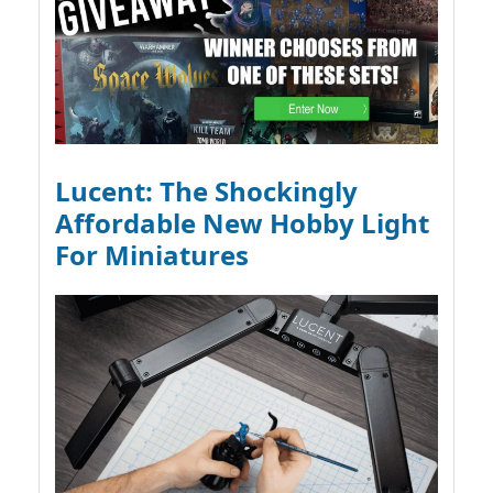
Lucent: The Shockingly
Affordable New Hobby Light
For Miniatures