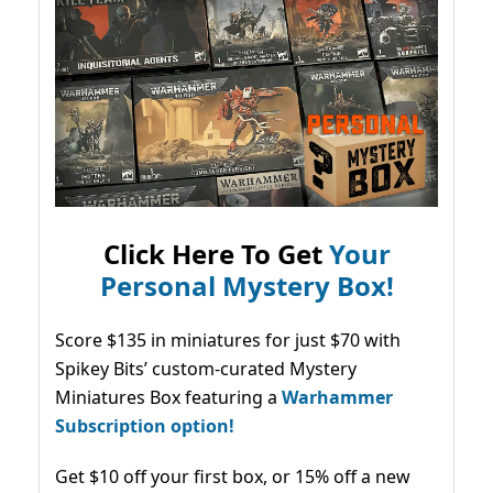
Click Here To Get
Your
Personal Mystery Box!
Score $135 in miniatures for just $70 with
Spikey Bits’ custom-curated Mystery
Miniatures Box featuring a
Warhammer
Subscription option!
Get $10 off your first box, or 15% off a new