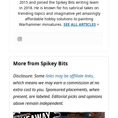
2015 and joined the Spikey Bits writing team
in 2018. He is known for his satirical takes on
trending topics and imaginative yet amazingly
affordable hobby solutions to painting
Warhammer miniatures.
SEE ALL ARTICLES
>
More from Spikey Bits
Disclosure: Some
links may be affiliate links,
which means we may earn a commission at no
extra cost to you. Sponsored placements, when
present, are labeled. Editorial picks and opinions
above remain independent.