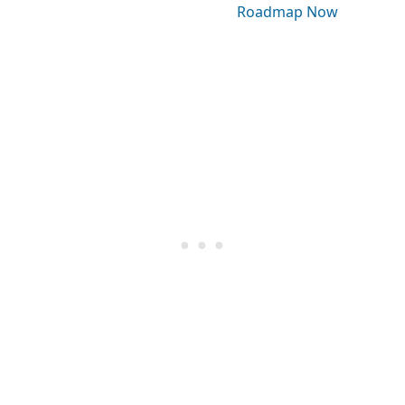
Roadmap Now