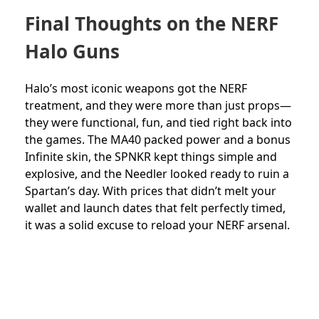
Final Thoughts on the NERF
Halo Guns
Halo’s most iconic weapons got the NERF
treatment, and they were more than just props—
they were functional, fun, and tied right back into
the games. The MA40 packed power and a bonus
Infinite skin, the SPNKR kept things simple and
explosive, and the Needler looked ready to ruin a
Spartan’s day. With prices that didn’t melt your
wallet and launch dates that felt perfectly timed,
it was a solid excuse to reload your NERF arsenal.