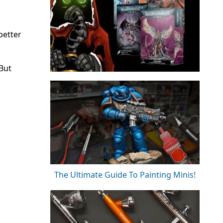
better
 But
The Ultimate Guide To Painting Minis!