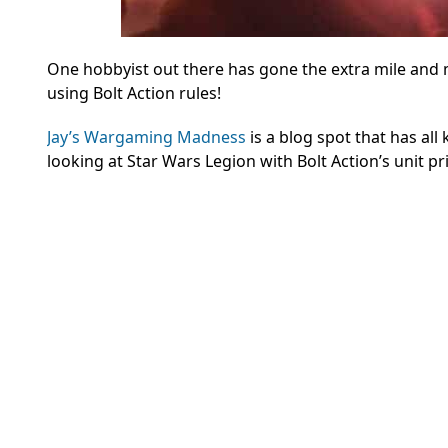
One hobbyist out there has gone the extra mile and
using Bolt Action rules!
Jay’s Wargaming Madness
is a blog spot that has all
looking at Star Wars Legion with Bolt Action’s unit p