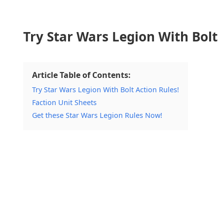
Try Star Wars Legion With Bolt 
Article Table of Contents:
Try Star Wars Legion With Bolt Action Rules!
Faction Unit Sheets
Get these Star Wars Legion Rules Now!