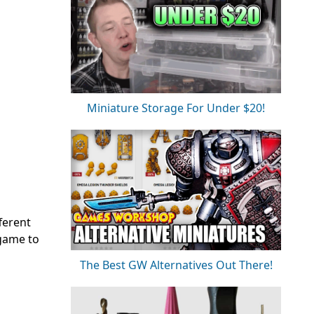
Miniature Storage For Under $20!
ferent
 game to
The Best GW Alternatives Out There!