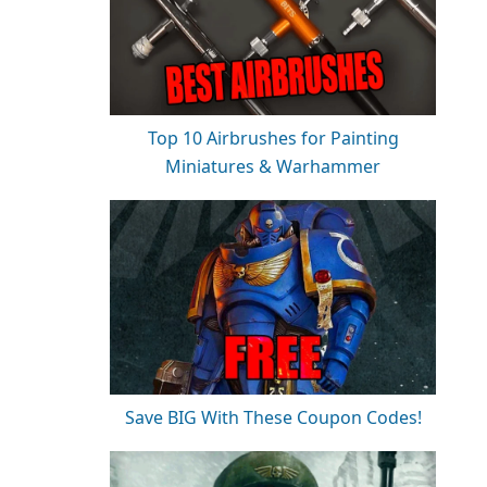
Top 10 Airbrushes for Painting
Miniatures & Warhammer
Save BIG With These Coupon Codes!