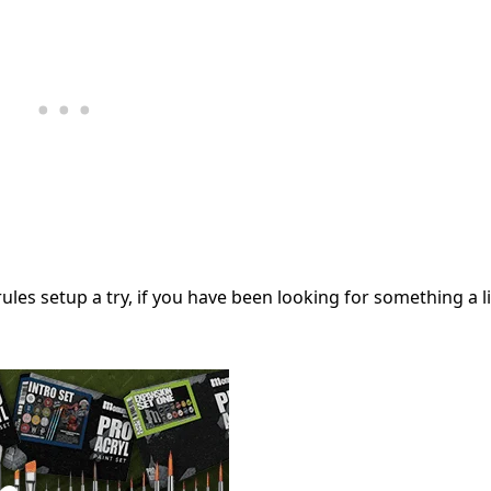
ules setup a try, if you have been looking for something a li