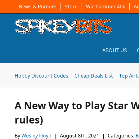
News & Rumors
Store
Warhammer 40k
A
ABOUT US
Hobby Discount Codes
Cheap Deals List
Top Air
A New Way to Play Star W
rules)
By
Wesley Floyd
|
August 8th, 2021
|
Categories:
B