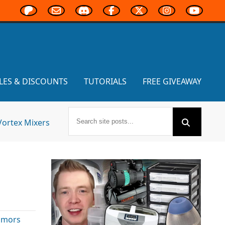
LES & DISCOUNTS
TUTORIALS
FREE GIVEAWAY
Vortex Mixers
umors