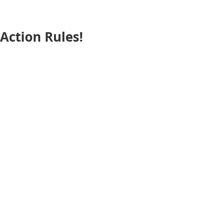
Action Rules!