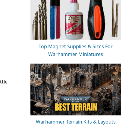
Top Magnet Supplies & Sizes For
Warhammer Miniatures
ttle
Warhammer Terrain Kits & Layouts