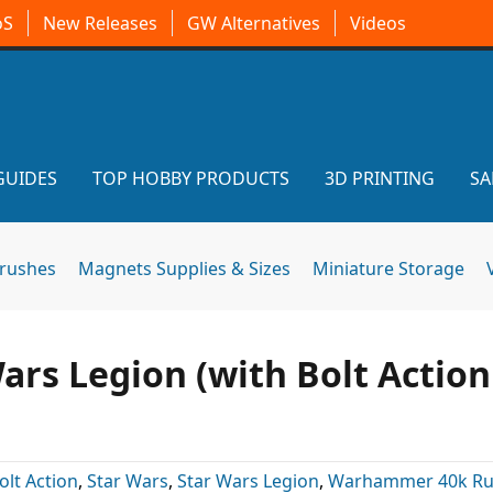
oS
New Releases
GW Alternatives
Videos
GUIDES
TOP HOBBY PRODUCTS
3D PRINTING
SA
brushes
Magnets Supplies & Sizes
Miniature Storage
ars Legion (with Bolt Action
olt Action
,
Star Wars
,
Star Wars Legion
,
Warhammer 40k R