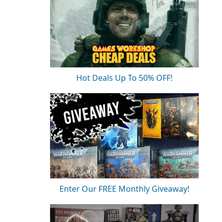
Hot Deals Up To 50% OFF!
Enter Our FREE Monthly Giveaway!