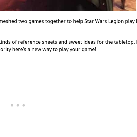
 meshed two games together to help Star Wars Legion play 
 kinds of reference sheets and sweet ideas for the tabletop.
riority here’s a new way to play your game!