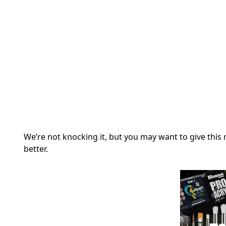
We’re not knocking it, but you may want to give this r
better.