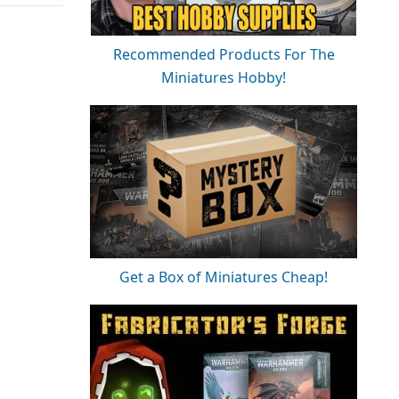
Recommended Products For The
Miniatures Hobby!
Get a Box of Miniatures Cheap!