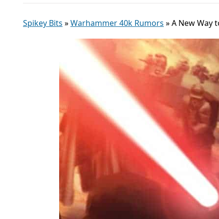
Spikey Bits
»
Warhammer 40k Rumors
»
A New Way to