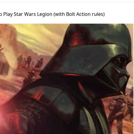
 Play Star Wars Legion (with Bolt Action rules)