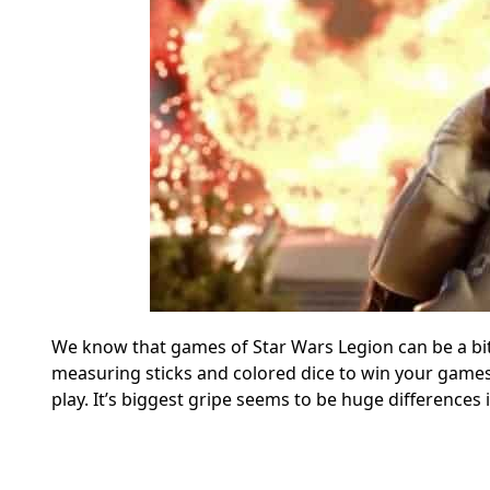
We know that games of Star Wars Legion can be a bit
measuring sticks and colored dice to win your games, 
play. It’s biggest gripe seems to be huge differences i