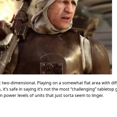
 two-dimensional. Playing on a somewhat flat area with dif
it’s safe in saying it’s not the most “challenging” tabletop
n power levels of units that just sorta seem to linger.