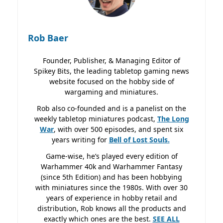
Rob Baer
Founder, Publisher, & Managing Editor of
Spikey Bits, the leading tabletop gaming news
website focused on the hobby side of
wargaming and miniatures.
Rob also co-founded and is a panelist on the
weekly tabletop miniatures podcast,
The Long
War
, with over 500 episodes, and spent six
years writing for
Bell of Lost
Souls.
Game-wise, he’s played every edition of
Warhammer 40k and Warhammer Fantasy
(since 5th Edition) and has been hobbying
with miniatures since the 1980s. With over 30
years of experience in hobby retail and
distribution, Rob knows all the products and
exactly which ones are the best.
SEE ALL