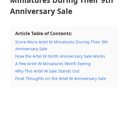
Anniversary Sale
Article Table of Contents:
Score More Artel W Miniatures During Their 9th
Anniversary Sale
How the Artel W Ninth Anniversary Sale Works
A Few Artel W Miniatures Worth Eyeing
Why This Artel W Sale Stands Out
Final Thoughts on the Artel W Anniversary Sale