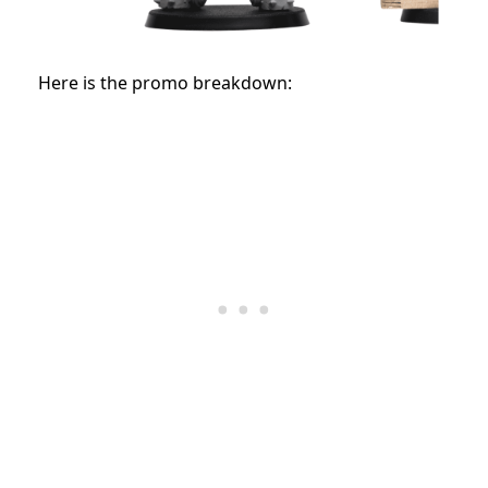
Here is the promo breakdown: