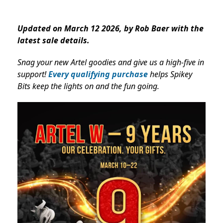
Updated on March 12 2026, by Rob Baer with the
latest sale details.
Snag your new Artel goodies and give us a high-five in
support!
Every qualifying purchase
helps Spikey
Bits keep the lights on and the fun going.