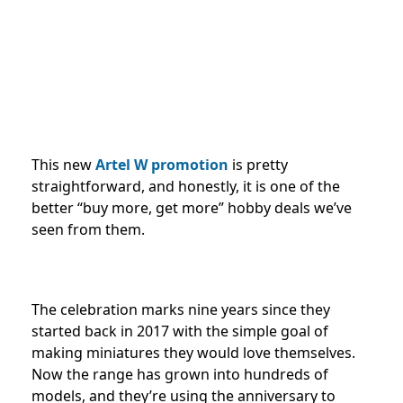
This new
Artel W promotion
is pretty
straightforward, and honestly, it is one of the
better “buy more, get more” hobby deals we’ve
seen from them.
The celebration marks nine years since they
started back in 2017 with the simple goal of
making miniatures they would love themselves.
Now the range has grown into hundreds of
models, and they’re using the anniversary to