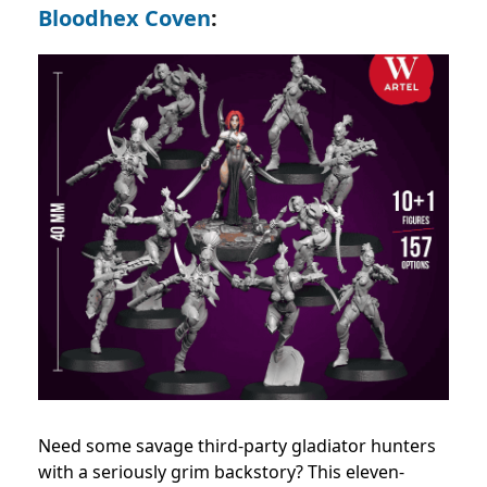
Bloodhex Coven
:
Need some savage third-party gladiator hunters
with a seriously grim backstory? This eleven-