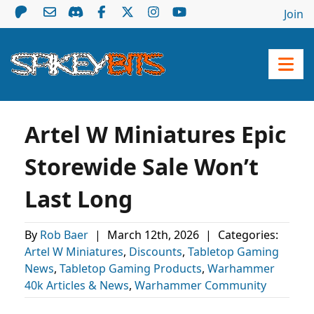
Join
Artel W Miniatures Epic
Storewide Sale Won’t
Last Long
By
Rob Baer
|
March 12th, 2026
|
Categories:
Artel W Miniatures
,
Discounts
,
Tabletop Gaming
News
,
Tabletop Gaming Products
,
Warhammer
40k Articles & News
,
Warhammer Community