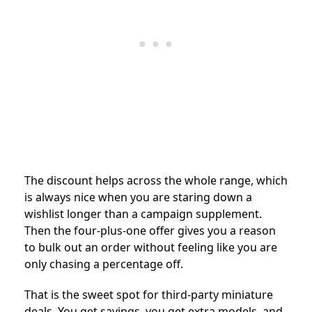
The discount helps across the whole range, which
is always nice when you are staring down a
wishlist longer than a campaign supplement.
Then the four-plus-one offer gives you a reason
to bulk out an order without feeling like you are
only chasing a percentage off.
That is the sweet spot for third-party miniature
deals. You get savings, you get extra models, and