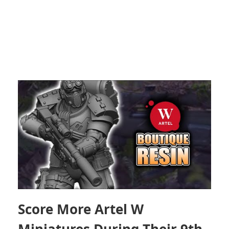
Score More Artel W
Miniatures During Their 9th