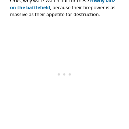
Orks, why wait? Watch out for these
rowdy ladz
on the battlefield
, because their firepower is as
massive as their appetite for destruction.