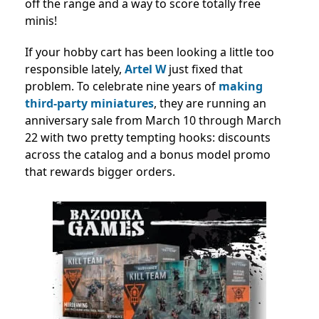
off the range and a way to score totally free
minis!
If your hobby cart has been looking a little too
responsible lately,
Artel W
just fixed that
problem. To celebrate nine years of
making
third-party miniatures
, they are running an
anniversary sale from March 10 through March
22 with two pretty tempting hooks: discounts
across the catalog and a bonus model promo
that rewards bigger orders.