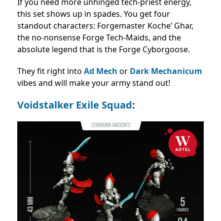
If you need more unhinged tech-priest energy,
this set shows up in spades. You get four
standout characters: Forgemaster Koche’ Ghar,
the no-nonsense Forge Tech-Maids, and the
absolute legend that is the Forge Cyborgoose.
They fit right into
Ad Mech
or
Dark Mechanicum
vibes and will make your army stand out!
Voidstalker Exile Squad
: