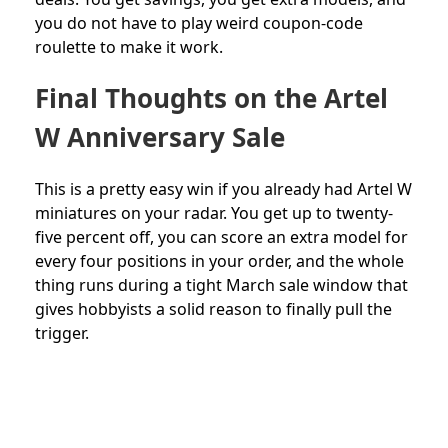
you do not have to play weird coupon-code
roulette to make it work.
Final Thoughts on the Artel
W Anniversary Sale
This is a pretty easy win if you already had Artel W
miniatures on your radar. You get up to twenty-
five percent off, you can score an extra model for
every four positions in your order, and the whole
thing runs during a tight March sale window that
gives hobbyists a solid reason to finally pull the
trigger.