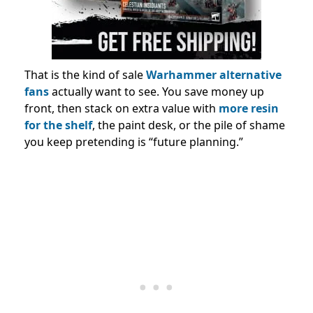
That is the kind of sale
Warhammer alternative
fans
actually want to see. You save money up
front, then stack on extra value with
more resin
for the shelf
, the paint desk, or the pile of shame
you keep pretending is “future planning.”