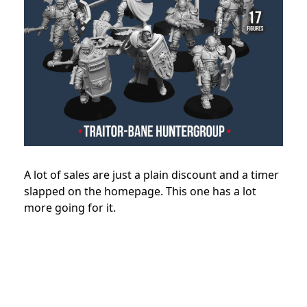
A lot of sales are just a plain discount and a timer
slapped on the homepage. This one has a lot
more going for it.