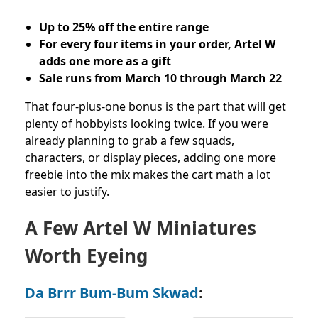
Up to 25% off the entire range
For every four items in your order, Artel W
adds one more as a gift
Sale runs from March 10 through March 22
That four-plus-one bonus is the part that will get
plenty of hobbyists looking twice. If you were
already planning to grab a few squads,
characters, or display pieces, adding one more
freebie into the mix makes the cart math a lot
easier to justify.
A Few Artel W Miniatures
Worth Eyeing
Da Brrr Bum-Bum Skwad
: