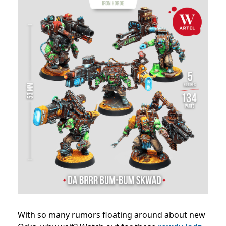
With so many rumors floating around about new