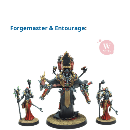
Forgemaster & Entourage
: