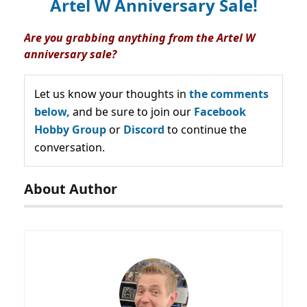
Artel W Anniversary Sale!
Are you grabbing anything from the Artel W
anniversary sale?
Let us know your thoughts in
the comments
below,
and be sure to join our
Facebook
Hobby Group
or
Discord
to continue the
conversation.
About Author