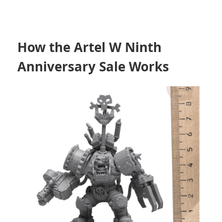
How the Artel W Ninth
Anniversary Sale Works