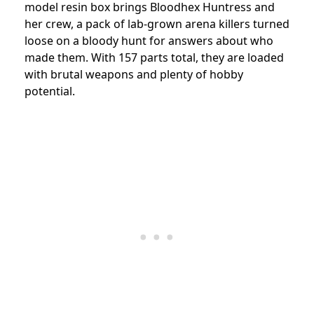
model resin box brings Bloodhex Huntress and
her crew, a pack of lab-grown arena killers turned
loose on a bloody hunt for answers about who
made them. With 157 parts total, they are loaded
with brutal weapons and plenty of hobby
potential.