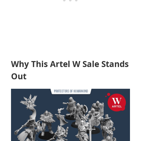
Why This Artel W Sale Stands
Out