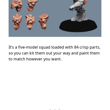
It’s a five-model squad loaded with 84 crisp parts,
so you can kit them out your way and paint them
to match however you want.