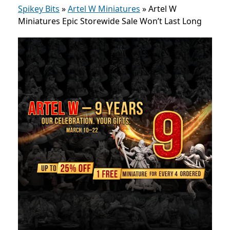
Spikey Bits
»
Artel W Miniatures
»
Artel W
Miniatures Epic Storewide Sale Won’t Last Long