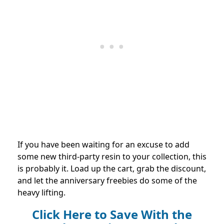
If you have been waiting for an excuse to add
some new third-party resin to your collection, this
is probably it. Load up the cart, grab the discount,
and let the anniversary freebies do some of the
heavy lifting.
Click Here to Save With the