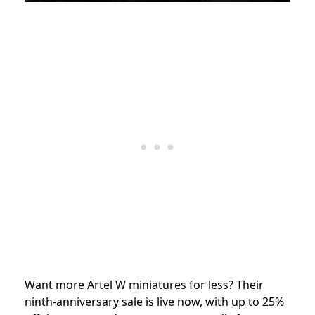
Want more Artel W miniatures for less? Their
ninth-anniversary sale is live now, with up to 25%