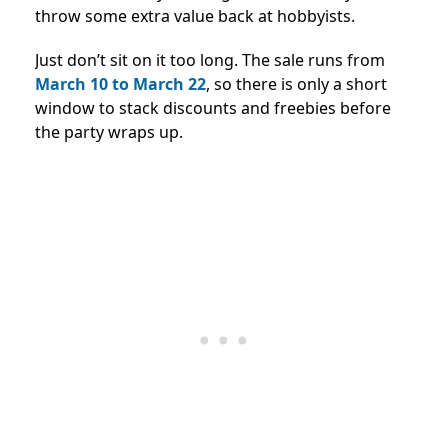
throw some extra value back at hobbyists.
Just don’t sit on it too long. The sale runs from
March 10 to March 22
, so there is only a short
window to stack discounts and freebies before
the party wraps up.