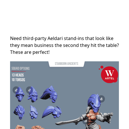
Need third-party Aeldari stand-ins that look like
they mean business the second they hit the table?
These are perfect!