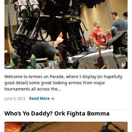
Welcome to Armies on Parade, where I display (in hopefully
good detail) some great looking armies from major
tournaments all across the...
June 5, 2012
Read More →
Who’s Yo Daddy? Ork Fighta Bomma