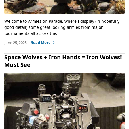
Welcome to Armies on Parade, where I display (in hopefully
good detail) some great looking armies from major
tournaments all across the...
June 25, 2025
Read More →
Space Wolves + Iron Hands = Iron Wolves!
Must See