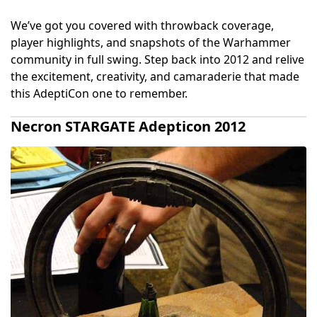
We’ve got you covered with throwback coverage,
player highlights, and snapshots of the Warhammer
community in full swing. Step back into 2012 and relive
the excitement, creativity, and camaraderie that made
this AdeptiCon one to remember.
Necron STARGATE Adepticon 2012