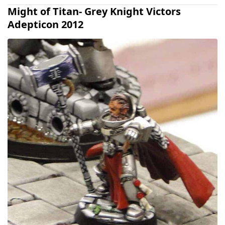
Might of Titan- Grey Knight Victors
Adepticon 2012