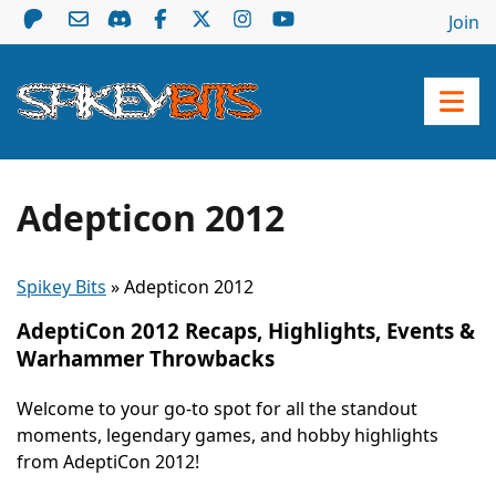
Join
Adepticon 2012
Spikey Bits
»
Adepticon 2012
AdeptiCon 2012 Recaps, Highlights, Events &
Warhammer Throwbacks
Welcome to your go-to spot for all the standout
moments, legendary games, and hobby highlights
from AdeptiCon 2012!