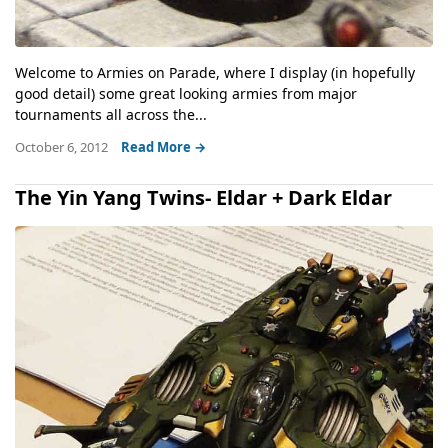
Welcome to Armies on Parade, where I display (in hopefully
good detail) some great looking armies from major
tournaments all across the...
October 6, 2012
Read More →
The Yin Yang Twins- Eldar + Dark Eldar