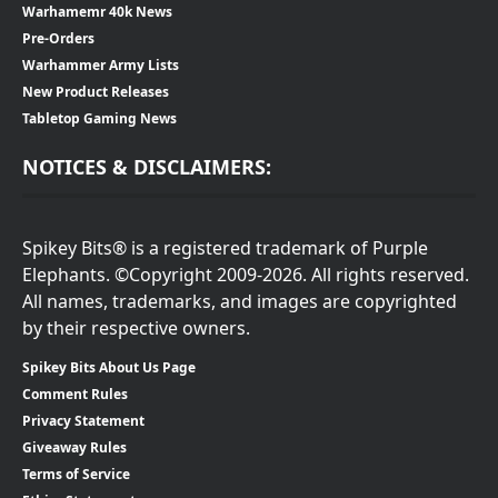
Warhamemr 40k News
Pre-Orders
Warhammer Army Lists
New Product Releases
Tabletop Gaming News
NOTICES & DISCLAIMERS:
Spikey Bits® is a registered trademark of Purple
Elephants. ©Copyright 2009-2026. All rights reserved.
All names, trademarks, and images are copyrighted
by their respective owners.
Spikey Bits About Us Page
Comment Rules
Privacy Statement
Giveaway Rules
Terms of Service