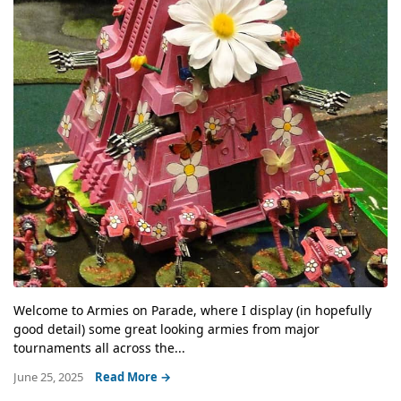
Welcome to Armies on Parade, where I display (in hopefully
good detail) some great looking armies from major
tournaments all across the...
June 25, 2025
Read More →