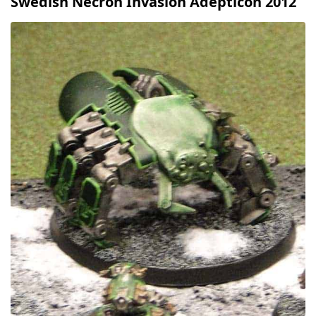
Swedish Necron Invasion Adepticon 2012