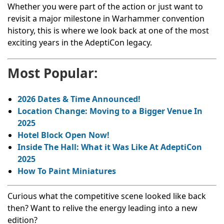
Whether you were part of the action or just want to
revisit a major milestone in Warhammer convention
history, this is where we look back at one of the most
exciting years in the AdeptiCon legacy.
Most Popular:
2026 Dates & Time Announced!
Location Change: Moving to a Bigger Venue In
2025
Hotel Block Open Now!
Inside The Hall: What it Was Like At AdeptiCon
2025
How To Paint Miniatures
Curious what the competitive scene looked like back
then? Want to relive the energy leading into a new
edition?