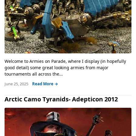
Welcome to Armies on Parade, where I display (in hopefully
good detail) some great looking armies from major
tournaments all across the...
June 25, 2025
Read More →
Arctic Camo Tyranids- Adepticon 2012