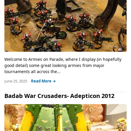
Welcome to Armies on Parade, where I display (in hopefully
good detail) some great looking armies from major
tournaments all across the...
June 25, 2025
Read More →
Badab War Crusaders- Adepticon 2012