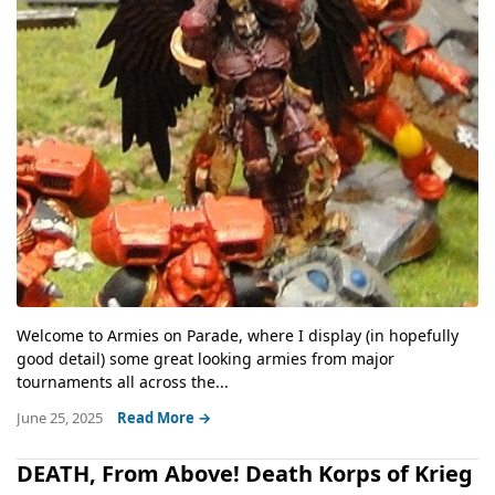
Welcome to Armies on Parade, where I display (in hopefully
good detail) some great looking armies from major
tournaments all across the...
June 25, 2025
Read More →
DEATH, From Above! Death Korps of Krieg