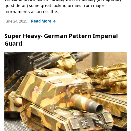
good detail) some great looking armies from major
tournaments all across the...
June 24, 2025
Read More →
Super Heavy- German Pattern Imperial
Guard