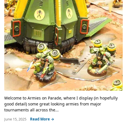
Welcome to Armies on Parade, where I display (in hopefully
good detail) some great looking armies from major
tournaments all across the...
June 15, 2025
Read More →