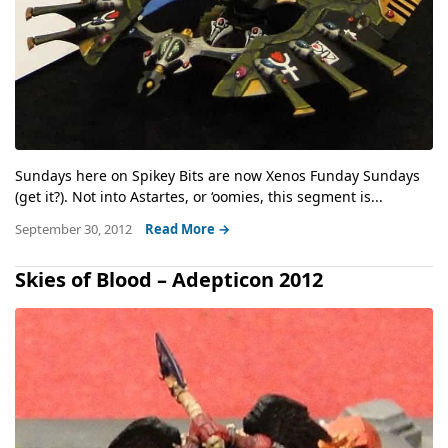
Sundays here on Spikey Bits are now Xenos Funday Sundays
(get it?). Not into Astartes, or ‘oomies, this segment is...
September 30, 2012
Read More →
Skies of Blood – Adepticon 2012