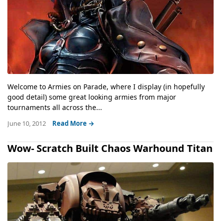
Welcome to Armies on Parade, where I display (in hopefully
good detail) some great looking armies from major
tournaments all across the...
June 10, 2012
Read More →
Wow- Scratch Built Chaos Warhound Titan