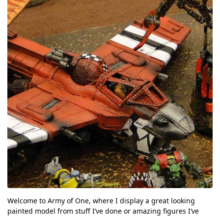
Welcome to Army of One, where I display a great looking
painted model from stuff I’ve done or amazing figures I’ve