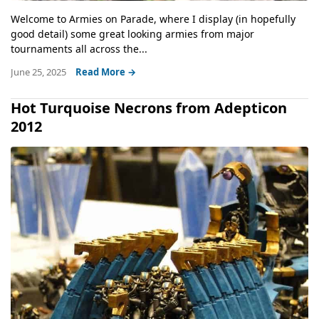
Welcome to Armies on Parade, where I display (in hopefully
good detail) some great looking armies from major
tournaments all across the...
June 25, 2025
Read More →
Hot Turquoise Necrons from Adepticon
2012