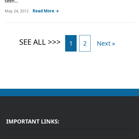
seen...
May 24, 2012
Read More →
1
2
Next »
IMPORTANT LINKS: