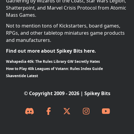
Gathering by Wizards of the Coast, Star Wars Legion,
Shatterpoint, and Marvel Crisis Protocol from Atomic
Mass Games.
Not to mention tons of Kickstarters, board games,
RPGs, and other tabletop miniatures game products
and manufacturers.
Find out more about Spikey Bits here.
Wahapedia 40k: The Rules Library GW Secretly Hates
How to Play 40k Leagues of Votann: Rules Index Guide
Skaventide Latest
© Copyright 2009 - 2026 | Spikey Bits