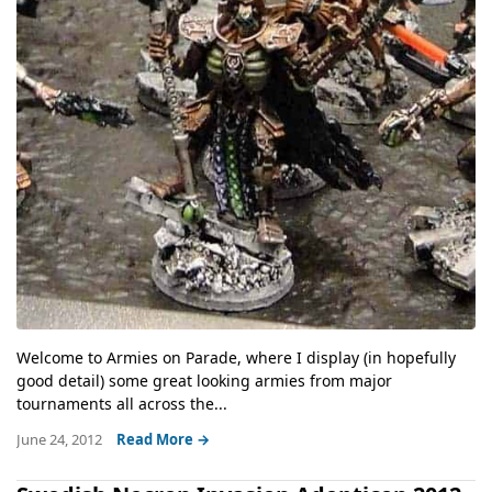
Welcome to Armies on Parade, where I display (in hopefully
good detail) some great looking armies from major
tournaments all across the...
June 24, 2012
Read More →