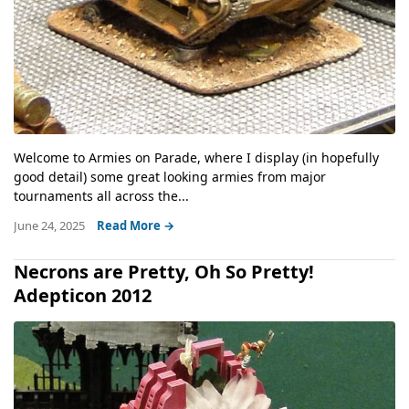
Welcome to Armies on Parade, where I display (in hopefully
good detail) some great looking armies from major
tournaments all across the...
June 24, 2025
Read More →
Necrons are Pretty, Oh So Pretty!
Adepticon 2012