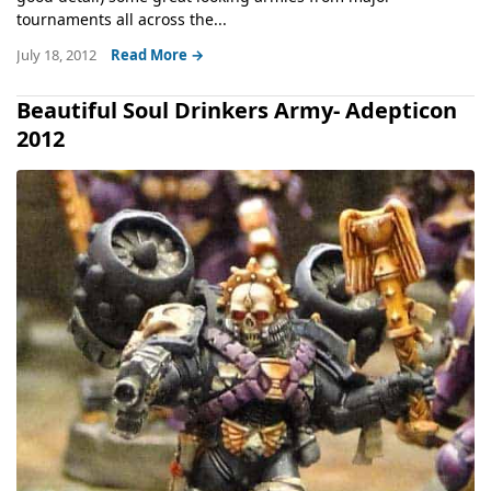
tournaments all across the...
July 18, 2012
Read More →
Beautiful Soul Drinkers Army- Adepticon
2012