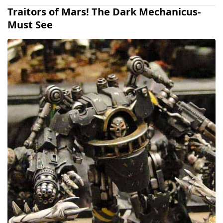
Traitors of Mars! The Dark Mechanicus-
Must See