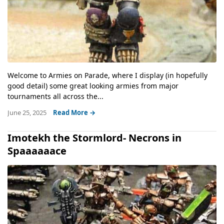
Welcome to Armies on Parade, where I display (in hopefully
good detail) some great looking armies from major
tournaments all across the...
June 25, 2025
Read More →
Imotekh the Stormlord- Necrons in
Spaaaaaace