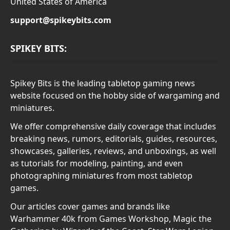
United States of America
support@spikeybits.com
SPIKEY BITS:
Spikey Bits is the leading tabletop gaming news
website focused on the hobby side of wargaming and
miniatures.
We offer comprehensive daily coverage that includes
breaking news, rumors, editorials, guides, resources,
showcases, galleries, reviews, and unboxings, as well
as tutorials for modeling, painting, and even
photographing miniatures from most tabletop
games.
Our articles cover games and brands like
Warhammer 40k from Games Workshop, Magic the