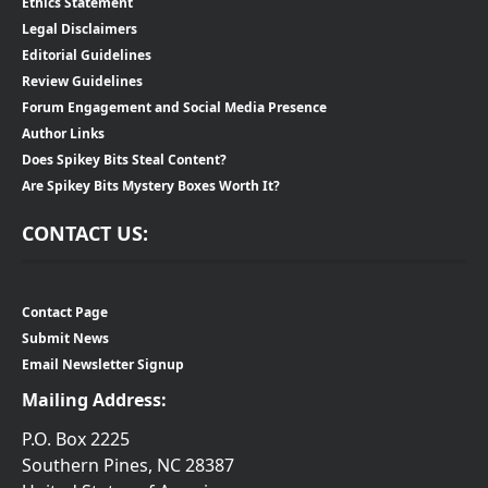
Ethics Statement
Legal Disclaimers
Editorial Guidelines
Review Guidelines
Forum Engagement and Social Media Presence
Author Links
Does Spikey Bits Steal Content?
Are Spikey Bits Mystery Boxes Worth It?
CONTACT US:
Contact Page
Submit News
Email Newsletter Signup
Mailing Address:
P.O. Box 2225
Southern Pines, NC 28387