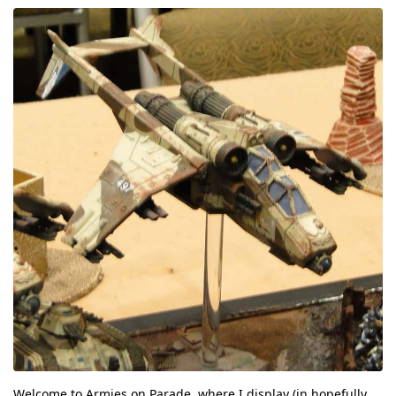
Welcome to Armies on Parade, where I display (in hopefully