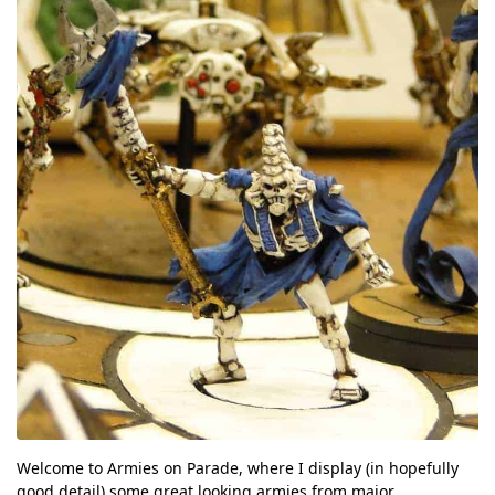
Welcome to Armies on Parade, where I display (in hopefully
good detail) some great looking armies from major