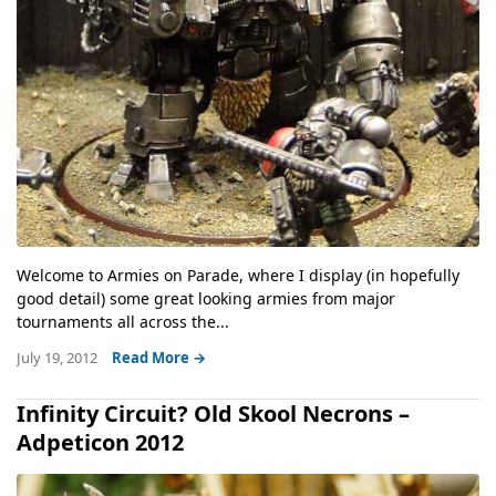
Welcome to Armies on Parade, where I display (in hopefully
good detail) some great looking armies from major
tournaments all across the...
July 19, 2012
Read More →
Infinity Circuit? Old Skool Necrons –
Adpeticon 2012