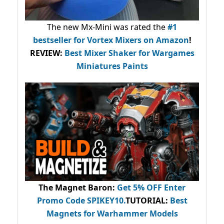
The new Mx-Mini was rated the
#1
bestseller
for Vortex Mixers on Amazon
!
REVIEW:
Best Mixer Shaker for Wargames
Miniatures Paints
The Magnet Baron
:
Get 5% OFF Enter
Promo Code
SPIKEY10
.
TUTORIAL:
Best
Magnets for Warhammer Models