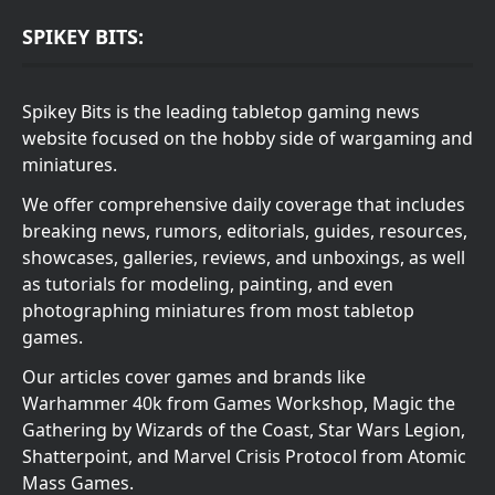
SPIKEY BITS:
Spikey Bits is the leading tabletop gaming news
website focused on the hobby side of wargaming and
miniatures.
We offer comprehensive daily coverage that includes
breaking news, rumors, editorials, guides, resources,
showcases, galleries, reviews, and unboxings, as well
as tutorials for modeling, painting, and even
photographing miniatures from most tabletop
games.
Our articles cover games and brands like
Warhammer 40k from Games Workshop, Magic the
Gathering by Wizards of the Coast, Star Wars Legion,
Shatterpoint, and Marvel Crisis Protocol from Atomic
Mass Games.