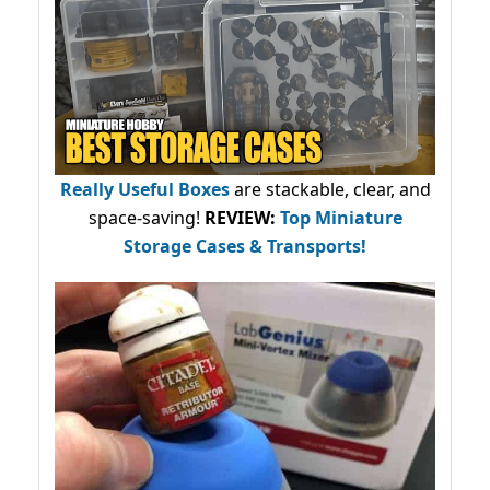
Really Useful Boxes
are stackable, clear, and
space-saving!
REVIEW:
Top Miniature
Storage Cases & Transports!