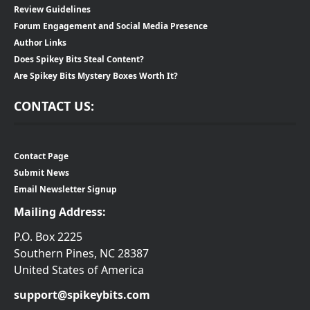
Review Guidelines
Forum Engagement and Social Media Presence
Author Links
Does Spikey Bits Steal Content?
Are Spikey Bits Mystery Boxes Worth It?
CONTACT US:
Contact Page
Submit News
Email Newsletter Signup
Mailing Address:
P.O. Box 2225
Southern Pines, NC 28387
United States of America
support@spikeybits.com