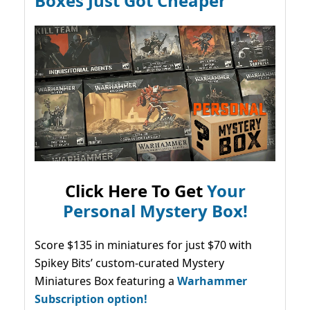
Boxes Just Got Cheaper
Click Here To Get
Your
Personal Mystery Box!
Score $135 in miniatures for just $70 with
Spikey Bits’ custom-curated Mystery
Miniatures Box featuring a
Warhammer
Subscription option!