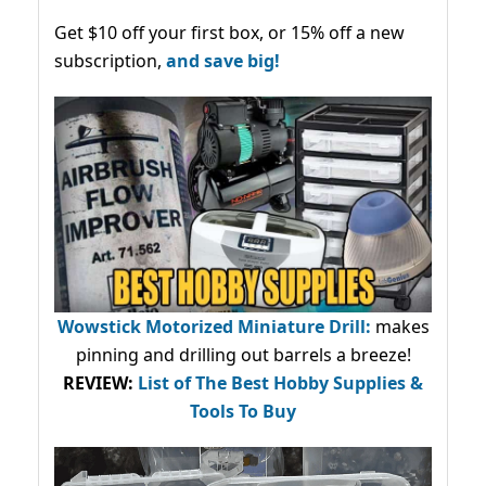
Get $10 off your first box, or 15% off a new
subscription,
and save big!
Wowstick Motorized Miniature Drill:
makes
pinning and drilling out barrels a breeze!
REVIEW:
List of The Best Hobby Supplies &
Tools To Buy