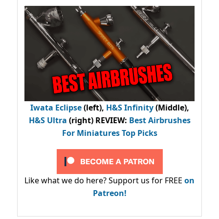
Iwata Eclipse
(left),
H&S Infinity
(Middle),
H&S Ultra
(right) REVIEW
:
Best Airbrushes
For Miniatures Top Picks
Like what we do here? Support us for FREE
on
Patreon!