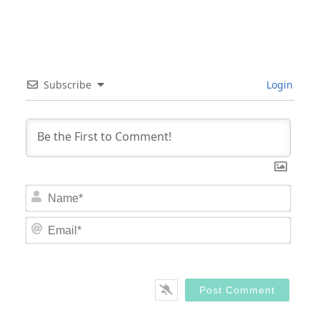
Subscribe
Login
Nam
Email