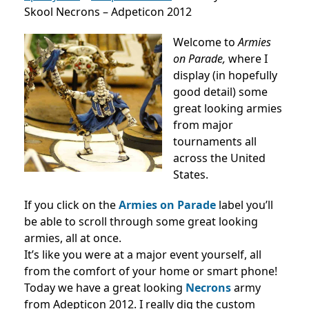
Skool Necrons – Adpeticon 2012
Welcome to
Armies
on Parade,
where I
display (in hopefully
good detail) some
great looking armies
from major
tournaments all
across the United
States.
If you click on the
Armies on Parade
label you’ll
be able to scroll through some great looking
armies, all at once.
It’s like you were at a major event yourself, all
from the comfort of your home or smart phone!
Today we have a great looking
Necrons
army
from Adepticon 2012. I really dig the custom