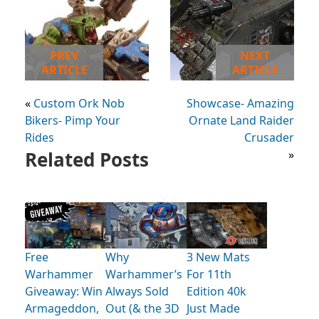
PREV
NEXT
ARTICLE
ARTICLE
«
Custom Ork Nob
Showcase- Amazing
Bikers- Pimp Your
Ornate Land Raider
Rides
Crusader
Related Posts
»
Free
Why
3 New Mats
Warhammer
Warhammer’s
For 11th
Giveaway: Win
Always Sold
Edition 40k
Armageddon,
Out (& the 3D
Just Made