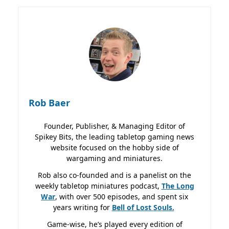
Rob Baer
Founder, Publisher, & Managing Editor of
Spikey Bits, the leading tabletop gaming news
website focused on the hobby side of
wargaming and miniatures.
Rob also co-founded and is a panelist on the
weekly tabletop miniatures podcast,
The Long
War
, with over 500 episodes, and spent six
years writing for
Bell of Lost
Souls.
Game-wise, he’s played every edition of