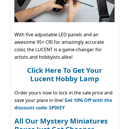
With five adjustable LED panels and an
awesome 95+ CRI for amazingly accurate
color, the LUCENT is a game-changer for
artists and hobbyists alike!
Click Here To Get Your
Lucent Hobby Lamp
Order yours now to lock in the sale price and
save your place in line!
Get 10% Off with the
discount code: SPIKEY
All Our Mystery Miniatures