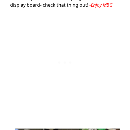
display board- check that thing out!
-Enjoy MBG