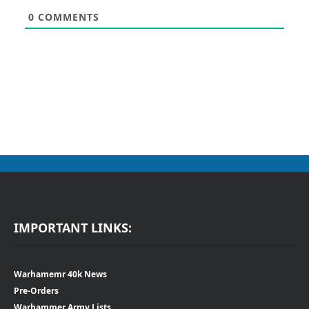
0
COMMENTS
IMPORTANT LINKS:
Warhamemr 40k News
Pre-Orders
Warhammer Army Lists