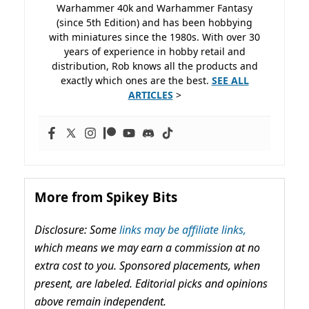
Warhammer 40k and Warhammer Fantasy
(since 5th Edition) and has been hobbying
with miniatures since the 1980s. With over 30
years of experience in hobby retail and
distribution, Rob knows all the products and
exactly which ones are the best.
SEE ALL
ARTICLES
>
More from Spikey Bits
Disclosure: Some
links may be affiliate links,
which means we may earn a commission at no
extra cost to you. Sponsored placements, when
present, are labeled. Editorial picks and opinions
above remain independent.