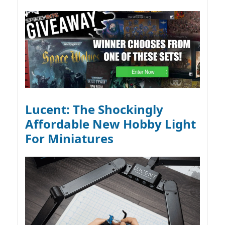
Lucent: The Shockingly
Affordable New Hobby Light
For Miniatures