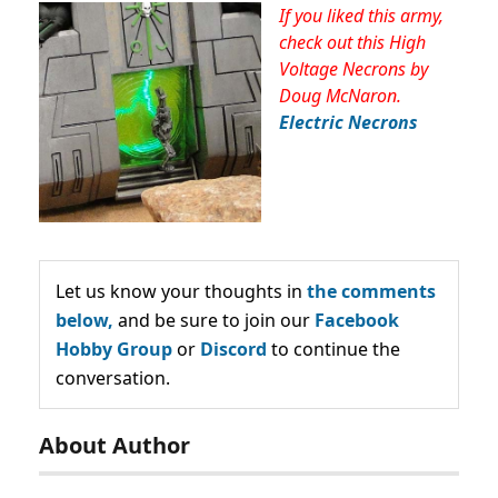
If you liked this army,
check out this High
Voltage Necrons by
Doug McNaron.
Electric Necrons
Let us know your thoughts in
the comments
below,
and be sure to join our
Facebook
Hobby Group
or
Discord
to continue the
conversation.
About Author