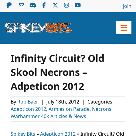
Join
Infinity Circuit? Old
Skool Necrons –
Adpeticon 2012
By
Rob Baer
|
July 18th, 2012
|
Categories:
Adepticon 2012
,
Armies on Parade
,
Necrons
,
Warhammer 40k Articles & News
Spikey Bits
»
Adepticon 2012
»
Infinity Circuit? Old