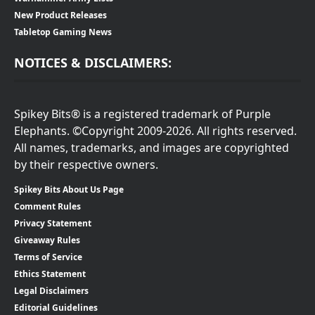
New Product Releases
Tabletop Gaming News
NOTICES & DISCLAIMERS:
Spikey Bits® is a registered trademark of Purple
Elephants. ©Copyright 2009-2026. All rights reserved.
All names, trademarks, and images are copyrighted
by their respective owners.
Spikey Bits About Us Page
Comment Rules
Privacy Statement
Giveaway Rules
Terms of Service
Ethics Statement
Legal Disclaimers
Editorial Guidelines