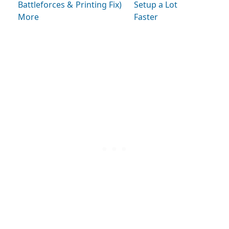
Battleforces &
Printing Fix)
Setup a Lot
More
Faster