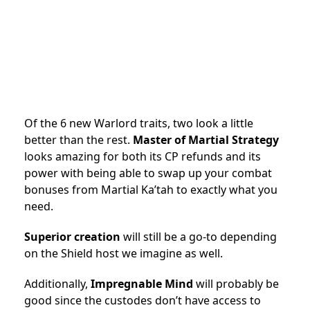
Of the 6 new Warlord traits, two look a little
better than the rest.
Master of Martial Strategy
looks amazing for both its CP refunds and its
power with being able to swap up your combat
bonuses from Martial Ka’tah to exactly what you
need.
Superior creation
will still be a go-to depending
on the Shield host we imagine as well.
Additionally,
Impregnable Mind
will probably be
good since the custodes don’t have access to