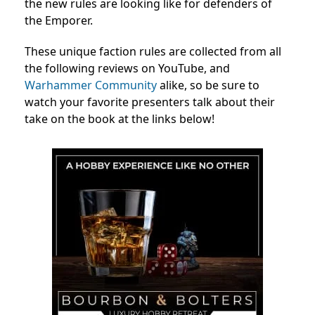
the new rules are looking like for defenders of
the Emporer.
These unique faction rules are collected from all
the following reviews on YouTube, and
Warhammer Community
alike, so be sure to
watch your favorite presenters talk about their
take on the book at the links below!