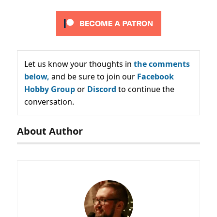
Let us know your thoughts in
the comments
below,
and be sure to join our
Facebook
Hobby Group
or
Discord
to continue the
conversation.
About Author