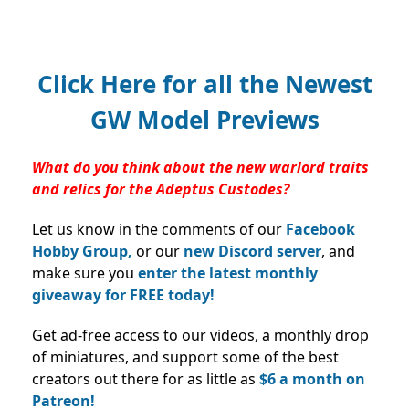
Click Here for all the Newest
GW Model Previews
What do you think about the new warlord traits
and relics for the Adeptus Custodes?
Let us know in the comments of our
Facebook
Hobby Group,
or our
new Discord server
, and
make sure you
enter the latest monthly
giveaway for FREE today!
Get ad-free access to our videos, a monthly drop
of miniatures, and support some of the best
creators out there for as little as
$6 a month on
Patreon!