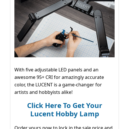
With five adjustable LED panels and an
awesome 95+ CRI for amazingly accurate
color, the LUCENT is a game-changer for
artists and hobbyists alike!
Click Here To Get Your
Lucent Hobby Lamp
Order yours now to lock in the sale price and