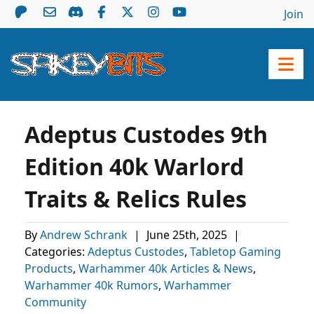
Join
Adeptus Custodes 9th
Edition 40k Warlord
Traits & Relics Rules
By
Andrew Schrank
|
June 25th, 2025
|
Categories:
Adeptus Custodes
,
Tabletop Gaming
Products
,
Warhammer 40k Articles & News
,
Warhammer 40k Rumors
,
Warhammer
Community