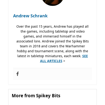
Andrew Schrank
Over the past 15 years, Andrew has played all
the games, including tabletop and video
games, and immersed himself in the
associated lore. Andrew joined the Spikey Bits
team in 2018 and covers the Warhammer
hobby and tournament scene, along with the
latest in tabletop miniatures, each week.
SEE
ALL ARTICLES
>
More from Spikey Bits