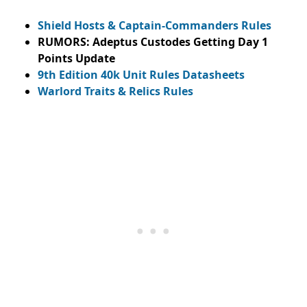
Shield Hosts & Captain-Commanders Rules
RUMORS: Adeptus Custodes Getting Day 1
Points Update
9th Edition 40k Unit Rules Datasheets
Warlord Traits & Relics Rules