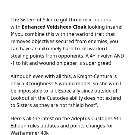
The Sisters of Silence got three relic options
with
Enhanced Voidsheen Cloak
looking insane!
If you combine this with the warlord trait that
removes objectives secured from enemies, you
can have an extremely hard-to-kill warlord
stealing points from opponents. A 4+ invulvn AND
-1 to hit and wound on paper is super great!
Although even with all this, a Knight-Centura is
only a 3 toughness 5 wound model, so she won’t
be impossible to kill. Especially since outside of
Lookout sir, the Custodes ability does not extend
to Sisters as they are not “shield host”.
Here’s all the latest on the Adeptus Custodes 9th
Edition rules updates and points changes for
Warhammer 40k