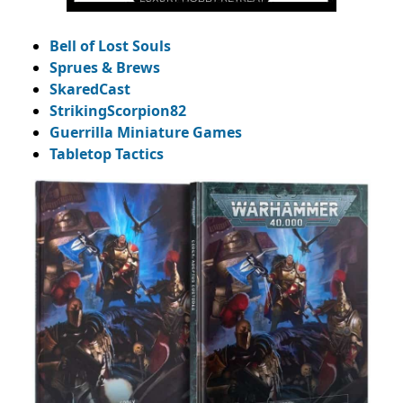
Bell of Lost Souls
Sprues & Brews
SkaredCast
StrikingScorpion82
Guerrilla Miniature Games
Tabletop Tactics