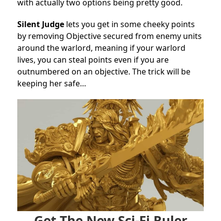
with actually two options being pretty good.
Silent Judge
lets you get in some cheeky points
by removing Objective secured from enemy units
around the warlord, meaning if your warlord
lives, you can steal points even if you are
outnumbered on an objective. The trick will be
keeping her safe…
Get The New Sci-Fi Ruler