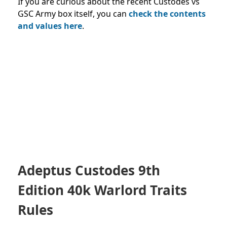
If you are curious about the recent Custodes vs
GSC Army box itself, you can
check the contents
and values
here
.
Adeptus Custodes 9th
Edition 40k Warlord Traits
Rules