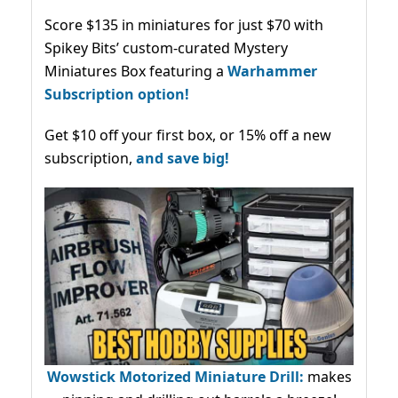
Score $135 in miniatures for just $70 with
Spikey Bits’ custom-curated Mystery
Miniatures Box featuring a
Warhammer
Subscription option!
Get $10 off your first box, or 15% off a new
subscription,
and save big!
Wowstick Motorized Miniature Drill:
makes