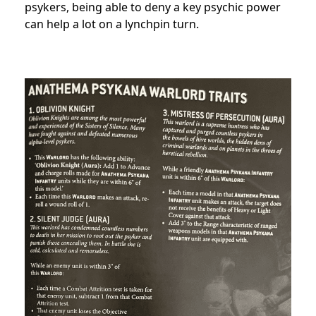
psykers, being able to deny a key psychic power
can help a lot on a lynchpin turn.