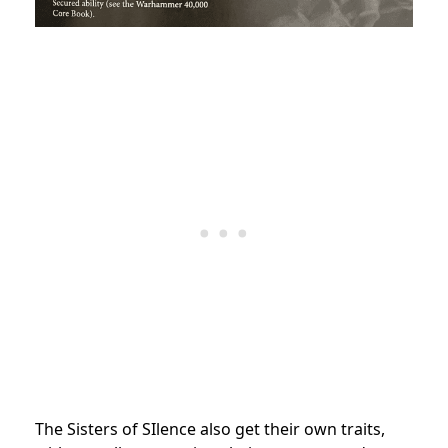
The Sisters of SIlence also get their own traits,