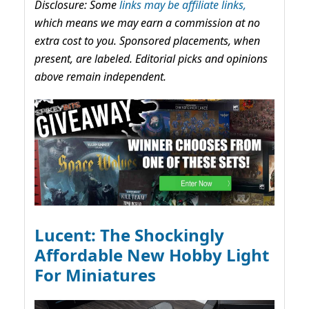
Disclosure: Some
links may be affiliate links,
which means we may earn a commission at no
extra cost to you. Sponsored placements, when
present, are labeled. Editorial picks and opinions
above remain independent.
Lucent: The Shockingly
Affordable New Hobby Light
For Miniatures