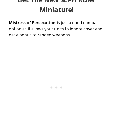
Miniature!
Mistress of Persecution
is just a good combat
option as it allows your units to ignore cover and
get a bonus to ranged weapons.