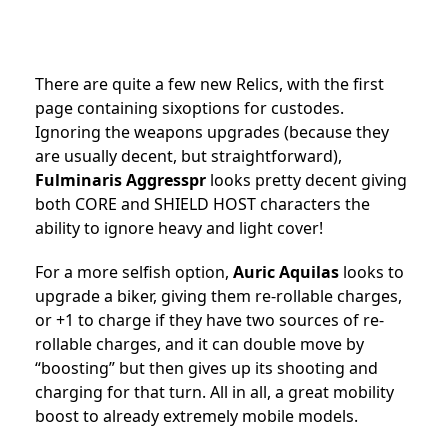
There are quite a few new Relics, with the first
page containing sixoptions for custodes.
Ignoring the weapons upgrades (because they
are usually decent, but straightforward),
Fulminaris Aggresspr
looks pretty decent giving
both CORE and SHIELD HOST characters the
ability to ignore heavy and light cover!
For a more selfish option,
Auric Aquilas
looks to
upgrade a biker, giving them re-rollable charges,
or +1 to charge if they have two sources of re-
rollable charges, and it can double move by
“boosting” but then gives up its shooting and
charging for that turn. All in all, a great mobility
boost to already extremely mobile models.