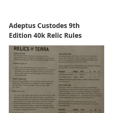
Adeptus Custodes 9th
Edition 40k Relic Rules