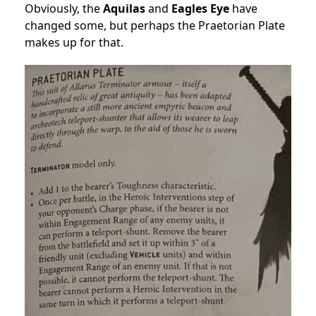
Obviously, the
Aquilas
and
Eagles Eye
have
changed some, but perhaps the Praetorian Plate
makes up for that.