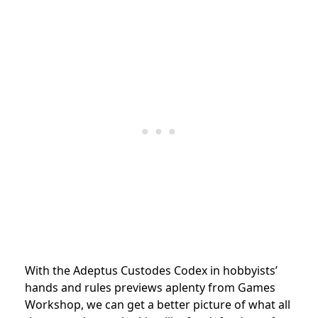
With the Adeptus Custodes Codex in hobbyists’
hands and rules previews aplenty from Games
Workshop, we can get a better picture of what all