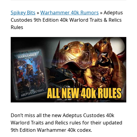
Spikey Bits
»
Warhammer 40k Rumors
»
Adeptus
Custodes 9th Edition 40k Warlord Traits & Relics
Rules
Don’t miss all the new Adeptus Custodes 40k
Warlord Traits and Relics rules for their updated
9th Edition Warhammer 40k codex.