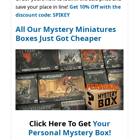
save your place in line!
Get 10% Off with the
discount code: SPIKEY
All Our Mystery Miniatures
Boxes Just Got Cheaper
Click Here To Get
Your
Personal Mystery Box!