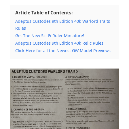
Article Table of Contents:
Adeptus Custodes 9th Edition 40k Warlord Traits
Rules
Get The New Sci-Fi Ruler Miniature!
Adeptus Custodes 9th Edition 40k Relic Rules
Click Here for all the Newest GW Model Previews