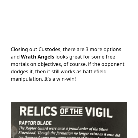
Closing out Custodes, there are 3 more options
and
Wrath Angels
looks great for some free
mortals on objectives, of course, if the opponent
dodges it, then it still works as battlefield
manipulation. It’s a win-win!