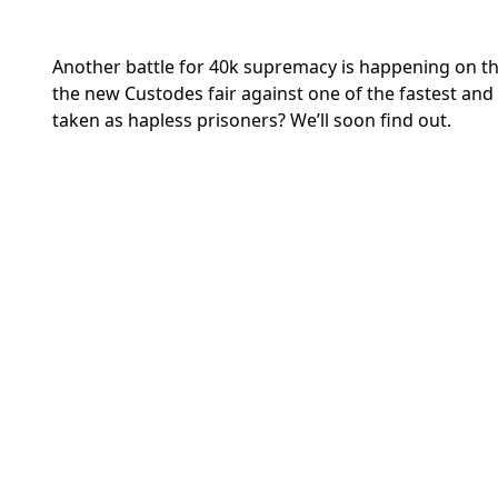
Another battle for 40k supremacy is happening on t
the new Custodes fair against one of the fastest and o
taken as hapless prisoners? We’ll soon find out.