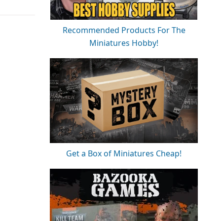
Recommended Products For The
Miniatures Hobby!
Get a Box of Miniatures Cheap!