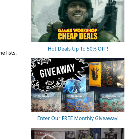
Hot Deals Up To 50% OFF!
e lists,
Enter Our FREE Monthly Giveaway!