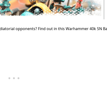
ladiatorial opponents? Find out in this Warhammer 40k SN Ba