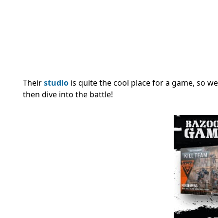
Their
studio
is quite the cool place for a game, so we’
then dive into the battle!