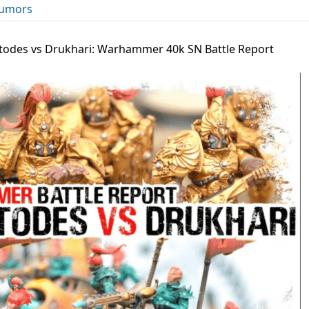
umors
todes vs Drukhari: Warhammer 40k SN Battle Report