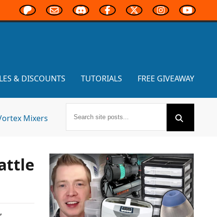
LES & DISCOUNTS
TUTORIALS
FREE GIVEAWAY
Vortex Mixers
attle
,