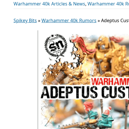
Warhammer 40k Articles & News
,
Warhammer 40k R
Spikey Bits
»
Warhammer 40k Rumors
»
Adeptus Cus