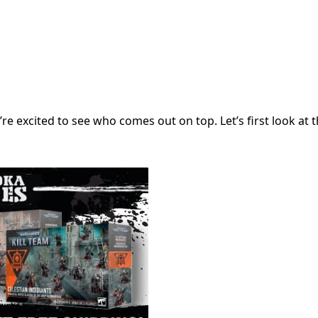
re excited to see who comes out on top. Let’s first look at th