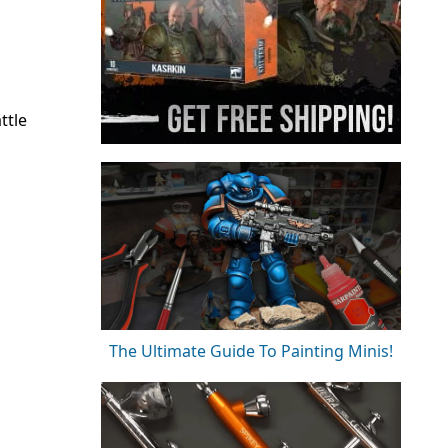
ttle
The Ultimate Guide To Painting Minis!