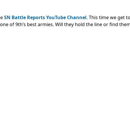
he
SN Battle Reports YouTube Channel
. This time we get 
ne of 9th’s best armies. Will they hold the line or find the