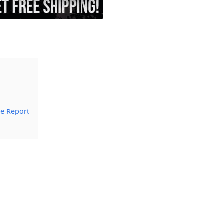
le Report