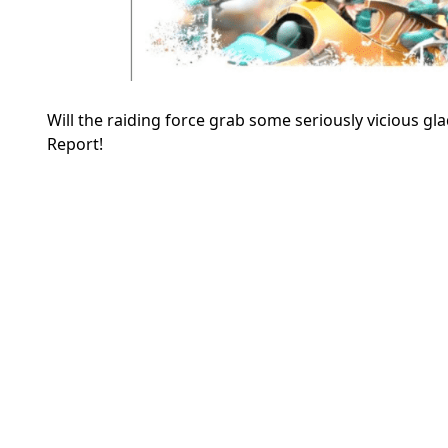
Will the raiding force grab some seriously vicious g
Report!