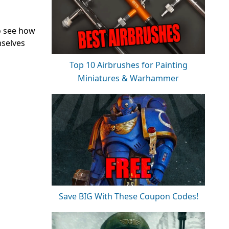
to see how
mselves
Top 10 Airbrushes for Painting
Miniatures & Warhammer
Save BIG With These Coupon Codes!