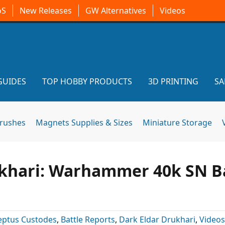
oS
New Releases
GW Alternatives
Videos
GUIDES
TOP HOBBY PRODUCTS
3D PRINTING
SA
brushes
Magnets Supplies & Sizes
Miniature Storage
khari: Warhammer 40k SN B
eptus Custodes
,
Battle Reports
,
Dark Eldar Drukhari
,
Videos