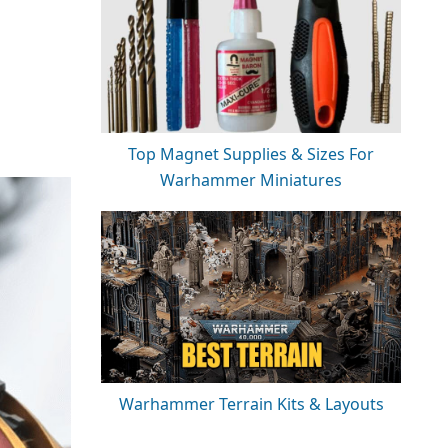
Top Magnet Supplies & Sizes For
Warhammer Miniatures
Warhammer Terrain Kits & Layouts