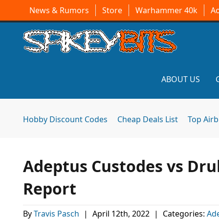
News & Rumors
Store
Warhammer 40k
A
ABOUT US
Hobby Discount Codes
Cheap Deals List
Top Air
Adeptus Custodes vs Dru
Report
By
Travis Pasch
|
April 12th, 2022
|
Categories:
Ad