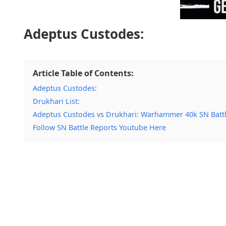
Adeptus Custodes:
Article Table of Contents:
Adeptus Custodes:
Drukhari List:
Adeptus Custodes vs Drukhari: Warhammer 40k SN Batt
Follow SN Battle Reports Youtube Here