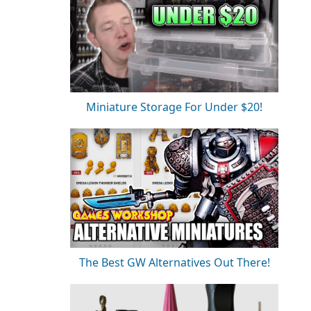
Miniature Storage For Under $20!
The Best GW Alternatives Out There!