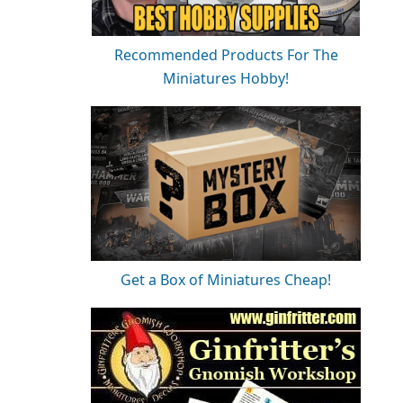
Recommended Products For The
Miniatures Hobby!
Get a Box of Miniatures Cheap!