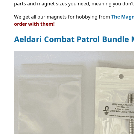
parts and magnet sizes you need, meaning you don’t
We get all our magnets for hobbying from
The Magn
order with them!
Aeldari Combat Patrol Bundle 