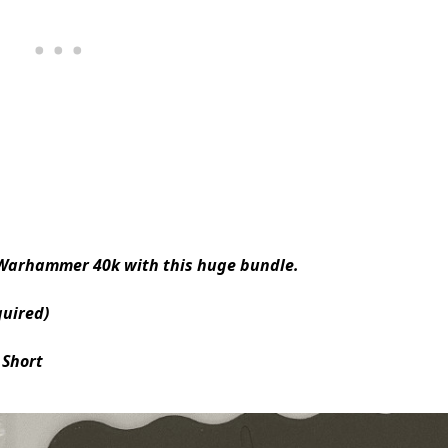
 Warhammer 40k with this huge bundle.
quired)
 Short