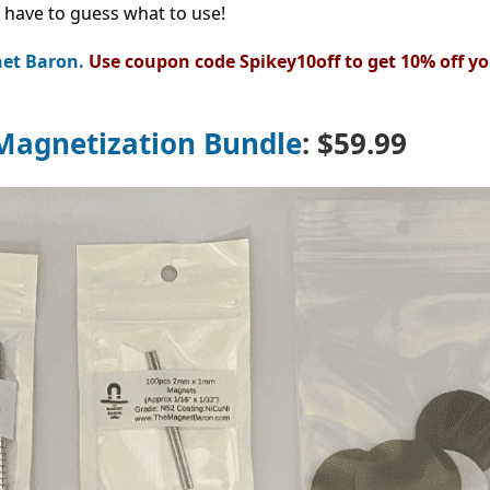
 have to guess what to use!
et Baron.
Use coupon code Spikey10off to get 10% off yo
Magnetization Bundle
:
$59.99