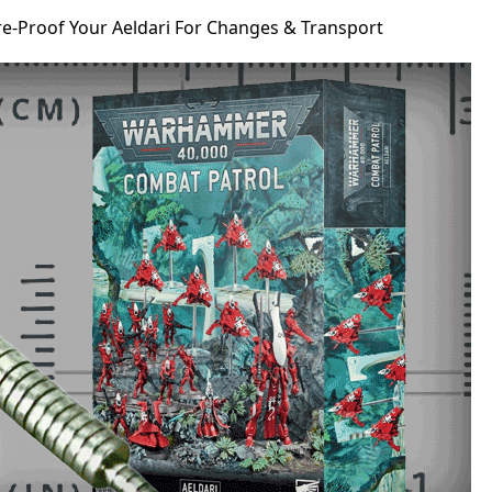
re-Proof Your Aeldari For Changes & Transport