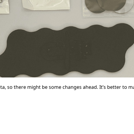
eta, so there might be some changes ahead. It’s better to m