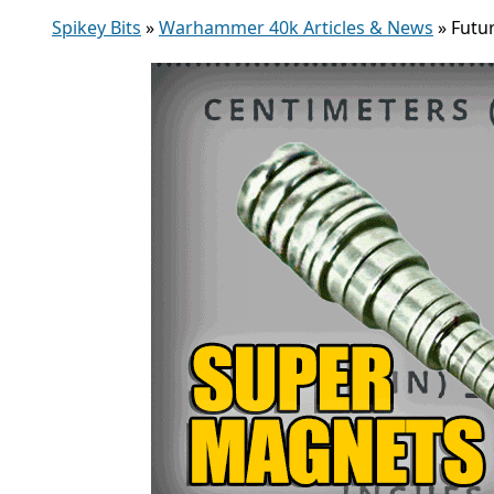
Spikey Bits
»
Warhammer 40k Articles & News
»
Futu