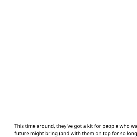
This time around, they’ve got a kit for people who w
future might bring (and with them on top for so long, 