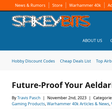
News & Rumors
Store
Warhammer 40k
A
ABOUT US
Hobby Discount Codes
Cheap Deals List
Top Air
Future-Proof Your Aeldar
By
Travis Pasch
|
November 2nd, 2023
|
Categorie
Gaming Products
,
Warhammer 40k Articles & News
,