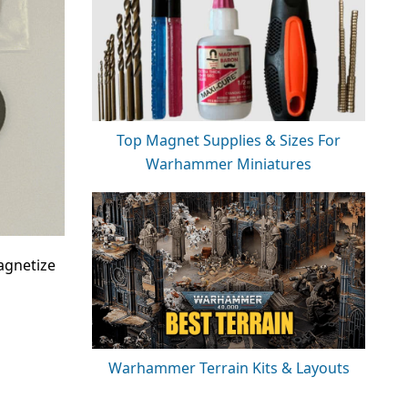
Top Magnet Supplies & Sizes For
Warhammer Miniatures
agnetize
Warhammer Terrain Kits & Layouts