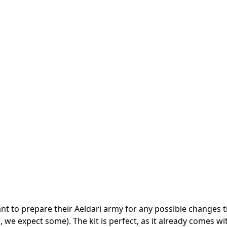
ant to prepare their Aeldari army for any possible changes t
we expect some). The kit is perfect, as it already comes wit