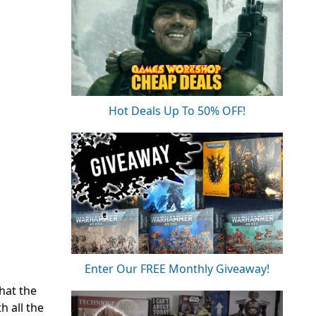
Hot Deals Up To 50% OFF!
Enter Our FREE Monthly Giveaway!
hat the
h all the