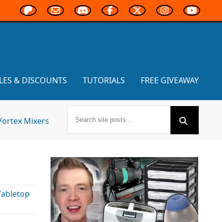
LES & DISCOUNTS
TUTORIALS
FREE GIVEAWAY
Vortex Mixers
Tabletop