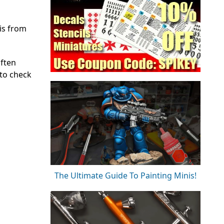
is from
often
 to check
The Ultimate Guide To Painting Minis!