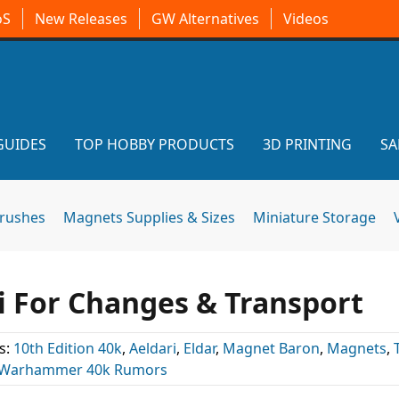
oS
New Releases
GW Alternatives
Videos
GUIDES
TOP HOBBY PRODUCTS
3D PRINTING
SA
brushes
Magnets Supplies & Sizes
Miniature Storage
i For Changes & Transport
s:
10th Edition 40k
,
Aeldari
,
Eldar
,
Magnet Baron
,
Magnets
,
Warhammer 40k Rumors