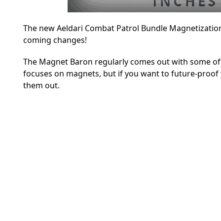
The new Aeldari Combat Patrol Bundle Magnetization
coming changes!
The Magnet Baron regularly comes out with some of th
focuses on magnets, but if you want to future-proof
them out.