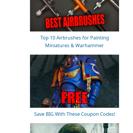
Top 10 Airbrushes for Painting
Miniatures & Warhammer
Save BIG With These Coupon Codes!