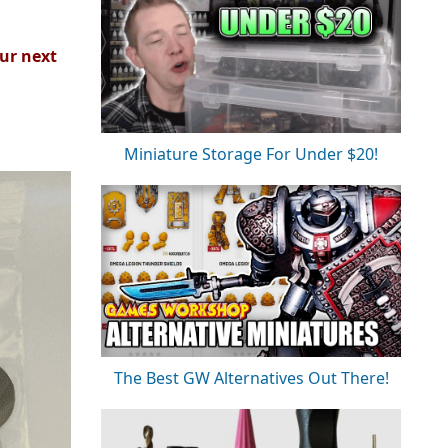
ur next
Miniature Storage For Under $20!
The Best GW Alternatives Out There!