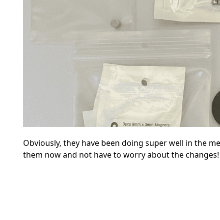
Obviously, they have been doing super well in the m
them now and not have to worry about the changes!