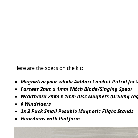
Here are the specs on the kit:
Magnetize your whole Aeldari Combat Patrol for
Farseer 2mm x 1mm Witch Blade/Singing Spear
Wraithlord 2mm x 1mm Disc Magnets (Drilling re
6 Windriders
2x 3 Pack Small Posable Magnetic Flight Stands –
Guardians with Platform