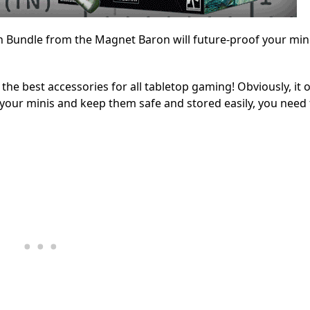
 Bundle from the Magnet Baron will future-proof your min
e best accessories for all tabletop gaming! Obviously, it 
 your minis and keep them safe and stored easily, you need