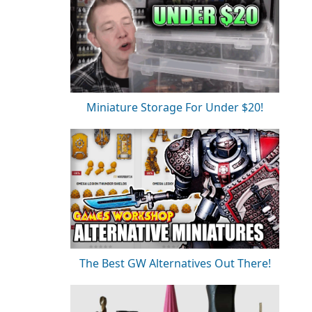
Miniature Storage For Under $20!
The Best GW Alternatives Out There!