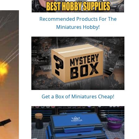
Recommended Products For The
Miniatures Hobby!
Get a Box of Miniatures Cheap!