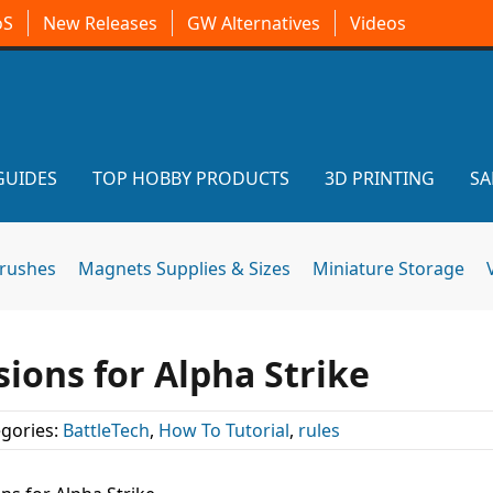
oS
New Releases
GW Alternatives
Videos
GUIDES
TOP HOBBY PRODUCTS
3D PRINTING
SA
brushes
Magnets Supplies & Sizes
Miniature Storage
ions for Alpha Strike
gories:
BattleTech
,
How To Tutorial
,
rules