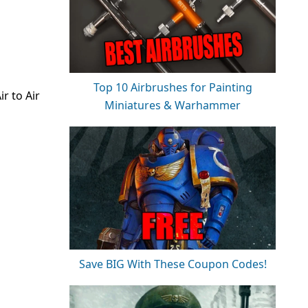
Top 10 Airbrushes for Painting
r to Air
Miniatures & Warhammer
Save BIG With These Coupon Codes!