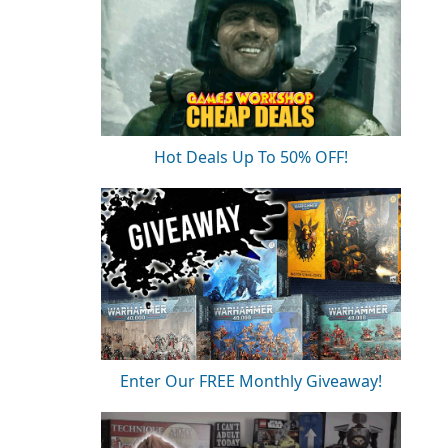
Hot Deals Up To 50% OFF!
Enter Our FREE Monthly Giveaway!