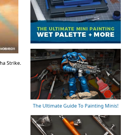
a Strike.
The Ultimate Guide To Painting Minis!