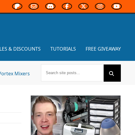
LES & DISCOUNTS
TUTORIALS
FREE GIVEAWAY
Vortex Mixers