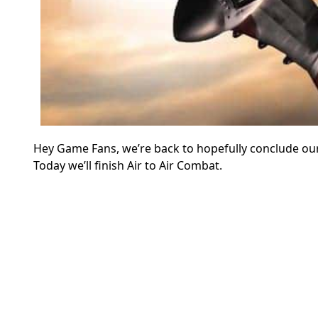
Hey Game Fans, we’re back to hopefully conclude our
Today we’ll finish Air to Air Combat.