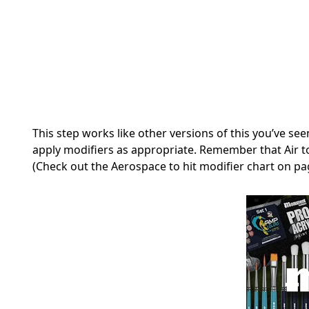
This step works like other versions of this you’ve seen
apply modifiers as appropriate. Remember that Air to
(Check out the Aerospace to hit modifier chart on pa