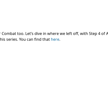
Combat too. Let’s dive in where we left off, with Step 4 of Ai
his series. You can find that
here
.