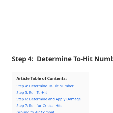
Step 4: Determine To-Hit Num
Article Table of Contents:
Step 4: Determine To-Hit Number
Step 5: Roll To-Hit
Step 6: Determine and Apply Damage
Step 7: Roll for Critical Hits
Ground to Air Combat