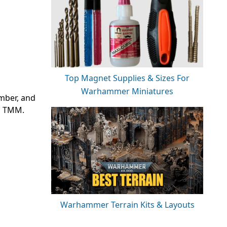
Top Magnet Supplies & Sizes For
Warhammer Miniatures
umber, and
’s TMM.
Warhammer Terrain Kits & Layouts