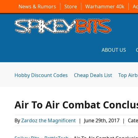
News & Rumors
Store
Warhammer 40k
A
ABOUT US
Hobby Discount Codes
Cheap Deals List
Top Air
Air To Air Combat Conclus
By
Zardoz the Magnificent
|
June 29th, 2017
|
Cate