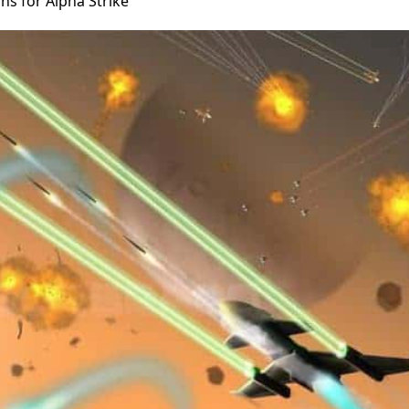
ns for Alpha Strike