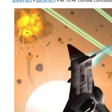
Spikey Bits
»
BattleTech
»
Air To Air Combat Conclusio