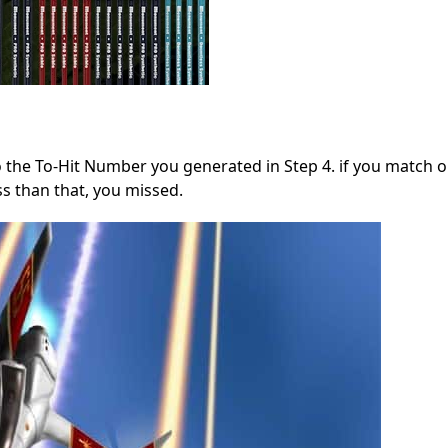
to the To-Hit Number you generated in Step 4. if you match 
ess than that, you missed.