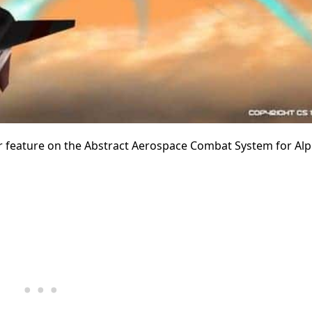
 feature on the Abstract Aerospace Combat System for Alph