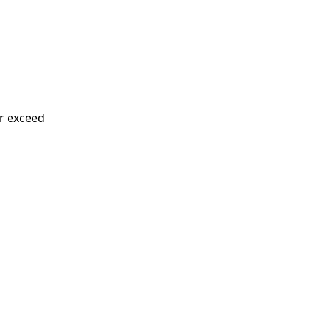
or exceed