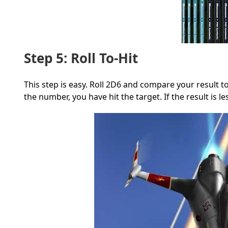
Step 5: Roll To-Hit
This step is easy. Roll 2D6 and compare your result 
the number, you have hit the target. If the result is l