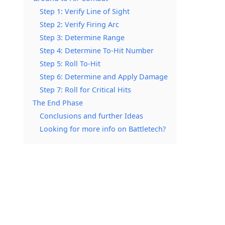
Step 1: Verify Line of Sight
Step 2: Verify Firing Arc
Step 3: Determine Range
Step 4: Determine To-Hit Number
Step 5: Roll To-Hit
Step 6: Determine and Apply Damage
Step 7: Roll for Critical Hits
The End Phase
Conclusions and further Ideas
Looking for more info on Battletech?