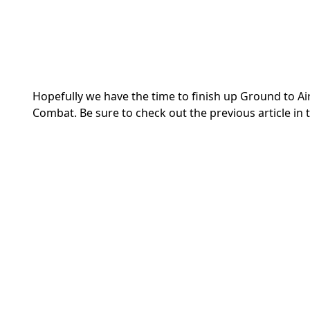
Hopefully we have the time to finish up Ground to Air 
Combat. Be sure to check out the previous article in t