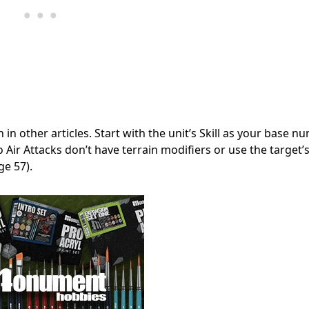
 in other articles. Start with the unit’s Skill as your base n
 Air Attacks don’t have terrain modifiers or use the target
ge 57).