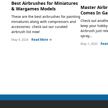
Best Airbrushes for Miniatures
Master Airb
& Wargames Models
Comes In Ga
These are the best airbrushes for painting
Check out anothe
miniatures along with compressors and
keep your hobby 
accessories- check out our curated
Airbrush just rel
airbrush list now!
spray...
May 9, 2024
Read More →
May 1, 2020
Read