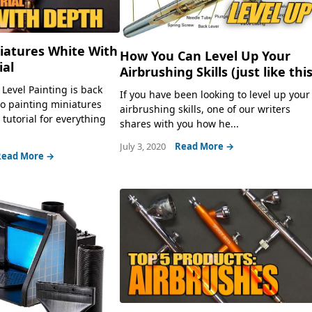
iatures White With
How You Can Level Up Your
ial
Airbrushing Skills (just like this
Level Painting is back
If you have been looking to level up your
to painting miniatures
airbrushing skills, one of our writers
tutorial for everything
shares with you how he...
July 3, 2020
Read More →
Read More →