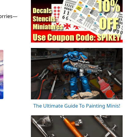
worries—
The Ultimate Guide To Painting Minis!