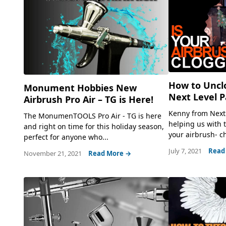
How to Unclo
Monument Hobbies New
Next Level P
Airbrush Pro Air – TG is Here!
Kenny from Next 
The MonumenTOOLS Pro Air - TG is here
helping us with 
and right on time for this holiday season,
your airbrush- ch
perfect for anyone who...
July 7, 2021
Read
November 21, 2021
Read More →