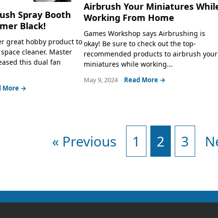
Airbrush Your Miniatures Whil
rush Spray Booth
Working From Home
mer Black!
Games Workshop says Airbrushing is
r great hobby product to
okay! Be sure to check out the top-
space cleaner. Master
recommended products to airbrush your
eased this dual fan
miniatures while working...
May 9, 2024
Read More →
 More →
« Previous
1
2
3
N