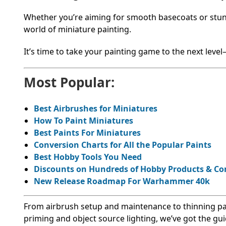
Whether you’re aiming for smooth basecoats or stunnin
world of miniature painting.
It’s time to take your painting game to the next level
Most Popular:
Best Airbrushes for Miniatures
How To Paint Miniatures
Best Paints For Miniatures
Conversion Charts for All the Popular Paints
Best Hobby Tools You Need
Discounts on Hundreds of Hobby Products & C
New Release Roadmap For Warhammer 40k
From airbrush setup and maintenance to thinning pai
priming and object source lighting, we’ve got the g