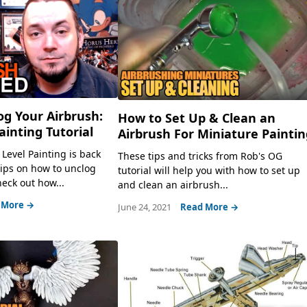
g Your Airbrush:
How to Set Up & Clean an
ainting Tutorial
Airbrush For Miniature Painti
Level Painting is back
These tips and tricks from Rob's OG
tips on how to unclog
tutorial will help you with how to set up
eck out how...
and clean an airbrush...
 More →
June 24, 2021
Read More →