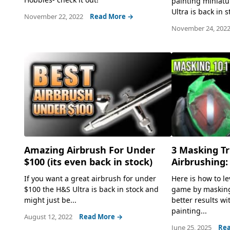
painting miniat
Ultra is back in s
November 22, 2022
Read More →
November 24, 202
Amazing Airbrush For Under
3 Masking Tr
$100 (its even back in stock)
Airbrushing:
If you want a great airbrush for under
Here is how to l
$100 the H&S Ultra is back in stock and
game by masking
might just be...
better results wi
painting...
August 12, 2022
Read More →
June 25, 2025
Rea