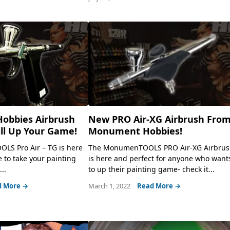
obbies Airbrush
New PRO Air-XG Airbrush Fro
ill Up Your Game!
Monument Hobbies!
S Pro Air – TG is here
The MonumenTOOLS PRO Air-XG Airbru
 to take your painting
is here and perfect for anyone who want
..
to up their painting game- check it...
d More →
March 1, 2022
Read More →