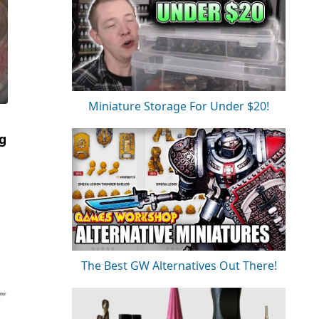
Miniature Storage For Under $20!
ng
The Best GW Alternatives Out There!