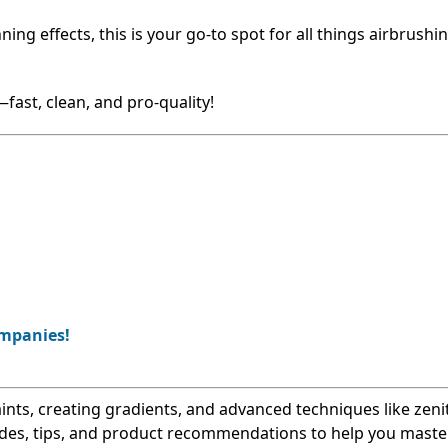
g effects, this is your go-to spot for all things airbrushin
—fast, clean, and pro-quality!
ompanies!
nts, creating gradients, and advanced techniques like zeni
uides, tips, and product recommendations to help you maste