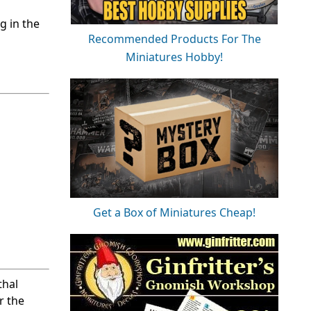
g in the
Recommended Products For The
Miniatures Hobby!
Get a Box of Miniatures Cheap!
thal
r the