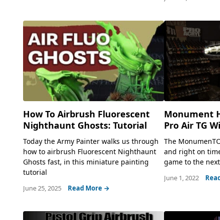
Monument H
How To Airbrush Fluorescent
Pro Air TG W
Nighthaunt Ghosts: Tutorial
The MonumenTOOL
Today the Army Painter walks us through
and right on time
how to airbrush Fluorescent Nighthaunt
game to the next.
Ghosts fast, in this miniature painting
tutorial
June 1, 2022
Rea
June 25, 2025
Read More →