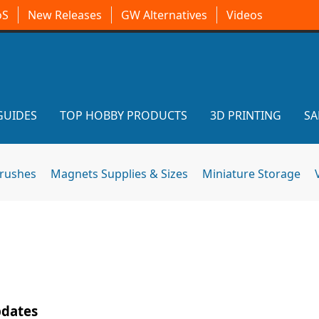
oS
New Releases
GW Alternatives
Videos
GUIDES
TOP HOBBY PRODUCTS
3D PRINTING
SA
brushes
Magnets Supplies & Sizes
Miniature Storage
pdates