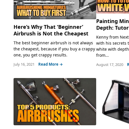
Painting Min
Here’s Why That ‘Beginner’
Depth: Tutor
Airbrush is Not the Cheapest
Kenny from Next 
The best beginner airbrush is not always
with his secrets 
the cheapest, because if you buy a crappy
white with depth 
one, you get crappy results.
from...
July 16, 2021
Read More →
August 17, 2020