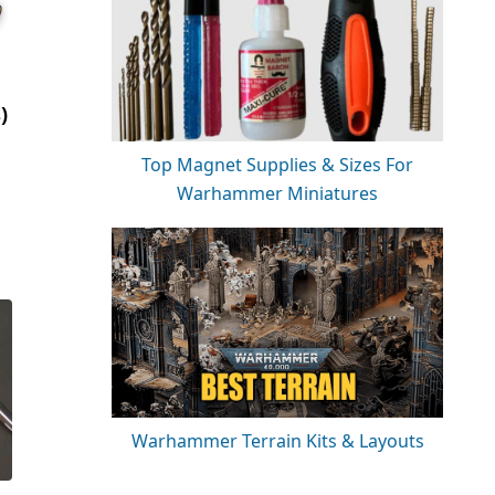
)
Top Magnet Supplies & Sizes For
Warhammer Miniatures
Warhammer Terrain Kits & Layouts