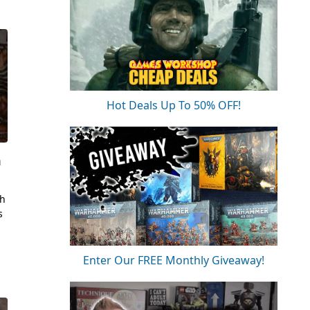
Hot Deals Up To 50% OFF!
m
sh
s
Enter Our FREE Monthly Giveaway!