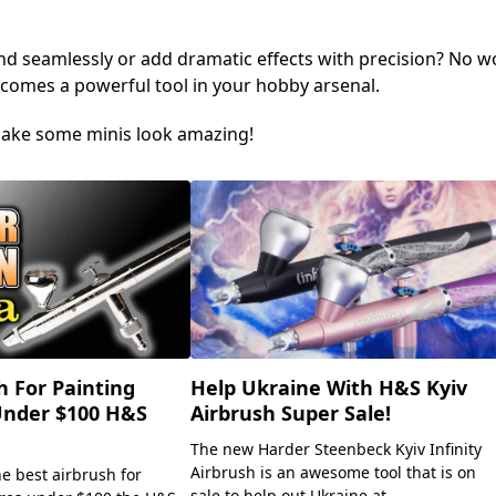
nd seamlessly or add dramatic effects with precision? No 
comes a powerful tool in your hobby arsenal.
s make some minis look amazing!
h For Painting
Help Ukraine With H&S Kyiv
Under $100 H&S
Airbrush Super Sale!
The new Harder Steenbeck Kyiv Infinity
Airbrush is an awesome tool that is on
he best airbrush for
sale to help out Ukraine at...