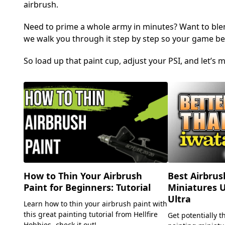
airbrush.
Need to prime a whole army in minutes? Want to ble
we walk you through it step by step so your game be
So load up that paint cup, adjust your PSI, and let’
Best Airbrus
How to Thin Your Airbrush
Miniatures 
Paint for Beginners: Tutorial
Ultra
Learn how to thin your airbrush paint with
this great painting tutorial from Hellfire
Get potentially t
Hobbies- check it out!