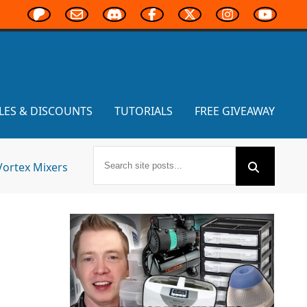
LES & DISCOUNTS
TUTORIALS
FREE GIVEAWAY
Vortex Mixers