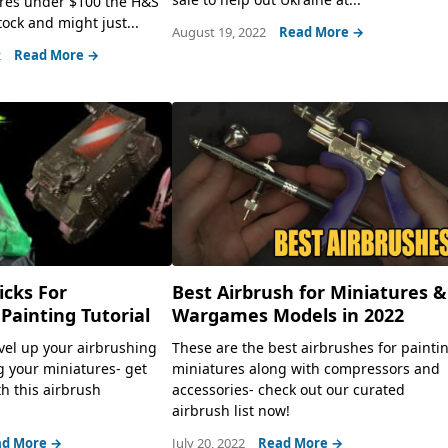
ures under $100 the H&S
tock and might just...
August 19, 2022
Read More →
2
Read More →
icks For
Best Airbrush for Miniatures &
 Painting Tutorial
Wargames Models in 2022
evel up your airbrushing
These are the best airbrushes for painti
 your miniatures- get
miniatures along with compressors and
th this airbrush
accessories- check out our curated
airbrush list now!
d More →
July 20, 2022
Read More →