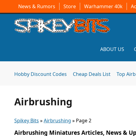
News & Rumors
Store
Warhammer 40k
A
ABOUT US
Hobby Discount Codes
Cheap Deals List
Top Air
Airbrushing
Spikey Bits
»
Airbrushing
»
Page 2
Airbrushing Miniatures Articles, News & U