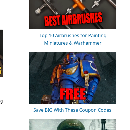
Top 10 Airbrushes for Painting
Miniatures & Warhammer
ng
Save BIG With These Coupon Codes!