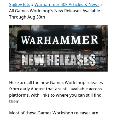
Spikey Bits
»
Warhammer 40k Articles & News
»
All Games Workshop’s New Releases Available
Through Aug 30th
Here are all the new Games Workshop releases
from early August that are still available across
platforms, with links to where you can still find
them.
Most of these Games Workshop releases are