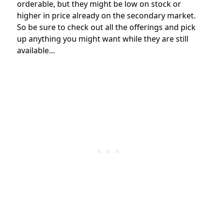
orderable, but they might be low on stock or
higher in price already on the secondary market.
So be sure to check out all the offerings and pick
up anything you might want while they are still
available…