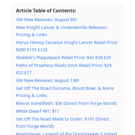
Article Table of Contents:
GW New Releases: August 6th
New Knight Lancer & Underworlds Releases:
Pricing & Links
Horus Heresy Cerastus Knight Lancer Retail Price:
$200 €155 £120
Skabbik’s Plaguepack Retail Price: $42 €34 £26
Paths of Prophecy Rivals Deck Retail Price: $29
€22 £17
GW New Releases: August 13th
Get Off The Road Diorama, Blood Bowl, & More:
Pricing & Links
Bilerot Vomitflesh: $36 (Direct From Forge World)
White Dwarf 491: $11
Get Off The Road Made to Order: $101 (Direct
from Forge World)
Realmslayer: Legend of the Doomseeker (Limited