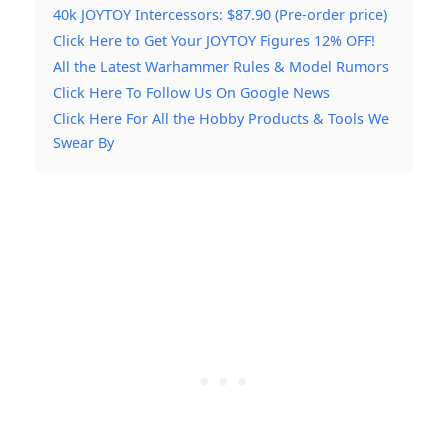
40k JOYTOY Intercessors: $87.90 (Pre-order price)
Click Here to Get Your JOYTOY Figures 12% OFF!
All the Latest Warhammer Rules & Model Rumors
Click Here To Follow Us On Google News
Click Here For All the Hobby Products & Tools We
Swear By