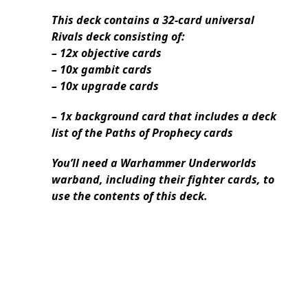
This deck contains a 32-card universal
Rivals deck consisting of:
– 12x objective cards
– 10x gambit cards
– 10x upgrade cards
– 1x background card that includes a deck
list of the Paths of Prophecy cards
You’ll need a Warhammer Underworlds
warband, including their fighter cards, to
use the contents of this deck.