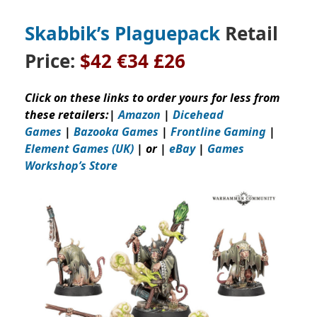
Skabbik’s Plaguepack
Retail
Price:
$42
€34 £26
Click on these links to order yours for less from
these retailers:
|
Amazon
|
Dicehead
Games
|
Bazooka Games
|
Frontline Gaming
|
Element Games (UK)
| or |
eBay
|
Games
Workshop’s
Store