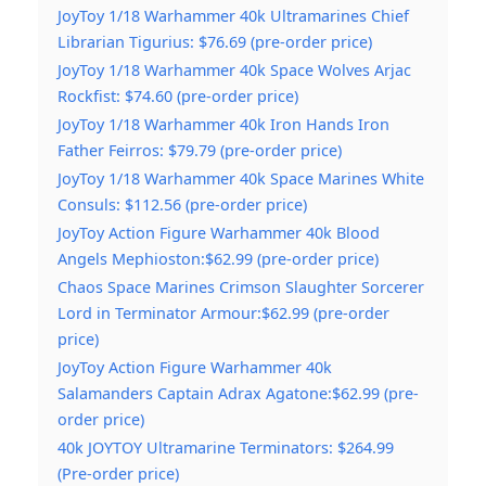
JoyToy 1/18 Warhammer 40k Ultramarines Chief
Librarian Tigurius: $76.69 (pre-order price)
JoyToy 1/18 Warhammer 40k Space Wolves Arjac
Rockfist: $74.60 (pre-order price)
JoyToy 1/18 Warhammer 40k Iron Hands Iron
Father Feirros: $79.79 (pre-order price)
JoyToy 1/18 Warhammer 40k Space Marines White
Consuls: $112.56 (pre-order price)
JoyToy Action Figure Warhammer 40k Blood
Angels Mephioston:$62.99 (pre-order price)
Chaos Space Marines Crimson Slaughter Sorcerer
Lord in Terminator Armour:$62.99 (pre-order
price)
JoyToy Action Figure Warhammer 40k
Salamanders Captain Adrax Agatone:$62.99 (pre-
order price)
40k JOYTOY Ultramarine Terminators: $264.99
(Pre-order price)