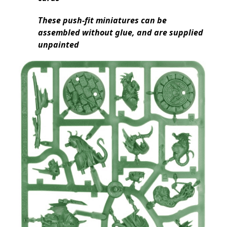
These push-fit miniatures can be
assembled without glue, and are supplied
unpainted