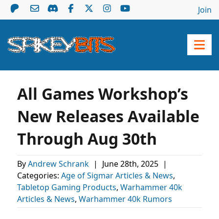
Join
All Games Workshop’s
New Releases Available
Through Aug 30th
By
Andrew Schrank
|
June 28th, 2025
|
Categories:
Age of Sigmar Articles & News
,
Tabletop Gaming Products
,
Warhammer 40k
Articles & News
,
Warhammer 40k Rumors