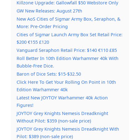
Killzone Upgrade: Gallowfall $50 Webstore Only
GW New Releases: August 27th
New AoS Cities of Sigmar Army Box, Seraphon, &
More: Pre-Order Pricing
Cities of Sigmar Launch Army Box Set Retail Price:
$200 €155 £120
Vanguard Seraphon Retail Price: $140 €110 £85
Roll Better In 10th Edition Warhammer 40k With
Bubble-Free Dice.
Baron of Dice Sets: $15-$32.50
Click Here To Get Your Rolling On Point in 10th
Edition Warhammer 40k
Latest New JOYTOY Warhammer 40k Action
Figures!
JOYTOY Grey Knights Nemesis Dreadknight
Without Pilot: $359 (non-sale price)
JOYTOY Grey Knights Nemesis Dreadknight With
Pilot: $389 (non-sale price)