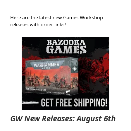
Here are the latest new Games Workshop
releases with order links!
GW New Releases: August 6th