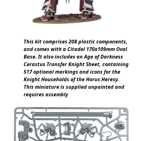
This kit comprises 208 plastic components,
and comes with a Citadel 170x109mm Oval
Base. It also includes an Age of Darkness
Cerastus Transfer Knight Sheet, containing
517 optional markings and icons for the
Knight Households of the Horus Heresy.
This miniature is supplied unpainted and
requires assembly