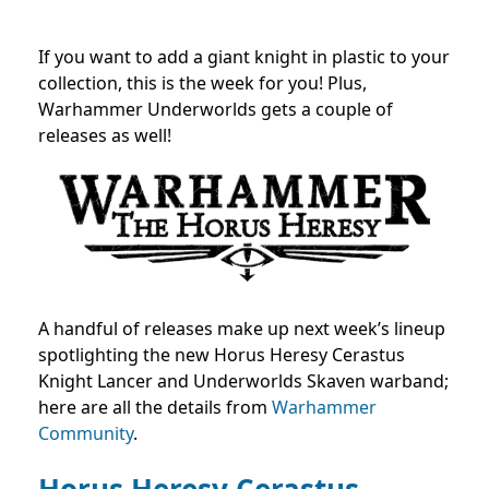
If you want to add a giant knight in plastic to your
collection, this is the week for you! Plus,
Warhammer Underworlds gets a couple of
releases as well!
A handful of releases make up next week’s lineup
spotlighting the new Horus Heresy Cerastus
Knight Lancer and Underworlds Skaven warband;
here are all the details from
Warhammer
Community
.
Horus Heresy Cerastus