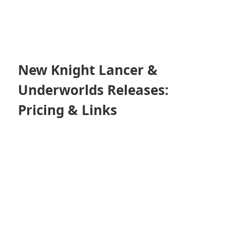
New Knight Lancer &
Underworlds Releases:
Pricing & Links