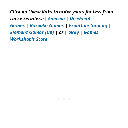
Click on these links to order yours for less from
these retailers:
|
Amazon
|
Dicehead
Games
|
Bazooka Games
|
Frontline Gaming
|
Element Games (UK)
| or |
eBay
|
Games
Workshop’s
Store