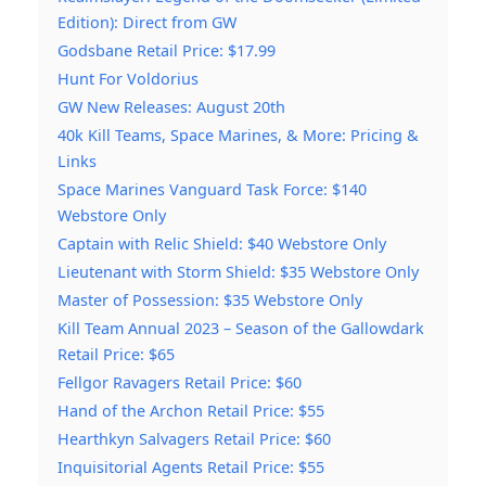
Edition): Direct from GW
Godsbane Retail Price: $17.99
Hunt For Voldorius
GW New Releases: August 20th
40k Kill Teams, Space Marines, & More: Pricing &
Links
Space Marines Vanguard Task Force: $140
Webstore Only
Captain with Relic Shield: $40 Webstore Only
Lieutenant with Storm Shield: $35 Webstore Only
Master of Possession: $35 Webstore Only
Kill Team Annual 2023 – Season of the Gallowdark
Retail Price: $65
Fellgor Ravagers Retail Price: $60
Hand of the Archon Retail Price: $55
Hearthkyn Salvagers Retail Price: $60
Inquisitorial Agents Retail Price: $55