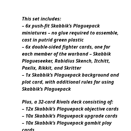
This set includes:
– 6x push-fit Skabbik’s Plaguepack
miniatures – no glue required to assemble,
cast in putrid green plastic
– 6x double-sided fighter cards, one for
each member of the warband – Skabbik
Plagueseeker, Rabidius Skench, Itchitt,
Poxlix, Rikkit, and Skritter
– 1x Skabbik’s Plaguepack background and
plot card, with additional rules for using
Skabbik’s Plaguepack
Plus, a 32-card Rivals deck consisting of:
– 12x Skabbik’s Plaguepack objective cards
– 10x Skabbik’s Plaguepack upgrade cards
– 10x Skabbik’s Plaguepack gambit ploy
cards