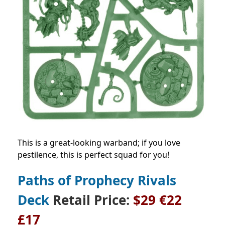
This is a great-looking warband; if you love
pestilence, this is perfect squad for you!
Paths of Prophecy Rivals
Deck
Retail Price
:
$29
€22
£17