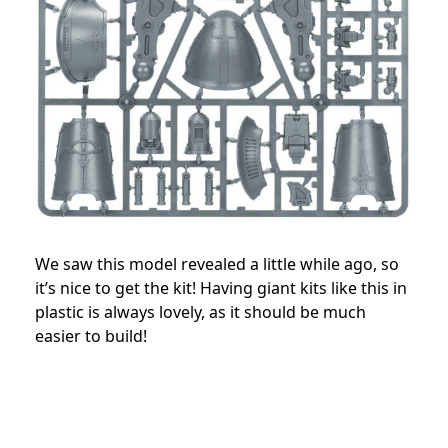
We saw this model revealed a little while ago, so
it’s nice to get the kit! Having giant kits like this in
plastic is always lovely, as it should be much
easier to build!