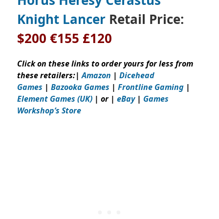
Knight Lancer
Retail Price:
$200
€155 £120
Click on these links to order yours for less from
these retailers:
|
Amazon
|
Dicehead
Games
|
Bazooka Games
|
Frontline Gaming
|
Element Games (UK)
| or |
eBay
|
Games
Workshop’s
Store