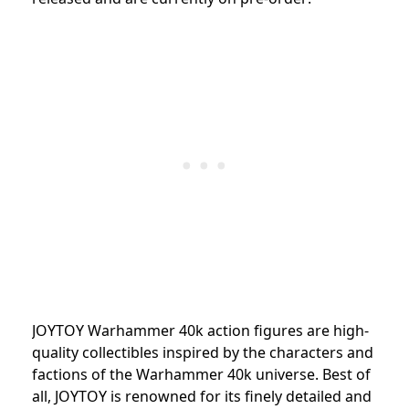
JOYTOY Warhammer 40k action figures are high-
quality collectibles inspired by the characters and
factions of the Warhammer 40k universe. Best of
all, JOYTOY is renowned for its finely detailed and