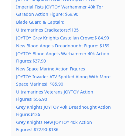
Imperial Fists JOYTOY Warhammer 40k Tor
Garadon Action Figure: $69.90
Blade Guard & Captain:
Ultramarines Eradicators:$135
JOYTOY Grey Knights Castellan Crowe:$ 84.90
New Blood Angels Dreadnought Figure: $159
JOYTOY Blood Angels Warhammer 40k Action
Figures:$37.90
New Space Marine Action Figures
JOYTOY Invader ATV Spotted Along With More
Space Marines!: $85.90
Ultramarines Veterans JOYTOY Action
Figures!:$56.90
Grey Knights JOYTOY 40k Dreadnought Action
Figure:$136
Grey Knights New JOYTOY 40k Action
Figures!:$72.90-$136