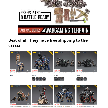
Best of all, they have free shipping to the
States!