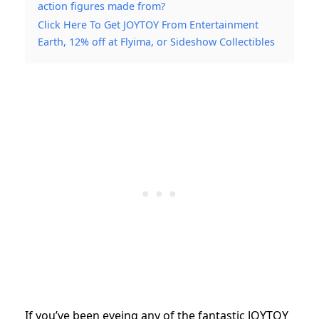
action figures made from?
Click Here To Get JOYTOY From Entertainment
Earth, 12% off at Flyima, or Sideshow Collectibles
If you’ve been eyeing any of the fantastic JOYTOY