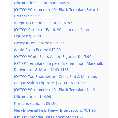
Ultramarines Lieutenant: $49.90
JOYTOY Warhammer 40k Black Templars Sword
Brethern : $129
Adeptus Custodes Figures !:$147
JOYTOY Sisters of Battle Warhammer Action
Figures: $52.90
Heavy Intercessors: $105.90
White Scars Bikers: $43.90
JOYTOY White Scars Action Figures: $117.90
JOYTOY Templars: Emperor’s Champion, Marshall,
Redemptor & More: $149-$165
JOYTOY Tau Shadowsun, Crisis Suit & Marneus
Calgar Action Figures!: $72.90 – $114.90
JOYTOY Warhammer 40k Black Templars:$119
Ultramarines: $44.99
Primaris Captain: $51.90
New Imperial Fists Heavy Intercessors: $51.90
JOYTOY Imperial Fists Redemptor:$169