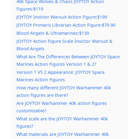
40k Space Wolves & Chaos JOYTOY Action
Figures:$119
JOYTOY Invictor Warsuit Action Figure:$199
JOYTOY Primaris Librarian Action Figure:$79.90
Blood Angels & Ultramarines:$139
JOYTOY Action Figure Scale Invictor Warsuit &
Blood Angels
What Are The Differences Between JOYTOY Space
Marines Action Figures Version 1 & 2?
Version 1 VS 2 Appearance: JOYTOY Space
Marines Action Figures
How many different JOYTOY Warhammer 40k
action figures are there?
Are JOYTOY Warhammer 40k action figures
customizable?
What scale are the JOYTOY Warhammer 40k
figures?
What materials are JOYTOY Warhammer 40k