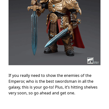
If you really need to show the enemies of the
Emperor, who is the best swordsman in all the
galaxy, this is your go-to! Plus, it’s hitting shelves
very soon, so go ahead and get one.