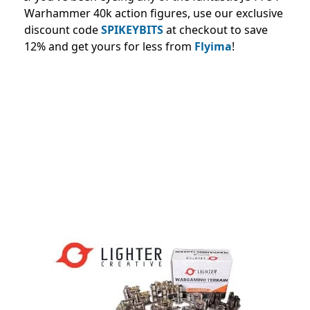
Warhammer 40k action figures, use our exclusive
discount code
SPIKEYBITS
at checkout to save
12% and
get yours for less from
Flyima
!