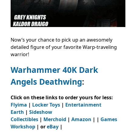
Now’s your chance to pick up an awesomely
detailed figure of your favorite Warp-traveling
warrior!
Warhammer 40K Dark
Angels Deathwing
:
Click on these links to order yours for less:
Flyima
|
Locker Toys
|
Entertainment
Earth
|
Sideshow
Collectibles
|
Merchoid
|
Amazon
| |
Games
Workshop
| or
eBay
|