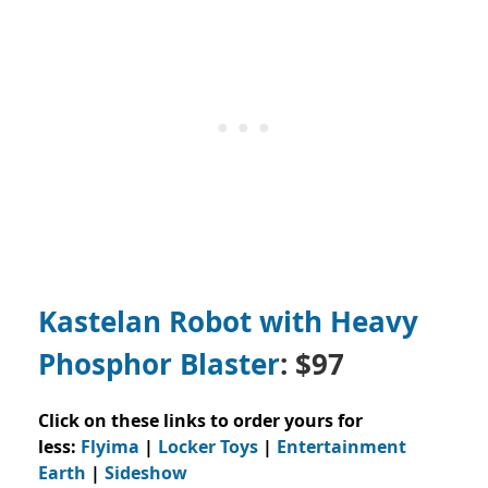
Kastelan Robot with Heavy
Phosphor Blaster
: $97
Click on these links to order yours for
less:
Flyima
|
Locker Toys
|
Entertainment
Earth
|
Sideshow