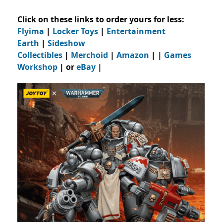
Click on these links to order yours for less:
Flyima
|
Locker Toys
|
Entertainment
Earth
|
Sideshow
Collectibles
|
Merchoid
|
Amazon
| |
Games
Workshop
| or
eBay
|