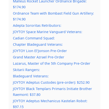
Malleus Rocket Launcher Ordnance Brigade:
$174.90
Ordnance Team with Bombast Field Gun Artillery:
$174.90
Adepta Sororitas Retributors:
JOYTOY Space Marine Vanguard Veterans:
Cadian Command Squad:
Chapter Bladeguard Veterans:
JOYTOY Lion El’Jonson Pre-Order
Grand Master Azrael Pre-Order
Lazarus, Master of the 5th Company Pre-Order
Skitarii Rangers:
Bladeguard Veterans:
JOYTOY Adeptus Custodes (pre-order): $252.90
JOYTOY Black Templars Primaris Initiate Brother
Raemont: $37.80
JOYTOY Adeptus Mechanicus Kastelan Robot:
$97.15