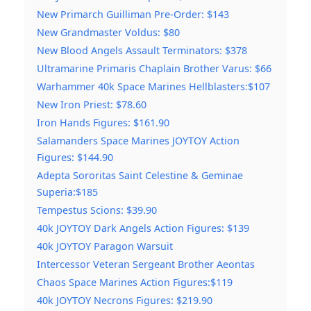
New Primarch Guilliman Pre-Order: $143
New Grandmaster Voldus: $80
New Blood Angels Assault Terminators: $378
Ultramarine Primaris Chaplain Brother Varus: $66
Warhammer 40k Space Marines Hellblasters:$107
New Iron Priest: $78.60
Iron Hands Figures: $161.90
Salamanders Space Marines JOYTOY Action
Figures: $144.90
Adepta Sororitas Saint Celestine & Geminae
Superia:$185
Tempestus Scions: $39.90
40k JOYTOY Dark Angels Action Figures: $139
40k JOYTOY Paragon Warsuit
Intercessor Veteran Sergeant Brother Aeontas
Chaos Space Marines Action Figures:$119
40k JOYTOY Necrons Figures: $219.90