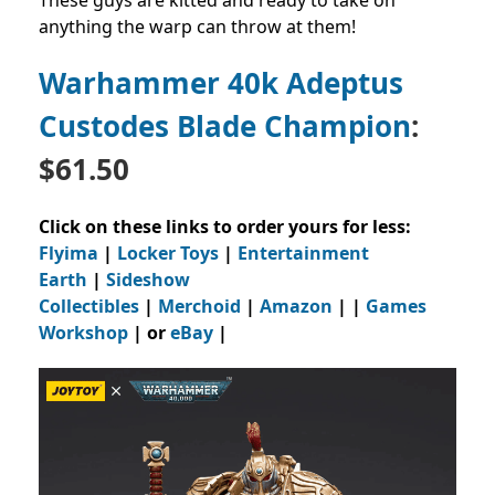
anything the warp can throw at them!
Warhammer 40k Adeptus
Custodes Blade Champion
:
$61.50
Click on these links to order yours for less:
Flyima
|
Locker Toys
|
Entertainment
Earth
|
Sideshow
Collectibles
|
Merchoid
|
Amazon
| |
Games
Workshop
| or
eBay
|