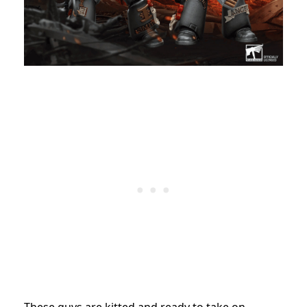
These guys are kitted and ready to take on