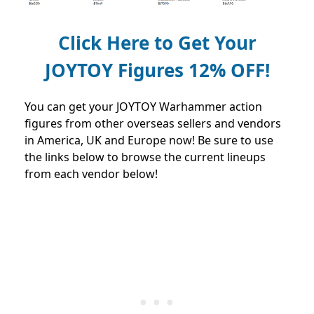
Click Here to Get Your
JOYTOY Figures 12% OFF!
You can get your JOYTOY Warhammer action
figures from other overseas sellers and vendors
in America, UK and Europe now! Be sure to use
the links below to browse the current lineups
from each vendor below!