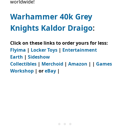
worldwide!
Warhammer 40k Grey
Knights Kaldor Draigo
:
Click on these links to order yours for less:
Flyima
|
Locker Toys
|
Entertainment
Earth
|
Sideshow
Collectibles
|
Merchoid
|
Amazon
| |
Games
Workshop
| or
eBay
|