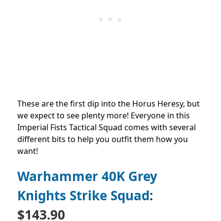
These are the first dip into the Horus Heresy, but
we expect to see plenty more! Everyone in this
Imperial Fists Tactical Squad comes with several
different bits to help you outfit them how you
want!
Warhammer 40K Grey
Knights Strike Squad
:
$143.90