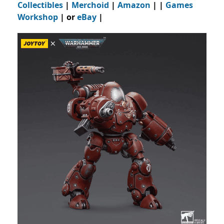
Collectibles
|
Merchoid
|
Amazon
| |
Games
Workshop
| or
eBay
|