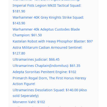
Imperial Fists Legion MkIII Tactical Squad:
$181.90
Warhammer 40K Grey Knights Strike Squad:
$143.90
Warhammer 40k Adeptus Custodes Blade
Champion: $61.50
Kastelan Robot with Heavy Phosphor Blaster: $97
Astra Militarum Cadian Armoured Sentinel:
$127.80
Ultramarines Judiciar: $66.45
Ultramarines Chaplain(Indomitus): $61.35
Adepta Sororitas Penitent Engine: $102
Primarch Rogal Dorn, The First Horus Heresy
Action Figure!
Ultramarines Desolation Squad: $140.00 (Also
sold Seperately)
Morvenn Vahl: $102