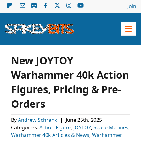
Join
New JOYTOY
Warhammer 40k Action
Figures, Pricing & Pre-
Orders
By
Andrew Schrank
|
June 25th, 2025
|
Categories:
Action Figure
,
JOYTOY
,
Space Marines
,
Warhammer 40k Articles & News
,
Warhammer