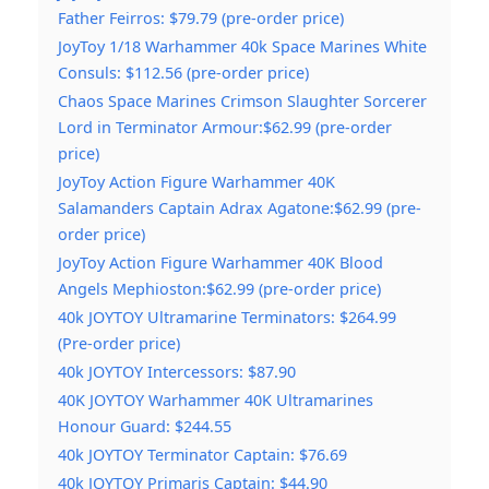
Father Feirros: $79.79 (pre-order price)
JoyToy 1/18 Warhammer 40k Space Marines White
Consuls: $112.56 (pre-order price)
Chaos Space Marines Crimson Slaughter Sorcerer
Lord in Terminator Armour:$62.99 (pre-order
price)
JoyToy Action Figure Warhammer 40K
Salamanders Captain Adrax Agatone:$62.99 (pre-
order price)
JoyToy Action Figure Warhammer 40K Blood
Angels Mephioston:$62.99 (pre-order price)
40k JOYTOY Ultramarine Terminators: $264.99
(Pre-order price)
40k JOYTOY Intercessors: $87.90
40K JOYTOY Warhammer 40K Ultramarines
Honour Guard: $244.55
40k JOYTOY Terminator Captain: $76.69
40k JOYTOY Primaris Captain: $44.90