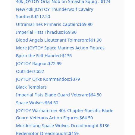
40k JOYTOY Orks Nob on Smasha Squig : $124
New 40k JOYTOY Thunderwolf Cavalry
Spotted!:$112.50
Ultramarines Primaris Captain:$59.90
Imperial Fists Thracius:$59.90
Blood Angels Lieutenant Tolmeron:$61.90
More JOYTOY Space Marines Action Figures
Bjorn the Fell-Handed:$136
JOYTOY Ragnar:$72.99
Outriders:$52
JOYTOY Orks Kommandos:$379
Black Templars
Imperial Fists Blade Guard Veteran:$64.50
Space Wolves:$64.50
JOYTOY Warhammer 40k Chapter-Specific Blade
Guard Veterans Action Figures:$64.50
Murderfang Space Wolves Dreadnought:$136
Redemptor Dreadnought:$159