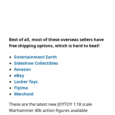
Best of all, most of these overseas sellers have
free shipping options, which is hard to beat!
Entertainment Earth
Sideshow Collectibles
Amazon
eBay
Locker Toys
Flyima
Merchoid
These are the latest new JOYTOY 1:18 scale
Warhammer 40k action figures available