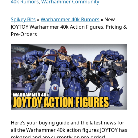
40k Rumors
,
Warhammer Community
Spikey Bits
»
Warhammer 40k Rumors
»
New
JOYTOY Warhammer 40k Action Figures, Pricing &
Pre-Orders
Here’s your buying guide and the latest news for
all the Warhammer 40k action figures JOYTOY has
released and are currently on pre-order!