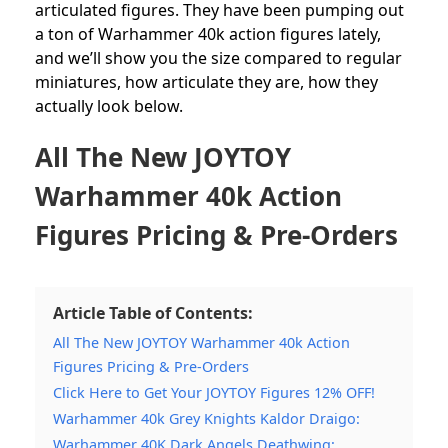
articulated figures.
They have been pumping out
a ton of Warhammer 40k action figures lately,
and we’ll show you the size compared to regular
miniatures, how articulate they are, how they
actually look below.
All The New JOYTOY
Warhammer 40k Action
Figures Pricing & Pre-Orders
Article Table of Contents:
All The New JOYTOY Warhammer 40k Action
Figures Pricing & Pre-Orders
Click Here to Get Your JOYTOY Figures 12% OFF!
Warhammer 40k Grey Knights Kaldor Draigo:
Warhammer 40K Dark Angels Deathwing: