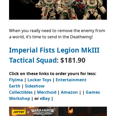
When you really need to remove the enemy from
a world, it’s time to send in the Deathwing!
Imperial Fists Legion MkIII
Tactical Squad
: $181.90
Click on these links to order yours for less:
Flyima
|
Locker Toys
|
Entertainment
Earth
|
Sideshow
Collectibles
|
Merchoid
|
Amazon
| |
Games
Workshop
| or
eBay
|