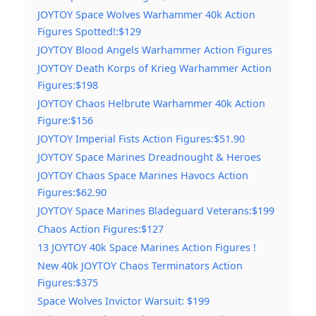
JOYTOY Space Wolves Warhammer 40k Action
Figures Spotted!:$129
JOYTOY Blood Angels Warhammer Action Figures
JOYTOY Death Korps of Krieg Warhammer Action
Figures:$198
JOYTOY Chaos Helbrute Warhammer 40k Action
Figure:$156
JOYTOY Imperial Fists Action Figures:$51.90
JOYTOY Space Marines Dreadnought & Heroes
JOYTOY Chaos Space Marines Havocs Action
Figures:$62.90
JOYTOY Space Marines Bladeguard Veterans:$199
Chaos Action Figures:$127
13 JOYTOY 40k Space Marines Action Figures !
New 40k JOYTOY Chaos Terminators Action
Figures:$375
Space Wolves Invictor Warsuit: $199