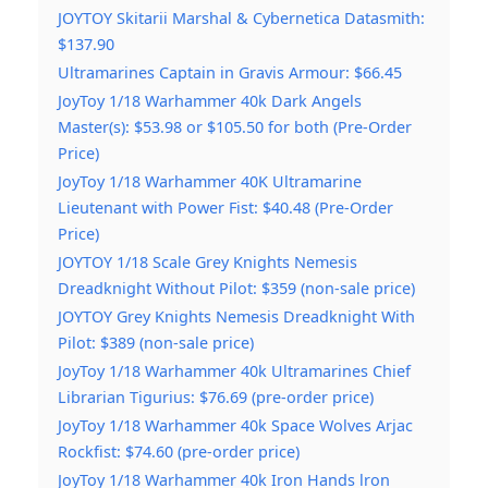
JOYTOY Skitarii Marshal & Cybernetica Datasmith:
$137.90
Ultramarines Captain in Gravis Armour: $66.45
JoyToy 1/18 Warhammer 40k Dark Angels
Master(s): $53.98 or $105.50 for both (Pre-Order
Price)
JoyToy 1/18 Warhammer 40K Ultramarine
Lieutenant with Power Fist: $40.48 (Pre-Order
Price)
JOYTOY 1/18 Scale Grey Knights Nemesis
Dreadknight Without Pilot: $359 (non-sale price)
JOYTOY Grey Knights Nemesis Dreadknight With
Pilot: $389 (non-sale price)
JoyToy 1/18 Warhammer 40k Ultramarines Chief
Librarian Tigurius: $76.69 (pre-order price)
JoyToy 1/18 Warhammer 40k Space Wolves Arjac
Rockfist: $74.60 (pre-order price)
JoyToy 1/18 Warhammer 40k Iron Hands lron