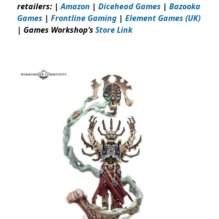
retailers: |
Amazon
|
Dicehead Games
|
Bazooka
Games
|
Frontline Gaming
|
Element Games (UK)
| Games Workshop’s
Store Link