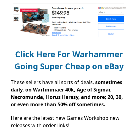
Click Here For Warhammer
Going Super Cheap on eBay
These sellers have all sorts of deals,
sometimes
daily, on Warhmmaer 40k, Age of Sigmar,
Necromunda, Horus Heresy, and more; 20, 30,
or even more than 50% off sometimes.
Here are the latest new Games Workshop new
releases with order links!