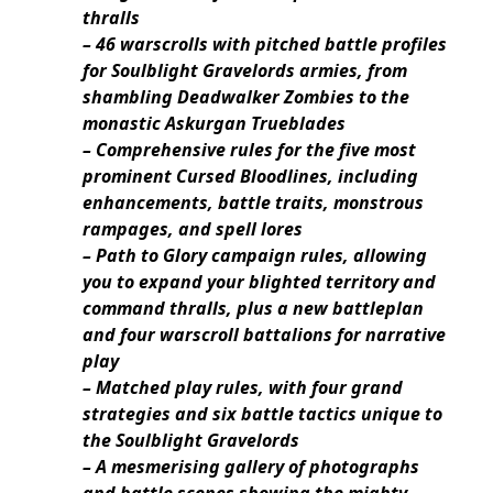
thralls
– 46 warscrolls with pitched battle profiles
for Soulblight Gravelords armies, from
shambling Deadwalker Zombies to the
monastic Askurgan Trueblades
– Comprehensive rules for the five most
prominent Cursed Bloodlines, including
enhancements, battle traits, monstrous
rampages, and spell lores
– Path to Glory campaign rules, allowing
you to expand your blighted territory and
command thralls, plus a new battleplan
and four warscroll battalions for narrative
play
– Matched play rules, with four grand
strategies and six battle tactics unique to
the Soulblight Gravelords
– A mesmerising gallery of photographs
and battle scenes showing the mighty