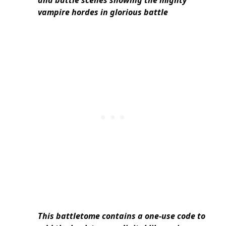
vampire hordes in glorious battle
This battletome contains a one-use code to