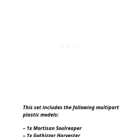
This set includes the following multipart
plastic models:
– 1x Mortisan Soulreaper
– 1x Gothizzar Harvester