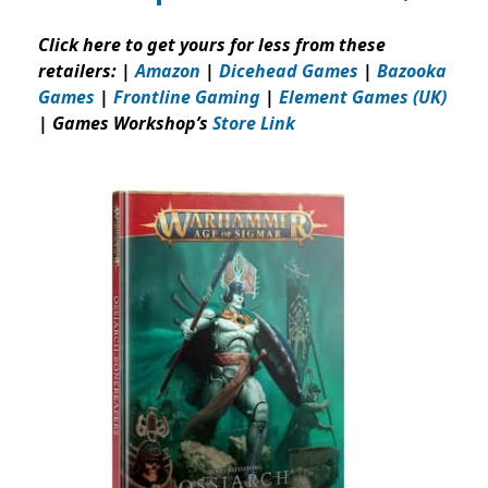
Click here to get yours for less from these
retailers: |
Amazon
|
Dicehead Games
|
Bazooka
Games
|
Frontline Gaming
|
Element Games (UK)
| Games Workshop’s
Store Link