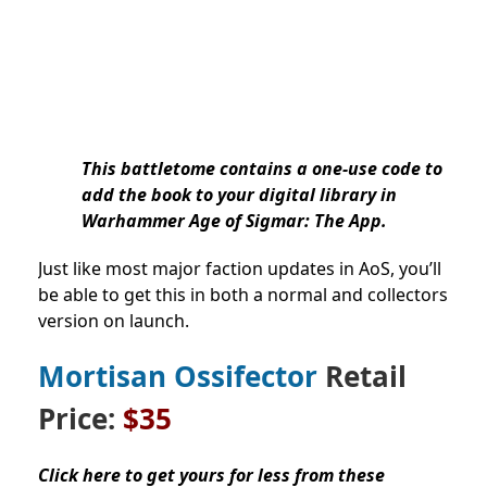
This battletome contains a one-use code to
add the book to your digital library in
Warhammer Age of Sigmar: The App.
Just like most major faction updates in AoS, you’ll
be able to get this in both a normal and collectors
version on launch.
Mortisan Ossifector
Retail
Price:
$35
Click here to get yours for less from these