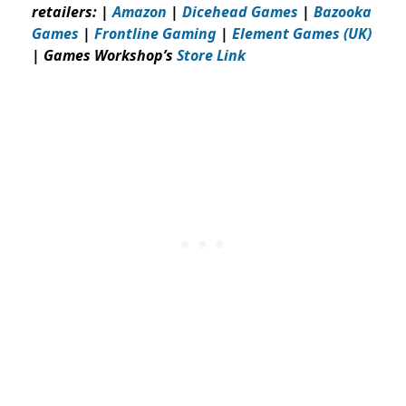
retailers: |
Amazon
|
Dicehead Games
|
Bazooka
Games
|
Frontline Gaming
|
Element Games (UK)
| Games Workshop’s
Store Link