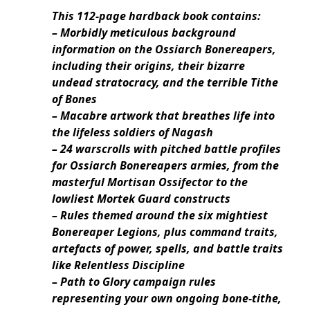
This 112-page hardback book contains:
– Morbidly meticulous background
information on the Ossiarch Bonereapers,
including their origins, their bizarre
undead stratocracy, and the terrible Tithe
of Bones
– Macabre artwork that breathes life into
the lifeless soldiers of Nagash
– 24 warscrolls with pitched battle profiles
for Ossiarch Bonereapers armies, from the
masterful Mortisan Ossifector to the
lowliest Mortek Guard constructs
– Rules themed around the six mightiest
Bonereaper Legions, plus command traits,
artefacts of power, spells, and battle traits
like Relentless Discipline
– Path to Glory campaign rules
representing your own ongoing bone-tithe,