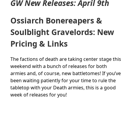
GW New Releases: April 9th
Ossiarch Bonereapers &
Soulblight Gravelords: New
Pricing & Links
The factions of death are taking center stage this
weekend with a bunch of releases for both
armies and, of course, new battletomes! If you’ve
been waiting patiently for your time to rule the
tabletop with your Death armies, this is a good
week of releases for you!