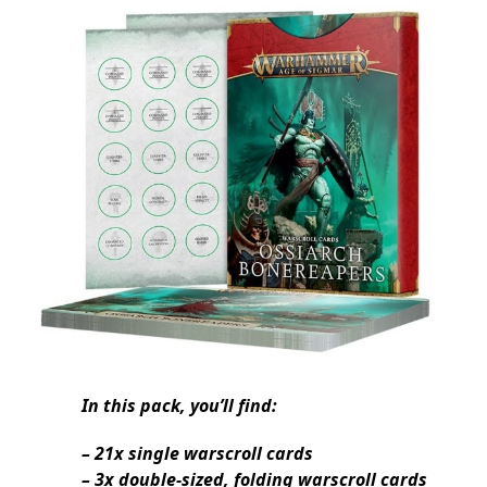
In this pack, you’ll find:
– 21x single warscroll cards
– 3x double-sized, folding warscroll cards