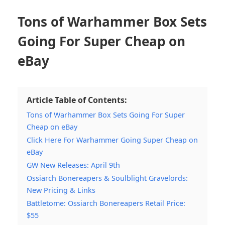
Tons of Warhammer Box Sets
Going For Super Cheap on
eBay
Article Table of Contents:
Tons of Warhammer Box Sets Going For Super
Cheap on eBay
Click Here For Warhammer Going Super Cheap on
eBay
GW New Releases: April 9th
Ossiarch Bonereapers & Soulblight Gravelords:
New Pricing & Links
Battletome: Ossiarch Bonereapers Retail Price:
$55