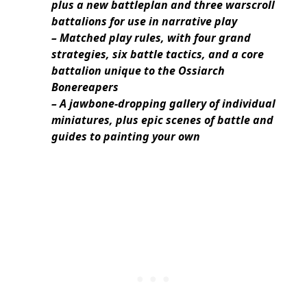
plus a new battleplan and three warscroll
battalions for use in narrative play
– Matched play rules, with four grand
strategies, six battle tactics, and a core
battalion unique to the Ossiarch
Bonereapers
– A jawbone-dropping gallery of individual
miniatures, plus epic scenes of battle and
guides to painting your own