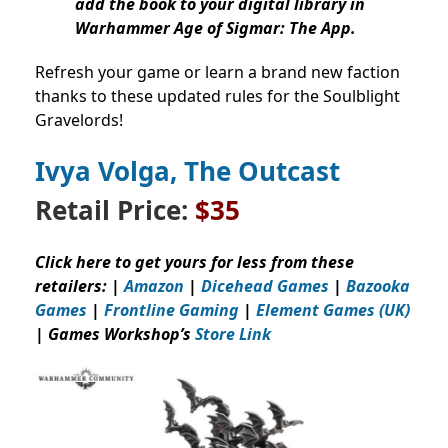
add the book to your digital library in
Warhammer Age of Sigmar: The App.
Refresh your game or learn a brand new faction
thanks to these updated rules for the Soulblight
Gravelords!
Ivya Volga, The Outcast
Retail Price:
$35
Click here to get yours for less from these
retailers: |
Amazon
|
Dicehead Games
|
Bazooka
Games
|
Frontline Gaming
|
Element Games (UK)
| Games Workshop’s
Store Link