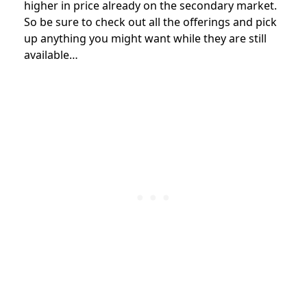
higher in price already on the secondary market.
So be sure to check out all the offerings and pick
up anything you might want while they are still
available…