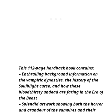
This 112-page hardback book contains:
– Enthralling background information on
the vampiric dynasties, the history of the
Soulblight curse, and how these
bloodthirsty undead are faring in the Era of
the Beast
– Splendid artwork showing both the horror
and grandeur of the vampires and their