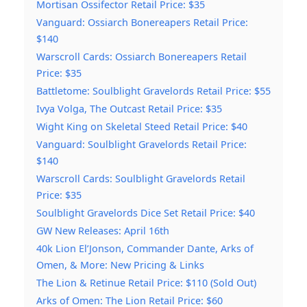
Mortisan Ossifector Retail Price: $35
Vanguard: Ossiarch Bonereapers Retail Price:
$140
Warscroll Cards: Ossiarch Bonereapers Retail
Price: $35
Battletome: Soulblight Gravelords Retail Price: $55
Ivya Volga, The Outcast Retail Price: $35
Wight King on Skeletal Steed Retail Price: $40
Vanguard: Soulblight Gravelords Retail Price:
$140
Warscroll Cards: Soulblight Gravelords Retail
Price: $35
Soulblight Gravelords Dice Set Retail Price: $40
GW New Releases: April 16th
40k Lion El’Jonson, Commander Dante, Arks of
Omen, & More: New Pricing & Links
The Lion & Retinue Retail Price: $110 (Sold Out)
Arks of Omen: The Lion Retail Price: $60