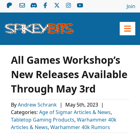
Join
All Games Workshop’s
New Releases Available
Through May 3rd
By
Andrew Schrank
|
May 5th, 2023
|
Categories:
Age of Sigmar Articles & News
,
Tabletop Gaming Products
,
Warhammer 40k
Articles & News
,
Warhammer 40k Rumors