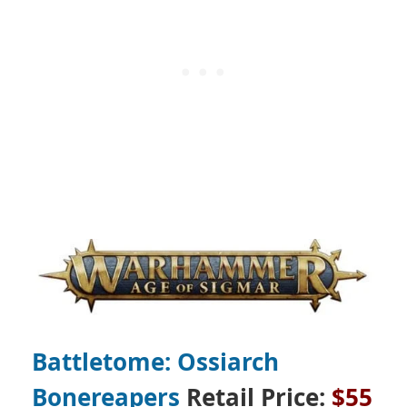
Battletome: Ossiarch
Bonereapers
Retail Price:
$55