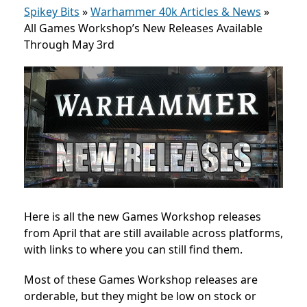
Spikey Bits
»
Warhammer 40k Articles & News
»
All Games Workshop’s New Releases Available
Through May 3rd
Here is all the new Games Workshop releases
from April that are still available across platforms,
with links to where you can still find them.
Most of these Games Workshop releases are
orderable, but they might be low on stock or