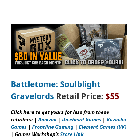
Battletome: Soulblight
Gravelords
Retail Price:
$55
Click here to get yours for less from these
retailers: |
Amazon
|
Dicehead Games
|
Bazooka
Games
|
Frontline Gaming
|
Element Games (UK)
| Games Workshop’s
Store Link