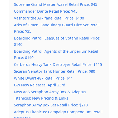
Supreme Grand Master Azrael Retail Price: $45
Commander Dante Retail Price: $45
Vashtorr the Arkifane Retail Price: $100
Arks of Omen: Sanguinary Guard Dice Set Retail
Price: $35
Boarding Patrol: Leagues of Votann Retail Price:
$140
Boarding Patrol: Agents of the Imperium Retail
Price: $140
Cerberus Heavy Tank Destroyer Retail Price: $115
Sicaran Venator Tank Hunter Retail Price: $80
White Dwarf 487 Retail Price: $11
GW New Releases: April 23rd
New AoS Seraphon Army Box & Adeptus
Titanicus: New Pricing & Links
Seraphon Army Box Set Retail Price: $210
Adeptus Titanicus: Campaign Compendium Retail