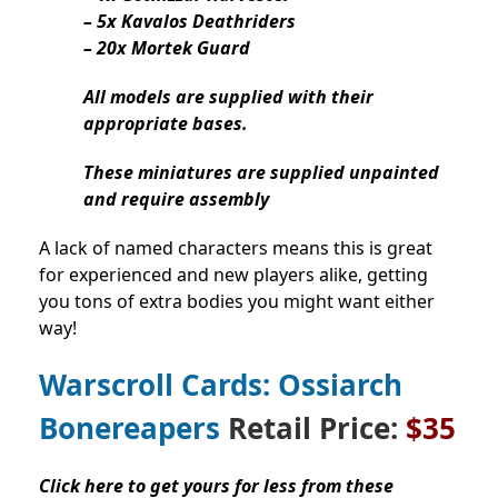
– 5x Kavalos Deathriders
– 20x Mortek Guard
All models are supplied with their
appropriate bases.
These miniatures are supplied unpainted
and require assembly
A lack of named characters means this is great
for experienced and new players alike, getting
you tons of extra bodies you might want either
way!
Warscroll Cards: Ossiarch
Bonereapers
Retail Price:
$35
Click here to get yours for less from these