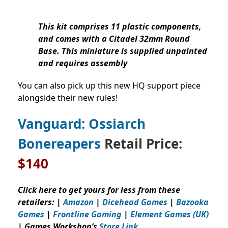
This kit comprises 11 plastic components,
and comes with a Citadel 32mm Round
Base. This miniature is supplied unpainted
and requires assembly
You can also pick up this new HQ support piece
alongside their new rules!
Vanguard: Ossiarch
Bonereapers
Retail Price:
$140
Click here to get yours for less from these
retailers: |
Amazon
|
Dicehead Games
|
Bazooka
Games
|
Frontline Gaming
|
Element Games (UK)
| Games Workshop’s
Store Link