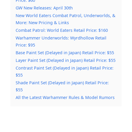
Price: $60
GW New Releases: April 30th
New World Eaters Combat Patrol, Underworlds, &
More: New Pricing & Links
Combat Patrol: World Eaters Retail Price: $160
Warhammer Underworlds: Wyrdhollow Retail
Price: $95
Base Paint Set (Delayed in Japan) Retail Price: $55
Layer Paint Set (Delayed in Japan) Retail Price: $55
Contrast Paint Set (Delayed in Japan) Retail Price:
$55
Shade Paint Set (Delayed in Japan) Retail Price:
$55
All the Latest Warhammer Rules & Model Rumors