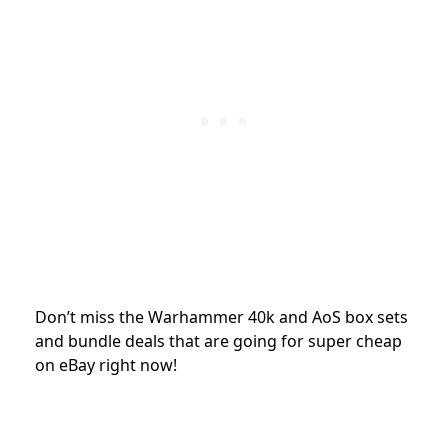
Don’t miss the Warhammer 40k and AoS box sets
and bundle deals that are going for super cheap
on eBay right now!