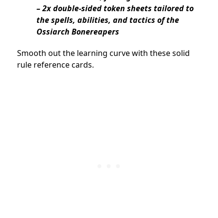
– 2x double-sided token sheets tailored to
the spells, abilities, and tactics of the
Ossiarch Bonereapers
Smooth out the learning curve with these solid
rule reference cards.