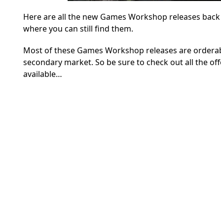
Here are all the new Games Workshop releases back to
where you can still find them.
Most of these Games Workshop releases are orderable
secondary market. So be sure to check out all the off
available…