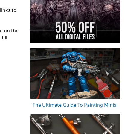
links to
e on the
till
The Ultimate Guide To Painting Minis!