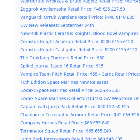
Weirdbrute Wrekkaz & Brute Ragerz Retail Price: $60 €4
Zoggrok Anvilsmasha Retail Price: $45 €35 £27.50
Vanguard: Orruk Warclans Retail Price: $140 €110 £85
GW New Releases: September 24th
New 40k Plastic Cerastus Knights, Blood Bowl Vampires:
Cerastus Knight Acheron Retail Price: $200 €155 £120
Cerastus Knight Castigator Retail Price: $200 €155 £120
The Drakfang Thirsters Retail Price: $50
Spike! Journal Issue 16 Retail Price: $15
Vampire Team Pitch Retail Price: $55 / Cards Retail Price:
10th Edition Space Marines New Releases
Codex: Space Marines Retail Price: $60 €45 £35
Codex Space Marines (Collectors) $100 GW Webstore On
Captain with Jump Pack Retail Price: $40 €32.50 £25
Chaplain in Terminator Armour Retail Price: $42 €34 £26
Company Heroes Retail Price: $65 €55 £40
Terminator Squad Retail Price: $65 €55 £40
Jump Pack Intercessors Retail Price: $60 €45 £35