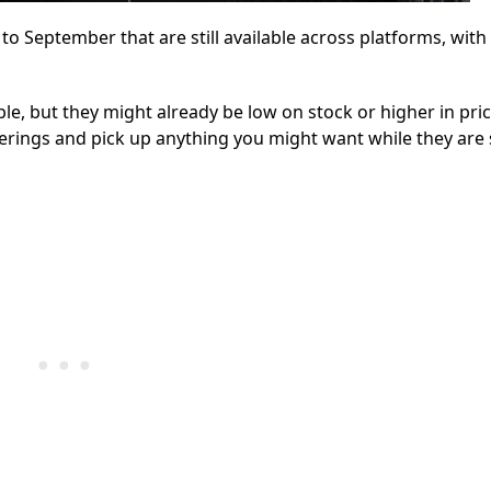
 September that are still available across platforms, with 
, but they might already be low on stock or higher in pric
erings and pick up anything you might want while they are s