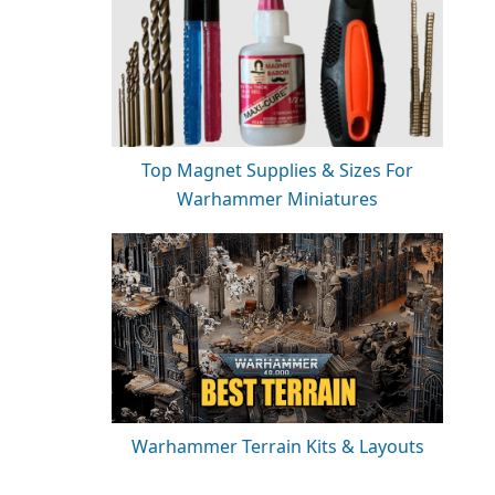
Top Magnet Supplies & Sizes For
Warhammer Miniatures
Warhammer Terrain Kits & Layouts