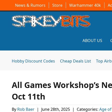
News & Rumors
Store
Warhammer 40k
A
ABOUT US
Hobby Discount Codes
Cheap Deals List
Top Air
All Games Workshop’s Ne
Oct 11th
By
Rob Baer
|
June 28th, 2025
|
Categories:
Age of