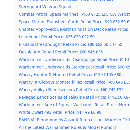
Sternguard Veteran Squad
Combat Patrol: Space Marines: $160 €125 £95 GW Webst
Space Marine Datasheet Cards Retail Price: $40 €32.50 £
Chapter Approved: Leviathan Mission Deck Retail Price:
Lieutenant Retail Price: $35 €30 £22.50
Brutalis Dreadnought Retail Price: $80 €62.50 £47.50
Desolation Squad Retail Price: $60 €45 £35
Warhammer Underworlds Deathgorge Retail Price:$110 
Warhammer Underworlds Starter Set Retail Price: $60 €5
Warcry Hunter & Hunted Retail Price: $130 €105 £80
Warcry: Kruleboyz Monsta-killaz Retail Price: $60 €45 £3
Warcry Vulkyn Flameseekers Retail Price: $60 €45 £35
Ravaged Lands Scales of Talaxis Retail Price: $112.50 €8
Warhammer Age of Sigmar Warbands Retail Price: Norma
White Dwarf 493 Retail Price: $11 €9 £6.99
BANDAI: Blood Angels Assault Intercessor –Made to Ord
All the Latest Warhammer Rules & Model Rumors