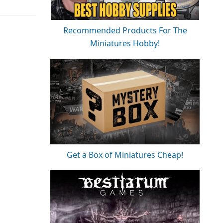
Recommended Products For The
Miniatures Hobby!
Get a Box of Miniatures Cheap!