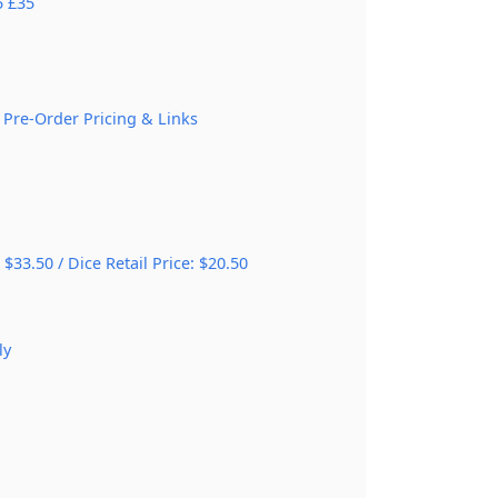
5 £35
 Pre-Order Pricing & Links
 $33.50 / Dice Retail Price: $20.50
ly