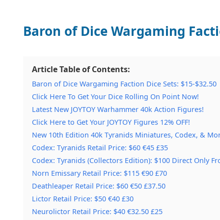
Baron of Dice Wargaming Factio
Article Table of Contents:
Baron of Dice Wargaming Faction Dice Sets: $15-$32.50
Click Here To Get Your Dice Rolling On Point Now!
Latest New JOYTOY Warhammer 40k Action Figures!
Click Here to Get Your JOYTOY Figures 12% OFF!
New 10th Edition 40k Tyranids Miniatures, Codex, & Mor
Codex: Tyranids Retail Price: $60 €45 £35
Codex: Tyranids (Collectors Edition): $100 Direct Only
Norn Emissary Retail Price: $115 €90 £70
Deathleaper Retail Price: $60 €50 £37.50
Lictor Retail Price: $50 €40 £30
Neurolictor Retail Price: $40 €32.50 £25