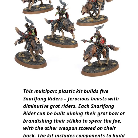
This multipart plastic kit builds five
Snarlfang Riders – ferocious beasts with
diminutive grot riders. Each Snarlfang
Rider can be built aiming their grot bow or
brandishing their stikka to spear the foe,
with the other weapon stowed on their
back. The kit includes components to build