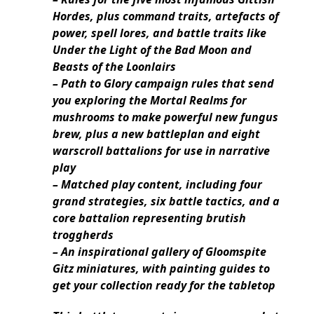
Hordes, plus command traits, artefacts of
power, spell lores, and battle traits like
Under the Light of the Bad Moon and
Beasts of the Loonlairs
– Path to Glory campaign rules that send
you exploring the Mortal Realms for
mushrooms to make powerful new fungus
brew, plus a new battleplan and eight
warscroll battalions for use in narrative
play
– Matched play content, including four
grand strategies, six battle tactics, and a
core battalion representing brutish
troggherds
– An inspirational gallery of Gloomspite
Gitz miniatures, with painting guides to
get your collection ready for the tabletop