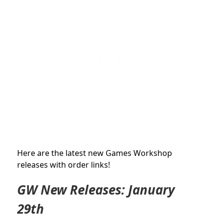
Here are the latest new Games Workshop
releases with order links!
GW New Releases: January
29th