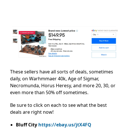
These sellers have all sorts of deals, sometimes
daily, on Warhmmaer 40k, Age of Sigmar,
Necromunda, Horus Heresy, and more 20, 30, or
even more than 50% off sometimes.
Be sure to click on each to see what the best
deals are right now!
Bluff City
https://ebay.us/jtX4FQ