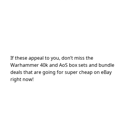
If these appeal to you, don’t miss the
Warhammer 40k and AoS box sets and bundle
deals that are going for super cheap on eBay
right now!