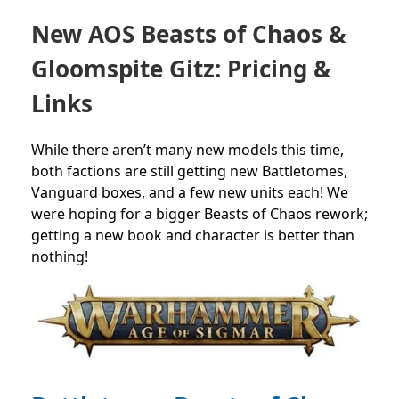
New AOS Beasts of Chaos &
Gloomspite Gitz: Pricing &
Links
While there aren’t many new models this time,
both factions are still getting new Battletomes,
Vanguard boxes, and a few new units each! We
were hoping for a bigger Beasts of Chaos rework;
getting a new book and character is better than
nothing!