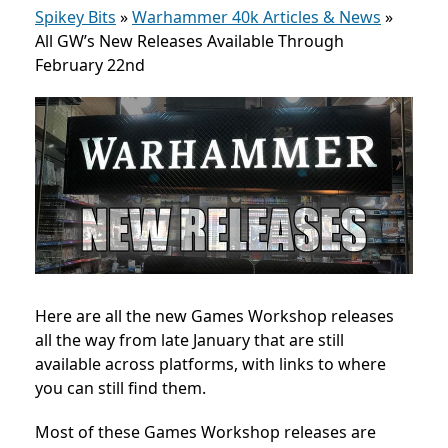
Spikey Bits
»
Warhammer 40k Articles & News
»
All GW’s New Releases Available Through
February 22nd
Here are all the new Games Workshop releases
all the way from late January that are still
available across platforms, with links to where
you can still find them.
Most of these Games Workshop releases are