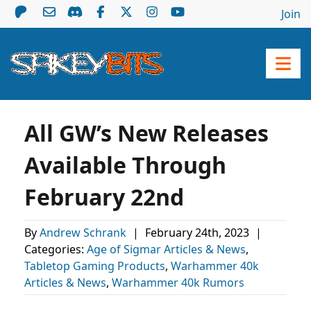
Join
All GW’s New Releases
Available Through
February 22nd
By
Andrew Schrank
|
February 24th, 2023
|
Categories:
Age of Sigmar Articles & News
,
Tabletop Gaming Products
,
Warhammer 40k
Articles & News
,
Warhammer 40k Rumors