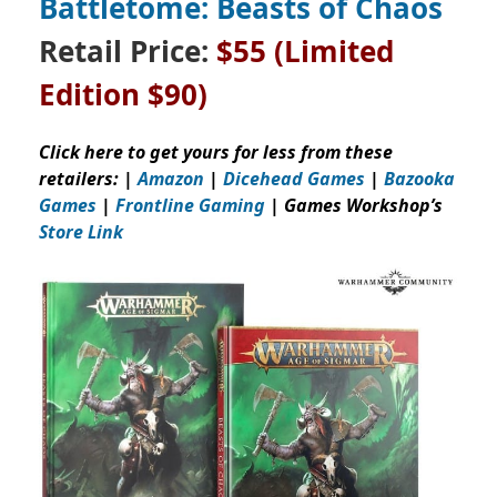
Battletome: Beasts of Chaos
Retail Price:
$55
(Limited
Edition $90)
Click here to get yours for less from these
retailers: |
Amazon
|
Dicehead Games
|
Bazooka
Games
|
Frontline Gaming
| Games Workshop’s
Store Link