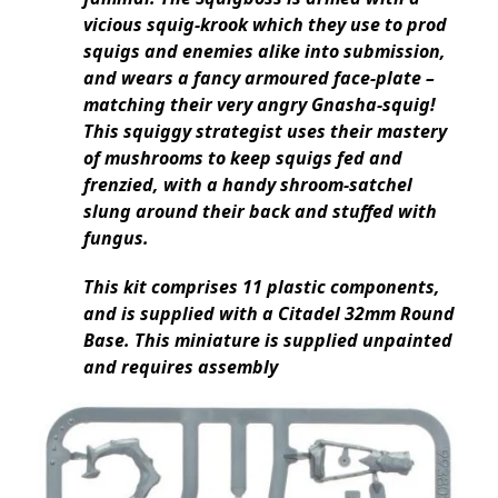
vicious squig-krook which they use to prod
squigs and enemies alike into submission,
and wears a fancy armoured face-plate –
matching their very angry Gnasha-squig!
This squiggy strategist uses their mastery
of mushrooms to keep squigs fed and
frenzied, with a handy shroom-satchel
slung around their back and stuffed with
fungus.
This kit comprises 11 plastic components,
and is supplied with a Citadel 32mm Round
Base. This miniature is supplied unpainted
and requires assembly