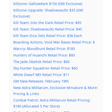
Killzone: Gallowdark $150 (GW Exclusive)
Killzone Upgrade: Shadowvaults $35 (GW
Exclusive)
Kill Team: Into the Dark Retail Price: $45
Kill Team: Shadowvaults Retail Price: $45
Kill Team Dice Sets Retail Price: $38 Each
Boarding Actions: Void War Bases Retail Price: $
Warcry: Bloodhunt Retail Price: $185
Hunters of Huanchi Retail Price: $60
The Jade Obelisk Retail Price: $60
Sky-hunter Squadron Retail Price: $60
White Dwarf 485 Retail Price: $11
GW New Releases: February 19th
New Astra Militarum, Exclusive Miniature & More:
Pricing & Links
Combat Patrol: Astra Militarum Retail Pricing:
$160 (Allocated 5 Per Store)