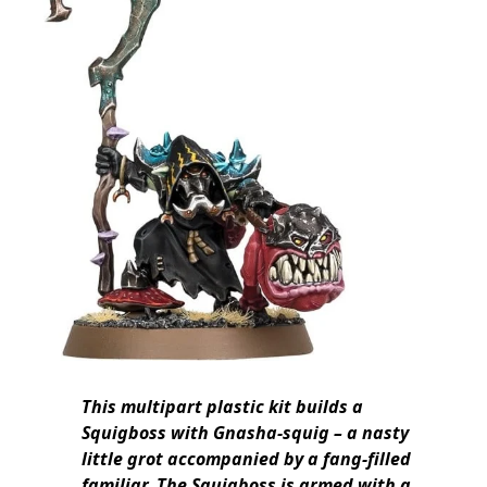
This multipart plastic kit builds a
Squigboss with Gnasha-squig – a nasty
little grot accompanied by a fang-filled
familiar. The Squigboss is armed with a