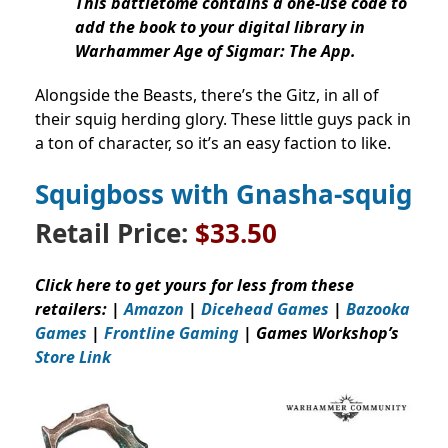
This battletome contains a one-use code to
add the book to your digital library in
Warhammer Age of Sigmar: The App.
Alongside the Beasts, there’s the Gitz, in all of
their squig herding glory. These little guys pack in
a ton of character, so it’s an easy faction to like.
Squigboss with Gnasha-squig
Retail Price:
$33.50
Click here to get yours for less from these
retailers: |
Amazon
|
Dicehead Games
|
Bazooka
Games
|
Frontline Gaming
| Games Workshop’s
Store Link