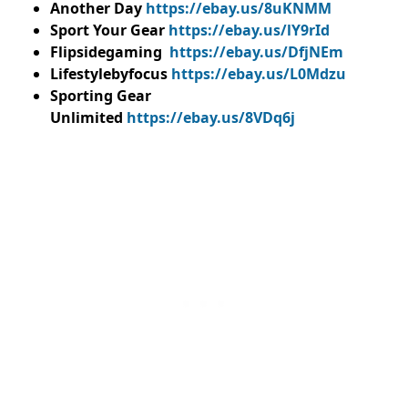
Another Day
https://ebay.us/8uKNMM
Sport Your Gear
https://ebay.us/lY9rId
Flipsidegaming
https://ebay.us/DfjNEm
Lifestylebyfocus
https://ebay.us/L0Mdzu
Sporting Gear
Unlimited
https://ebay.us/8VDq6j