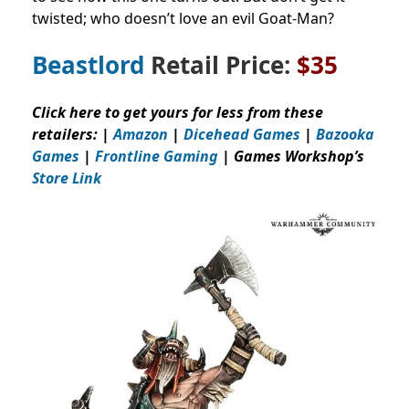
twisted; who doesn’t love an evil Goat-Man?
Beastlord
Retail Price:
$35
Click here to get yours for less from these
retailers: |
Amazon
|
Dicehead Games
|
Bazooka
Games
|
Frontline Gaming
| Games Workshop’s
Store Link