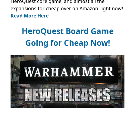
HeroQuest core game, and almost all the
expansions for cheap over on Amazon right now!
Read More Here
HeroQuest Board Game
Going for Cheap Now!