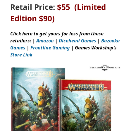
Retail Price:
$55 (Limited
Edition $90)
Click here to get yours for less from these
retailers: |
Amazon
|
Dicehead Games
|
Bazooka
Games
|
Frontline Gaming
| Games Workshop’s
Store Link