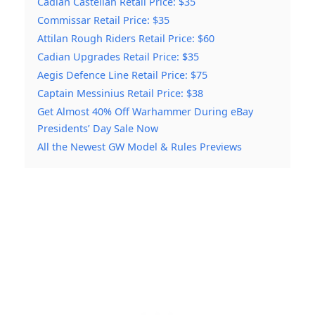
Cadian Castellan Retail Price: $35
Commissar Retail Price: $35
Attilan Rough Riders Retail Price: $60
Cadian Upgrades Retail Price: $35
Aegis Defence Line Retail Price: $75
Captain Messinius Retail Price: $38
Get Almost 40% Off Warhammer During eBay
Presidents’ Day Sale Now
All the Newest GW Model & Rules Previews