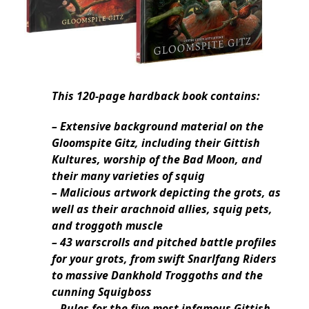
This 120-page hardback book contains:
– Extensive background material on the
Gloomspite Gitz, including their Gittish
Kultures, worship of the Bad Moon, and
their many varieties of squig
– Malicious artwork depicting the grots, as
well as their arachnoid allies, squig pets,
and troggoth muscle
– 43 warscrolls and pitched battle profiles
for your grots, from swift Snarlfang Riders
to massive Dankhold Troggoths and the
cunning Squigboss
– Rules for the five most infamous Gittish