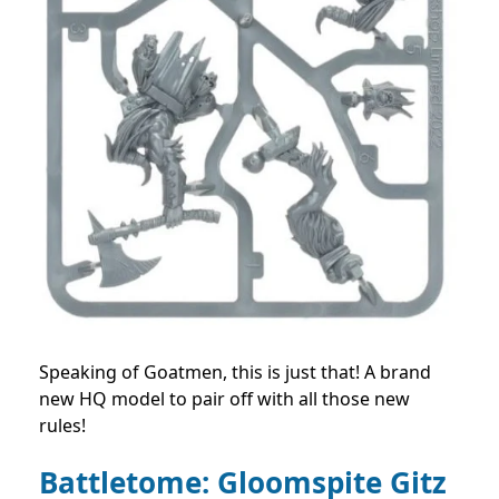
Speaking of Goatmen, this is just that! A brand
new HQ model to pair off with all those new
rules!
Battletome: Gloomspite Gitz