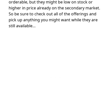
orderable, but they might be low on stock or
higher in price already on the secondary market.
So be sure to check out all of the offerings and
pick up anything you might want while they are
still available…