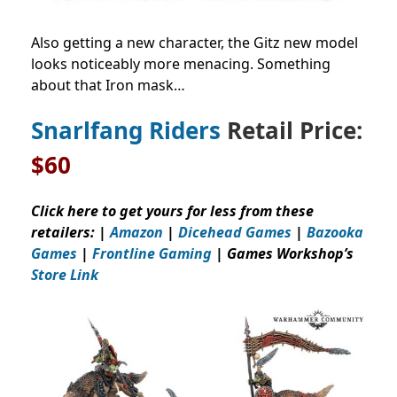
Also getting a new character, the Gitz new model
looks noticeably more menacing. Something
about that Iron mask…
Snarlfang Riders
Retail Price:
$60
Click here to get yours for less from these
retailers: |
Amazon
|
Dicehead Games
|
Bazooka
Games
|
Frontline Gaming
| Games Workshop’s
Store Link