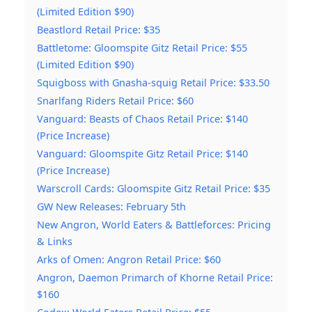
(Limited Edition $90)
Beastlord Retail Price: $35
Battletome: Gloomspite Gitz Retail Price: $55
(Limited Edition $90)
Squigboss with Gnasha-squig Retail Price: $33.50
Snarlfang Riders Retail Price: $60
Vanguard: Beasts of Chaos Retail Price: $140
(Price Increase)
Vanguard: Gloomspite Gitz Retail Price: $140
(Price Increase)
Warscroll Cards: Gloomspite Gitz Retail Price: $35
GW New Releases: February 5th
New Angron, World Eaters & Battleforces: Pricing
& Links
Arks of Omen: Angron Retail Price: $60
Angron, Daemon Primarch of Khorne Retail Price:
$160