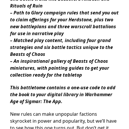
Rituals of Ruin
– Path to Glory campaign rules that send you out
to claim offerings for your Herdstone, plus two
new battleplans and three warscroll battalions
for use in narrative play
– Matched play content, including four grand
strategies and six battle tactics unique to the
Beasts of Chaos
– An inspirational gallery of Beasts of Chaos
miniatures, with painting guides to get your
collection ready for the tabletop
This battletome contains a one-use code to add
the book to your digital library in Warhammer
Age of Sigmar: The App.
New rules can make unpopular factions
skyrocket in power and popularity, but we’ll have
to see how this one turns out. But don’t get it