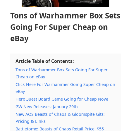
Tons of Warhammer Box Sets
Going For Super Cheap on
eBay
Article Table of Contents:
Tons of Warhammer Box Sets Going For Super
Cheap on eBay
Click Here For Warhammer Going Super Cheap on
eBay
HeroQuest Board Game Going for Cheap Now!
GW New Releases: January 29th
New AOS Beasts of Chaos & Gloomspite Gitz:
Pricing & Links
Battletome: Beasts of Chaos Retail Price: $55