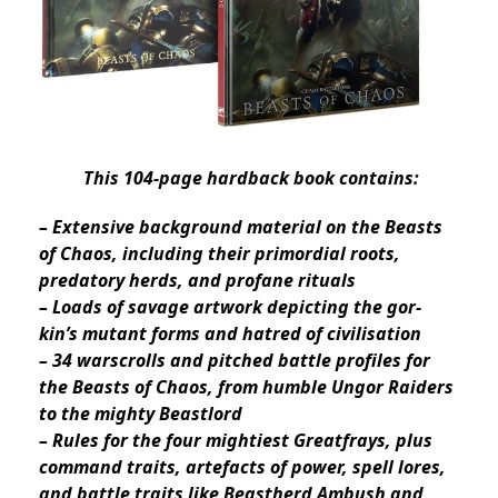
This 104-page hardback book contains:
– Extensive background material on the Beasts
of Chaos, including their primordial roots,
predatory herds, and profane rituals
– Loads of savage artwork depicting the gor-
kin’s mutant forms and hatred of civilisation
– 34 warscrolls and pitched battle profiles for
the Beasts of Chaos, from humble Ungor Raiders
to the mighty Beastlord
– Rules for the four mightiest Greatfrays, plus
command traits, artefacts of power, spell lores,
and battle traits like Beastherd Ambush and