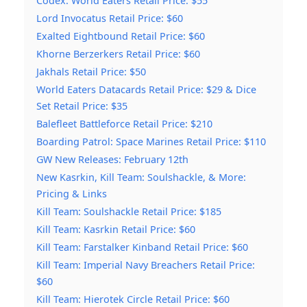
Codex: World Eaters Retail Price: $55
Lord Invocatus Retail Price: $60
Exalted Eightbound Retail Price: $60
Khorne Berzerkers Retail Price: $60
Jakhals Retail Price: $50
World Eaters Datacards Retail Price: $29 & Dice
Set Retail Price: $35
Balefleet Battleforce Retail Price: $210
Boarding Patrol: Space Marines Retail Price: $110
GW New Releases: February 12th
New Kasrkin, Kill Team: Soulshackle, & More:
Pricing & Links
Kill Team: Soulshackle Retail Price: $185
Kill Team: Kasrkin Retail Price: $60
Kill Team: Farstalker Kinband Retail Price: $60
Kill Team: Imperial Navy Breachers Retail Price:
$60
Kill Team: Hierotek Circle Retail Price: $60