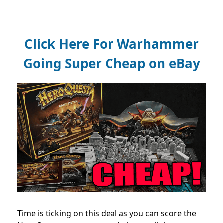
Click Here For Warhammer
Going Super Cheap on eBay
Time is ticking on this deal as you can score the