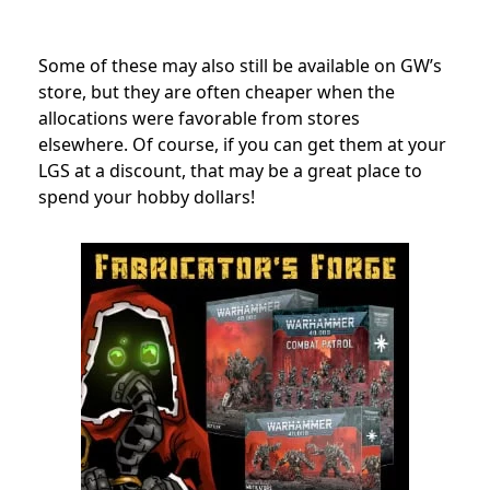
Some of these may also still be available on GW’s
store, but they are often cheaper when the
allocations were favorable from stores
elsewhere. Of course, if you can get them at your
LGS at a discount, that may be a great place to
spend your hobby dollars!