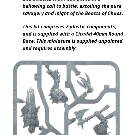
bellowing call to battle, extolling the pure
savagery and might of the Beasts of Chaos.
This kit comprises 7 plastic components,
and is supplied with a Citadel 40mm Round
Base. This miniature is supplied unpainted
and requires assembly