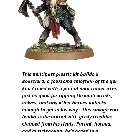
This multipart plastic kit builds a
Beastlord, a fearsome chieftain of the gor-
kin. Armed with a pair of man-ripper axes –
just as good for ripping through orruks,
aelves, and any other heroes unlucky
enough to get in his way – this savage war-
leader is decorated with grisly trophies
claimed from his rivals. Furred, horned,
and musclebound, he’s posed in a