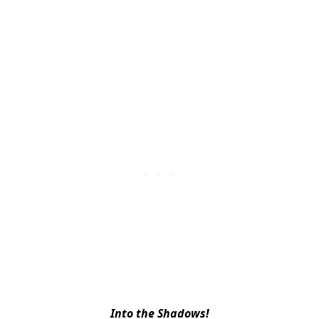
Into the Shadows!