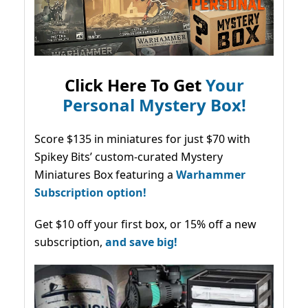
Click Here To Get
Your
Personal Mystery Box!
Score $135 in miniatures for just $70 with
Spikey Bits’ custom-curated Mystery
Miniatures Box featuring a
Warhammer
Subscription option!
Get $10 off your first box, or 15% off a new
subscription,
and save big!