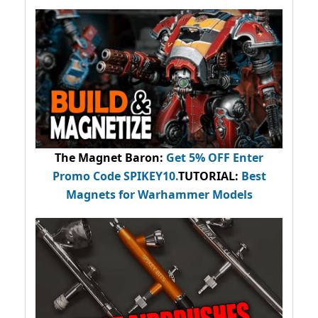
The Magnet Baron
:
Get 5% OFF Enter
Promo Code
SPIKEY10
.
TUTORIAL:
Best
Magnets for Warhammer Models