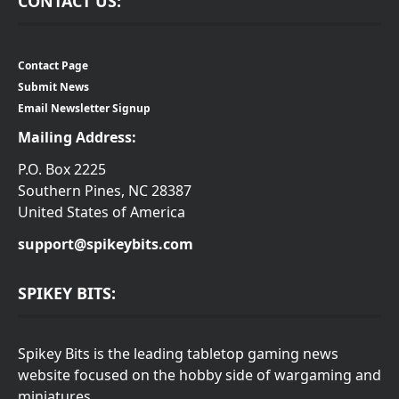
CONTACT US:
Contact Page
Submit News
Email Newsletter Signup
Mailing Address:
P.O. Box 2225
Southern Pines, NC 28387
United States of America
support@spikeybits.com
SPIKEY BITS:
Spikey Bits is the leading tabletop gaming news
website focused on the hobby side of wargaming and
miniatures.