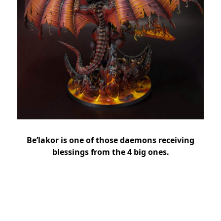
Be’lakor is one of those daemons receiving
blessings from the 4 big ones.