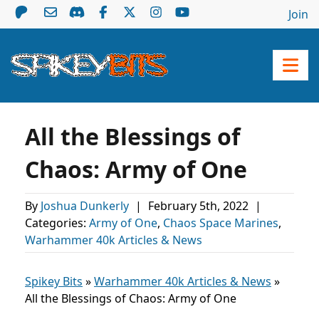
Join
All the Blessings of
Chaos: Army of One
By
Joshua Dunkerly
|
February 5th, 2022
|
Categories:
Army of One
,
Chaos Space Marines
,
Warhammer 40k Articles & News
Spikey Bits
»
Warhammer 40k Articles & News
»
All the Blessings of Chaos: Army of One