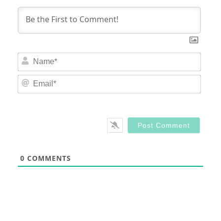
Nam
Email
0
COMMENTS