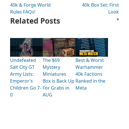
40k & Forge World
40k Box Set: First
Rules FAQs!
Look
Related Posts
»
Undefeated
The $69
Best & Worst
Salt City GT
Mystery
Warhammer
Army Lists:
Miniatures
40k Factions
Emperor’s
Box is Back Up
Ranked in the
Children Go 7-
For Grabs in
Meta
0
AUG