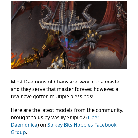
Most Daemons of Chaos are sworn to a master
and they serve that master forever, however, a
few have gotten multiple blessings!
Here are the latest models from the community,
brought to us by Vasiliy Shipilov (
Liber
Daemonica
) on
Spikey Bits Hobbies Facebook
Group
.