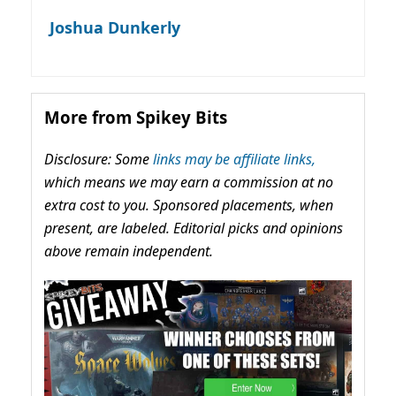
Joshua Dunkerly
More from Spikey Bits
Disclosure: Some
links may be affiliate links,
which means we may earn a commission at no
extra cost to you. Sponsored placements, when
present, are labeled. Editorial picks and opinions
above remain independent.