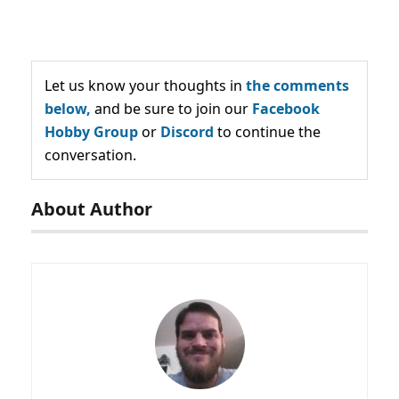
Let us know your thoughts in
the comments
below,
and be sure to join our
Facebook
Hobby Group
or
Discord
to continue the
conversation.
About Author