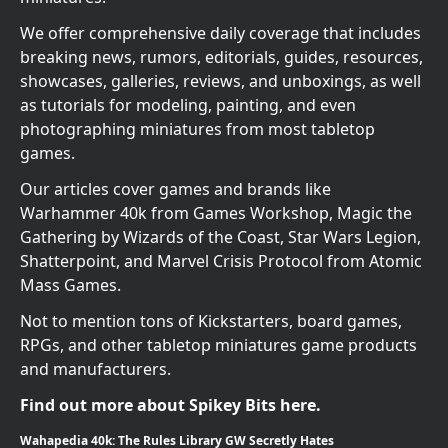
We offer comprehensive daily coverage that includes
breaking news, rumors, editorials, guides, resources,
showcases, galleries, reviews, and unboxings, as well
as tutorials for modeling, painting, and even
photographing miniatures from most tabletop
games.
Our articles cover games and brands like
Warhammer 40k from Games Workshop, Magic the
Gathering by Wizards of the Coast, Star Wars Legion,
Shatterpoint, and Marvel Crisis Protocol from Atomic
Mass Games.
Not to mention tons of Kickstarters, board games,
RPGs, and other tabletop miniatures game products
and manufacturers.
Find out more about Spikey Bits here.
Wahapedia 40k: The Rules Library GW Secretly Hates