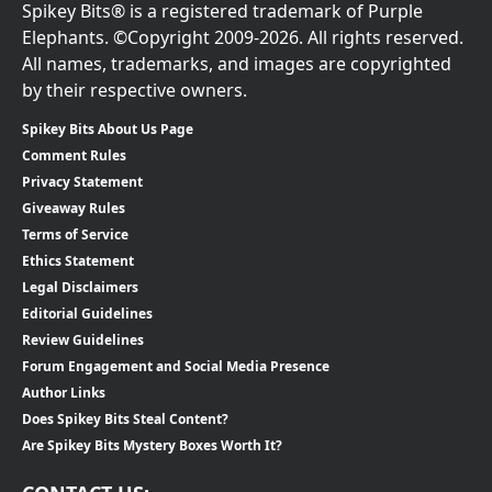
Spikey Bits® is a registered trademark of Purple
Elephants. ©Copyright 2009-2026. All rights reserved.
All names, trademarks, and images are copyrighted
by their respective owners.
Spikey Bits About Us Page
Comment Rules
Privacy Statement
Giveaway Rules
Terms of Service
Ethics Statement
Legal Disclaimers
Editorial Guidelines
Review Guidelines
Forum Engagement and Social Media Presence
Author Links
Does Spikey Bits Steal Content?
Are Spikey Bits Mystery Boxes Worth It?