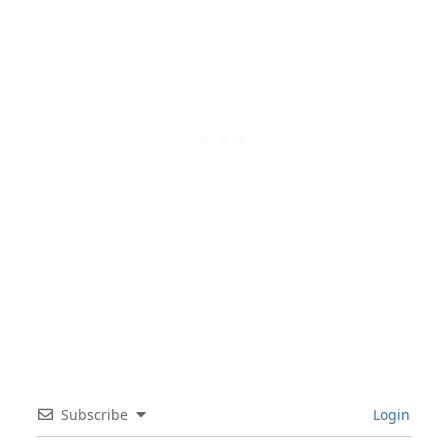
Subscribe
Login