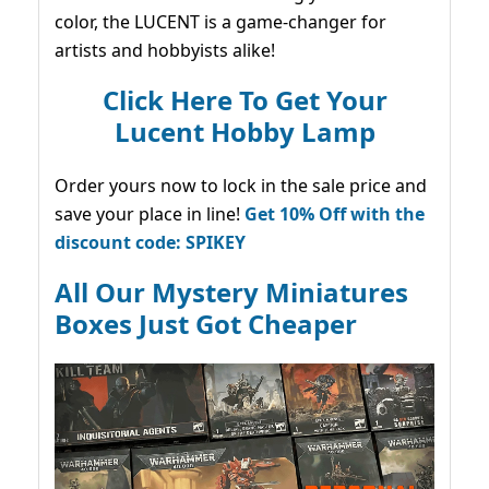
color, the LUCENT is a game-changer for
artists and hobbyists alike!
Click Here To Get Your
Lucent Hobby Lamp
Order yours now to lock in the sale price and
save your place in line!
Get 10% Off with the
discount code: SPIKEY
All Our Mystery Miniatures
Boxes Just Got Cheaper