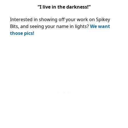
“I live in the darkness!”
Interested in showing off your work on Spikey
Bits, and seeing your name in lights?
We want
those pics!