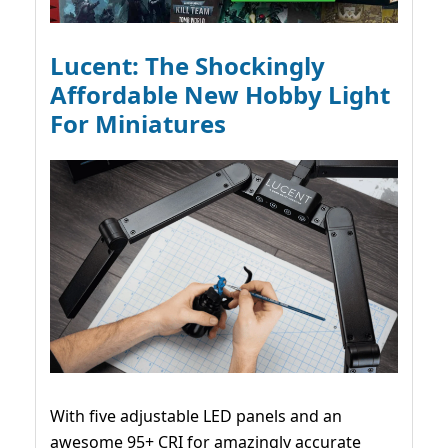
Lucent: The Shockingly
Affordable New Hobby Light
For Miniatures
With five adjustable LED panels and an
awesome 95+ CRI for amazingly accurate