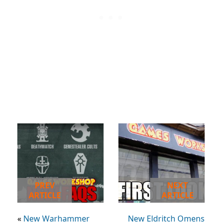
PREV
NEXT
ARTICLE
ARTICLE
«
New Warhammer
New Eldritch Omens