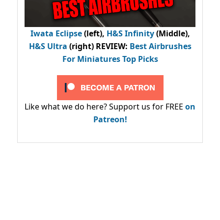
Iwata Eclipse
(left),
H&S Infinity
(Middle),
H&S Ultra
(right) REVIEW
:
Best Airbrushes
For Miniatures Top Picks
Like what we do here? Support us for FREE
on
Patreon!