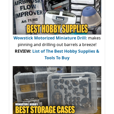
Wowstick Motorized Miniature Drill:
makes
pinning and drilling out barrels a breeze!
REVIEW:
List of The Best Hobby Supplies &
Tools To Buy