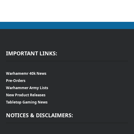
IMPORTANT LINKS:
Warhamemr 40k News
Pre-Orders
Warhammer Army Lists
New Product Releases
Tabletop Gaming News
NOTICES & DISCLAIMERS: