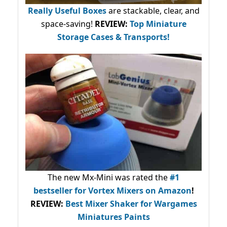
Really Useful Boxes
are stackable, clear, and
space-saving!
REVIEW:
Top Miniature
Storage Cases & Transports!
The new Mx-Mini was rated the
#1
bestseller
for Vortex Mixers on Amazon
!
REVIEW:
Best Mixer Shaker for Wargames
Miniatures Paints