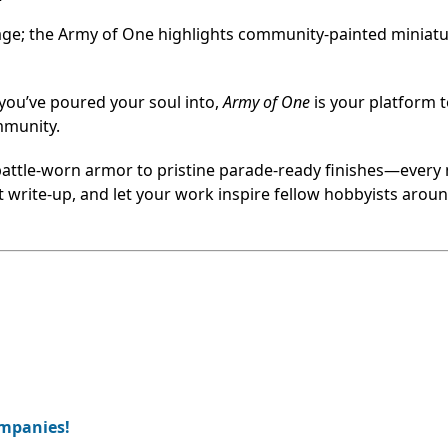
tage; the Army of One highlights community-painted miniatu
 you’ve poured your soul into,
Army of One
is your platform 
mmunity.
battle-worn armor to pristine parade-ready finishes—every
rt write-up, and let your work inspire fellow hobbyists arou
ompanies!