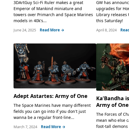
3DArtGuy Sci-Fi Ruler makes a great
GW has announc
Emperor of Mankind miniature and
upgrades for Ho
towers over Primarch and Space Marines
Library releases 
models in 40k's...
this Saturday!
June 24, 2025
Read More →
April 8, 2024
Rea
Adept Astartes: Army of One
Ka’Bandha is
Army of One
The Space Marines have many different
fields you can go into if you don't just
The Forces of Cha
wanna be a regular front-line...
mean who else c
foot-tall demons 
March 7, 2024
Read More →