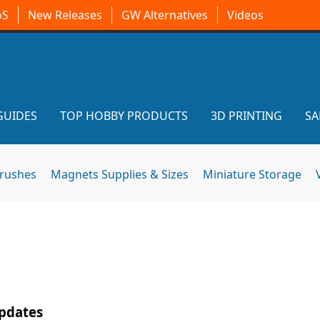
oS
New Releases
GW Alternatives
Videos
GUIDES
TOP HOBBY PRODUCTS
3D PRINTING
SA
brushes
Magnets Supplies & Sizes
Miniature Storage
Updates