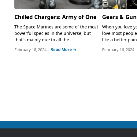
Chilled Chargers: Army of One
Gears & Gun
The Space Marines are some of the most
When you love yo
powerful species in the universe, but
love most people
that's mainly due to all the...
like a better paint
February 18, 2024
Read More →
February 16, 2024