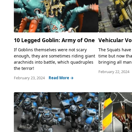
10 Legged Goblin: Army of One
Vehicular V
If Goblins themselves were not scary
The Squats have 
enough, they are sometimes riding giant
time but now tha
arachnids into battle, which quadruples
bringing all mann
the terror!
February 22, 2024
February 23, 2024
Read More →