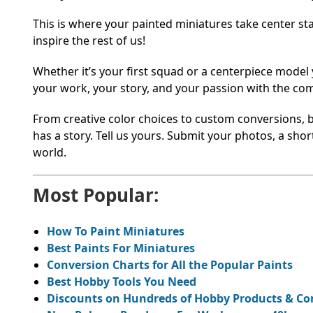
This is where your painted miniatures take center s
inspire the rest of us!
Whether it’s your first squad or a centerpiece model
your work, your story, and your passion with the co
From creative color choices to custom conversions, 
has a story. Tell us yours. Submit your photos, a sho
world.
Most Popular:
How To Paint Miniatures
Best Paints For Miniatures
Conversion Charts for All the Popular Paints
Best Hobby Tools You Need
Discounts on Hundreds of Hobby Products & C