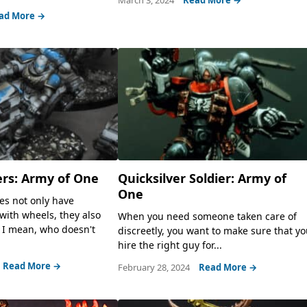
ad More →
ers: Army of One
Quicksilver Soldier: Army of
One
es not only have
 with wheels, they also
When you need someone taken care of
 I mean, who doesn't
discreetly, you want to make sure that y
hire the right guy for...
Read More →
February 28, 2024
Read More →