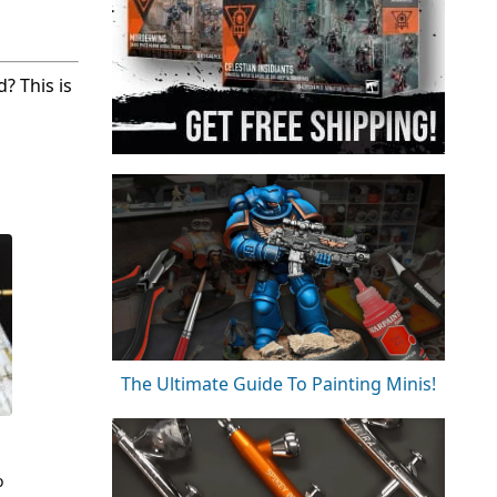
? This is
The Ultimate Guide To Painting Minis!
o