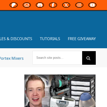
LES & DISCOUNTS
TUTORIALS
FREE GIVEAWAY
Vortex Mixers