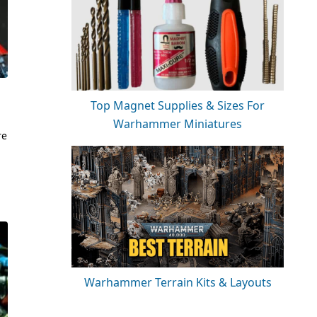
Top Magnet Supplies & Sizes For
Warhammer Miniatures
re
Warhammer Terrain Kits & Layouts