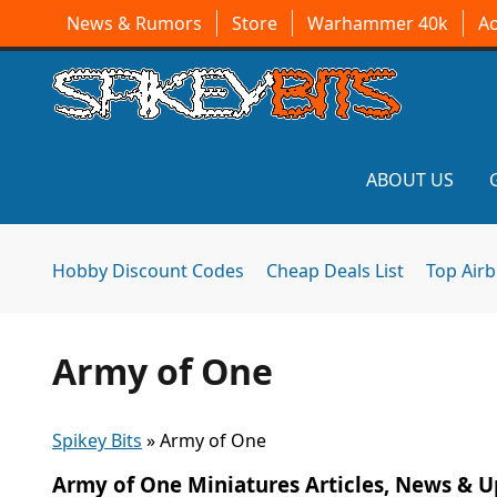
News & Rumors
Store
Warhammer 40k
A
ABOUT US
Hobby Discount Codes
Cheap Deals List
Top Air
Army of One
Spikey Bits
»
Army of One
Army of One Miniatures Articles, News & 