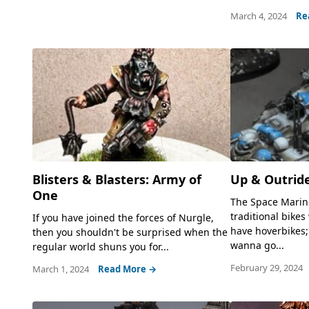
March 4, 2024
Re
Blisters & Blasters: Army of
Up & Outrid
One
The Space Marin
traditional bikes
If you have joined the forces of Nurgle,
have hoverbikes;
then you shouldn't be surprised when the
wanna go...
regular world shuns you for...
February 29, 2024
March 1, 2024
Read More →