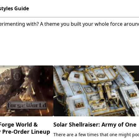
tyles Guide
erimenting with? A theme you built your whole force around
Forge World &
Solar Shellraiser: Army of One
y Pre-Order Lineup
There are a few times that one might po