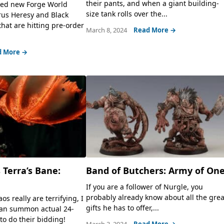
their pants, and when a giant building-
ed new Forge World
size tank rolls over the...
rus Heresy and Black
that are hitting pre-order
March 8, 2024
Read More →
d More →
 Terra’s Bane:
Band of Butchers: Army of On
If you are a follower of Nurgle, you
probably already know about all the grea
os really are terrifying, I
gifts he has to offer,...
an summon actual 24-
to do their bidding!
March 3, 2024
Read More →