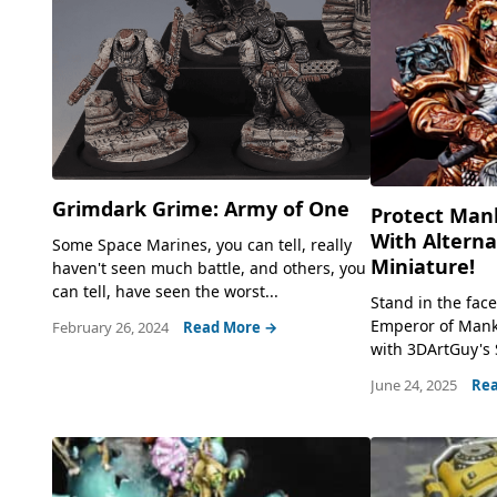
Grimdark Grime: Army of One
Protect Man
With Altern
Some Space Marines, you can tell, really
Miniature!
haven't seen much battle, and others, you
can tell, have seen the worst...
Stand in the fac
Emperor of Manki
February 26, 2024
Read More →
with 3DArtGuy's Sc
June 24, 2025
Rea