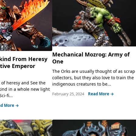
Mechanical Mozrog: Army of
kind From Heresy
One
ative Emperor
The Orks are usually thought of as scrap
collectors, but they also love to train the
e of heresy and See the
indigenous creatures to be...
nd in a whole new light
February 25, 2024
Read More →
i-fi...
d More →