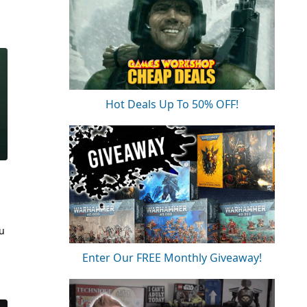
Hot Deals Up To 50% OFF!
ou
Enter Our FREE Monthly Giveaway!