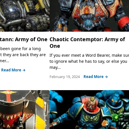
otann: Army of One
Chaotic Contemptor: Army of
One
been gone for a long
t they are back they are
If you ever meet a Word Bearer, make su
er...
to ignore what he has to say, or else you
may...
Read More →
February 19, 2024
Read More →