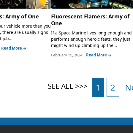
s: Army of One
Fluorescent Flamers: Army of
One
ur vehicle more than you
, there are usually signs
If a Space Marine lives long enough and
 job...
performs enough heroic feats, they just
might wind up climbing up the...
Read More →
February 15, 2024
Read More →
1
2
N