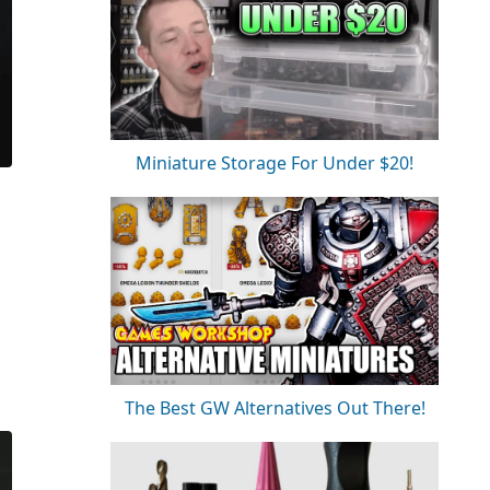
Miniature Storage For Under $20!
The Best GW Alternatives Out There!