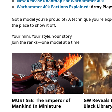
New Release Roadmap For Warhammer 40k
Warhammer 40k Factions Explained:
Army Plays
Got a model you’re proud of? A technique you’re exp
the place to show it off.
Your mini. Your style. Your story.
Join the ranks—one model at a time.
MUST SEE: The Emperor of
GW Reveals 
Mankind In Miniature
Black Librar