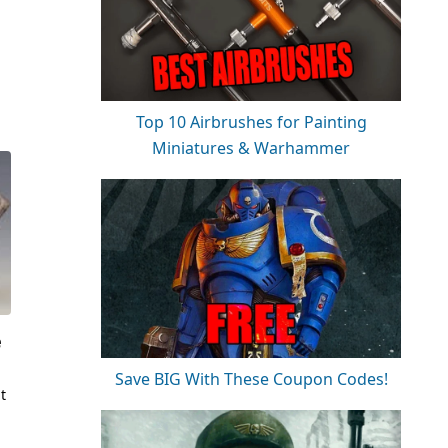
Top 10 Airbrushes for Painting
Miniatures & Warhammer
e
Save BIG With These Coupon Codes!
t