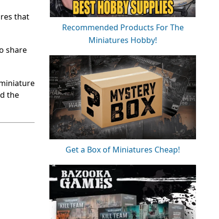
res that
Recommended Products For The
Miniatures Hobby!
to share
 miniature
nd the
Get a Box of Miniatures Cheap!