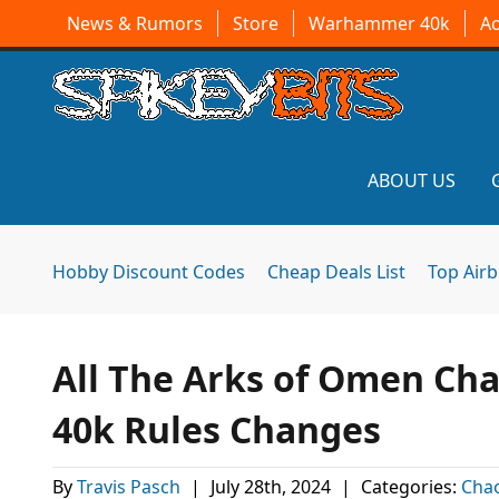
News & Rumors
Store
Warhammer 40k
A
ABOUT US
Hobby Discount Codes
Cheap Deals List
Top Air
All The Arks of Omen C
40k Rules Changes
By
Travis Pasch
|
July 28th, 2024
|
Categories:
Cha