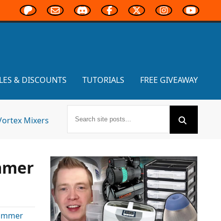
LES & DISCOUNTS
TUTORIALS
FREE GIVEAWAY
Vortex Mixers
mmer
ammer