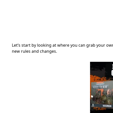
Let’s start by looking at where you can grab your 
new rules and changes.