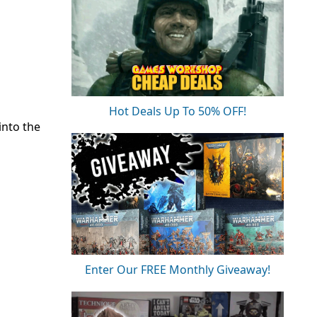
Hot Deals Up To 50% OFF!
into the
Enter Our FREE Monthly Giveaway!