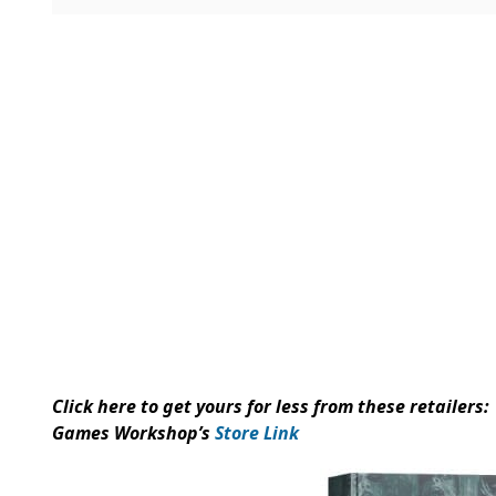
Click here to get yours for less from these retailers: 
Games Workshop’s
Store Link