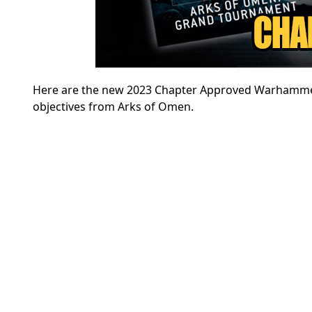
Here are the new 2023 Chapter Approved Warhammer 
objectives from Arks of Omen.