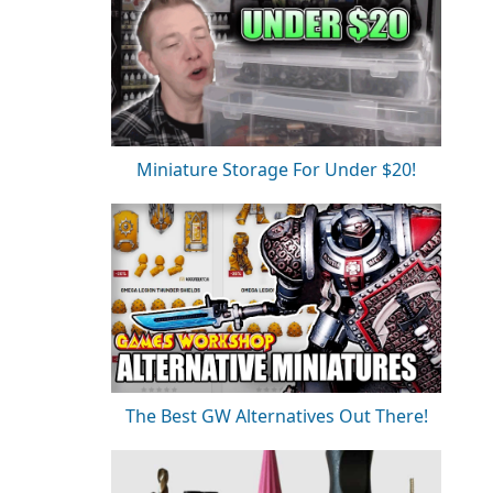
Miniature Storage For Under $20!
The Best GW Alternatives Out There!