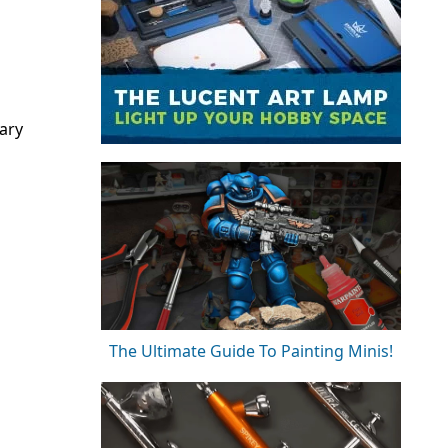
ary
The Ultimate Guide To Painting Minis!