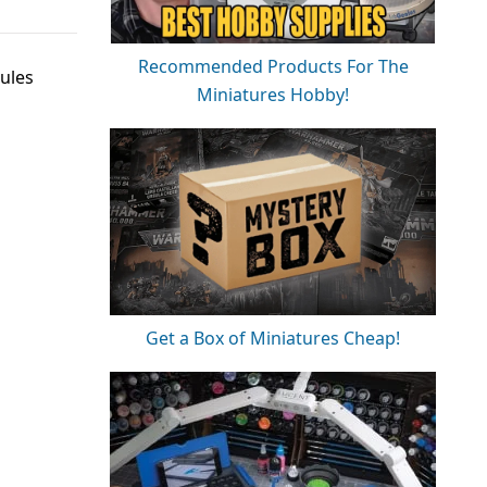
Recommended Products For The
ules
Miniatures Hobby!
Get a Box of Miniatures Cheap!