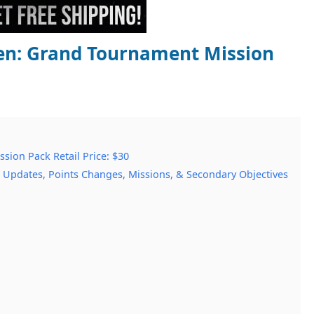
en: Grand Tournament Mission
ion Pack Retail Price: $30
 Updates, Points Changes, Missions, & Secondary Objectives