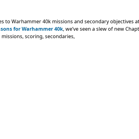
es to Warhammer 40k missions and secondary objectives at
easons for Warhammer 40k
, we’ve seen a slew of new Chap
 missions, scoring, secondaries,