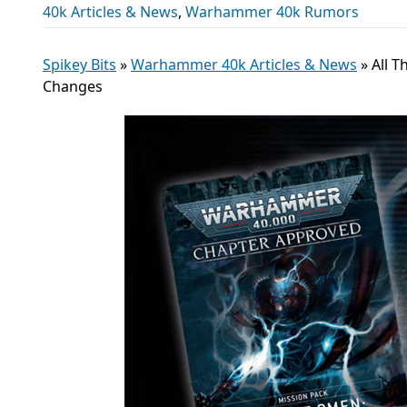
40k Articles & News
,
Warhammer 40k Rumors
Spikey Bits
»
Warhammer 40k Articles & News
»
All 
Changes