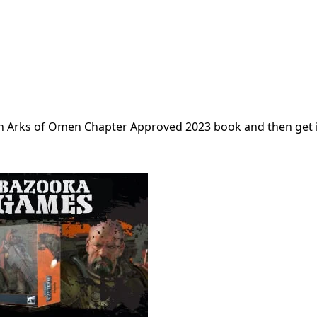
own Arks of Omen Chapter Approved 2023 book and then get 