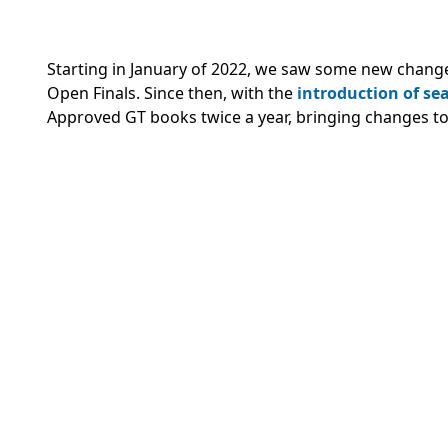
Starting in January of 2022, we saw some new chang
Open Finals. Since then, with the
introduction of s
Approved GT books twice a year, bringing changes to