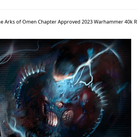
The Arks of Omen Chapter Approved 2023 Warhammer 40k R