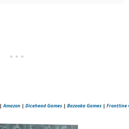
|
Amazon
|
Dicehead Games
|
Bazooka Games
|
Frontline