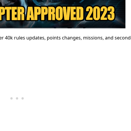
40k rules updates, points changes, missions, and second