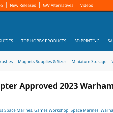
oS
New Releases
GW Alternatives
Videos
GUIDES
TOP HOBBY PRODUCTS
3D PRINTING
SA
brushes
Magnets Supplies & Sizes
Miniature Storage
hapter Approved 2023 Warha
os Space Marines
,
Games Workshop
,
Space Marines
,
Warh