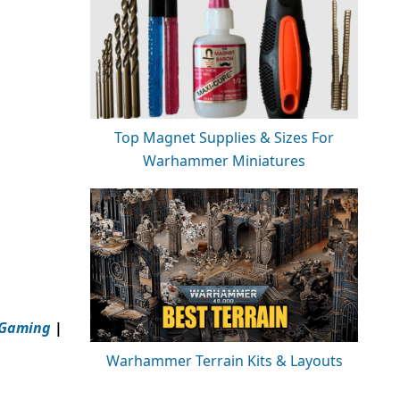
Top Magnet Supplies & Sizes For
Warhammer Miniatures
 Gaming
|
Warhammer Terrain Kits & Layouts