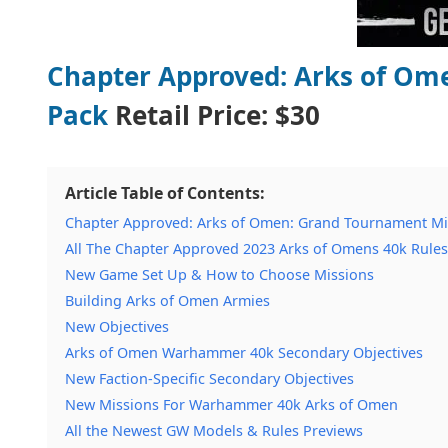
Chapter Approved: Arks of Om
Pack
Retail Price:
$30
Article Table of Contents:
Chapter Approved: Arks of Omen: Grand Tournament Miss
All The Chapter Approved 2023 Arks of Omens 40k Rules
New Game Set Up & How to Choose Missions
Building Arks of Omen Armies
New Objectives
Arks of Omen Warhammer 40k Secondary Objectives
New Faction-Specific Secondary Objectives
New Missions For Warhammer 40k Arks of Omen
All the Newest GW Models & Rules Previews