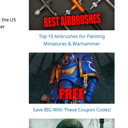
 the US
ter
Top 10 Airbrushes for Painting
Miniatures & Warhammer
Save BIG With These Coupon Codes!