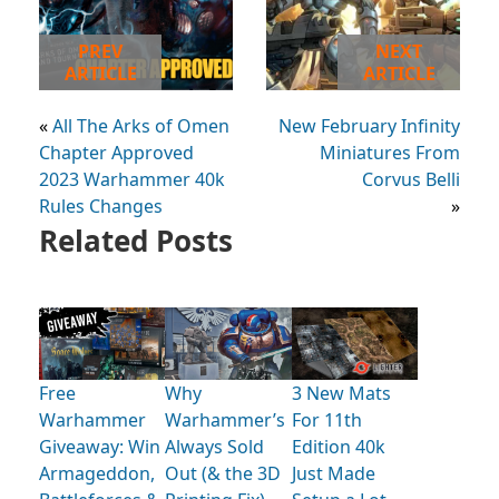
PREV
NEXT
ARTICLE
ARTICLE
«
All The Arks of Omen
New February Infinity
Chapter Approved
Miniatures From
2023 Warhammer 40k
Corvus Belli
Rules Changes
»
Related Posts
Free
Why
3 New Mats
Warhammer
Warhammer’s
For 11th
Giveaway: Win
Always Sold
Edition 40k
Armageddon,
Out (& the 3D
Just Made