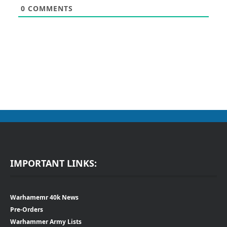
0
COMMENTS
IMPORTANT LINKS:
Warhamemr 40k News
Pre-Orders
Warhammer Army Lists