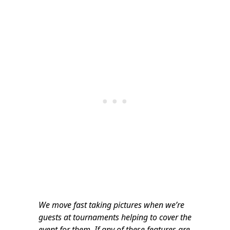
We move fast taking pictures when we’re
guests at tournaments helping to cover the
event for them. If any of these features are