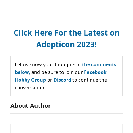
Click Here For the Latest on
Adepticon 2023!
Let us know your thoughts in
the comments
below,
and be sure to join our
Facebook
Hobby Group
or
Discord
to continue the
conversation.
About Author