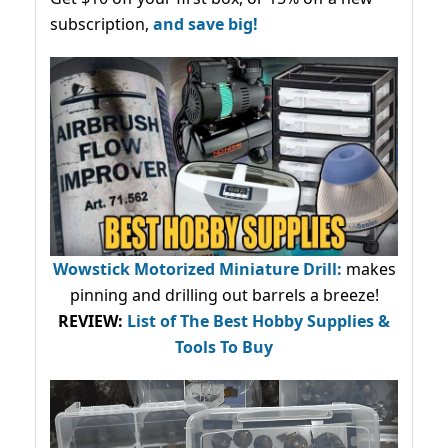
subscription,
and save big!
Wowstick Motorized Miniature Drill:
makes
pinning and drilling out barrels a breeze!
REVIEW:
List of The Best Hobby Supplies &
Tools To Buy