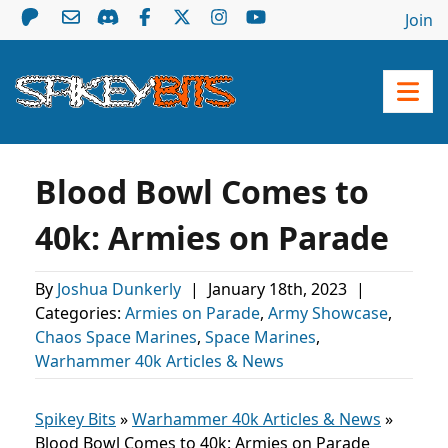
Join
Blood Bowl Comes to
40k: Armies on Parade
By
Joshua Dunkerly
|
January 18th, 2023
|
Categories:
Armies on Parade
,
Army Showcase
,
Chaos Space Marines
,
Space Marines
,
Warhammer 40k Articles & News
Spikey Bits
»
Warhammer 40k Articles & News
»
Blood Bowl Comes to 40k: Armies on Parade