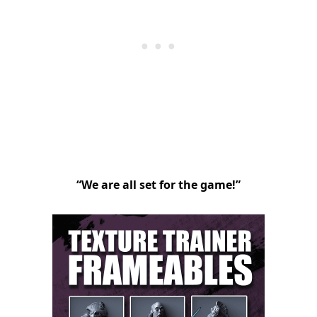
“We are all set for the game!”