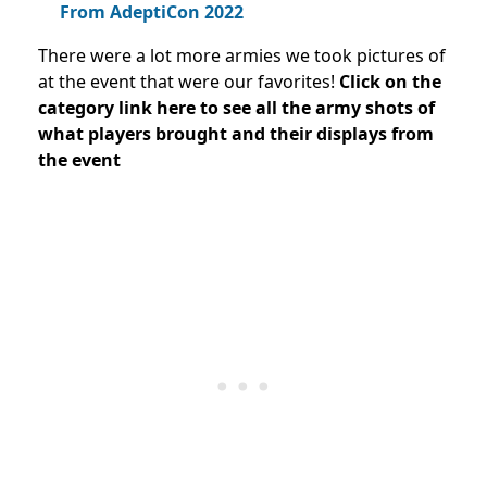
From AdeptiCon 2022
There were a lot more armies we took pictures of
at the event that were our favorites!
Click on the
category link here to see all the army shots of
what players brought and their displays from
the event