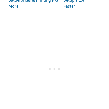
Battleforces &
Printing Fix)
Setup a Lot
More
Faster