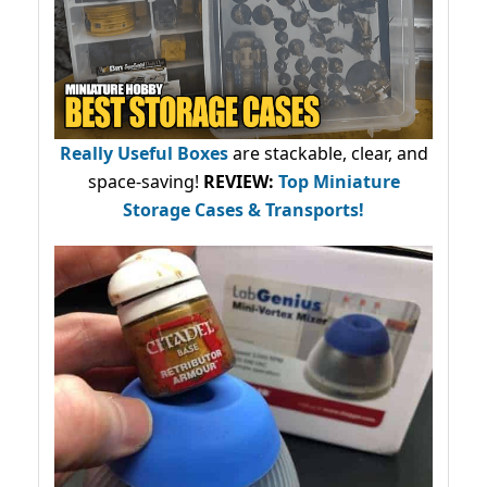
Really Useful Boxes
are stackable, clear, and
space-saving!
REVIEW:
Top Miniature
Storage Cases & Transports!