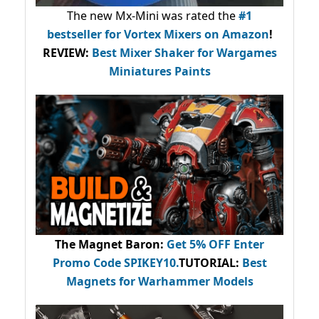
The new Mx-Mini was rated the
#1
bestseller
for Vortex Mixers on Amazon
!
REVIEW:
Best Mixer Shaker for Wargames
Miniatures Paints
The Magnet Baron
:
Get 5% OFF Enter
Promo Code
SPIKEY10
.
TUTORIAL:
Best
Magnets for Warhammer Models