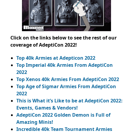
Click on the links below to see the rest of our
coverage of AdeptiCon 2022!
Top 40k Armies at Adepticon 2022
Top Imperial 40k Armies From AdeptiCon
2022
Top Xenos 40k Armies From AdeptiCon 2022
Top Age of Sigmar Armies From AdeptiCon
2022
This is What it’s Like to be at AdeptiCon 2022:
Events, Games & Vendors!
AdeptiCon 2022 Golden Demon is Full of
Amazing Minis!
Incredible 40k Team Tournament Armies