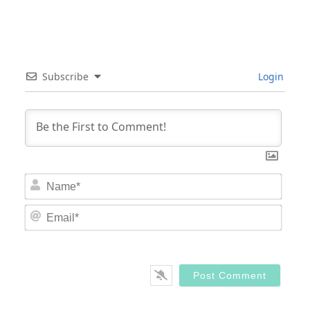
Subscribe
Login
Nam
Email