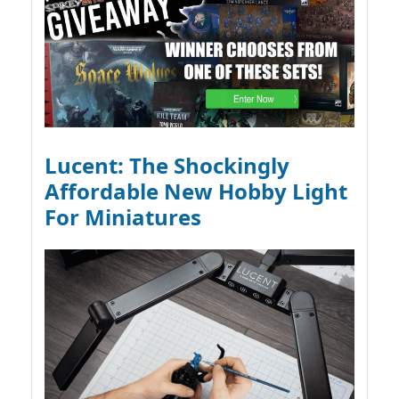
Lucent: The Shockingly
Affordable New Hobby Light
For Miniatures