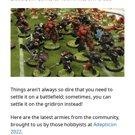
Things aren’t always so dire that you need to
settle it on a battlefield; sometimes, you can
settle it on the gridiron instead!
Here are the latest armies from the community,
brought to us by those hobbyists at
Adepticon
2022
.