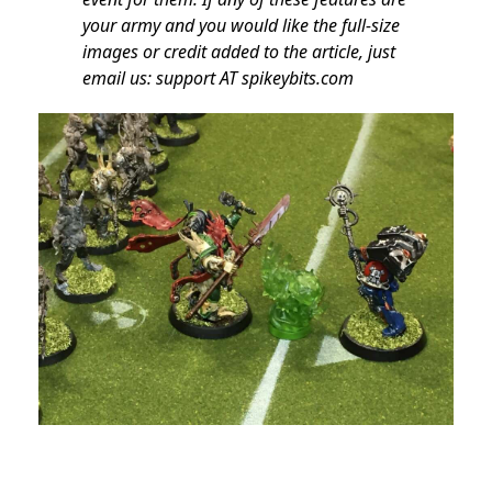
your army and you would like the full-size
images or credit added to the article, just
email us: support AT spikeybits.com