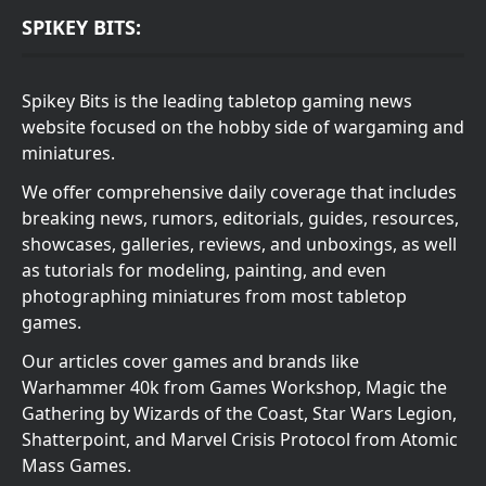
SPIKEY BITS:
Spikey Bits is the leading tabletop gaming news
website focused on the hobby side of wargaming and
miniatures.
We offer comprehensive daily coverage that includes
breaking news, rumors, editorials, guides, resources,
showcases, galleries, reviews, and unboxings, as well
as tutorials for modeling, painting, and even
photographing miniatures from most tabletop
games.
Our articles cover games and brands like
Warhammer 40k from Games Workshop, Magic the
Gathering by Wizards of the Coast, Star Wars Legion,
Shatterpoint, and Marvel Crisis Protocol from Atomic
Mass Games.