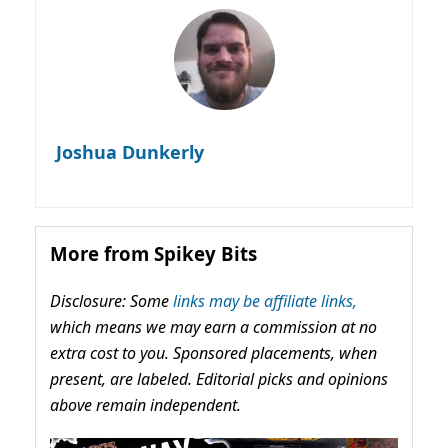
Joshua Dunkerly
More from Spikey Bits
Disclosure: Some
links may be affiliate links,
which means we may earn a commission at no
extra cost to you. Sponsored placements, when
present, are labeled. Editorial picks and opinions
above remain independent.