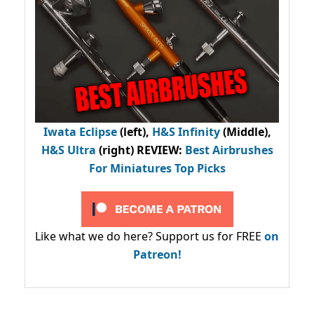
Iwata Eclipse
(left),
H&S Infinity
(Middle),
H&S Ultra
(right) REVIEW
:
Best Airbrushes
For Miniatures Top Picks
Like what we do here? Support us for FREE
on
Patreon!