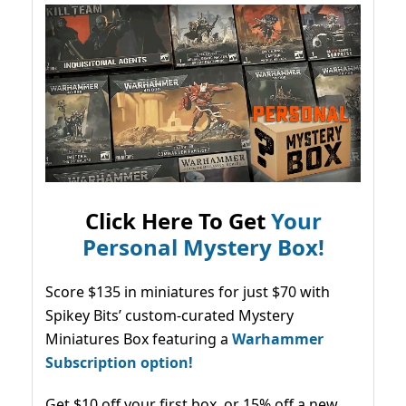
Click Here To Get
Your
Personal Mystery Box!
Score $135 in miniatures for just $70 with
Spikey Bits’ custom-curated Mystery
Miniatures Box featuring a
Warhammer
Subscription option!
Get $10 off your first box, or 15% off a new