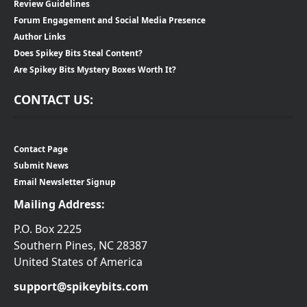
Review Guidelines
Forum Engagement and Social Media Presence
Author Links
Does Spikey Bits Steal Content?
Are Spikey Bits Mystery Boxes Worth It?
CONTACT US:
Contact Page
Submit News
Email Newsletter Signup
Mailing Address:
P.O. Box 2225
Southern Pines, NC 28387
United States of America
support@spikeybits.com