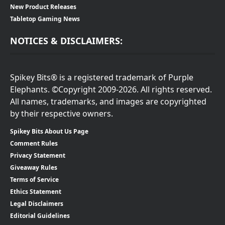
New Product Releases
Tabletop Gaming News
NOTICES & DISCLAIMERS:
Spikey Bits® is a registered trademark of Purple
Elephants. ©Copyright 2009-2026. All rights reserved.
All names, trademarks, and images are copyrighted
by their respective owners.
Spikey Bits About Us Page
Comment Rules
Privacy Statement
Giveaway Rules
Terms of Service
Ethics Statement
Legal Disclaimers
Editorial Guidelines