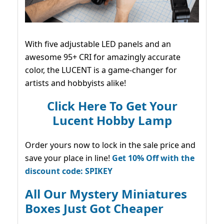
With five adjustable LED panels and an
awesome 95+ CRI for amazingly accurate
color, the LUCENT is a game-changer for
artists and hobbyists alike!
Click Here To Get Your
Lucent Hobby Lamp
Order yours now to lock in the sale price and
save your place in line!
Get 10% Off with the
discount code: SPIKEY
All Our Mystery Miniatures
Boxes Just Got Cheaper